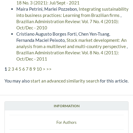
18 No. 3 (2021): Jul/Sept - 2021
Maira Petrini, Marlei Pozzebon,
Integrating sustainability
into business practices: Learning from Brazilian firms
,
Brazilian Administration Review: Vol. 7 No. 4 (2010):
Oct/Dec - 2010
Cristiano Augusto Borges Forti, Chen Yen-Tsang,
Fernanda Maciel Peixoto,
Stock market development: An
analysis from a multilevel and multi-country perspective
,
Brazilian Administration Review: Vol. 8 No. 4 (2011):
Oct/Dec - 2011
1
2
3
4
5
6
7
8
9
10
>
>>
You may also
start an advanced similarity search
for this article.
INFORMATION
For Authors