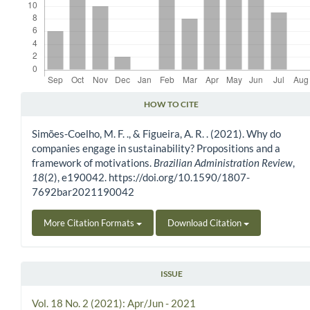
HOW TO CITE
Article Details
Simões-Coelho, M. F. ., & Figueira, A. R. . (2021). Why do
companies engage in sustainability? Propositions and a
framework of motivations.
Brazilian Administration Review
,
18
(2), e190042. https://doi.org/10.1590/1807-
7692bar2021190042
More Citation Formats
Download Citation
ISSUE
Vol. 18 No. 2 (2021): Apr/Jun - 2021