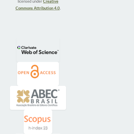
licensed under
Creative
Commons Attribution 4.0
.