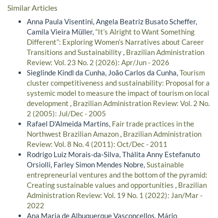
Similar Articles
Anna Paula Visentini, Angela Beatriz Busato Scheffer,
Camila Vieira Müller,
“It’s Alright to Want Something
Different”: Exploring Women’s Narratives about Career
Transitions and Sustainability
,
Brazilian Administration
Review: Vol. 23 No. 2 (2026): Apr/Jun - 2026
Sieglinde Kindl da Cunha, João Carlos da Cunha,
Tourism
cluster competitiveness and sustainability: Proposal for a
systemic model to measure the impact of tourism on local
development
,
Brazilian Administration Review: Vol. 2 No.
2 (2005): Jul/Dec - 2005
Rafael D'Almeida Martins,
Fair trade practices in the
Northwest Brazilian Amazon
,
Brazilian Administration
Review: Vol. 8 No. 4 (2011): Oct/Dec - 2011
Rodrigo Luiz Morais-da-Silva, Thálita Anny Estefanuto
Orsiolli, Farley Simon Mendes Nobre,
Sustainable
entrepreneurial ventures and the bottom of the pyramid:
Creating sustainable values and opportunities
,
Brazilian
Administration Review: Vol. 19 No. 1 (2022): Jan/Mar -
2022
Ana Maria de Albuquerque Vasconcellos, Mário