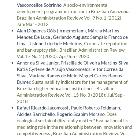
Vasconcellos Sobrinho,
A socio-environmental
development programme in action in Brazilian Amazonia
,
Brazilian Administration Review: Vol. 9 No. 1 (2012):
Jan/Mar - 2012
Alan Diógenes Góis (in memoriam), Márcia Martins
Mendes De Luca , Gerlando Augusto Sampaio Franco de
Lima , Jislene Trindade Medeiros,
Corporate reputation
and bankruptcy risk
,
Brazilian Administration Review:
Vol. 17 No. 2 (2020): Apr/Jun - 2020
Annor da Silva Junior, Priscilla de Oliveira Martins-Silva,
Katia Cyrlene de Araújo Vasconcelos, Vitor Correa da
Silva, Mariana Ramos de Melo, Miguel Carlos Ramos
Dumer,
Sustainability indicators for the management of
Brazilian higher education institutions
,
Brazilian
Administration Review: Vol. 15 No. 3 (2018): Jul/Sep -
2018
Rafael Ricardo Jacomossi , Paulo Roberto Feldmann,
Alcides Barrichello, Rogério Scabim Morano,
Does
ecological sustainability really matter? Evaluation of its
mediating role in the relationship between innovation and
competitiveness
,
Brazilian Administration Review: Vol.