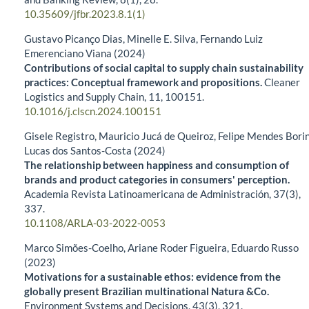
10.35609/jfbr.2023.8.1(1)
Gustavo Picanço Dias, Minelle E. Silva, Fernando Luiz
Emerenciano Viana (2024)
Contributions of social capital to supply chain sustainability
practices: Conceptual framework and propositions.
Cleaner
Logistics and Supply Chain,
11
,
100151.
10.1016/j.clscn.2024.100151
Gisele Registro, Mauricio Jucá de Queiroz, Felipe Mendes Borin
Lucas dos Santos-Costa (2024)
The relationship between happiness and consumption of
brands and product categories in consumers' perception.
Academia Revista Latinoamericana de Administración,
37
(3),
337.
10.1108/ARLA-03-2022-0053
Marco Simões-Coelho, Ariane Roder Figueira, Eduardo Russo
(2023)
Motivations for a sustainable ethos: evidence from the
globally present Brazilian multinational Natura &Co.
Environment Systems and Decisions,
43
(3),
321.