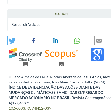
SECTION
Research Articles
10
10
Juliano Almeida de Faria, Nícolas Andrade de Jesus Anjos, Alex
Fabiano Bertollo Santana, João Alves Carvalho Filho (2024)
ÍNDICE DE EVIDENCIAÇÃO DAS AÇÕES DIANTE DAS
MUDANÇAS CLIMÁTICAS (IEAMC) DAS EMPRESAS DO
MERCADO ACIONÁRIO NO BRASIL.
Revista Contemporânea
4
(12),
e6821.
10.56083/RCV4N12-039