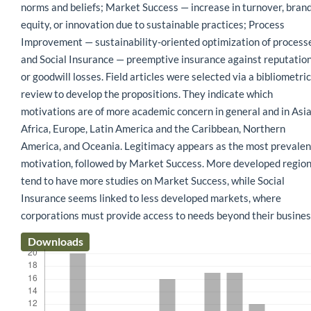
norms and beliefs; Market Success — increase in turnover, bran
equity, or innovation due to sustainable practices; Process
Improvement — sustainability-oriented optimization of process
and Social Insurance — preemptive insurance against reputatio
or goodwill losses. Field articles were selected via a bibliometric
review to develop the propositions. They indicate which
motivations are of more academic concern in general and in Asia
Africa, Europe, Latin America and the Caribbean, Northern
America, and Oceania. Legitimacy appears as the most prevalen
motivation, followed by Market Success. More developed regio
tend to have more studies on Market Success, while Social
Insurance seems linked to less developed markets, where
corporations must provide access to needs beyond their busines
Downloads