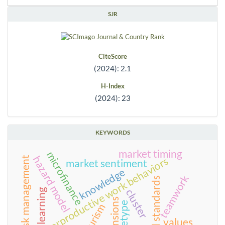
SJR
CiteScore
(2024): 2.1
H-Index
(2024): 23
KEYWORDS
market timing
microfinance
hazard model
counterproductive work behaviors
risk management
market sentiment
knowledge
teamwork
food standards
cluster
learning
tensions
archetype
tourism
values