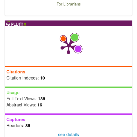
For Librarians
Citations
Citation Indexes:
10
Usage
Full Text Views:
138
Abstract Views:
16
Captures
Readers:
88
see details