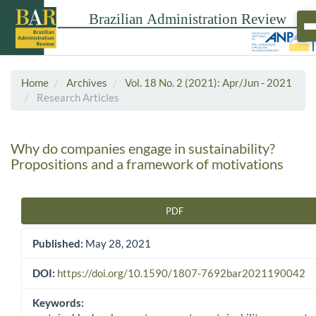
Home
Archives
Vol. 18 No. 2 (2021): Apr/Jun - 2021
Research Articles
Why do companies engage in sustainability?
Propositions and a framework of motivations
PDF
Article Sidebar
Published:
May 28, 2021
DOI:
https://doi.org/10.1590/1807-7692bar2021190042
Keywords: