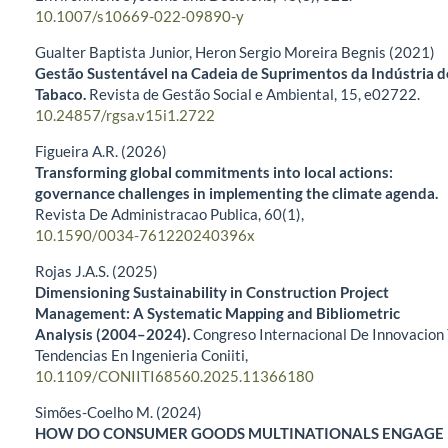
10.1007/s10669-022-09890-y
Gualter Baptista Junior, Heron Sergio Moreira Begnis (2021)
Gestão Sustentável na Cadeia de Suprimentos da Indústria d
Tabaco.
Revista de Gestão Social e Ambiental,
15
,
e02722.
10.24857/rgsa.v15i1.2722
Figueira A.R. (2026)
Transforming global commitments into local actions:
governance challenges in implementing the climate agenda.
Revista De Administracao Publica,
60
(1),
10.1590/0034-761220240396x
Rojas J.A.S. (2025)
Dimensioning Sustainability in Construction Project
Management: A Systematic Mapping and Bibliometric
Analysis (2004–2024).
Congreso Internacional De Innovacion
Tendencias En Ingenieria Coniiti,
10.1109/CONIITI68560.2025.11366180
Simões-Coelho M. (2024)
HOW DO CONSUMER GOODS MULTINATIONALS ENGAGE