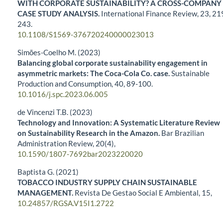
WITH CORPORATE SUSTAINABILITY? A CROSS-COMPANY
CASE STUDY ANALYSIS.
International Finance Review,
23
,
21
243.
10.1108/S1569-376720240000023013
Simões-Coelho M. (2023)
Balancing global corporate sustainability engagement in
asymmetric markets: The Coca-Cola Co. case.
Sustainable
Production and Consumption,
40
,
89-100.
10.1016/j.spc.2023.06.005
de Vincenzi T.B. (2023)
Technology and Innovation: A Systematic Literature Review
on Sustainability Research in the Amazon.
Bar Brazilian
Administration Review,
20
(4),
10.1590/1807-7692bar2023220020
Baptista G. (2021)
TOBACCO INDUSTRY SUPPLY CHAIN SUSTAINABLE
MANAGEMENT.
Revista De Gestao Social E Ambiental,
15
,
10.24857/RGSA.V15I1.2722