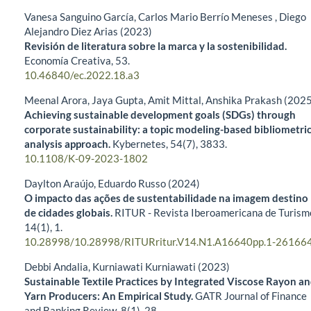
Vanesa Sanguino García, Carlos Mario Berrío Meneses , Diego
Alejandro Diez Arias (2023)
Revisión de literatura sobre la marca y la sostenibilidad.
Economía Creativa,
53.
10.46840/ec.2022.18.a3
Meenal Arora, Jaya Gupta, Amit Mittal, Anshika Prakash (202
Achieving sustainable development goals (SDGs) through
corporate sustainability: a topic modeling-based bibliometri
analysis approach.
Kybernetes,
54
(7),
3833.
10.1108/K-09-2023-1802
Daylton Araújo, Eduardo Russo (2024)
O impacto das ações de sustentabilidade na imagem destino
de cidades globais.
RITUR - Revista Iberoamericana de Turism
14
(1),
1.
10.28998/10.28998/RITURritur.V14.N1.A16640pp.1-26166
Debbi Andalia, Kurniawati Kurniawati (2023)
Sustainable Textile Practices by Integrated Viscose Rayon a
Yarn Producers: An Empirical Study.
GATR Journal of Finance
and Banking Review,
8
(1),
28.