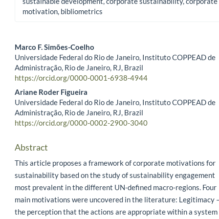
sustainable development, corporate sustainability, corporate
motivation, bibliometrics
Marco F. Simões-Coelho
Universidade Federal do Rio de Janeiro, Instituto COPPEAD de
Main Article Content
Administração, Rio de Janeiro, RJ, Brazil
https://orcid.org/0000-0001-6938-4944
Ariane Roder Figueira
Universidade Federal do Rio de Janeiro, Instituto COPPEAD de
Administração, Rio de Janeiro, RJ, Brazil
https://orcid.org/0000-0002-2900-3040
Abstract
This article proposes a framework of corporate motivations for
sustainability based on the study of sustainability engagement
most prevalent in the different UN-defined macro-regions. Four
main motivations were uncovered in the literature: Legitimacy 
the perception that the actions are appropriate within a system 