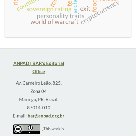
cryptocurrency
exit
sovereign rating
personality traits
world of warcraft
ANPAD | BAR's Editorial
Office
Av. Carneiro Leão, 825,
Zona 04
Maringá, PR, Brazil,
87014-010
E-mail:
bar@anpad.org.br
This work is