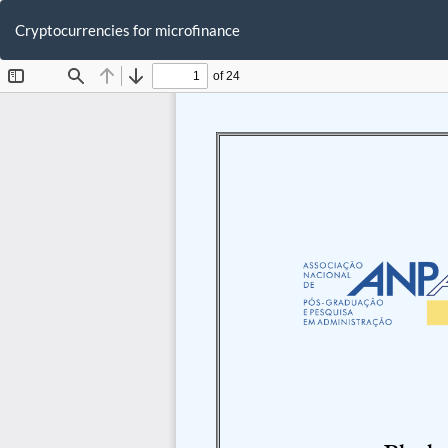
Return
to
Cryptocurrencies for microfinance
Article
Details