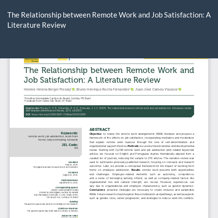
Return
to
The Relationship between Remote Work and Job Satisfaction: A
Article
Literature Review
Details
Do
D
P