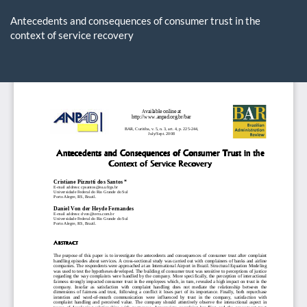
Return
to
Antecedents and consequences of consumer trust in the
Article
context of service recovery
Details
Do
D
P