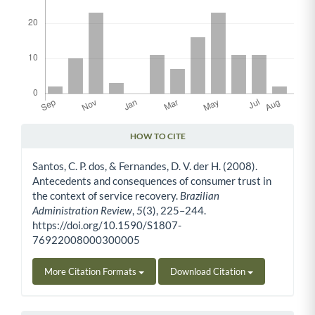
HOW TO CITE
Article Details
Santos, C. P. dos, & Fernandes, D. V. der H. (2008).
Antecedents and consequences of consumer trust in
the context of service recovery.
Brazilian
Administration Review
,
5
(3), 225–244.
https://doi.org/10.1590/S1807-
76922008000300005
More Citation Formats
Download Citation