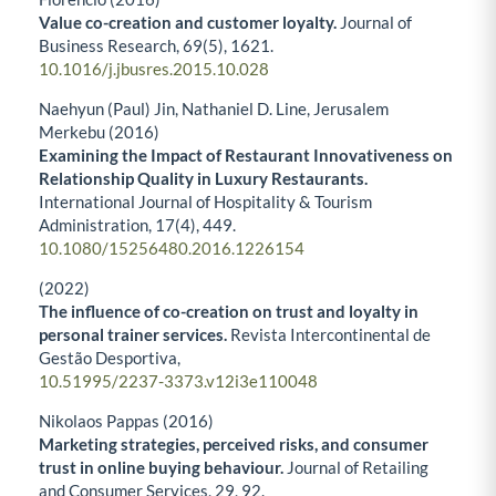
Value co-creation and customer loyalty.
Journal of
Business Research,
69
(5),
1621.
10.1016/j.jbusres.2015.10.028
Naehyun (Paul) Jin, Nathaniel D. Line, Jerusalem
Merkebu (2016)
Examining the Impact of Restaurant Innovativeness on
Relationship Quality in Luxury Restaurants.
International Journal of Hospitality & Tourism
Administration,
17
(4),
449.
10.1080/15256480.2016.1226154
(2022)
The influence of co-creation on trust and loyalty in
personal trainer services.
Revista Intercontinental de
Gestão Desportiva,
10.51995/2237-3373.v12i3e110048
Nikolaos Pappas (2016)
Marketing strategies, perceived risks, and consumer
trust in online buying behaviour.
Journal of Retailing
and Consumer Services,
29
,
92.