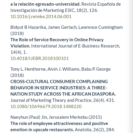
a la relación egresado-universidad.
Revista Española de
Investigación de Marketing ESIC,
18
(2),
126.
10.1016/j.reimke.2014.06.001
Bidyut B Hazarika, James Gerlach, Lawrence Cunningham
(2018)
The Role of Service Recovery in Online Privacy
Violation.
International Journal of E-Business Research,
14
(4),
1.
10.4018/IJEBR.2018100101
Tony L. Henthorne, Alvin J. Williams, Babu P. George
(2018)
CROSS-CULTURAL CONSUMER COMPLAINING
BEHAVIOR IN SERVICE INDUSTRIES: A THREE-
NATION STUDY ACROSS THE AFRICAN DIASPORA.
Journal of Marketing Theory and Practice,
26
(4),
431.
10.1080/10696679.2018.1488220
Naeyhun (Paul) Jin, Jerusalem Merkebu (2015)
The role of employee attractiveness and positive
emotion in upscale restaurants.
Anatolia,
26
(2),
284.