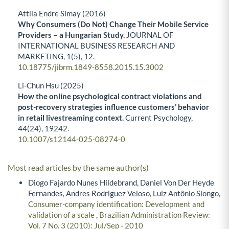
Attila Endre Simay (2016)
Why Consumers (Do Not) Change Their Mobile Service
Providers – a Hungarian Study.
JOURNAL OF
INTERNATIONAL BUSINESS RESEARCH AND
MARKETING,
1
(5),
12.
10.18775/jibrm.1849-8558.2015.15.3002
Li-Chun Hsu (2025)
How the online psychological contract violations and
post-recovery strategies influence customers’ behavior
in retail livestreaming context.
Current Psychology,
44
(24),
19242.
10.1007/s12144-025-08274-0
Most read articles by the same author(s)
Diogo Fajardo Nunes Hildebrand, Daniel Von Der Heyde
Fernandes, Andres Rodriguez Veloso, Luiz Antônio Slongo,
Consumer-company identification: Development and
validation of a scale
,
Brazilian Administration Review:
Vol. 7 No. 3 (2010): Jul/Sep - 2010