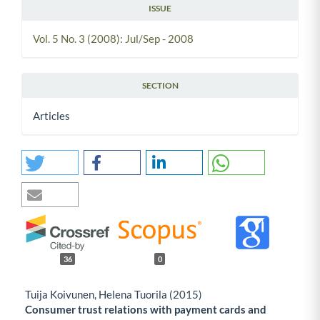
ISSUE
Vol. 5 No. 3 (2008): Jul/Sep - 2008
SECTION
Articles
36
0
Tuija Koivunen, Helena Tuorila (2015)
Consumer trust relations with payment cards and