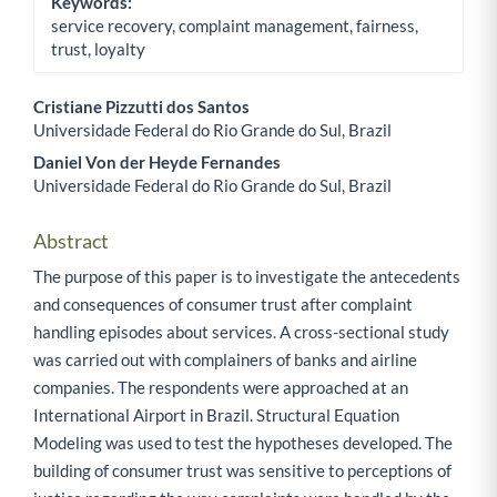
Keywords:
service recovery, complaint management, fairness,
trust, loyalty
Cristiane Pizzutti dos Santos
Universidade Federal do Rio Grande do Sul, Brazil
Main Article Content
Daniel Von der Heyde Fernandes
Universidade Federal do Rio Grande do Sul, Brazil
Abstract
The purpose of this paper is to investigate the antecedents
and consequences of consumer trust after complaint
handling episodes about services. A cross-sectional study
was carried out with complainers of banks and airline
companies. The respondents were approached at an
International Airport in Brazil. Structural Equation
Modeling was used to test the hypotheses developed. The
building of consumer trust was sensitive to perceptions of