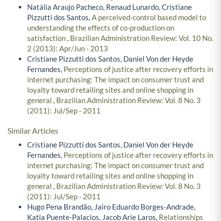
Natália Araujo Pacheco, Renaud Lunardo, Cristiane
Pizzutti dos Santos,
A perceived-control based model to
understanding the effects of co-production on
satisfaction
,
Brazilian Administration Review: Vol. 10 No.
2 (2013): Apr/Jun - 2013
Cristiane Pizzutti dos Santos, Daniel Von der Heyde
Fernandes,
Perceptions of justice after recovery efforts in
internet purchasing: The impact on consumer trust and
loyalty toward retailing sites and online shopping in
general
,
Brazilian Administration Review: Vol. 8 No. 3
(2011): Jul/Sep - 2011
Similar Articles
Cristiane Pizzutti dos Santos, Daniel Von der Heyde
Fernandes,
Perceptions of justice after recovery efforts in
internet purchasing: The impact on consumer trust and
loyalty toward retailing sites and online shopping in
general
,
Brazilian Administration Review: Vol. 8 No. 3
(2011): Jul/Sep - 2011
Hugo Pena Brandão, Jairo Eduardo Borges-Andrade,
Katia Puente-Palacios, Jacob Arie Laros,
Relationships