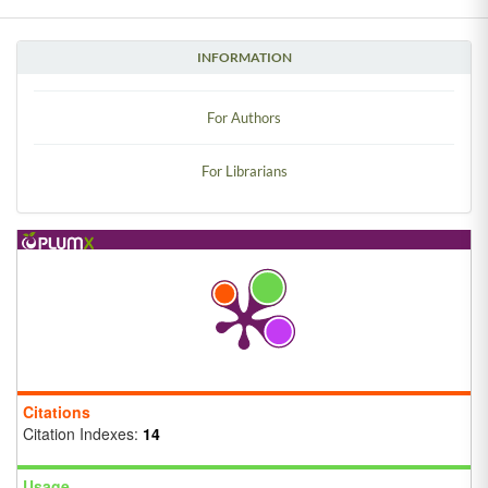
INFORMATION
For Authors
For Librarians
Citations
Citation Indexes:
14
Usage