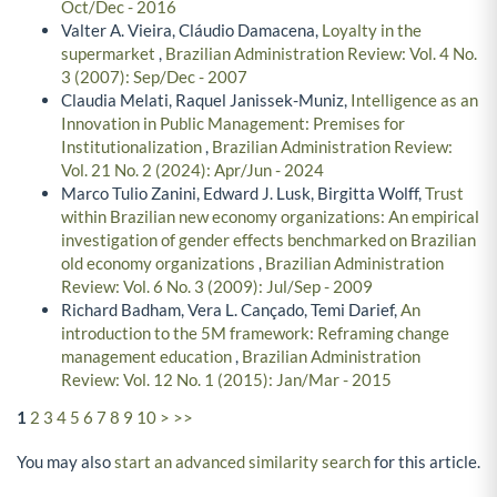
Oct/Dec - 2016
Valter A. Vieira, Cláudio Damacena,
Loyalty in the
supermarket
,
Brazilian Administration Review: Vol. 4 No.
3 (2007): Sep/Dec - 2007
Claudia Melati, Raquel Janissek-Muniz,
Intelligence as an
Innovation in Public Management: Premises for
Institutionalization
,
Brazilian Administration Review:
Vol. 21 No. 2 (2024): Apr/Jun - 2024
Marco Tulio Zanini, Edward J. Lusk, Birgitta Wolff,
Trust
within Brazilian new economy organizations: An empirical
investigation of gender effects benchmarked on Brazilian
old economy organizations
,
Brazilian Administration
Review: Vol. 6 No. 3 (2009): Jul/Sep - 2009
Richard Badham, Vera L. Cançado, Temi Darief,
An
introduction to the 5M framework: Reframing change
management education
,
Brazilian Administration
Review: Vol. 12 No. 1 (2015): Jan/Mar - 2015
1
2
3
4
5
6
7
8
9
10
>
>>
You may also
start an advanced similarity search
for this article.