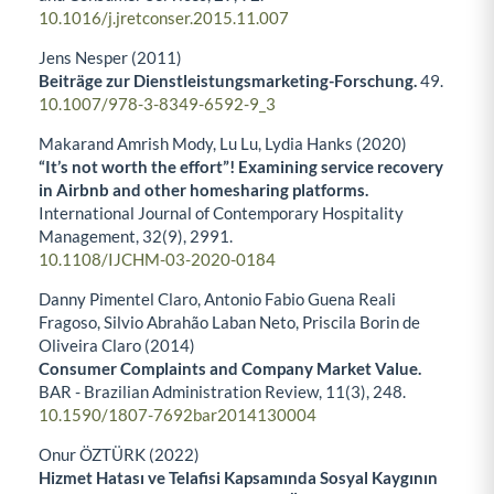
10.1016/j.jretconser.2015.11.007
Jens Nesper (2011)
Beiträge zur Dienstleistungsmarketing-Forschung.
49.
10.1007/978-3-8349-6592-9_3
Makarand Amrish Mody, Lu Lu, Lydia Hanks (2020)
“It’s not worth the effort”! Examining service recovery
in Airbnb and other homesharing platforms.
International Journal of Contemporary Hospitality
Management,
32
(9),
2991.
10.1108/IJCHM-03-2020-0184
Danny Pimentel Claro, Antonio Fabio Guena Reali
Fragoso, Silvio Abrahão Laban Neto, Priscila Borin de
Oliveira Claro (2014)
Consumer Complaints and Company Market Value.
BAR - Brazilian Administration Review,
11
(3),
248.
10.1590/1807-7692bar2014130004
Onur ÖZTÜRK (2022)
Hizmet Hatası ve Telafisi Kapsamında Sosyal Kaygının