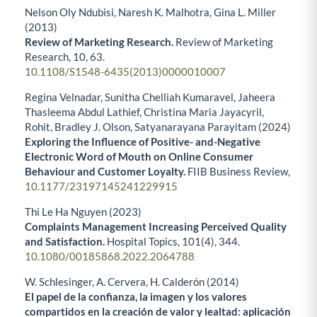
Nelson Oly Ndubisi, Naresh K. Malhotra, Gina L. Miller
(2013)
Review of Marketing Research.
Review of Marketing
Research,
10
,
63.
10.1108/S1548-6435(2013)0000010007
Regina Velnadar, Sunitha Chelliah Kumaravel, Jaheera
Thasleema Abdul Lathief, Christina Maria Jayacyril,
Rohit, Bradley J. Olson, Satyanarayana Parayitam (2024)
Exploring the Influence of Positive- and-Negative
Electronic Word of Mouth on Online Consumer
Behaviour and Customer Loyalty.
FIIB Business Review,
10.1177/23197145241229915
Thi Le Ha Nguyen (2023)
Complaints Management Increasing Perceived Quality
and Satisfaction.
Hospital Topics,
101
(4),
344.
10.1080/00185868.2022.2064788
W. Schlesinger, A. Cervera, H. Calderón (2014)
El papel de la confianza, la imagen y los valores
compartidos en la creación de valor y lealtad: aplicación