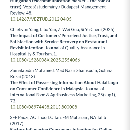
Hungarian telecommunication market – the role of
trust).
Vezetéstudomány / Budapest Management
Review,
48.
10.14267/VEZTUD.2012.04.05
Chiehyun Yang, Libo Yan, Zi Wei Guo, Si Yu Chen (2025)
The Impact of Customers’ Perceived Justice, Trust, and
Satisfaction with Service Recovery on Restaurant
Revisit Intention.
Journal of Quality Assurance in
Hospitality & Tourism,
1.
10.1080/1528008X.2025.2554066
Zainalabidin Mohamed, Mad Nasir Shamsudin, Golnaz
Rezai (2013)
The Effect of Possessing Information About Halal Logo
on Consumer Confidence in Malaysia.
Journal of
International Food & Agribusiness Marketing,
25
(sup1),
73.
10.1080/08974438.2013.800008
SFF Pauzi, AC Thoo, LC Tan, FM Muharam, NA Talib
(2017)
Factors Influencing Consumers Intention for Online