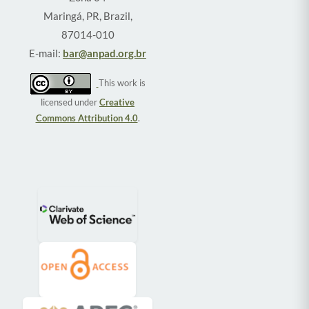
Maringá, PR, Brazil,
87014-010
E-mail:
bar@anpad.org.br
This work is
licensed under
Creative
Commons Attribution 4.0
.