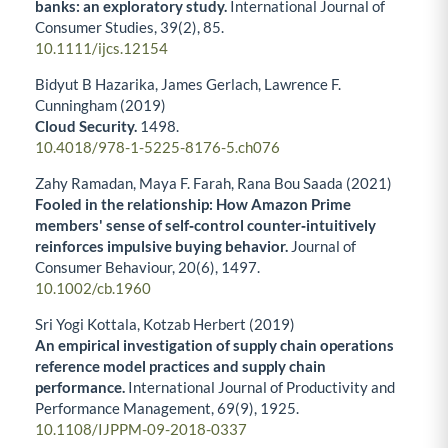
banks: an exploratory study.
International Journal of
Consumer Studies,
39
(2),
85.
10.1111/ijcs.12154
Bidyut B Hazarika, James Gerlach, Lawrence F.
Cunningham (2019)
Cloud Security.
1498.
10.4018/978-1-5225-8176-5.ch076
Zahy Ramadan, Maya F. Farah, Rana Bou Saada (2021)
Fooled in the relationship: How Amazon Prime
members' sense of self‐control counter‐intuitively
reinforces impulsive buying behavior.
Journal of
Consumer Behaviour,
20
(6),
1497.
10.1002/cb.1960
Sri Yogi Kottala, Kotzab Herbert (2019)
An empirical investigation of supply chain operations
reference model practices and supply chain
performance.
International Journal of Productivity and
Performance Management,
69
(9),
1925.
10.1108/IJPPM-09-2018-0337