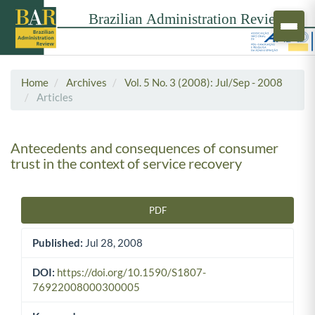
Home
Archives
Vol. 5 No. 3 (2008): Jul/Sep - 2008
Articles
Antecedents and consequences of consumer
trust in the context of service recovery
PDF
Article Sidebar
Published:
Jul 28, 2008
DOI:
https://doi.org/10.1590/S1807-
76922008000300005