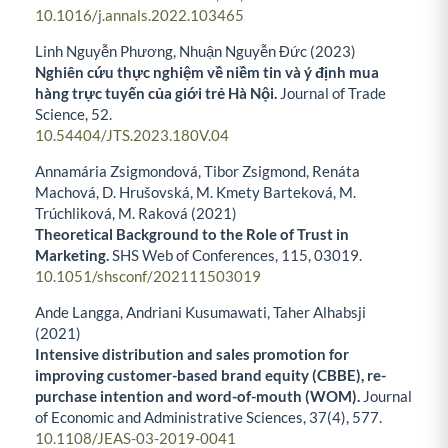
10.1016/j.annals.2022.103465
Linh Nguyễn Phương, Nhuận Nguyễn Đức (2023)
Nghiên cứu thực nghiệm về niềm tin và ý định mua
hàng trực tuyến của giới trẻ Hà Nội.
Journal of Trade
Science,
52.
10.54404/JTS.2023.180V.04
Annamária Zsigmondová, Tibor Zsigmond, Renáta
Machová, D. Hrušovská, M. Kmety Barteková, M.
Trúchliková, M. Raková (2021)
Theoretical Background to the Role of Trust in
Marketing.
SHS Web of Conferences,
115
,
03019.
10.1051/shsconf/202111503019
Ande Langga, Andriani Kusumawati, Taher Alhabsji
(2021)
Intensive distribution and sales promotion for
improving customer-based brand equity (CBBE), re-
purchase intention and word-of-mouth (WOM).
Journal
of Economic and Administrative Sciences,
37
(4),
577.
10.1108/JEAS-03-2019-0041