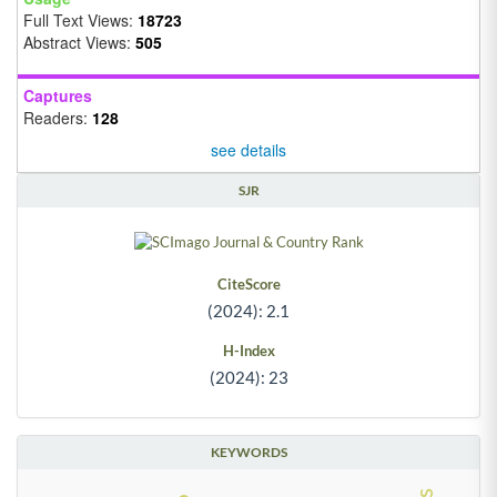
Full Text Views:
18723
Abstract Views:
505
Captures
Readers:
128
see details
SJR
CiteScore
(2024): 2.1
H-Index
(2024): 23
KEYWORDS