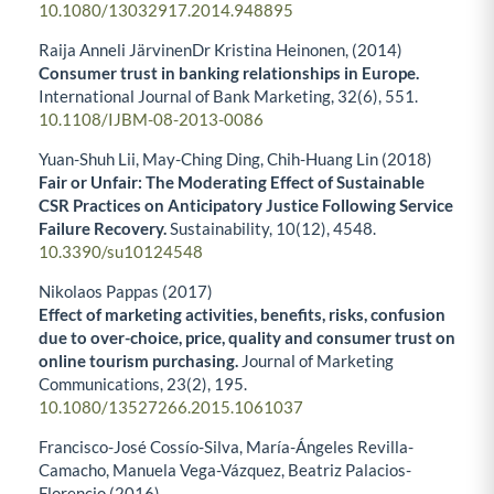
10.1080/13032917.2014.948895
Raija Anneli JärvinenDr Kristina Heinonen, (2014)
Consumer trust in banking relationships in Europe.
International Journal of Bank Marketing,
32
(6),
551.
10.1108/IJBM-08-2013-0086
Yuan-Shuh Lii, May-Ching Ding, Chih-Huang Lin (2018)
Fair or Unfair: The Moderating Effect of Sustainable
CSR Practices on Anticipatory Justice Following Service
Failure Recovery.
Sustainability,
10
(12),
4548.
10.3390/su10124548
Nikolaos Pappas (2017)
Effect of marketing activities, benefits, risks, confusion
due to over-choice, price, quality and consumer trust on
online tourism purchasing.
Journal of Marketing
Communications,
23
(2),
195.
10.1080/13527266.2015.1061037
Francisco-José Cossío-Silva, María-Ángeles Revilla-
Camacho, Manuela Vega-Vázquez, Beatriz Palacios-
Florencio (2016)