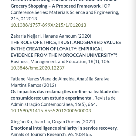
Grocery Shopping – A Proposed Framework.
IOP
Conference Series: Materials Science and Engineering,
215
,
012013.
10.1088/1757-899X/215/1/012013
Zakaria Nejjari, Hanane Aamoum (2020)
THE ROLE OF ETHICS, TRUST, AND SHARED VALUES
IN THE CREATION OF LOYALTY: EMPIRICAL
EVIDENCE FROM THE MOROCCAN UNIVERSITY™.
Business, Management and Education,
18
(1),
106.
10.3846/bme.2020.12237
Tatiane Nunes Viana de Almeida, Anatália Saraiva
Martins Ramos (2012)
Os impactos das reclamações on-line na lealdade dos
consumidores: um estudo experimental.
Revista de
Administração Contemporânea,
16
(5),
664.
10.1590/S1415-65552012000500003
Xing'an Xu, Juan Liu, Dogan Gursoy (2022)
Emotional intelligence similarity in service recovery.
Annals of Tourism Research,
96
,
103465.