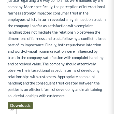
justice regarding the way complaints were handled by the
company. More specifically, the perception of interactional
fairness strongly impacted consumer trust in the
employees which, in turn, revealed a high impact on trust in
the company. Insofar as satisfaction with complaint
handling does not mediate the relationship between the
dimensions of fairness and trust, following a conflict it loses
part of its importance. Finally, both repurchase intention
and word-of-mouth communication were influenced by
trust in the company, satisfaction with complaint handling
and perceived value. The company should attentively
observe the interactional aspect in terms of developing
relationships with customers. Appropriate complaint
handling and the consequent trust created between the
parties is an efficient form of developing and maintaining
solid relationships with customers.
Downloads