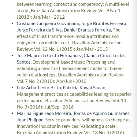
between learning, context and competency: A multilevel
study
,
Brazilian Administration Review: Vol. 9 No. 1
(2012): Jan/Mar - 2012
Cristiane Junqueira Giovannini, Jorge Brantes Ferreira,
Jorge Ferreira da Silva, Daniel Brantes Ferreira,
The
effects of trust transference, mobile attributes and
enjoyment on mobile trust
,
Brazilian Administration
Review: Vol. 12 No. 1 (2015): Jan/Mar - 2015
José Mauro da Costa Hernandez, Claudia Cincotto dos
Santos,
Development-based trust: Proposing and
validating a new trust measurement model for buyer-
seller relationships
,
Brazilian Administration Review:
Vol. 7 No. 2 (2010): Apr/Jun - 2010
Luiz Artur Ledur Brito, Patrícia Kawai Sauan,
Management practices as capabilities leading to superior
performance
,
Brazilian Administration Review: Vol. 13
No. 3 (2016): Jul/Sep - 2016
Marina Figueiredo Moreira, Tomás de Aquino Guimarães,
Jean Philippe,
Service providers’ willingness to change as
innovation inductor in services: Validating a scale
,
Brazilian Administration Review: Vol. 13 No. 4 (2016):