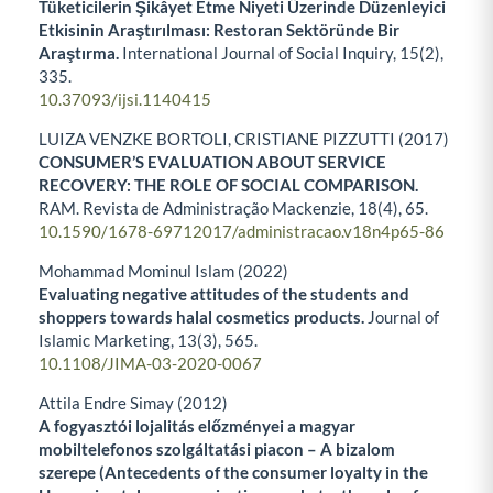
Tüketicilerin Şikâyet Etme Niyeti Üzerinde Düzenleyici
Etkisinin Araştırılması: Restoran Sektöründe Bir
Araştırma.
International Journal of Social Inquiry,
15
(2),
335.
10.37093/ijsi.1140415
LUIZA VENZKE BORTOLI, CRISTIANE PIZZUTTI (2017)
CONSUMER’S EVALUATION ABOUT SERVICE
RECOVERY: THE ROLE OF SOCIAL COMPARISON.
RAM. Revista de Administração Mackenzie,
18
(4),
65.
10.1590/1678-69712017/administracao.v18n4p65-86
Mohammad Mominul Islam (2022)
Evaluating negative attitudes of the students and
shoppers towards halal cosmetics products.
Journal of
Islamic Marketing,
13
(3),
565.
10.1108/JIMA-03-2020-0067
Attila Endre Simay (2012)
A fogyasztói lojalitás előzményei a magyar
mobiltelefonos szolgáltatási piacon – A bizalom
szerepe (Antecedents of the consumer loyalty in the