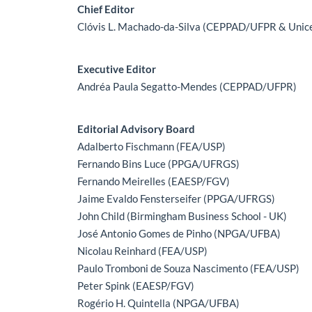
Main Article Content
Chief Editor
Clóvis L. Machado-da-Silva (CEPPAD/UFPR & Unic
Executive Editor
Andréa Paula Segatto-Mendes (CEPPAD/UFPR)
Editorial Advisory Board
Adalberto Fischmann (FEA/USP)
Fernando Bins Luce (PPGA/UFRGS)
Fernando Meirelles (EAESP/FGV)
Jaime Evaldo Fensterseifer (PPGA/UFRGS)
John Child (Birmingham Business School - UK)
José Antonio Gomes de Pinho (NPGA/UFBA)
Nicolau Reinhard (FEA/USP)
Paulo Tromboni de Souza Nascimento (FEA/USP)
Peter Spink (EAESP/FGV)
Rogério H. Quintella (NPGA/UFBA)