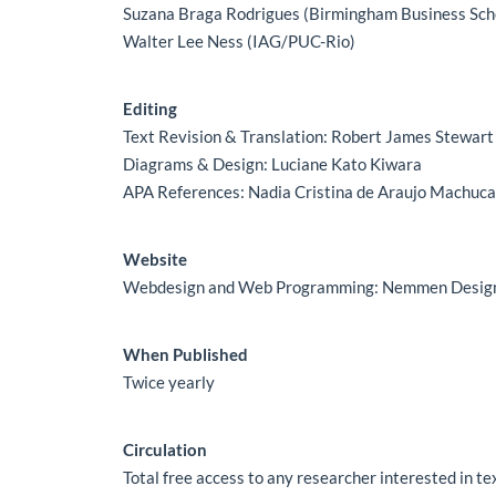
Suzana Braga Rodrigues (Birmingham Business Sch
Walter Lee Ness (IAG/PUC-Rio)
Editing
Text Revision & Translation: Robert James Stewart
Diagrams & Design: Luciane Kato Kiwara
APA References: Nadia Cristina de Araujo Machuc
Website
Webdesign and Web Programming: Nemmen Desig
When Published
Twice yearly
Circulation
Total free access to any researcher interested in t