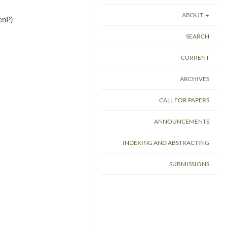
ABOUT
enP)
SEARCH
CURRENT
ARCHIVES
CALL FOR PAPERS
ANNOUNCEMENTS
INDEXING AND ABSTRACTING
SUBMISSIONS