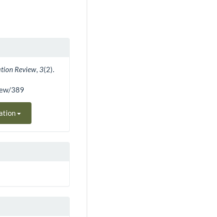
ation Review
,
3
(2).
view/389
ation