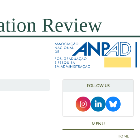
FOLLOW US
MENU
HOME