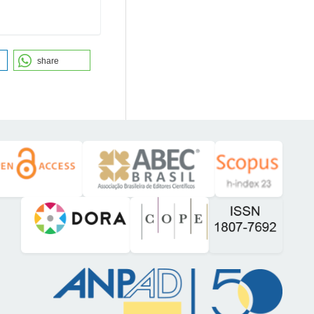
share