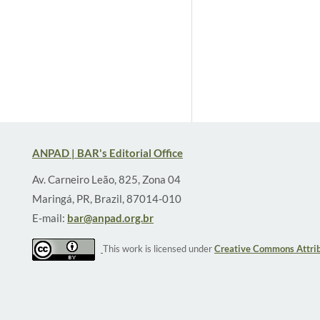
ANPAD | BAR's Editorial Office
Av. Carneiro Leão, 825, Zona 04
Maringá, PR, Brazil, 87014-010
E-mail:
bar@anpad.org.br
This work is licensed under
Creative Commons Attrib