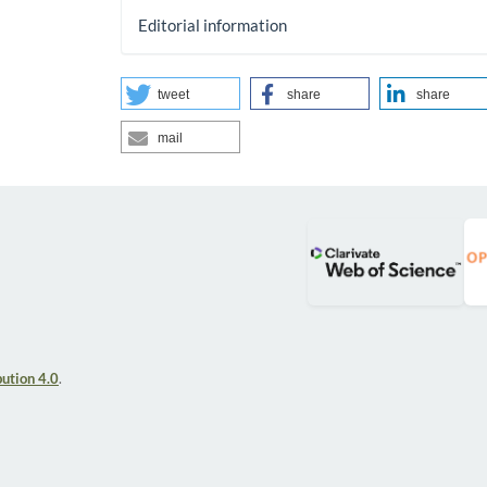
Editorial information
tweet
share
share
mail
ution 4.0
.