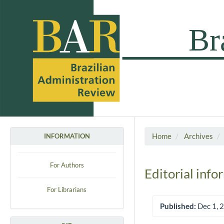
Home
Archives
INFORMATION
For Authors
Editorial info
For Librarians
Published:
Dec 1, 
Article Sidebar