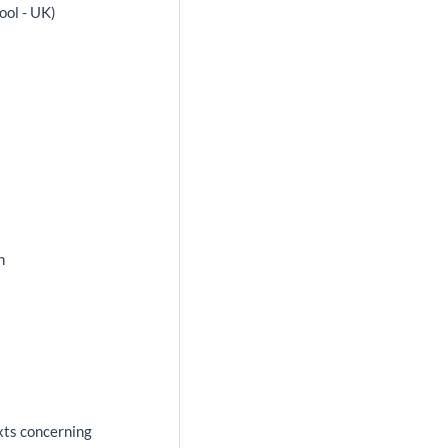
ool - UK)
a
n
exts concerning