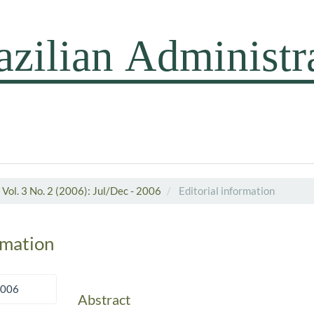
Vol. 3 No. 2 (2006): Jul/Dec - 2006
Editorial information
rmation
2006
Abstract