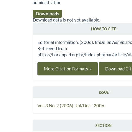
administration
Downloads
Download data is not yet available.
HOW TO CITE
Article Details
Editorial information. (2006).
Brazilian Administr
Retrieved from
https://bar.anpad.org.br/index.php/bar/article/
More Citation Formats
Download Cit
ISSUE
Vol. 3 No. 2 (2006): Jul/Dec - 2006
SECTION