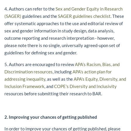
4. Authors can refer to the
Sex and Gender Equity in Research
(SAGER)
guidelines and the
SAGER guidelines checklist
. These
offer systematic approaches to the use and editorial review of
sex and gender information in study design, data analysis,
outcome reporting and research interpretation - however,
please note there is no single, universally agreed-upon set of
guidelines for defining sex and gender.
5. Authors are encouraged to review
APA’s Racism, Bias, and
Discrimination resources
, including
APA’s action plan for
addressing inequality
, as well as the
APA's Equity, Diversity, and
Inclusion Framework
, and
COPE's Diversity and Inclusivity
resources before submitting their research to BAR.
2. Improving your chances of getting published
In order to improve your chances of getting published, please