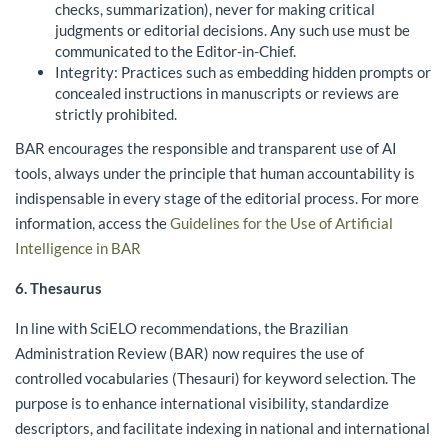
checks, summarization), never for making critical
judgments or editorial decisions. Any such use must be
communicated to the Editor-in-Chief.
Integrity: Practices such as embedding hidden prompts or
concealed instructions in manuscripts or reviews are
strictly prohibited.
BAR encourages the responsible and transparent use of AI
tools, always under the principle that human accountability is
indispensable in every stage of the editorial process. For more
information, access the
Guidelines for the Use of Artificial
Intelligence in BAR
6. Thesaurus
In line with SciELO recommendations, the Brazilian
Administration Review (BAR) now requires the use of
controlled vocabularies (Thesauri) for keyword selection. The
purpose is to enhance international visibility, standardize
descriptors, and facilitate indexing in national and international