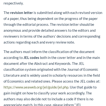
respectively.
The
revision letter
is submitted along with each revised version
of a paper, thus being dependent on the progress of the paper
through the editorial process. The revision letter should be
anonymous and provide detailed answers to the editors and
reviewers in terms of the authors’ decisions and corresponding
actions regarding each and every review note.
The authors must inform the classification of the document
according to
JEL codes
both in the cover letter and in the main
document after the Abstract and Keywords. The JEL
classification system originated with the Journal of Economic
Literature and is widely used in scholarly resources in the field
of Economics and related ones. Please access the JEL codes at:
https://www.aeaweb.org/jel/guide/jel.php
. Use that guide to
gain insight on how to classify your work accordingly. The
authors may also decide not to include a code if there is no
appropriate match. In this case, please inform “JEL