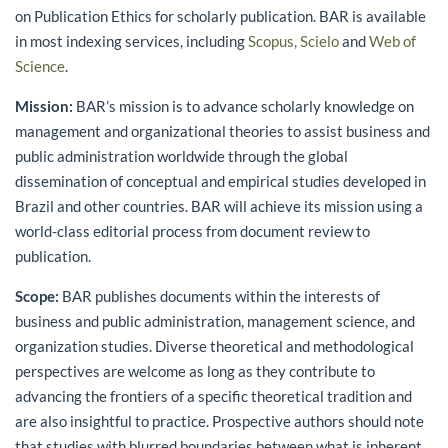
on Publication Ethics for scholarly publication. BAR is available
in most indexing services, including
Scopus,
Scielo
and
Web of
Science
.
Mission:
BAR’s mission is to advance scholarly knowledge on
management and organizational theories to assist business and
public administration worldwide through the global
dissemination of conceptual and empirical studies developed in
Brazil and other countries. BAR will achieve its mission using a
world-class editorial process from document review to
publication.
Scope:
BAR publishes documents within the interests of
business and public administration, management science, and
organization studies. Diverse theoretical and methodological
perspectives are welcome as long as they contribute to
advancing the frontiers of a specific theoretical tradition and
are also insightful to practice. Prospective authors should note
that studies with blurred boundaries between what is inherent