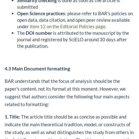
Similarity checking
is done as soon as the article is
submitted
Open Science practices
: please refer to BAR's policies on
open data, data citation, and open peer review available
under
item 12 on the Editorial Policies page
.
The
DOI number
is attributed to the manuscript by the
journal and registered by SciELO around 30 days after
the publication.
4.3 Main Document formatting
BAR understands that the focus of analysis should be the
paper's content, not its format at this moment. However, we
suggest that authors consider the following four main aspects
related to formatting:
1. Title:
The article title should be as concise as possible and
indicate the main theoretical tradition, model, or constructs of
the study, as well as what distinguishes the study from others in