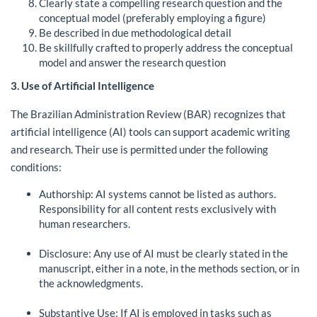
Clearly state a compelling research question and the
conceptual model (preferably employing a figure)
Be described in due methodological detail
Be skillfully crafted to properly address the conceptual
model and answer the research question
3. Use of Artificial Intelligence
The Brazilian Administration Review (BAR) recognizes that
artificial intelligence (AI) tools can support academic writing
and research. Their use is permitted under the following
conditions:
Authorship: AI systems cannot be listed as authors.
Responsibility for all content rests exclusively with
human researchers.
Disclosure: Any use of AI must be clearly stated in the
manuscript, either in a note, in the methods section, or in
the acknowledgments.
Substantive Use: If AI is employed in tasks such as