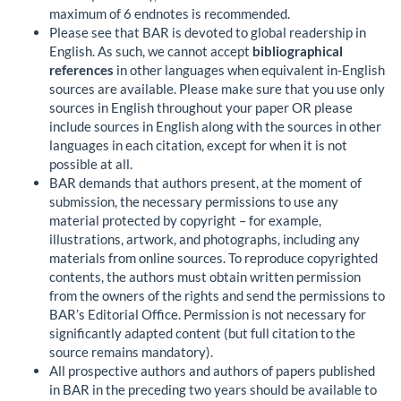
maximum of 6 endnotes is recommended.
Please see that BAR is devoted to global readership in
English. As such, we cannot accept
bibliographical
references
in other languages when equivalent in-English
sources are available. Please make sure that you use only
sources in English throughout your paper OR please
include sources in English along with the sources in other
languages in each citation, except for when it is not
possible at all.
BAR demands that authors present, at the moment of
submission, the necessary permissions to use any
material protected by copyright – for example,
illustrations, artwork, and photographs, including any
materials from online sources. To reproduce copyrighted
contents, the authors must obtain written permission
from the owners of the rights and send the permissions to
BAR’s Editorial Office. Permission is not necessary for
significantly adapted content (but full citation to the
source remains mandatory).
All prospective authors and authors of papers published
in BAR in the preceding two years should be available to