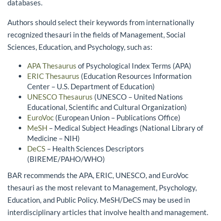
databases.
Authors should select their keywords from internationally
recognized thesauri in the fields of Management, Social
Sciences, Education, and Psychology, such as:
APA Thesaurus
of Psychological Index Terms (APA)
ERIC Thesaurus
(Education Resources Information
Center – U.S. Department of Education)
UNESCO Thesaurus
(UNESCO – United Nations
Educational, Scientific and Cultural Organization)
EuroVoc
(European Union – Publications Office)
MeSH
– Medical Subject Headings (National Library of
Medicine – NIH)
DeCS
– Health Sciences Descriptors
(BIREME/PAHO/WHO)
BAR recommends the APA, ERIC, UNESCO, and EuroVoc
thesauri as the most relevant to Management, Psychology,
Education, and Public Policy. MeSH/DeCS may be used in
interdisciplinary articles that involve health and management.