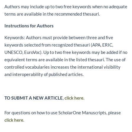
Authors may include up to two free keywords when no adequate
terms are available in the recommended thesauri.
Instructions for Authors
Keywords: Authors must provide between three and five
keywords selected from recognized thesauri (APA, ERIC,
UNESCO, EuroVoc). Up to two free keywords may be added if no
equivalent terms are available in the listed thesauri. The use of
controlled vocabularies increases the international visibility
and interoperability of published articles.
TO SUBMIT A NEW ARTICLE
,
click here.
For questions on how to use ScholarOne Manuscripts, please
click here
.