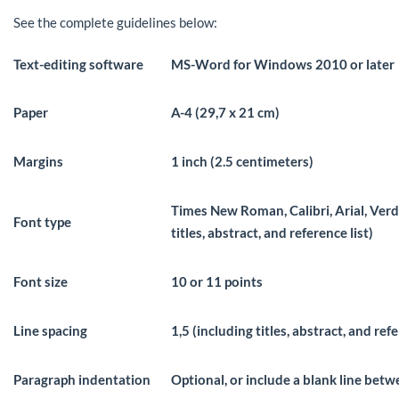
See the complete guidelines below:
Text-editing software
MS-Word for Windows 2010 or later
Paper
A-4 (29,7 x 21 cm)
Margins
1 inch (2.5 centimeters)
Times New Roman, Calibri, Arial, Ver
Font type
titles, abstract, and reference list)
Font size
10 or 11 points
Line spacing
1,5 (including titles, abstract, and refe
Paragraph indentation
Optional, or include a blank line bet