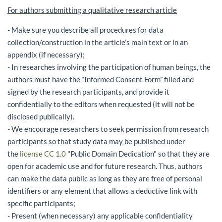
For authors submitting a qualitative research article
- Make sure you describe all procedures for data
collection/construction in the article’s main text or in an
appendix (if necessary);
- In researches involving the participation of human beings, the
authors must have the “Informed Consent Form” filled and
signed by the research participants, and provide it
confidentially to the editors when requested (it will not be
disclosed publically).
- We encourage researchers to seek permission from research
participants so that study data may be published under
the
license CC 1.0
"Public Domain Dedication" so that they are
open for academic use and for future research. Thus, authors
can make the data public as long as they are free of personal
identifiers or any element that allows a deductive link with
specific participants;
- Present (when necessary) any applicable confidentiality