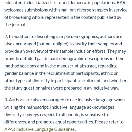
educated, industrialized, rich, and democratic populations. BAR
welcomes submissions with small but diverse samples in service
of broadening who is represented in the content published by
the journal.
2. In addition to describing sample demographics, authors are
also encouraged (but not obliged) to justify their samples and
provide an overview of their sample inclusion efforts. They may
provide detailed participant demographic descriptions in their
method sections and in the manuscript abstract, regarding
gender balance in the recruitment of participants, ethnic or
other types of diversity in participant recruitment, and whether
the study questionnaires were prepared in an inclusive way.
3. Authors are also encouraged to use inclusive language when
writing the manuscript. Inclusive language acknowledges
diversity, conveys respect to all people, is sensitive to
differences, and promotes equal opportunities. Please refer to
APA's Inclusive Language Guidelines
.