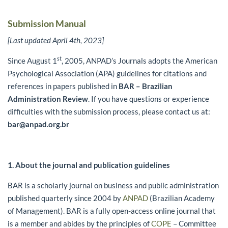
Submission Manual
[Last updated April 4th, 2023]
st
Since August 1
, 2005, ANPAD’s Journals adopts the American
Psychological Association (APA) guidelines for citations and
references in papers published in
BAR – Brazilian
Administration Review
. If you have questions or experience
difficulties with the submission process, please contact us at:
bar@anpad.org.br
1. About the journal and publication
guidelines
BAR is a scholarly journal on business and public administration
published quarterly since 2004 by
ANPAD
(Brazilian Academy
of Management). BAR is a fully open-access online journal that
is a member and abides by the principles of
COPE
– Committee