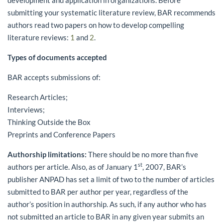
submitting your systematic literature review, BAR recommends
authors read two papers on how to develop compelling
literature reviews:
1
and
2
.
Types of documents accepted
BAR accepts submissions of:
Research Articles;
Interviews;
Thinking Outside the Box
Preprints and Conference Papers
Authorship limitations:
There should be no more than five
st
authors per article. Also, as of January 1
, 2007, BAR’s
publisher ANPAD has set a limit of two to the number of articles
submitted to BAR per author per year, regardless of the
author’s position in authorship. As such, if any author who has
not submitted an article to BAR in any given year submits an