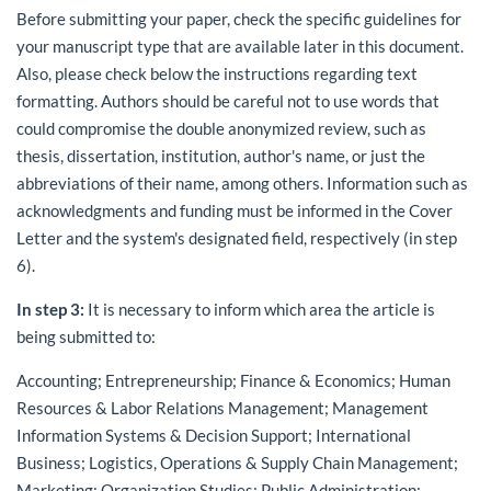
Before submitting your paper, check the specific guidelines for
your manuscript type that are available later in this document.
Also, please check below the instructions regarding text
formatting. Authors should be careful not to use words that
could compromise the double anonymized review, such as
thesis, dissertation, institution, author's name, or just the
abbreviations of their name, among others. Information such as
acknowledgments and funding must be informed in the Cover
Letter and the system's designated field, respectively (in step
6).
In step 3:
It is necessary to inform which area the article is
being submitted to:
Accounting; Entrepreneurship; Finance & Economics; Human
Resources & Labor Relations Management; Management
Information Systems & Decision Support; International
Business; Logistics, Operations & Supply Chain Management;
Marketing; Organization Studies; Public Administration;