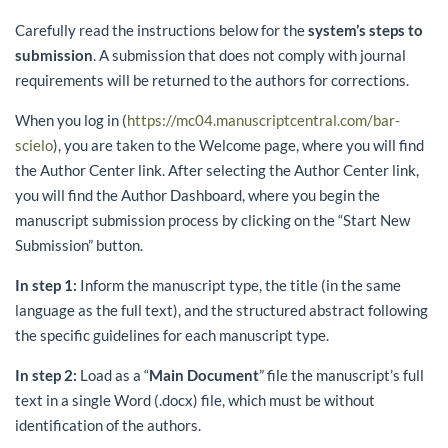
Carefully read the instructions below for the
system’s steps to
submission
. A submission that does not comply with journal
requirements will be returned to the authors for corrections.
When you log in (
https://mc04.manuscriptcentral.com/bar-
scielo
), you are taken to the Welcome page, where you will find
the Author Center link. After selecting the Author Center link,
you will find the Author Dashboard, where you begin the
manuscript submission process by clicking on the “Start New
Submission” button.
In step 1:
Inform the manuscript type, the title (in the same
language as the full text), and the structured abstract following
the specific guidelines for each manuscript type.
In step 2:
Load as a “
Main Document
” file the manuscript’s full
text in a single Word (.docx) file, which must be without
identification of the authors.