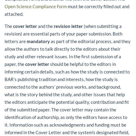
Open Science Compliance Form
must be correctly filled out and
attached.
The
cover letter
and the
revision letter
(when submitting a
revision) are essential parts of your paper submission. Both
letters are
mandatory
as part of the editorial process, and they
allow the authors to talk directly to the editors about their
study and other relevant issues. In the first submission of a
paper, the
cover letter
should be helpful to the editors in
informing certain details, such as how the study is connected to
BAR’s publishing tradition and interests, how the study is
connected to the authors’ previous works, and background,
what is the story behind the study, and other issues that help
the editors anticipate the potential quality, contribution and fit
of the submitted paper. The cover letter may contain the
identification of authorship, as only the editors have access to
it. Information such as acknowledgments and funding must be
informed in the Cover Letter and the system's designated field,