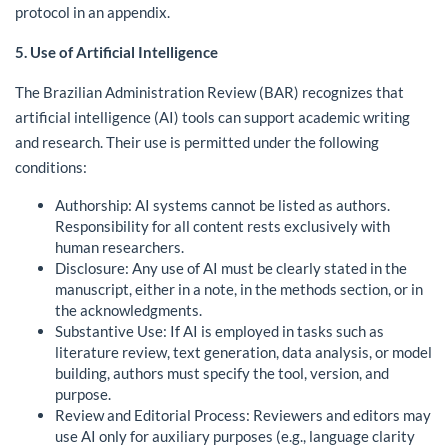
protocol in an appendix.
5. Use of Artificial Intelligence
The Brazilian Administration Review (BAR) recognizes that
artificial intelligence (AI) tools can support academic writing
and research. Their use is permitted under the following
conditions:
Authorship: AI systems cannot be listed as authors.
Responsibility for all content rests exclusively with
human researchers.
Disclosure: Any use of AI must be clearly stated in the
manuscript, either in a note, in the methods section, or in
the acknowledgments.
Substantive Use: If AI is employed in tasks such as
literature review, text generation, data analysis, or model
building, authors must specify the tool, version, and
purpose.
Review and Editorial Process: Reviewers and editors may
use AI only for auxiliary purposes (e.g., language clarity