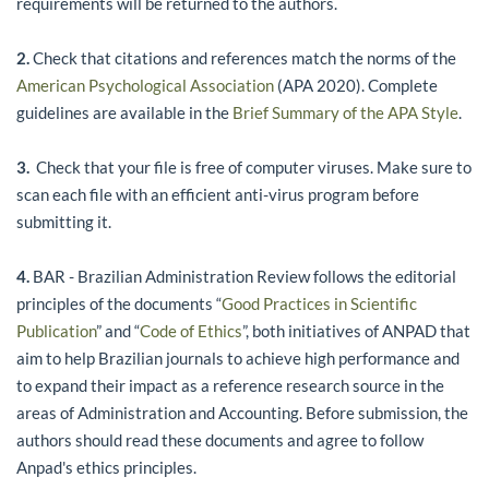
requirements will be returned to the authors.
2.
Check that citations and references match the norms of the
American Psychological Association
(APA 2020). Complete
guidelines are available in the
Brief Summary of the APA Style
.
3.
Check that your file is free of computer viruses. Make sure to
scan each file with an efficient anti-virus program before
submitting it.
4.
BAR - Brazilian Administration Review follows the editorial
principles of the documents “
Good Practices in Scientific
Publication
” and “
Code of Ethics
”, both initiatives of ANPAD that
aim to help Brazilian journals to achieve high performance and
to expand their impact as a reference research source in the
areas of Administration and Accounting. Before submission, the
authors should read these documents and agree to follow
Anpad's ethics principles.