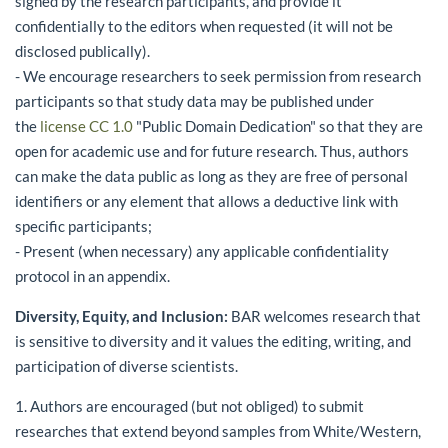
signed by the research participants, and provide it
confidentially to the editors when requested (it will not be
disclosed publically).
- We encourage researchers to seek permission from research
participants so that study data may be published under
the
license CC 1.0
"Public Domain Dedication" so that they are
open for academic use and for future research. Thus, authors
can make the data public as long as they are free of personal
identifiers or any element that allows a deductive link with
specific participants;
- Present (when necessary) any applicable confidentiality
protocol in an appendix.
Diversity, Equity, and Inclusion:
BAR welcomes research that
is sensitive to diversity and it values the editing, writing, and
participation of diverse scientists.
1. Authors are encouraged (but not obliged) to submit
researches that extend beyond samples from White/Western,