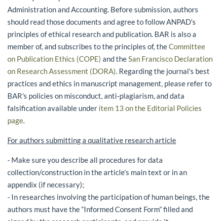
Administration and Accounting. Before submission, authors
should read those documents and agree to follow ANPAD’s
principles of ethical research and publication. BAR is also a
member of, and subscribes to the principles of, the
Committee
on Publication Ethics (COPE)
and the
San Francisco Declaration
on Research Assessment (DORA)
. Regarding the journal's best
practices and ethics in manuscript management, please refer to
BAR's policies on misconduct, anti-plagiarism, and data
falsification available under
item 13 on the Editorial Policies
page
.
For authors submitting a qualitative research article
- Make sure you describe all procedures for data
collection/construction in the article’s main text or in an
appendix (if necessary);
- In researches involving the participation of human beings, the
authors must have the “Informed Consent Form” filled and