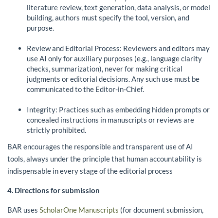
literature review, text generation, data analysis, or model
building, authors must specify the tool, version, and
purpose.
Review and Editorial Process: Reviewers and editors may
use AI only for auxiliary purposes (e.g., language clarity
checks, summarization), never for making critical
judgments or editorial decisions. Any such use must be
communicated to the Editor-in-Chief.
Integrity: Practices such as embedding hidden prompts or
concealed instructions in manuscripts or reviews are
strictly prohibited.
BAR encourages the responsible and transparent use of AI
tools, always under the principle that human accountability is
indispensable in every stage of the editorial process
4. Directions for submission
BAR uses
ScholarOne Manuscripts
(for document submission,