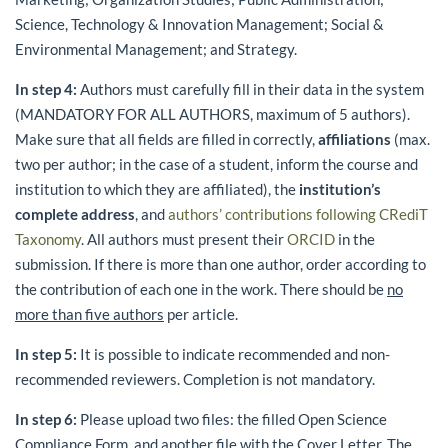
Science, Technology & Innovation Management; Social &
Environmental Management; and Strategy.
In step 4:
Authors must carefully fill in their data in the system
(MANDATORY FOR ALL AUTHORS, maximum of 5 authors).
Make sure that all fields are filled in correctly,
affiliations
(max.
two per author; in the case of a student, inform the course and
institution to which they are affiliated), the
institution’s
complete address
, and
authors’ contributions following CRediT
Taxonomy
. All authors must present their
ORCID
in the
submission. If there is more than one author, order according to
the contribution of each one in the work. There should be
no
more than five authors
per article.
In step 5:
It is possible to indicate recommended and non-
recommended reviewers. Completion is not mandatory.
In step 6:
Please upload two files: the filled Open Science
Compliance Form, and another file with the Cover Letter. The