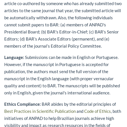
article co-authored by someone who has already submitted two
articles to the same journal that year, the submitted article will
be automatically withdrawn. Also, the following individuals
cannot submit papers to BAR: (a) members of ANPAD's
Presidential Board; (b) BAR's Editor-in-Chief; (c) BAR's Senior
Editors; (d) BAR’s Associate Editors (permanent), and (e)
members of the journal’s Editorial Policy Committee.
Language:
Submissions can be made in English or Portuguese.
However, if the manuscript in Portuguese is accepted for
publication, the authors must send the full version of the
manuscript in the English language (with proper vernacular
quality and content) to BAR. The manuscripts will be published
only in English, given the journal's international audience.
Ethics Compliance:
BAR abides by the editorial principles of
Best Practices in Scientific Publication
and
Code of Ethics
, both
initiatives of ANPAD to help Brazilian journals achieve high
visibility and impact as research resources in the fields of