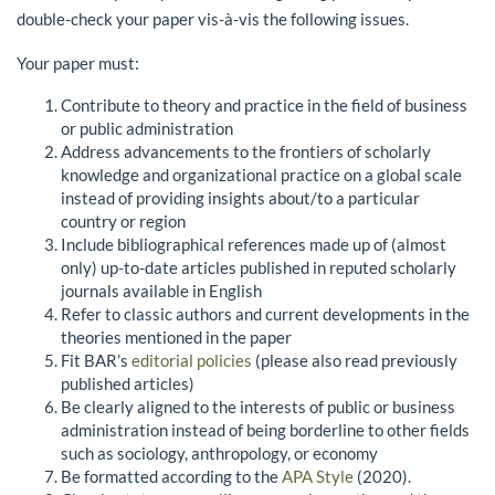
double-check your paper vis-à-vis the following issues.
Your paper must:
Contribute to theory and practice in the field of business
or public administration
Address advancements to the frontiers of scholarly
knowledge and organizational practice on a global scale
instead of providing insights about/to a particular
country or region
Include bibliographical references made up of (almost
only) up-to-date articles published in reputed scholarly
journals available in English
Refer to classic authors and current developments in the
theories mentioned in the paper
Fit BAR’s
editorial policies
(please also read previously
published articles)
Be clearly aligned to the interests of public or business
administration instead of being borderline to other fields
such as sociology, anthropology, or economy
Be formatted according to the
APA Style
(2020).