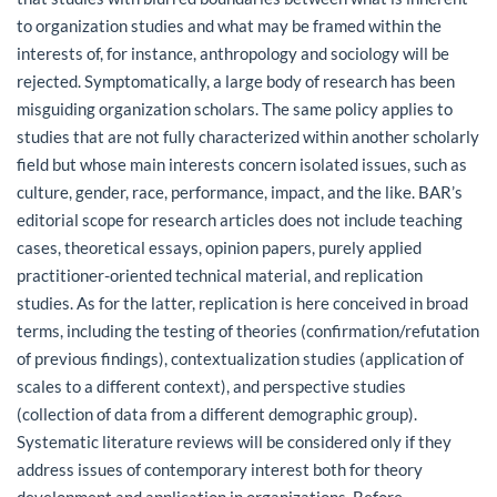
to organization studies and what may be framed within the
interests of, for instance, anthropology and sociology will be
rejected. Symptomatically, a large body of research has been
misguiding organization scholars. The same policy applies to
studies that are not fully characterized within another scholarly
field but whose main interests concern isolated issues, such as
culture, gender, race, performance, impact, and the like. BAR’s
editorial scope for research articles does not include teaching
cases, theoretical essays, opinion papers, purely applied
practitioner-oriented technical material, and replication
studies. As for the latter, replication is here conceived in broad
terms, including the testing of theories (confirmation/refutation
of previous findings), contextualization studies (application of
scales to a different context), and perspective studies
(collection of data from a different demographic group).
Systematic literature reviews will be considered only if they
address issues of contemporary interest both for theory
development and application in organizations. Before