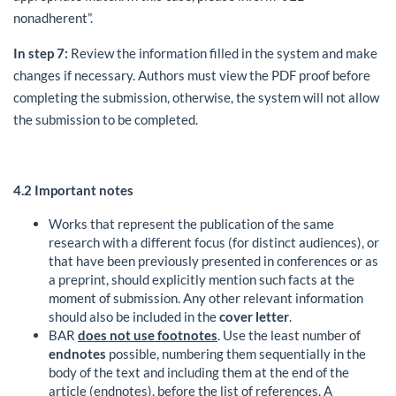
nonadherent”.
In step 7:
Review the information filled in the system and make
changes if necessary. Authors must view the PDF proof before
completing the submission, otherwise, the system will not allow
the submission to be completed.
4.2
Important notes
Works that represent the publication of the same
research with a different focus (for distinct audiences), or
that have been previously presented in conferences or as
a preprint, should explicitly mention such facts at the
moment of submission. Any other relevant information
should also be included in the
cover letter
.
BAR
does not use footnotes
. Use the least number of
endnotes
possible, numbering them sequentially in the
body of the text and including them at the end of the
article (endnotes), before the list of references. A