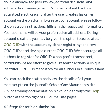
double anonymized peer review, editorial decisions, and
editorial team management. Documents should be thus
submitted electronically after the user creates his or her
account on the platform. To create your account, please follow
the on-screen instructions, filling in the requested information.
Your username will be your preferred email address. During
account creation, you may be given the option to associate an
ORCID iD
with the account by either registering for a new
ORCID iD or retrieving a current ORCID iD. We encourage all
authors to register for ORCID, a non-profit, transparent,
community-based effort to give all research activity a unique
identifier.
ORCID is mandatory for all authors in all submissions.
You can track the status and view the details of all your
manuscripts on the journal’s ScholarOne Manuscripts site.
Online training documentation is available through the
Help
button at the top right of all journal site pages.
4.1 Steps for article submission