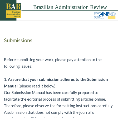
Submissions
Before submitting your work, please pay attention to the
following issues:
1.
Assure that your submission adheres to the Submission
Manual
(please read it below).
Our Submission Manual has been carefully prepared to
facilitate the editorial process of submitting articles online.
Therefore, please observe the formatting instructions carefully.
A submission that does not comply with the journal’s