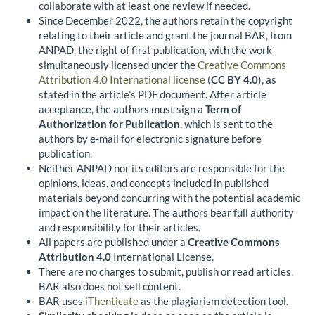
collaborate with at least one review if needed.
Since December 2022, the authors retain the copyright
relating to their article and grant the journal BAR, from
ANPAD, the right of first publication, with the work
simultaneously licensed under the
Creative Commons
Attribution 4.0 International license
(
CC BY 4.0
), as
stated in the article’s PDF document. After article
acceptance, the authors must sign a
Term of
Authorization for Publication
, which is sent to the
authors by e-mail for electronic signature before
publication.
Neither ANPAD nor its editors are responsible for the
opinions, ideas, and concepts included in published
materials beyond concurring with the potential academic
impact on the literature. The authors bear full authority
and responsibility for their articles.
All papers are published under a
Creative Commons
Attribution 4.0
International License.
There are no charges to submit, publish or read articles.
BAR also does not sell content.
BAR uses
iThenticate
as the plagiarism detection tool.