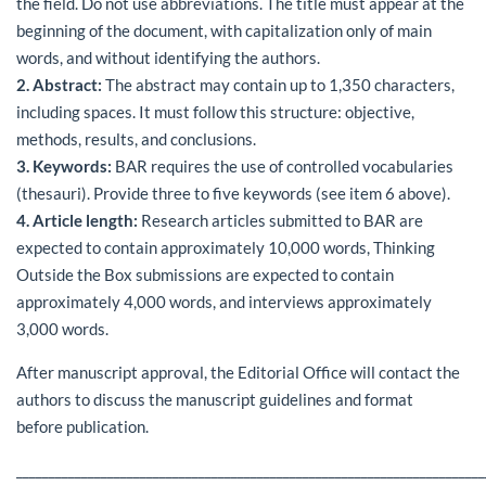
the field. Do not use abbreviations. The title must appear at the
beginning of the document, with capitalization only of main
words, and without identifying the authors.
2. Abstract:
The abstract may contain up to 1,350 characters,
including spaces. It must follow this structure: objective,
methods, results, and conclusions.
3. Keywords:
BAR requires the use of controlled vocabularies
(thesauri). Provide three to five keywords (see item 6 above).
4. Article length:
Research articles submitted to BAR are
expected to contain approximately 10,000 words, Thinking
Outside the Box submissions are expected to contain
approximately 4,000 words, and interviews approximately
3,000 words.
After manuscript approval, the Editorial Office will contact the
authors to discuss the manuscript guidelines and format
before publication.
________________________________________________________________________