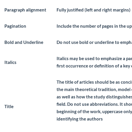
Paragraph alignment
Fully justified (left and right margins)
Pagination
Include the number of pages in the up
Bold and Underline
Do not use bold or underline to emph
Italics may be used to emphasize a par
Italics
first occurrence or definition of a key
The title of articles should be as conc
the main theoretical tradition, model 
as well as how the study distinguishes
field. Do not use abbreviations. It sho
Title
beginning of the work, uppercase onl
identifying the authors