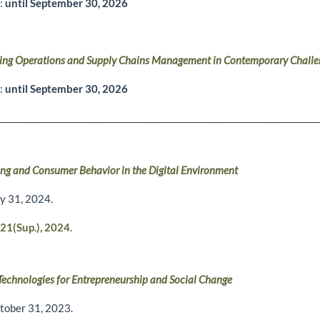
r:
until September 30, 2026
ing Operations and Supply Chains Management in Contemporary Challe
r:
until September 30, 2026
___________________________________________________________________________
ng and Consumer Behavior in the Digital Environment
ly 31, 2024.
21(Sup.), 2024
.
 Technologies for Entrepreneurship and Social Change
tober 31, 2023.