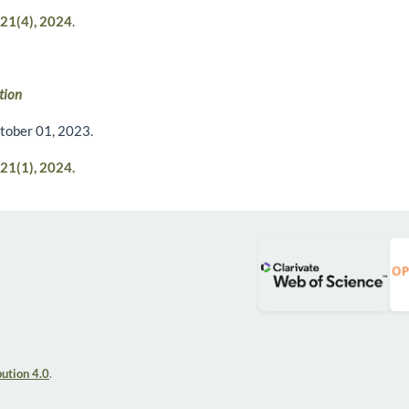
21(4), 2024
.
tion
tober 01, 2023.
21(1), 2024.
ution 4.0
.