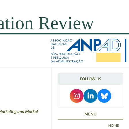
FOLLOW US
n Marketing and Market
MENU
HOME