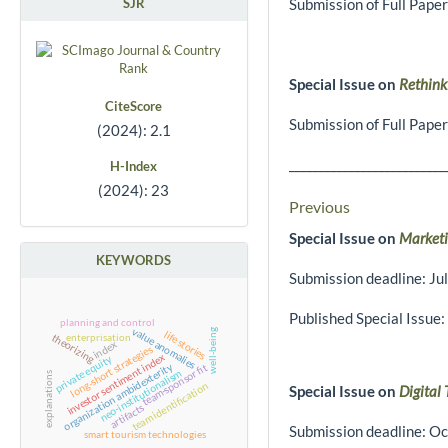
SJR
Submission of Full Pape
Special Issue on
Rethink
CiteScore
Submission of Full Pape
(2024): 2.1
__________________________
H-Index
(2024): 23
Previous
Special Issue on
Marketi
KEYWORDS
Submission deadline: Ju
Published Special Issue:
planning and control
value anomalies
well-being
life stories
enterprisation
theorizing
index
long-short strategies
investor sentiment index
private equity
organization ambidexterity
team-sponsor fit
neo-institutionalism
explanations
team identification
Special Issue on
Digital
artifacts
Submission deadline: Oc
smart tourism technologies