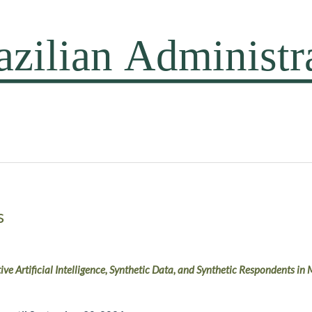
s
ive Artificial Intelligence, Synthetic Data, and Synthetic Respondents i