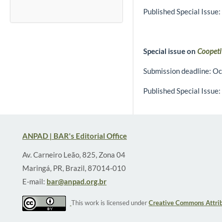
Published Special Issue:
Special issue on
Coopeti
Submission deadline: Oc
Published Special Issue:
ANPAD | BAR's Editorial Office
Av. Carneiro Leão, 825, Zona 04
Maringá, PR, Brazil, 87014-010
E-mail:
bar@anpad.org.br
This work is licensed under
Creative Commons Attrib