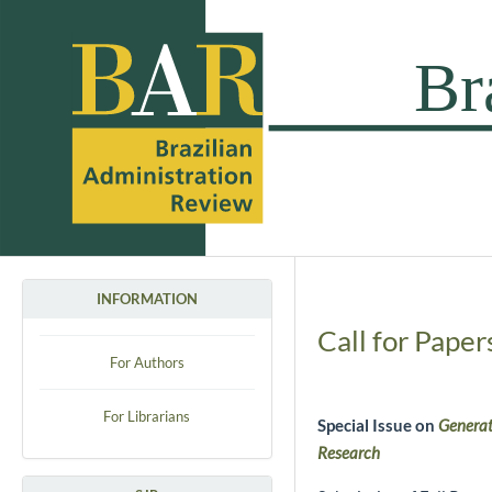
INFORMATION
Call for Paper
For Authors
For Librarians
Special Issue on
Generat
Research