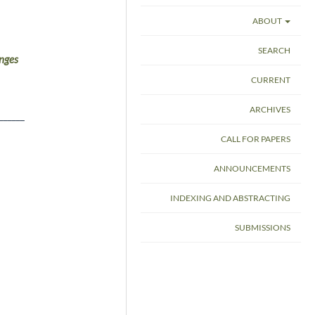
ABOUT
SEARCH
nges
CURRENT
ARCHIVES
______
CALL FOR PAPERS
ANNOUNCEMENTS
INDEXING AND ABSTRACTING
SUBMISSIONS