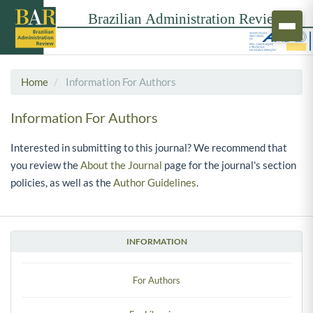
Home
Information For Authors
Information For Authors
Interested in submitting to this journal? We recommend that
you review the
About the Journal
page for the journal's section
policies, as well as the
Author Guidelines
.
INFORMATION
For Authors