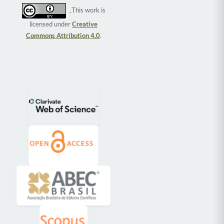
This work is
licensed under
Creative
Commons Attribution 4.0
.