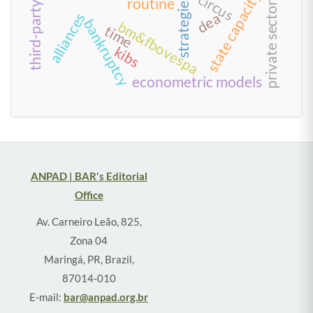
third-party logistics
state capacity
circus
strategies
routine
private sector
dea
alliances
bankruptcy
bm&fbovespa
time
kibs
econometric models
ANPAD | BAR's Editorial
Office
Av. Carneiro Leão, 825,
Zona 04
Maringá, PR, Brazil,
87014-010
E-mail:
bar@anpad.org.br