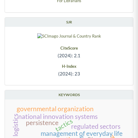
For Librarians
SJR
CiteScore
(2024): 2.1
H-Index
(2024): 23
KEYWORDS
governmental organization
national innovation systems
tactics
persistence
regulated sectors
management of everyday life