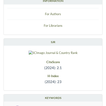
INFORMATION
For Authors
For Librarians
SJR
CiteScore
(2024): 2.1
H-Index
(2024): 23
KEYWORDS