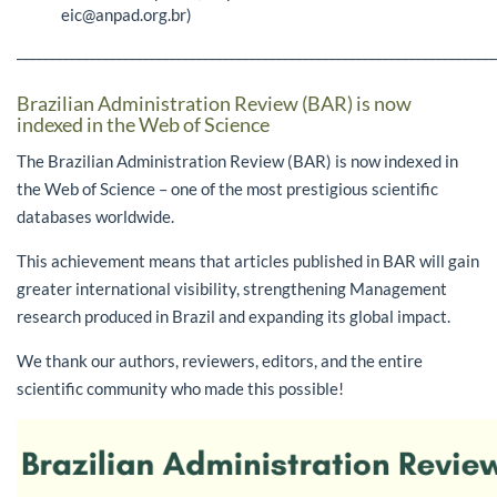
eic@anpad.org.br)
________________________________________________________________________
Brazilian Administration Review (BAR) is now
indexed in the Web of Science
The Brazilian Administration Review (BAR) is now indexed in
the Web of Science – one of the most prestigious scientific
databases worldwide.
This achievement means that articles published in BAR will gain
greater international visibility, strengthening Management
research produced in Brazil and expanding its global impact.
We thank our authors, reviewers, editors, and the entire
scientific community who made this possible!