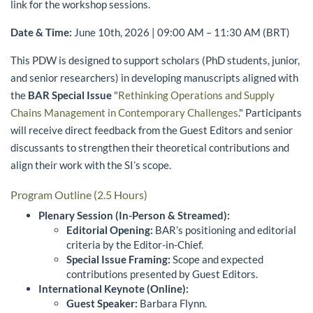
link for the workshop sessions.
Date & Time:
June 10th, 2026 | 09:00 AM – 11:30 AM (BRT)
This PDW is designed to support scholars (PhD students, junior,
and senior researchers) in developing manuscripts aligned with
the
BAR Special Issue
"
Rethinking Operations and Supply
Chains Management in Contemporary Challenges
." Participants
will receive direct feedback from the Guest Editors and senior
discussants to strengthen their theoretical contributions and
align their work with the SI’s scope.
Program Outline (2.5 Hours)
Plenary Session (In-Person & Streamed):
Editorial Opening:
BAR’s positioning and editorial
criteria by the Editor-in-Chief.
Special Issue Framing:
Scope and expected
contributions presented by Guest Editors.
International Keynote (Online):
Guest Speaker:
Barbara Flynn.