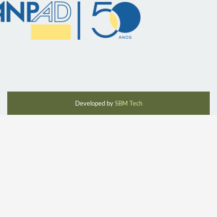
Developed by
SBM Tech