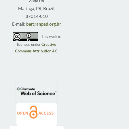
Zona 04
Maringá, PR, Brazil,
87014-010
E-mail:
bar@anpad.org.br
This work is
licensed under
Creative
Commons Attribution 4.0
.