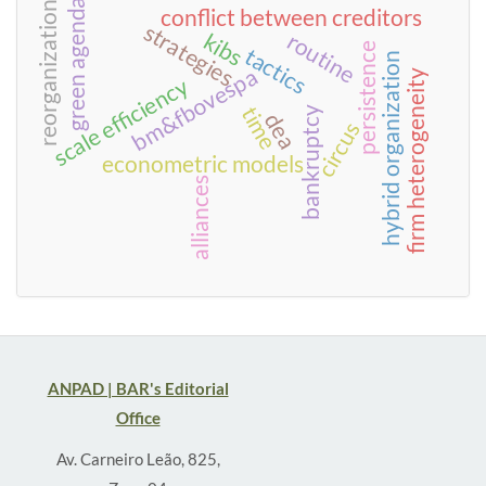
green agenda
reorganization
conflict between creditors
strategies
kibs
routine
persistence
tactics
hybrid organization
bm&fbovespa
firm heterogeneity
scale efficiency
time
bankruptcy
dea
circus
econometric models
alliances
ANPAD | BAR's Editorial
Office
Av. Carneiro Leão, 825,