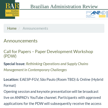
Home
Announcements
Announcements
Call for Papers – Paper Development Workshop
(PDW)
Special Issue:
Rethinking Operations and Supply Chains
Management in Contemporary Challenges
Location:
EAESP-FGV, São Paulo (Room TBD) & Online (Hybrid
Format)
Opening session and keynote presentation will be broadcast
live on ANPAD’s YouTube channel. Participants with approved
applications for the PDW will subsequently receive the access