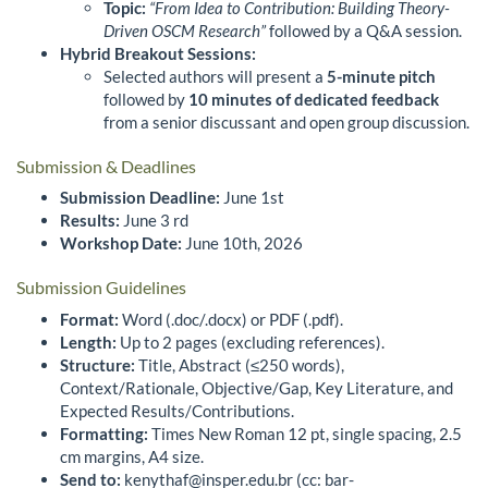
Topic:
“From Idea to Contribution: Building Theory-
Driven OSCM Research”
followed by a Q&A session.
Hybrid Breakout Sessions:
Selected authors will present a
5-minute pitch
followed by
10 minutes of dedicated feedback
from a senior discussant and open group discussion.
Submission & Deadlines
Submission Deadline:
June 1st
Results:
June 3 rd
Workshop Date:
June 10th, 2026
Submission Guidelines
Format:
Word (.doc/.docx) or PDF (.pdf).
Length:
Up to 2 pages (excluding references).
Structure:
Title, Abstract (≤250 words),
Context/Rationale, Objective/Gap, Key Literature, and
Expected Results/Contributions.
Formatting:
Times New Roman 12 pt, single spacing, 2.5
cm margins, A4 size.
Send to:
kenythaf@insper.edu.br (cc: bar-