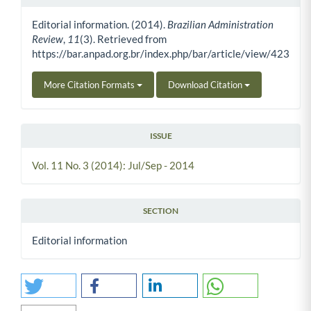
Article Details
Editorial information. (2014).
Brazilian Administration
Review
,
11
(3). Retrieved from
https://bar.anpad.org.br/index.php/bar/article/view/423
More Citation Formats
Download Citation
ISSUE
Vol. 11 No. 3 (2014): Jul/Sep - 2014
SECTION
Editorial information