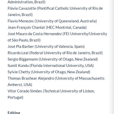
Administration, Brazil)
Flávia Cavazotte (Pontifical Catholic University of Rio de
Janeiro, Brazil)
Flavio Menezes (University of Queensland, Australia)
Jean-François Chanlat (HEC Montréal, Canada)
José Mauro da Costa Hernandez (FEI University/University
of São Paulo, Brazil)
José Pla Barber (University of Valencia, Spain)
Ricardo Leal (Federal University of Rio de Janeiro, Brazil)
Sergio Biggemann (University of Otago, New Zealand)
Sumit Kundu (Florida International University, USA)
Sylvie Chetty (University of Otago, New Zealand)
Thomas Brashear Alejandro (University of Massachusetts
Amherst, USA)
Vitor Corado Simões (Technical University of Lisbon,
Portugal)
Editing