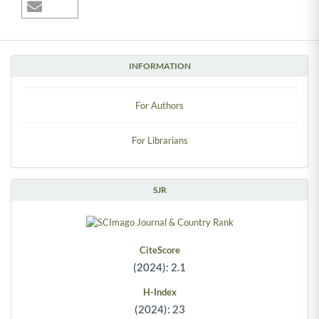
INFORMATION
For Authors
For Librarians
SJR
CiteScore
(2024): 2.1
H-Index
(2024): 23