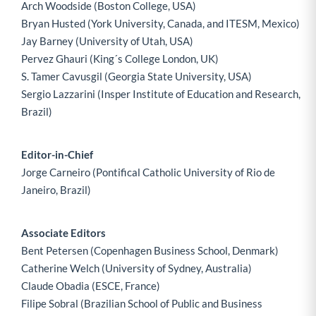
Arch Woodside (Boston College, USA)
Bryan Husted (York University, Canada, and ITESM, Mexico)
Jay Barney (University of Utah, USA)
Pervez Ghauri (King´s College London, UK)
S. Tamer Cavusgil (Georgia State University, USA)
Sergio Lazzarini (Insper Institute of Education and Research,
Brazil)
Editor-in-Chief
Jorge Carneiro (Pontifical Catholic University of Rio de
Janeiro, Brazil)
Associate Editors
Bent Petersen (Copenhagen Business School, Denmark)
Catherine Welch (University of Sydney, Australia)
Claude Obadia (ESCE, France)
Filipe Sobral (Brazilian School of Public and Business