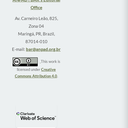
Office
Av. Carneiro Leão, 825,
Zona 04
Maringá, PR, Brazil,
87014-010
E-mail:
bar@anpad.org.br
This work is
licensed under
Creative
Commons Attribution 4.0
.