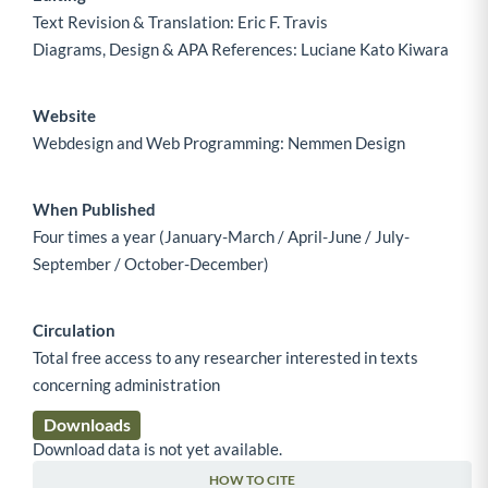
Text Revision & Translation: Eric F. Travis
Diagrams, Design & APA References: Luciane Kato Kiwara
Website
Webdesign and Web Programming: Nemmen Design
When Published
Four times a year (January-March / April-June / July-
September / October-December)
Circulation
Total free access to any researcher interested in texts
concerning administration
Downloads
Download data is not yet available.
HOW TO CITE