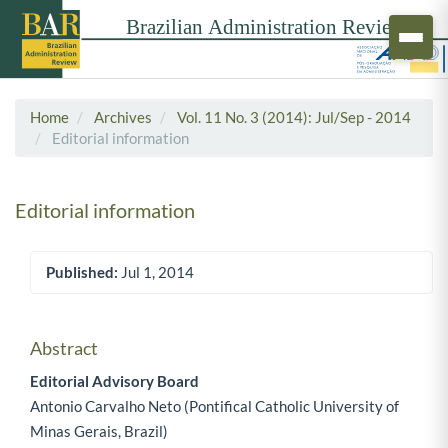
Home
Archives
Vol. 11 No. 3 (2014): Jul/Sep - 2014
Editorial information
Editorial information
Published:
Jul 1, 2014
Article Sidebar
Abstract
Main Article Content
Editorial Advisory Board
Antonio Carvalho Neto (Pontifical Catholic University of
Minas Gerais, Brazil)