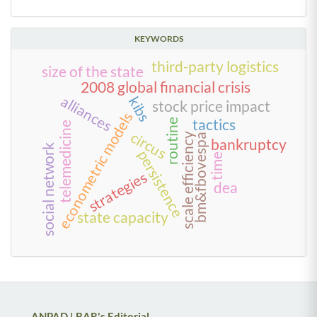
KEYWORDS
third-party logistics
size of the state
2008 global financial crisis
alliances
kibs
stock price impact
econometric models
tactics
routine
telemedicine
circus
scale efficiency
bm&fbovespa
bankruptcy
social network
persistence
time
strategies
dea
state capacity
ANPAD | BAR's Editorial