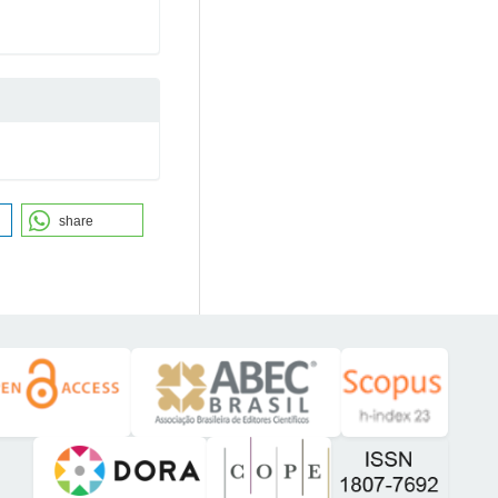
share