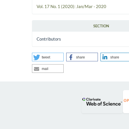
Vol. 17 No. 1 (2020): Jan/Mar - 2020
SECTION
Contributors
tweet
share
share
mail