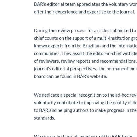
Main Article Content
BAR’s editorial team appreciates the voluntary wor
offer their experience and expertise to the journal.
During the review process for articles submitted to
chief counts on the support of a multi-institution g
known experts from the Brazilian and the internatio
communities. They assist the editor-in-chief with d
of reviewers, review reports and recommendations,
journal’s editorial perspectives. The permanent mem
board can be found in BAR’s website.
We dedicate a special recognition to the ad-hoc re
voluntarily contribute to improving the quality of
to BAR and helping authors to make progress in the
standards.
We sincerely thank all members of the BAR team!