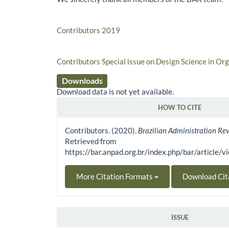
Contributors 2019
Contributors Special issue on Design Science in Or
Downloads
Download data is not yet available.
HOW TO CITE
Article Details
Contributors. (2020).
Brazilian Administration Re
Retrieved from
https://bar.anpad.org.br/index.php/bar/article/
More Citation Formats
Download Cit
ISSUE