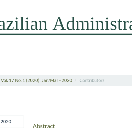
Vol. 17 No. 1 (2020): Jan/Mar - 2020
Contributors
 2020
Abstract