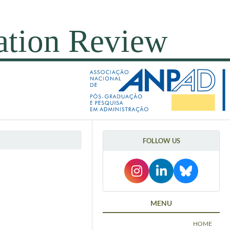
FOLLOW US
MENU
HOME