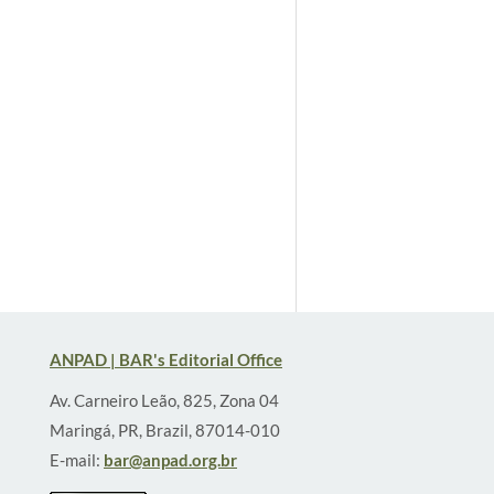
ANPAD | BAR's Editorial Office
Av. Carneiro Leão, 825, Zona 04
Maringá, PR, Brazil, 87014-010
E-mail:
bar@anpad.org.br