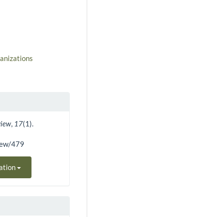
ganizations
view
,
17
(1).
view/479
ation