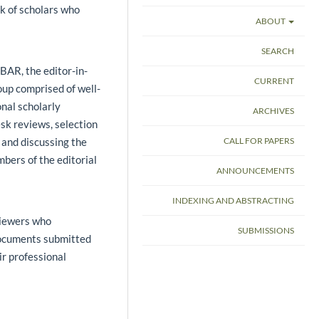
k of scholars who
ABOUT
SEARCH
 BAR, the editor-in-
CURRENT
roup comprised of well-
nal scholarly
ARCHIVES
esk reviews, selection
 and discussing the
CALL FOR PAPERS
bers of the editorial
ANNOUNCEMENTS
INDEXING AND ABSTRACTING
viewers who
SUBMISSIONS
 documents submitted
ir professional