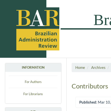
Home
Archives
INFORMATION
For Authors
Contributors
For Librarians
Published:
Mar 10,
Article Sidebar