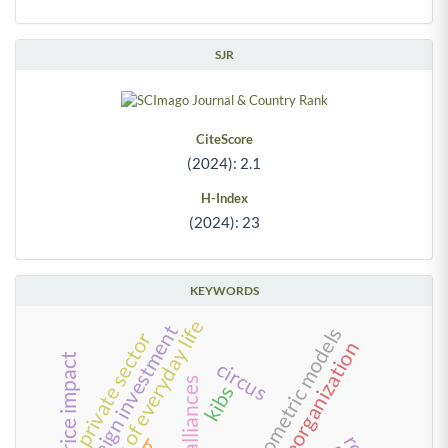
SJR
CiteScore
(2024): 2.1
H-Index
(2024): 23
KEYWORDS
management of everyday life
foreign investment
econometric models
private sector
reorganization
stock price impact
circus
alliances
kibs