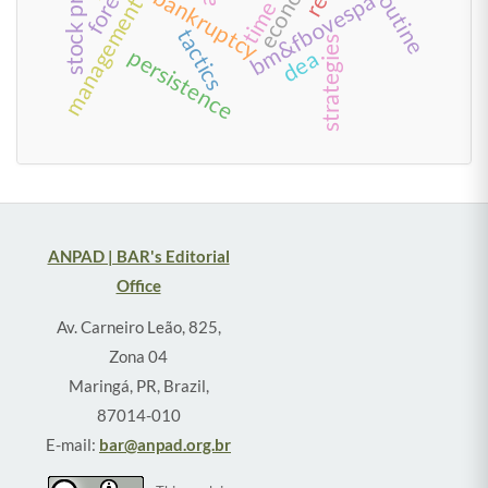
routine
bankruptcy
bm&fbovespa
time
tactics
strategies
persistence
dea
ANPAD | BAR's Editorial
Office
Av. Carneiro Leão, 825,
Zona 04
Maringá, PR, Brazil,
87014-010
E-mail:
bar@anpad.org.br