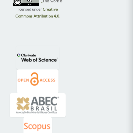
This work is
licensed under
Creative
Commons Attribution 4.0
.