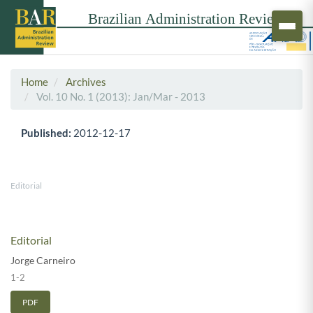
Home
Archives
Vol. 10 No. 1 (2013): Jan/Mar - 2013
Published:
2012-12-17
Editorial
Editorial
Jorge Carneiro
1-2
PDF