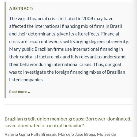
ABSTRACT:
The world financial crisis initiated in 2008 may have
affected the international financing mix of firms in Brazil
and their determinants, given its aftereffects. Financial
crisis are recurrent events with varying degrees of severity.
Many public Brazilian firms use international financing in
their capital structure mix and it is relevant to understand
their behavior during international crises. Thus, our goal
was to investigate the foreign financing mixes of Brazilian
listed companies...
Read more →
Brazilian credit union member groups: Borrower-dominated,
saver-dominated or neutral behavior?
Valéria Gama Fully Bressan
,
Marcelo José Braga
,
Moisés de