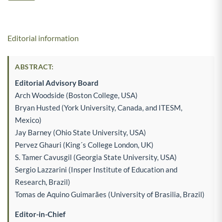
Editorial information
ABSTRACT:
Editorial Advisory Board
Arch Woodside (Boston College, USA)
Bryan Husted (York University, Canada, and ITESM,
Mexico)
Jay Barney (Ohio State University, USA)
Pervez Ghauri (King´s College London, UK)
S. Tamer Cavusgil (Georgia State University, USA)
Sergio Lazzarini (Insper Institute of Education and
Research, Brazil)
Tomas de Aquino Guimarães (University of Brasilia, Brazil)
Editor-in-Chief