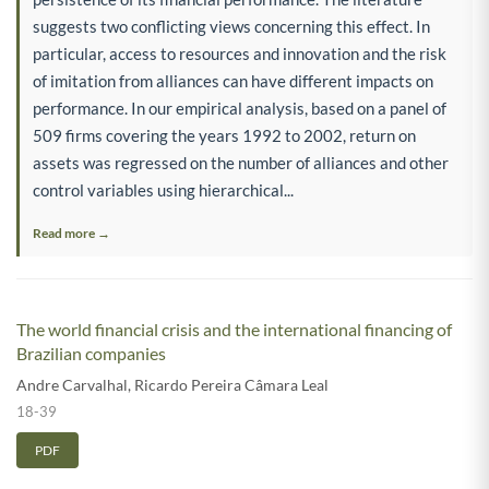
suggests two conflicting views concerning this effect. In
particular, access to resources and innovation and the risk
of imitation from alliances can have different impacts on
performance. In our empirical analysis, based on a panel of
509 firms covering the years 1992 to 2002, return on
assets was regressed on the number of alliances and other
control variables using hierarchical...
Read more →
The world financial crisis and the international financing of
Brazilian companies
Andre Carvalhal
,
Ricardo Pereira Câmara Leal
18-39
PDF