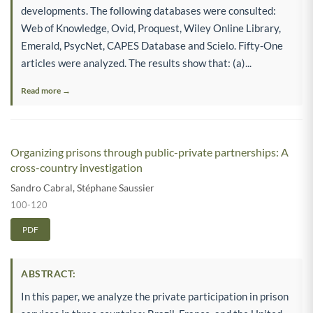
developments. The following databases were consulted:
Web of Knowledge, Ovid, Proquest, Wiley Online Library,
Emerald, PsycNet, CAPES Database and Scielo. Fifty-One
articles were analyzed. The results show that: (a)...
Read more →
Organizing prisons through public-private partnerships: A
cross-country investigation
Sandro Cabral
,
Stéphane Saussier
100-120
PDF
ABSTRACT:
In this paper, we analyze the private participation in prison