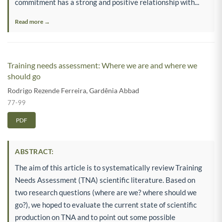
commitment has a strong and positive relationship with...
Read more →
Training needs assessment: Where we are and where we
should go
Rodrigo Rezende Ferreira
,
Gardênia Abbad
77-99
PDF
ABSTRACT:
The aim of this article is to systematically review Training
Needs Assessment (TNA) scientific literature. Based on
two research questions (where are we? where should we
go?), we hoped to evaluate the current state of scientific
production on TNA and to point out some possible