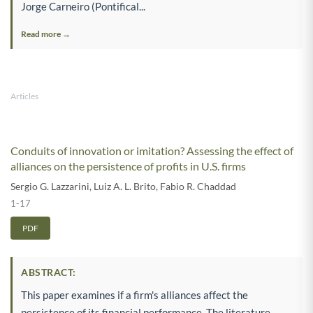
Jorge Carneiro (Pontifical...
Read more →
Articles
Conduits of innovation or imitation? Assessing the effect of
alliances on the persistence of profits in U.S. firms
Sergio G. Lazzarini
,
Luiz A. L. Brito
,
Fabio R. Chaddad
1-17
PDF
ABSTRACT:
This paper examines if a firm's alliances affect the
persistence of its financial performance. The literature