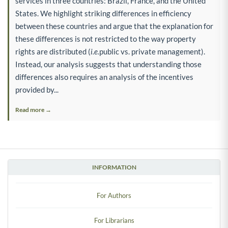
services in three countries: Brazil, France, and the United
States. We highlight striking differences in efficiency
between these countries and argue that the explanation for
these differences is not restricted to the way property
rights are distributed (
i.e.
public vs. private management).
Instead, our analysis suggests that understanding those
differences also requires an analysis of the incentives
provided by...
Read more →
INFORMATION
For Authors
For Librarians