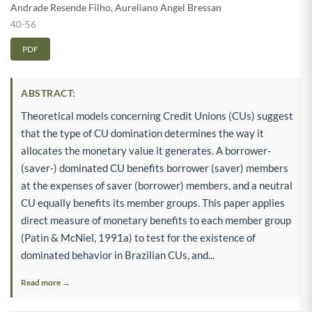
Andrade Resende Filho
,
Aureliano Angel Bressan
40-56
PDF
ABSTRACT:
Theoretical models concerning Credit Unions (CUs) suggest
that the type of CU domination determines the way it
allocates the monetary value it generates. A borrower-
(saver-) dominated CU benefits borrower (saver) members
at the expenses of saver (borrower) members, and a neutral
CU equally benefits its member groups. This paper applies
direct measure of monetary benefits to each member group
(Patin & McNiel, 1991a) to test for the existence of
dominated behavior in Brazilian CUs, and...
Read more →