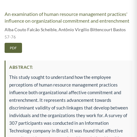
An examination of human resource management practices'
influence on organizational commitment and entrenchment
Alba Couto Falcão Scheible
,
Antônio Virgílio Bittencourt Bastos
57-76
PDF
ABSTRACT:
This study sought to understand how the employee
perceptions of human resource management practices
influence both organizational affective commitment and
entrenchment. It represents advancement towards
discriminant validity of such linkages that develop between
individuals and the organizations they work for. A survey of
307 participants was conducted in an Information
Technology company in Brazil. It was found that affective