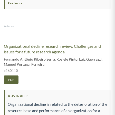
Read more →
Articles
Organizational decline research review: Challenges and
issues for a future research agenda
Fernando Antônio Ribeiro Serra
,
Rosiele Pinto
,
Luiz Guerrazzi
,
Manuel Portugal Ferreira
e160110
PDF
ABSTRACT:
Organizational decline is related to the deterioration of the
resource base and performance of an organization for a