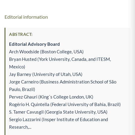
Editorial information
ABSTRACT:
Editorial Advisory Board
Arch Woodside (Boston College, USA)
Bryan Husted (York University, Canada, and ITESM,
Mexico)
Jay Barney (University of Utah, USA)
Jorge Carneiro (Business Administration School of São
Paulo, Brazil)
Pervez Ghauri (King´s College London, UK)
Rogério H. Quintella (Federal University of Bahia, Brazil)
S. Tamer Cavusgil (Georgia State University, USA)
Sergio Lazzarini (Insper Institute of Education and
Research,...