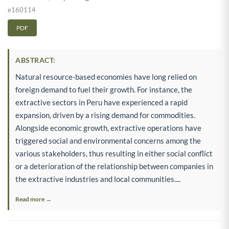
e160114
PDF
ABSTRACT:
Natural resource-based economies have long relied on
foreign demand to fuel their growth. For instance, the
extractive sectors in Peru have experienced a rapid
expansion, driven by a rising demand for commodities.
Alongside economic growth, extractive operations have
triggered social and environmental concerns among the
various stakeholders, thus resulting in either social conflict
or a deterioration of the relationship between companies in
the extractive industries and local communities....
Read more →