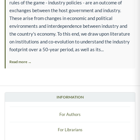
rules of the game - industry policies - are an outcome of
exchanges between the host government and industry.
These arise from changes in economic and political
environments and interdependence between industry and
the country's economy. To this end, we draw upon literature
on institutions and co-evolution to understand the industry
footprint over a 50-year period, as well as its...
Read more →
INFORMATION
For Authors
For Librarians