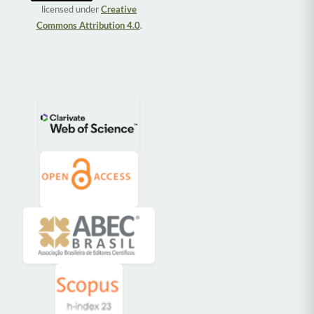
licensed under
Creative
Commons Attribution 4.0
.