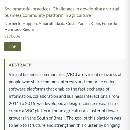
Sociomaterial practices: Challenges in developing a virtual
business community platform in agriculture
Norberto Hoppen
,
Amarolinda da Costa Zanela Klein
,
Eduardo
Henrique Rigoni
e170006
PDF
ABSTRACT:
Virtual business communities (VBC) are virtual networks of
people who share common interests and comprise online
software platforms that enables the fast exchange of
information, collaboration and business interactions. From
2011 to 2015, we developed a design science research to
create a VBC platform for an agricultural cluster of flower
growers in the South of Brazil. The goal of this platform was
to help to structure and strengthen this cluster by bringing