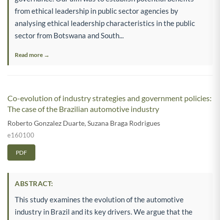
from ethical leadership in public sector agencies by
analysing ethical leadership characteristics in the public
sector from Botswana and South...
Read more →
Co-evolution of industry strategies and government policies:
The case of the Brazilian automotive industry
Roberto Gonzalez Duarte
,
Suzana Braga Rodrigues
e160100
PDF
ABSTRACT:
This study examines the evolution of the automotive
industry in Brazil and its key drivers. We argue that the