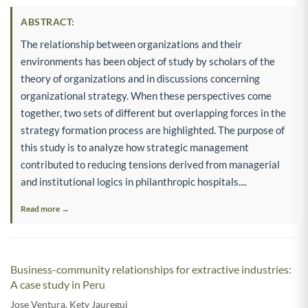
ABSTRACT:
The relationship between organizations and their
environments has been object of study by scholars of the
theory of organizations and in discussions concerning
organizational strategy. When these perspectives come
together, two sets of different but overlapping forces in the
strategy formation process are highlighted. The purpose of
this study is to analyze how strategic management
contributed to reducing tensions derived from managerial
and institutional logics in philanthropic hospitals....
Read more →
Business-community relationships for extractive industries:
A case study in Peru
Jose Ventura
,
Kety Jauregui