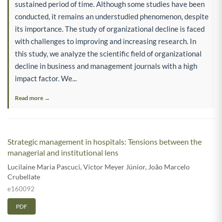
sustained period of time. Although some studies have been
conducted, it remains an understudied phenomenon, despite
its importance. The study of organizational decline is faced
with challenges to improving and increasing research. In
this study, we analyze the scientific field of organizational
decline in business and management journals with a high
impact factor. We...
Read more →
Strategic management in hospitals: Tensions between the
managerial and institutional lens
Lucilaine Maria Pascuci
,
Victor Meyer Júnior
,
João Marcelo
Crubellate
e160092
PDF