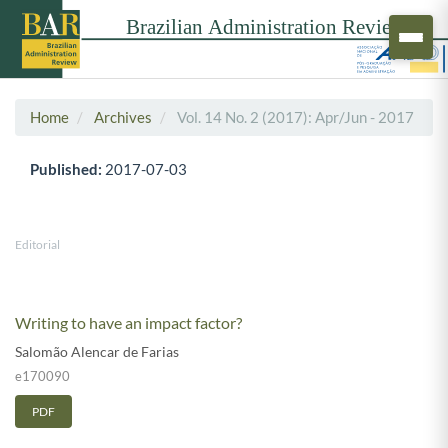
Home
Archives
Vol. 14 No. 2 (2017): Apr/Jun - 2017
Published:
2017-07-03
Editorial
Writing to have an impact factor?
Salomão Alencar de Farias
e170090
PDF