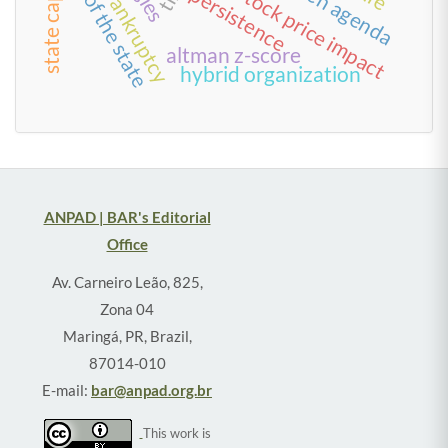
state capacity
size of the state
green agenda
stock price impact
persistence
bankruptcy
altman z-score
hybrid organization
ANPAD | BAR's Editorial
Office
Av. Carneiro Leão, 825,
Zona 04
Maringá, PR, Brazil,
87014-010
E-mail:
bar@anpad.org.br
This work is