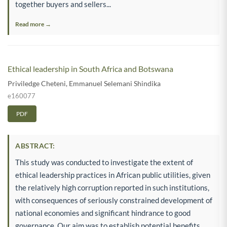
together buyers and sellers...
Read more →
Ethical leadership in South Africa and Botswana
Priviledge Cheteni
,
Emmanuel Selemani Shindika
e160077
PDF
ABSTRACT:
This study was conducted to investigate the extent of
ethical leadership practices in African public utilities, given
the relatively high corruption reported in such institutions,
with consequences of seriously constrained development of
national economies and significant hindrance to good
governance. Our aim was to establish potential benefits