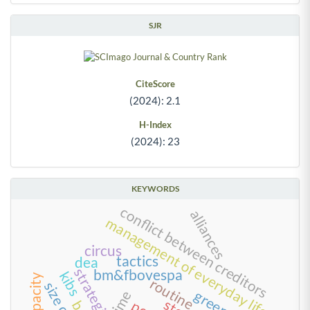
SJR
CiteScore
(2024): 2.1
H-Index
(2024): 23
KEYWORDS
conflict between creditors
alliances
management of everyday life
circus
tactics
dea
strategies
bm&fbovespa
kibs
routine
time