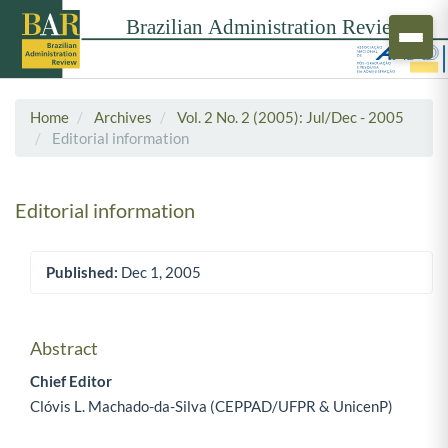
Home
Archives
Vol. 2 No. 2 (2005): Jul/Dec - 2005
Editorial information
Editorial information
Published:
Dec 1, 2005
Article Sidebar
Abstract
Main Article Content
Chief Editor
Clóvis L. Machado-da-Silva (CEPPAD/UFPR & UnicenP)