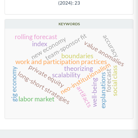
(2024): 23
KEYWORDS
team-sponsor fit
accuracy
rolling forecast
new economy
value anomalies
index
boundaries
work and participation practices
neo-institutionalism
private equity
theorizing
social class
gig economy
forecast
long-short strategies
scalability
explanations
well-being
artifacts
labor market