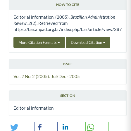
HOW TO CITE
Article Details
Editorial information. (2005).
Brazilian Administration
Review
,
2
(2). Retrieved from
https://bar.anpad.org.br/index.php/bar/article/view/387
More Citation Formats
Download Citation
ISSUE
Vol. 2 No. 2 (2005): Jul/Dec - 2005
SECTION
Editorial information