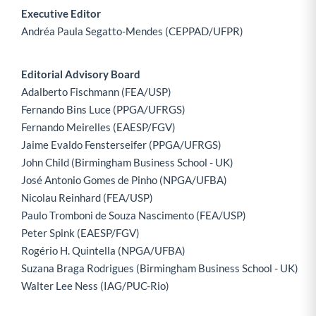
Executive Editor
Andréa Paula Segatto-Mendes (CEPPAD/UFPR)
Editorial Advisory Board
Adalberto Fischmann (FEA/USP)
Fernando Bins Luce (PPGA/UFRGS)
Fernando Meirelles (EAESP/FGV)
Jaime Evaldo Fensterseifer (PPGA/UFRGS)
John Child (Birmingham Business School - UK)
José Antonio Gomes de Pinho (NPGA/UFBA)
Nicolau Reinhard (FEA/USP)
Paulo Tromboni de Souza Nascimento (FEA/USP)
Peter Spink (EAESP/FGV)
Rogério H. Quintella (NPGA/UFBA)
Suzana Braga Rodrigues (Birmingham Business School - UK)
Walter Lee Ness (IAG/PUC-Rio)