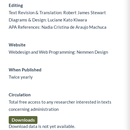
Editing
Text Revision & Translation: Robert James Stewart
Diagrams & Design: Luciane Kato Kiwara
APA References: Nadia Cristina de Araujo Machuca
Website
Webdesign and Web Programming: Nemmen Design
When Published
Twice yearly
Circulation
Total free access to any researcher interested in texts
concerning administration
Downloads
Download data is not yet available.