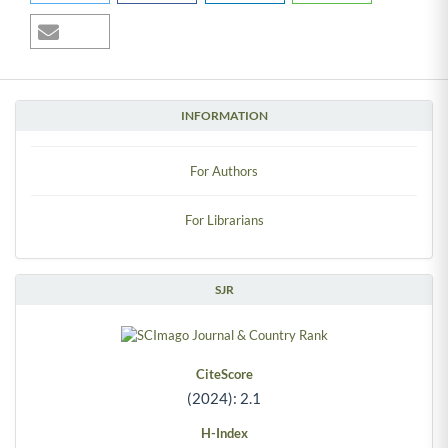
INFORMATION
For Authors
For Librarians
SJR
CiteScore
(2024): 2.1
H-Index