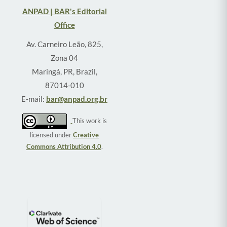
ANPAD | BAR's Editorial
Office
Av. Carneiro Leão, 825,
Zona 04
Maringá, PR, Brazil,
87014-010
E-mail:
bar@anpad.org.br
This work is
licensed under
Creative
Commons Attribution 4.0
.