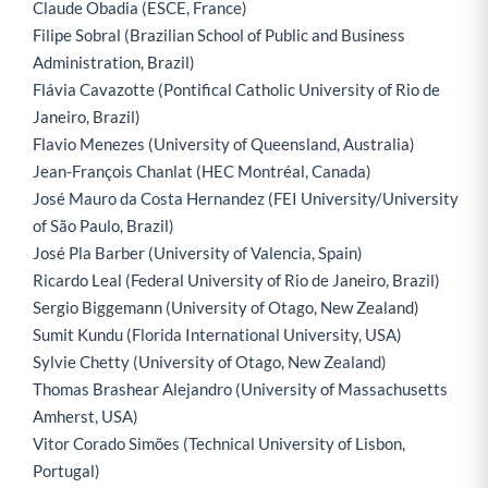
Claude Obadia (ESCE, France)
Filipe Sobral (Brazilian School of Public and Business
Administration, Brazil)
Flávia Cavazotte (Pontifical Catholic University of Rio de
Janeiro, Brazil)
Flavio Menezes (University of Queensland, Australia)
Jean-François Chanlat (HEC Montréal, Canada)
José Mauro da Costa Hernandez (FEI University/University
of São Paulo, Brazil)
José Pla Barber (University of Valencia, Spain)
Ricardo Leal (Federal University of Rio de Janeiro, Brazil)
Sergio Biggemann (University of Otago, New Zealand)
Sumit Kundu (Florida International University, USA)
Sylvie Chetty (University of Otago, New Zealand)
Thomas Brashear Alejandro (University of Massachusetts
Amherst, USA)
Vitor Corado Simões (Technical University of Lisbon,
Portugal)