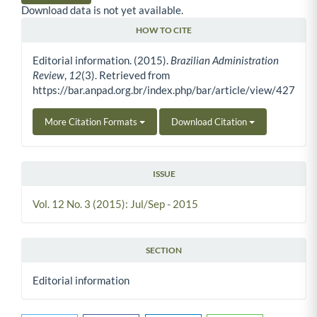
Download data is not yet available.
HOW TO CITE
Article Details
Editorial information. (2015).
Brazilian Administration
Review
,
12
(3). Retrieved from
https://bar.anpad.org.br/index.php/bar/article/view/427
More Citation Formats
Download Citation
ISSUE
Vol. 12 No. 3 (2015): Jul/Sep - 2015
SECTION
Editorial information