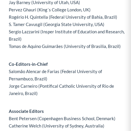
Jay Barney (University of Utah, USA)
Pervez Ghauri (King´s College London, UK)
Rogério H. Quintella (Federal University of Bahia, Brazil)
S. Tamer Cavusgil (Georgia State University, USA)
Sergio Lazzarini (Insper Institute of Education and Research,
Brazil)
Tomas de Aquino Guimarães (University of Brasilia, Brazil)
Co-Editors-in-Chief
Salomão Alencar de Farias (Federal University of
Pernambuco, Brazil)
Jorge Carneiro (Pontifical Catholic University of Rio de
Janeiro, Brazil)
Associate Editors
Bent Petersen (Copenhagen Business School, Denmark)
Catherine Welch (University of Sydney, Australia)