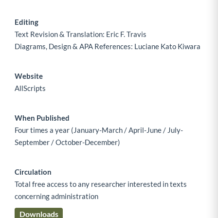
Editing
Text Revision & Translation: Eric F. Travis
Diagrams, Design & APA References: Luciane Kato Kiwara
Website
AllScripts
When Published
Four times a year (January-March / April-June / July-
September / October-December)
Circulation
Total free access to any researcher interested in texts
concerning administration
Downloads