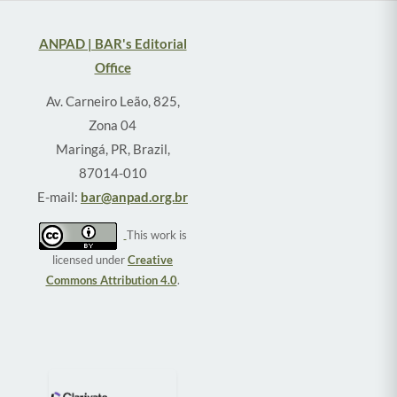
ANPAD | BAR's Editorial
Office
Av. Carneiro Leão, 825,
Zona 04
Maringá, PR, Brazil,
87014-010
E-mail:
bar@anpad.org.br
This work is
licensed under
Creative
Commons Attribution 4.0
.