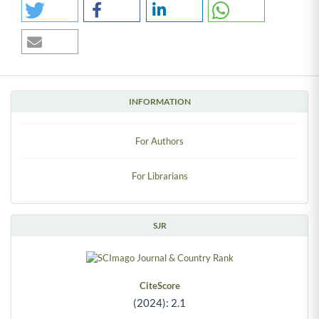
INFORMATION
For Authors
For Librarians
SJR
CiteScore
(2024): 2.1