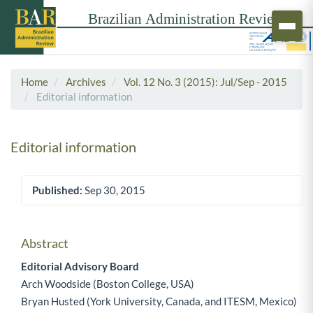
Home
Archives
Vol. 12 No. 3 (2015): Jul/Sep - 2015
Editorial information
Editorial information
Published:
Sep 30, 2015
Article Sidebar
Abstract
Main Article Content
Editorial Advisory Board
Arch Woodside (Boston College, USA)
Bryan Husted (York University, Canada, and ITESM, Mexico)