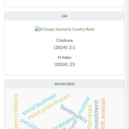
SJR
CiteScore
(2024): 2.1
H-Index
(2024): 23
KEYWORDS
stock price impact
social business
conflict between creditors
routine
bibliometric analysis
foreign investment
bankruptcy
bm&fbovespa
strategies
persistence
time