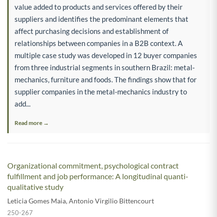
value added to products and services offered by their
suppliers and identifies the predominant elements that
affect purchasing decisions and establishment of
relationships between companies in a B2B context. A
multiple case study was developed in 12 buyer companies
from three industrial segments in southern Brazil: metal-
mechanics, furniture and foods. The findings show that for
supplier companies in the metal-mechanics industry to
add...
Read more →
Organizational commitment, psychological contract
fulfillment and job performance: A longitudinal quanti-
qualitative study
Leticia Gomes Maia
,
Antonio Virgilio Bittencourt
250-267