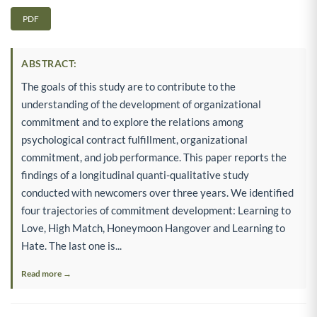
PDF
ABSTRACT:
The goals of this study are to contribute to the
understanding of the development of organizational
commitment and to explore the relations among
psychological contract fulfillment, organizational
commitment, and job performance. This paper reports the
findings of a longitudinal quanti-qualitative study
conducted with newcomers over three years. We identified
four trajectories of commitment development: Learning to
Love, High Match, Honeymoon Hangover and Learning to
Hate. The last one is...
Read more →