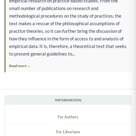
empirical research on practice-based studies. From the
small number of publications on research and
methodological procedures on the study of practices, the
text makes a rescue of the philosophical assumptions of
practice theories, so it can further bring the discussion of
how they influence in the form of access to and analysis of
empirical data. It is, therefore, a theoretical text that seeks
to present general guidelines to...
Read more →
INFORMATION
For Authors
For Librarians