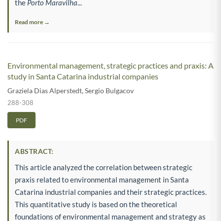
the
Porto Maravilha
...
Read more →
Environmental management, strategic practices and praxis: A
study in Santa Catarina industrial companies
Graziela Dias Alperstedt
,
Sergio Bulgacov
288-308
PDF
ABSTRACT:
This article analyzed the correlation between strategic
praxis related to environmental management in Santa
Catarina industrial companies and their strategic practices.
This quantitative study is based on the theoretical
foundations of environmental management and strategy as