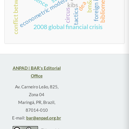
econometric models
dea
kibs
circus
tactics
2008 global financial crisis
ANPAD | BAR's Editorial
Office
Av. Carneiro Leão, 825,
Zona 04
Maringá, PR, Brazil,
87014-010
E-mail:
bar@anpad.org.br