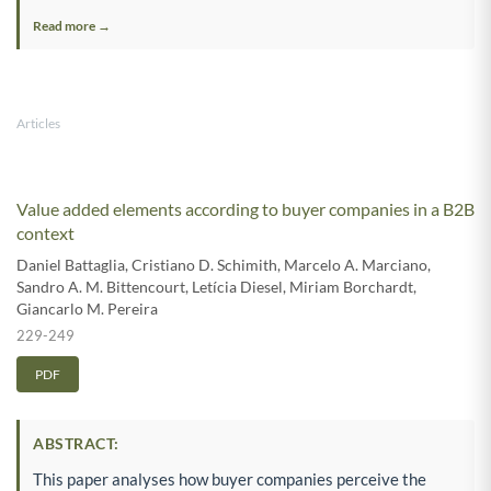
Read more →
Articles
Value added elements according to buyer companies in a B2B
context
Daniel Battaglia
,
Cristiano D. Schimith
,
Marcelo A. Marciano
,
Sandro A. M. Bittencourt
,
Letícia Diesel
,
Miriam Borchardt
,
Giancarlo M. Pereira
229-249
PDF
ABSTRACT:
This paper analyses how buyer companies perceive the