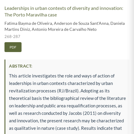
Leaderships in urban contexts of diversity and innovation:
The Porto Maravilha case
Fatima Bayma de Oliveira
,
Anderson de Souza Sant'Anna
,
Daniela
Martins Diniz
,
Antonio Moreira de Carvalho Neto
268-287
PDF
ABSTRACT:
This article investigates the role and ways of action of
leaderships in urban contexts characterized by urban
revitalization processes (RJ/Brazil). Adopting as its
theoretical basis the bibliographical review of the literature
on leadership and public area requalification processes, as
well as research conducted by Jacobs (2011) on diversity
and innovation, the present research may be characterized
as qualitative in nature (case study). Results indicate that