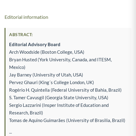
Editorial information
ABSTRACT:
Editorial Advisory Board
Arch Woodside (Boston College, USA)
Bryan Husted (York University, Canada, and ITESM,
Mexico)
Jay Barney (University of Utah, USA)
Pervez Ghauri (King´s College London, UK)
Rogério H. Quintella (Federal University of Bahia, Brazil)
S. Tamer Cavusgil (Georgia State University, USA)
Sergio Lazzarini (Insper Institute of Education and
Research, Brazil)
Tomas de Aquino Guimarães (University of Brasilia, Brazil)
...