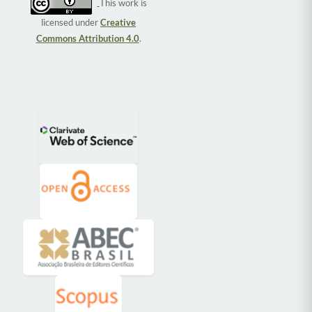
This work is
licensed under
Creative
Commons Attribution 4.0
.