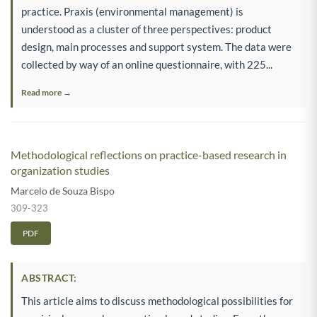
practice. Praxis (environmental management) is
understood as a cluster of three perspectives: product
design, main processes and support system. The data were
collected by way of an online questionnaire, with 225...
Read more →
Methodological reflections on practice-based research in
organization studies
Marcelo de Souza Bispo
309-323
PDF
ABSTRACT:
This article aims to discuss methodological possibilities for