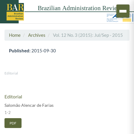
Home
Archives
Vol. 12 No. 3 (2015): Jul/Sep - 2015
Published:
2015-09-30
Editorial
Editorial
Salomão Alencar de Farias
1-2
PDF