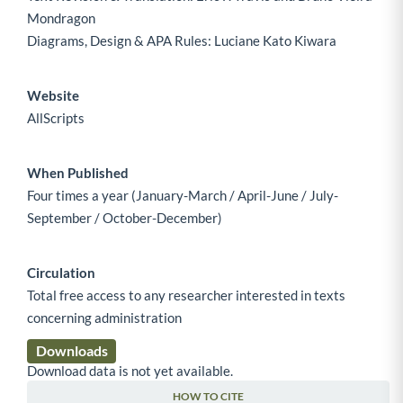
Mondragon
Diagrams, Design & APA Rules: Luciane Kato Kiwara
Website
AllScripts
When Published
Four times a year (January-March / April-June / July-
September / October-December)
Circulation
Total free access to any researcher interested in texts
concerning administration
Downloads
Download data is not yet available.
HOW TO CITE