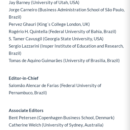
Jay Barney (University of Utah, USA)
Jorge Carneiro (Business Administration School of São Paulo,
Brazil)
Pervez Ghauri (King´s College London, UK)
Rogério H. Quintella (Federal University of Bahia, Brazil)
S. Tamer Cavusgil (Georgia State University, USA)
Sergio Lazzarini (Insper Institute of Education and Research,
Brazil)
Tomas de Aquino Guimarães (University of Brasilia, Brazil)
Editor-in-Chief
Salomão Alencar de Farias (Federal University of
Pernambuco, Brazil)
Associate Editors
Bent Petersen (Copenhagen Business School, Denmark)
Catherine Welch (University of Sydney, Australia)