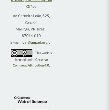
Office
Av. Carneiro Leão, 825,
Zona 04
Maringá, PR, Brazil,
87014-010
E-mail:
bar@anpad.org.br
This work is
licensed under
Creative
Commons Attribution 4.0
.