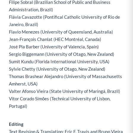
Filipe Sobral (Brazilian School of Public and Business
Administration, Brazil)
Flávia Cavazotte (Pontifical Catholic University of Rio de
Janeiro, Brazil)
Flavio Menezes (University of Queensland, Australia)
Jean-François Chanlat (HEC Montréal, Canada)
José Pla Barber (University of Valencia, Spain)
Sergio Biggemann (University of Otago, New Zealand)
Sumit Kundu (Florida International University, USA)
Sylvie Chetty (University of Otago, New Zealand)
Thomas Brashear Alejandro (University of Massachusetts
Amherst, USA)
Valter Afonso Vieira (State University of Maringá, Brazil)
Vitor Corado Simões (Technical University of Lisbon,
Portugal)
Editing
Text Revision & Translation: Eric F. Travis and Bruno Vieira