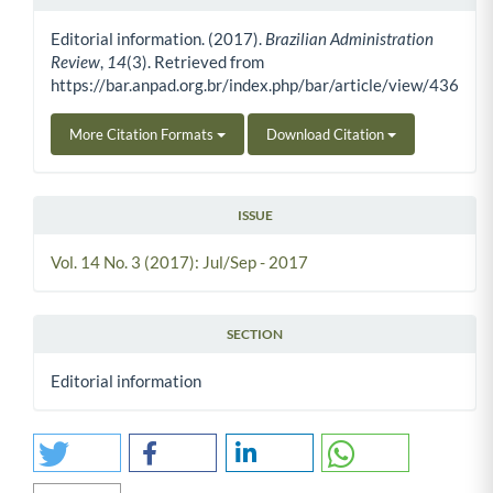
Article Details
Editorial information. (2017).
Brazilian Administration
Review
,
14
(3). Retrieved from
https://bar.anpad.org.br/index.php/bar/article/view/436
More Citation Formats
Download Citation
ISSUE
Vol. 14 No. 3 (2017): Jul/Sep - 2017
SECTION
Editorial information