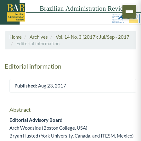
Home
Archives
Vol. 14 No. 3 (2017): Jul/Sep - 2017
Editorial information
Editorial information
Published:
Aug 23, 2017
Article Sidebar
Abstract
Main Article Content
Editorial Advisory Board
Arch Woodside (Boston College, USA)
Bryan Husted (York University, Canada, and ITESM, Mexico)