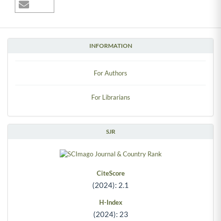
INFORMATION
For Authors
For Librarians
SJR
CiteScore
(2024): 2.1
H-Index
(2024): 23