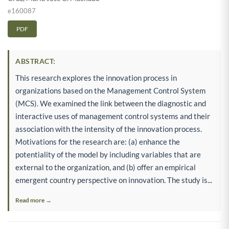
e160087
PDF
ABSTRACT:
This research explores the innovation process in
organizations based on the Management Control System
(MCS). We examined the link between the diagnostic and
interactive uses of management control systems and their
association with the intensity of the innovation process.
Motivations for the research are: (a) enhance the
potentiality of the model by including variables that are
external to the organization, and (b) offer an empirical
emergent country perspective on innovation. The study is...
Read more →