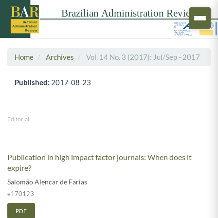
Home
Archives
Vol. 14 No. 3 (2017): Jul/Sep - 2017
Published:
2017-08-23
Editorial
Publication in high impact factor journals: When does it
expire?
Salomão Alencar de Farias
e170123
PDF