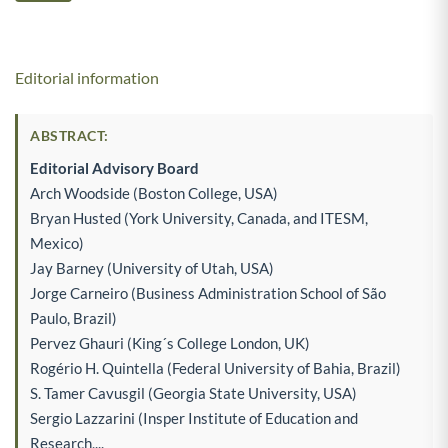
Editorial information
ABSTRACT:
Editorial Advisory Board
Arch Woodside (Boston College, USA)
Bryan Husted (York University, Canada, and ITESM,
Mexico)
Jay Barney (University of Utah, USA)
Jorge Carneiro (Business Administration School of São
Paulo, Brazil)
Pervez Ghauri (King´s College London, UK)
Rogério H. Quintella (Federal University of Bahia, Brazil)
S. Tamer Cavusgil (Georgia State University, USA)
Sergio Lazzarini (Insper Institute of Education and
Research,...