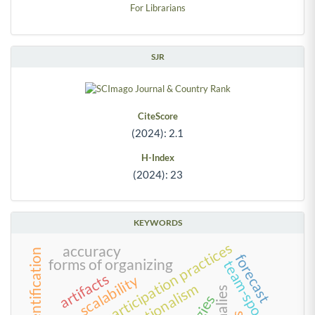
For Librarians
SJR
CiteScore
(2024): 2.1
H-Index
(2024): 23
KEYWORDS
work and participation practices
accuracy
team identification
forecast
forms of organizing
team-sponsor fit
artifacts
scalability