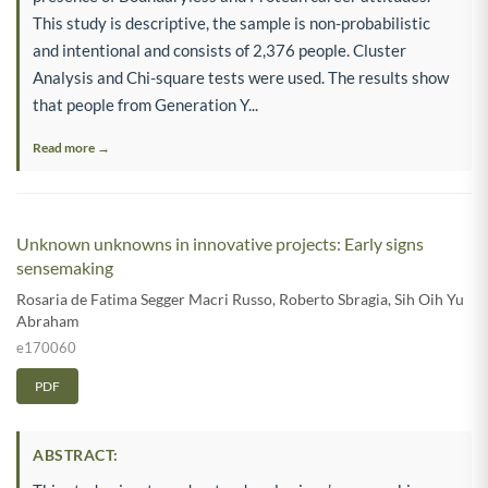
This study is descriptive, the sample is non-probabilistic
and intentional and consists of 2,376 people. Cluster
Analysis and Chi-square tests were used. The results show
that people from Generation Y...
Read more →
Unknown unknowns in innovative projects: Early signs
sensemaking
Rosaria de Fatima Segger Macri Russo
,
Roberto Sbragia
,
Sih Oih Yu
Abraham
e170060
PDF
ABSTRACT: