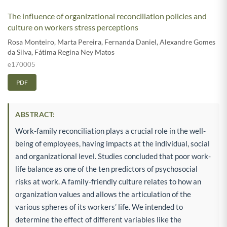
The influence of organizational reconciliation policies and
culture on workers stress perceptions
Rosa Monteiro
,
Marta Pereira
,
Fernanda Daniel
,
Alexandre Gomes
da Silva
,
Fátima Regina Ney Matos
e170005
PDF
ABSTRACT:
Work-family reconciliation plays a crucial role in the well-
being of employees, having impacts at the individual, social
and organizational level. Studies concluded that poor work-
life balance as one of the ten predictors of psychosocial
risks at work. A family-friendly culture relates to how an
organization values and allows the articulation of the
various spheres of its workers’ life. We intended to
determine the effect of different variables like the