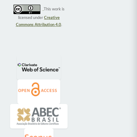
This work is
licensed under
Creative
Commons Attribution 4.0
.