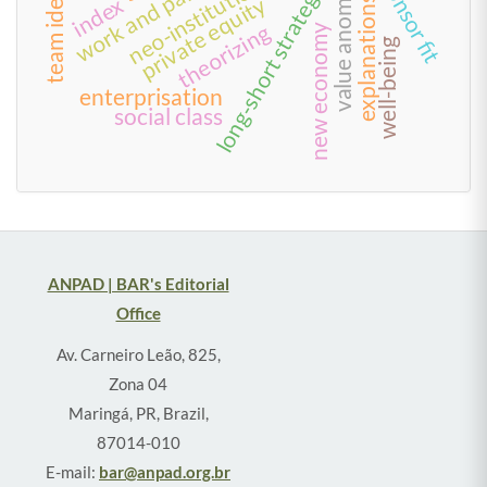
neo-institutionalism
value anomalies
long-short strategies
private equity
index
explanations
theorizing
new economy
well-being
enterprisation
social class
ANPAD | BAR's Editorial
Office
Av. Carneiro Leão, 825,
Zona 04
Maringá, PR, Brazil,
87014-010
E-mail:
bar@anpad.org.br