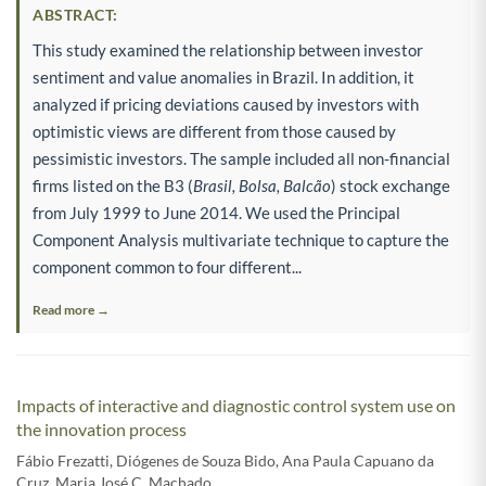
ABSTRACT:
This study examined the relationship between investor
sentiment and value anomalies in Brazil. In addition, it
analyzed if pricing deviations caused by investors with
optimistic views are different from those caused by
pessimistic investors. The sample included all non-financial
firms listed on the B3 (
Brasil, Bolsa, Balcão
) stock exchange
from July 1999 to June 2014. We used the Principal
Component Analysis multivariate technique to capture the
component common to four different...
Read more →
Impacts of interactive and diagnostic control system use on
the innovation process
Fábio Frezatti
,
Diógenes de Souza Bido
,
Ana Paula Capuano da
Cruz
,
Maria José C. Machado