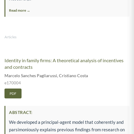
Read more →
Articles
Identity in family firms: A theoretical analysis of incentives
and contracts
Marcelo Sanches Pagliarussi
,
Cristiano Costa
e170004
PDF
ABSTRACT:
We developed a principal-agent model that coherently and
parsimoniously explains previous findings from research on