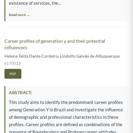
existence of services, the...
Read more →
Career profiles of generation y and their potential
influencers
Helena Talita Dante Cordeiro
,
Lindolfo Galvão de Albuquerque
e170013
PDF
ABSTRACT:
This study aims to identify the predominant career profiles
among Generation Y in Brazil and investigate the influence
of demographic and professional characteristics in these
profiles. Career profiles are defined as combinations of the
presence of Boundaryless and Protean career attitudes.