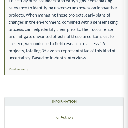
This study aims to understand early signs’ sensemaking
relevance to identifying unknown unknowns on innovative
projects. When managing these projects, early signs of
changes in the environment, combined with a sensemaking
process, can help identify them prior to their occurrence
and mitigate unwanted effects of these uncertainties. To
this end, we conducted a field research to assess 16
projects, totaling 35 events representative of this kind of
uncertainty. Based on in-depth interviews,...
Read more →
INFORMATION
For Authors