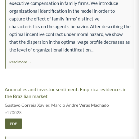
executive compensation in family firms. We introduce
organizational identification in the model in order to
capture the effect of family firms' distinctive
characteristics on the agent's behavior. After describing the
optimal incentive contract under moral hazard, we show
that the dispersion in the optimal wage profile decreases as
the level of organizational identification...
Read more →
Anomalies and investor sentiment: Empirical evidences in
the Brazilian market
Gustavo Correia Xavier
,
Marcio Andre Veras Machado
e170028
PDF