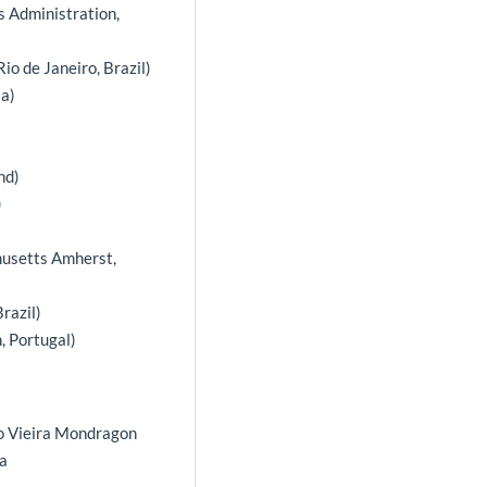
ss Administration,
io de Janeiro, Brazil)
ia)
nd)
)
husetts Amherst,
razil)
, Portugal)
uno Vieira Mondragon
ra