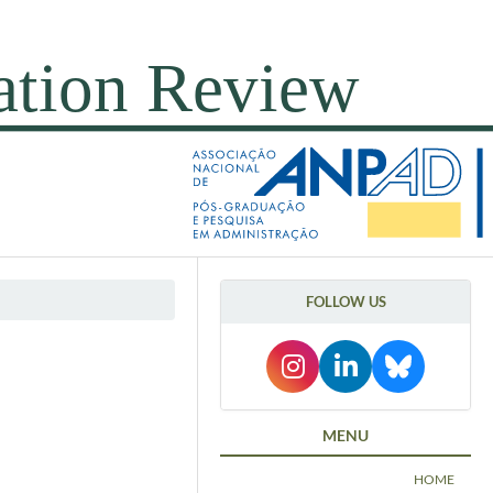
FOLLOW US
MENU
HOME