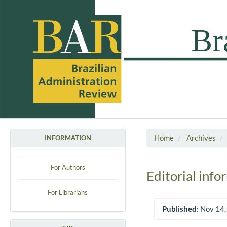
Home
Archives
INFORMATION
For Authors
Editorial info
For Librarians
Published:
Nov 14,
Article Sidebar