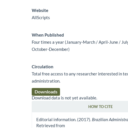
Website
AllScripts
When Published
Four times a year (January-March / April-June / Ju
October-December)
Circulation
Total free access to any researcher interested in t
administration.
Downloads
Download data is not yet available.
HOW TO CITE
Article Details
Editorial information. (2017).
Brazilian Administr
Retrieved from