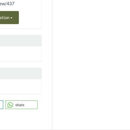
view/437
ation
share