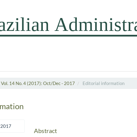
Vol. 14 No. 4 (2017): Oct/Dec - 2017
Editorial information
rmation
 2017
Abstract