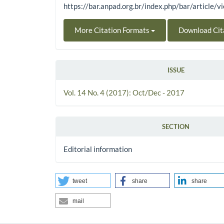
https://bar.anpad.org.br/index.php/bar/article/
More Citation Formats
Download Cit
ISSUE
Vol. 14 No. 4 (2017): Oct/Dec - 2017
SECTION
Editorial information
tweet
share
share
mail