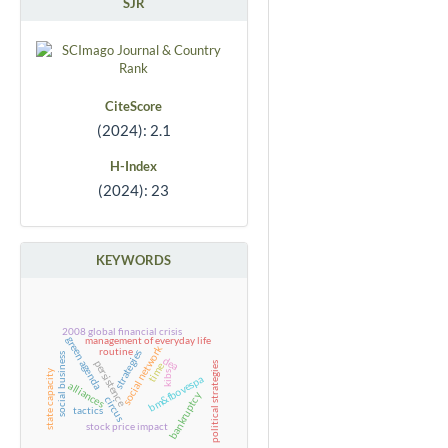
SJR
CiteScore
(2024): 2.1
H-Index
(2024): 23
KEYWORDS
2008 global financial crisis
management of everyday life
green agenda
social network
routine
strategies
social business
dea
persistence
political strategies
time
state capacity
kibs
bm&fbovespa
alliances
bankruptcy
circus
tactics
stock price impact