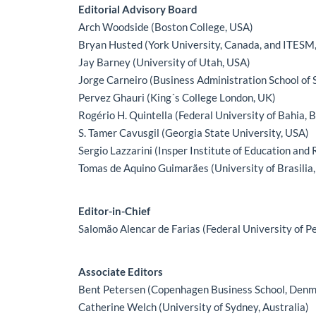
Main Article Content
Editorial Advisory Board
Arch Woodside (Boston College, USA)
Bryan Husted (York University, Canada, and ITESM
Jay Barney (University of Utah, USA)
Jorge Carneiro (Business Administration School of S
Pervez Ghauri (King´s College London, UK)
Rogério H. Quintella (Federal University of Bahia, B
S. Tamer Cavusgil (Georgia State University, USA)
Sergio Lazzarini (Insper Institute of Education and 
Tomas de Aquino Guimarães (University of Brasilia,
Editor-in-Chief
Salomão Alencar de Farias (Federal University of P
Associate Editors
Bent Petersen (Copenhagen Business School, Denm
Catherine Welch (University of Sydney, Australia)