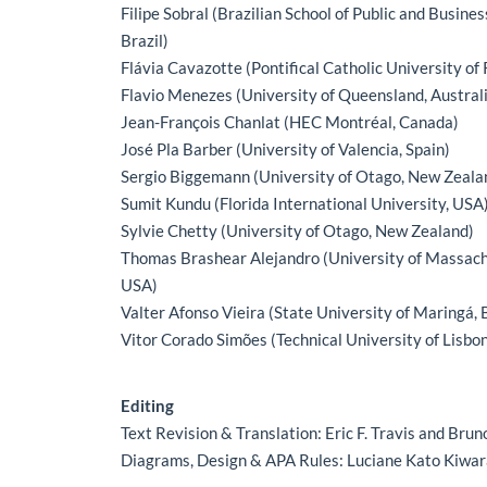
Filipe Sobral (Brazilian School of Public and Busine
Brazil)
Flávia Cavazotte (Pontifical Catholic University of R
Flavio Menezes (University of Queensland, Austral
Jean-François Chanlat (HEC Montréal, Canada)
José Pla Barber (University of Valencia, Spain)
Sergio Biggemann (University of Otago, New Zeala
Sumit Kundu (Florida International University, USA
Sylvie Chetty (University of Otago, New Zealand)
Thomas Brashear Alejandro (University of Massac
USA)
Valter Afonso Vieira (State University of Maringá, B
Vitor Corado Simões (Technical University of Lisbon
Editing
Text Revision & Translation: Eric F. Travis and Br
Diagrams, Design & APA Rules: Luciane Kato Kiwa