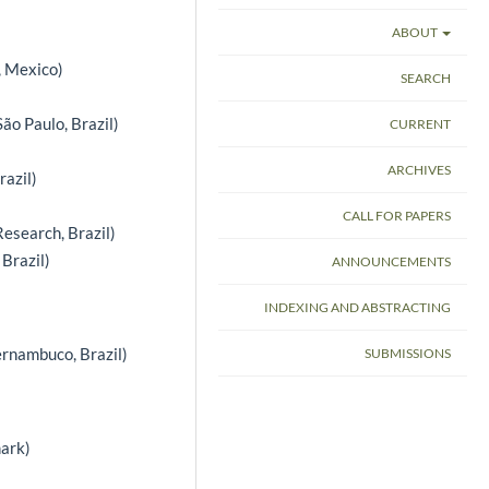
ABOUT
, Mexico)
SEARCH
ão Paulo, Brazil)
CURRENT
ARCHIVES
razil)
CALL FOR PAPERS
Research, Brazil)
 Brazil)
ANNOUNCEMENTS
INDEXING AND ABSTRACTING
ernambuco, Brazil)
SUBMISSIONS
ark)