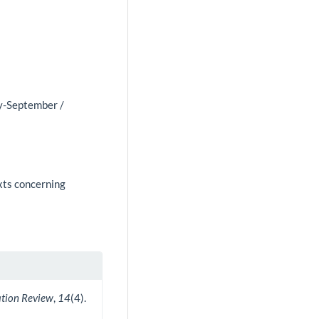
ly-September /
exts concerning
ation Review
,
14
(4).