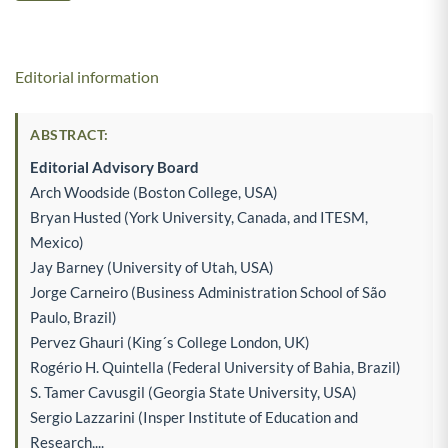
Editorial information
ABSTRACT:
Editorial Advisory Board
Arch Woodside (Boston College, USA)
Bryan Husted (York University, Canada, and ITESM,
Mexico)
Jay Barney (University of Utah, USA)
Jorge Carneiro (Business Administration School of São
Paulo, Brazil)
Pervez Ghauri (King´s College London, UK)
Rogério H. Quintella (Federal University of Bahia, Brazil)
S. Tamer Cavusgil (Georgia State University, USA)
Sergio Lazzarini (Insper Institute of Education and
Research,...