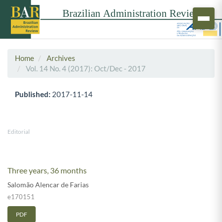
Home
Archives
Vol. 14 No. 4 (2017): Oct/Dec - 2017
Published:
2017-11-14
Editorial
Three years, 36 months
Salomão Alencar de Farias
e170151
PDF