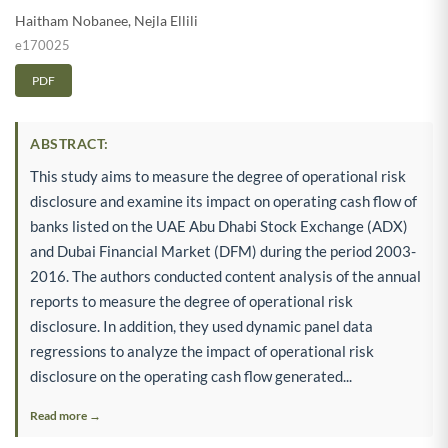
Haitham Nobanee
,
Nejla Ellili
e170025
PDF
ABSTRACT:
This study aims to measure the degree of operational risk
disclosure and examine its impact on operating cash flow of
banks listed on the UAE Abu Dhabi Stock Exchange (ADX)
and Dubai Financial Market (DFM) during the period 2003-
2016. The authors conducted content analysis of the annual
reports to measure the degree of operational risk
disclosure. In addition, they used dynamic panel data
regressions to analyze the impact of operational risk
disclosure on the operating cash flow generated...
Read more →