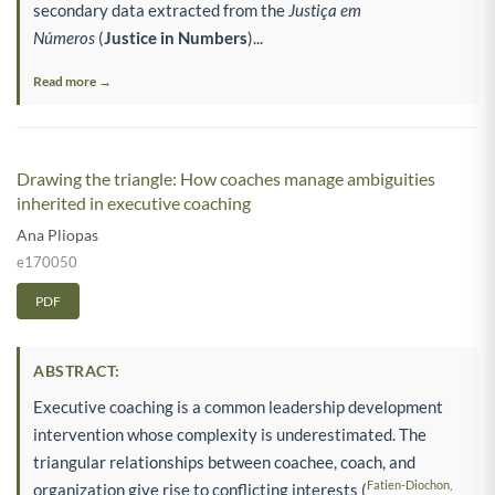
secondary data extracted from the
Justiça em
Números
(
Justice in Numbers
)...
Read more →
Drawing the triangle: How coaches manage ambiguities
inherited in executive coaching
Ana Pliopas
e170050
PDF
ABSTRACT:
Executive coaching is a common leadership development
intervention whose complexity is underestimated. The
triangular relationships between coachee, coach, and
Fatien-Diochon,
organization give rise to conflicting interests (