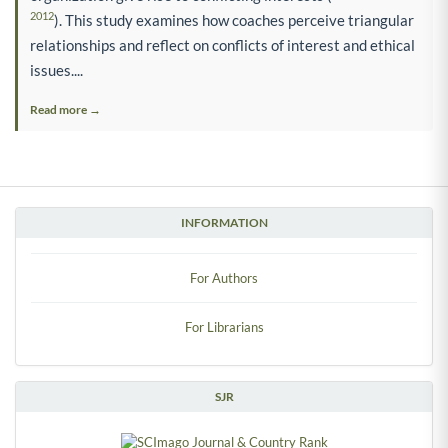
2012
). This study examines how coaches perceive triangular
relationships and reflect on conflicts of interest and ethical
issues....
Read more →
INFORMATION
For Authors
For Librarians
SJR