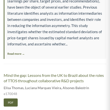
(earnings per share, target prices, and recommendations),
have been the object of several earlier studies. Previous
literature identifies analysts as information intermediaries
between companies and investors, and identifies their role
in reducing the information asymmetry. This study
investigates whether the estimated standard deviations of
price-target shares issued by capital market analysts are
informative, and ascertains whether...
Read more →
Mind the gap: Lessons from the UK to Brazil about the roles
of TTOS throughout collaborative R&D projects
Elisa Thomas
,
Luciana Marques Vieira
,
Alsones Balestrin
e170048
PDF