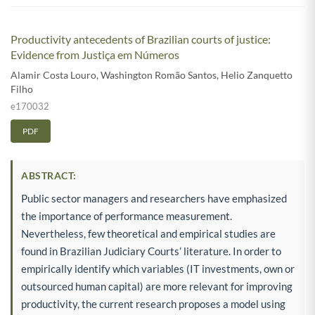
Productivity antecedents of Brazilian courts of justice:
Evidence from Justiça em Números
Alamir Costa Louro
,
Washington Romão Santos
,
Helio Zanquetto
Filho
e170032
PDF
ABSTRACT:
Public sector managers and researchers have emphasized
the importance of performance measurement.
Nevertheless, few theoretical and empirical studies are
found in Brazilian Judiciary Courts’ literature. In order to
empirically identify which variables (IT investments, own or
outsourced human capital) are more relevant for improving
productivity, the current research proposes a model using