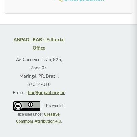
ANPAD | BAR's Editorial
Office
Av. Carneiro Leão, 825,
Zona 04
Maringá, PR, Brazil,
87014-010
E-mail:
bar@anpad.org.br
This work is
licensed under
Creative
Commons Attribution 4.0
.