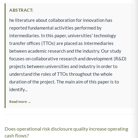
ABSTRACT:
he literature about collaboration for innovation has
reported fundamental activities performed by
intermediaries. In this paper, universities' technology
transfer offices (TTOs) are placed as intermediaries
between academic research and the industry. Our study
focuses on collaborative research and development (R&D)
projects between universities and industry in order to
understand the roles of TTOs throughout the whole
duration of the project. The main aim of this paper is to
identify...
Read more →
Does operational risk disclosure quality increase operating
cash flows?