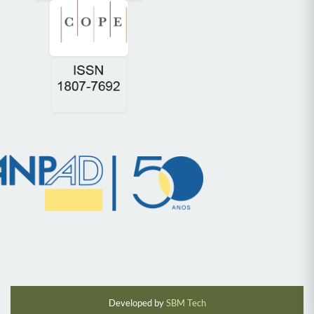
Developed by
SBM Tech