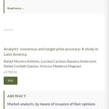
Read more →
Articles
Analysts' consensus and target price accuracy: A study in
Latin America
Rafael Moreira Antônio
,
Luciana Cardoso Siqueira Ambrozini
,
Rafael Confetti Gatsios
,
Vinícius Medeiros Magnani
e170036
PDF
ABSTRACT:
Market analysts, by means of issuance of their opinions