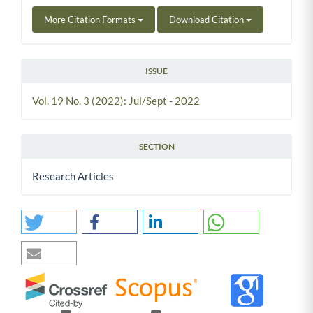
More Citation Formats
Download Citation
ISSUE
Vol. 19 No. 3 (2022): Jul/Sept - 2022
SECTION
Research Articles