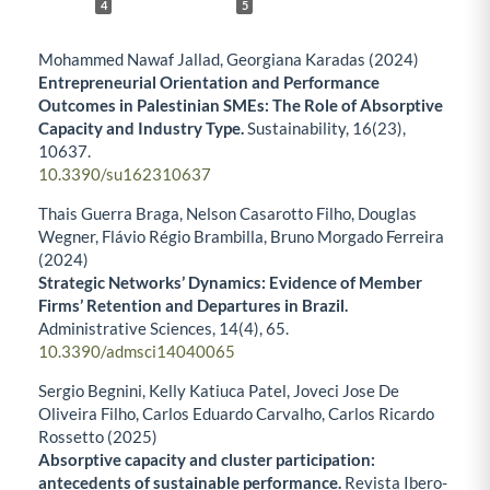
4
5
Mohammed Nawaf Jallad, Georgiana Karadas (2024)
Entrepreneurial Orientation and Performance
Outcomes in Palestinian SMEs: The Role of Absorptive
Capacity and Industry Type.
Sustainability,
16
(23),
10637.
10.3390/su162310637
Thais Guerra Braga, Nelson Casarotto Filho, Douglas
Wegner, Flávio Régio Brambilla, Bruno Morgado Ferreira
(2024)
Strategic Networks’ Dynamics: Evidence of Member
Firms’ Retention and Departures in Brazil.
Administrative Sciences,
14
(4),
65.
10.3390/admsci14040065
Sergio Begnini, Kelly Katiuca Patel, Joveci Jose De
Oliveira Filho, Carlos Eduardo Carvalho, Carlos Ricardo
Rossetto (2025)
Absorptive capacity and cluster participation:
antecedents of sustainable performance.
Revista Ibero-