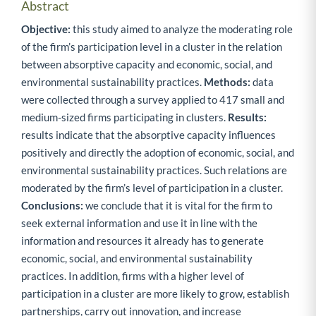
Abstract
Objective:
this study aimed to analyze the moderating role
of the firm’s participation level in a cluster in the relation
between absorptive capacity and economic, social, and
environmental sustainability practices.
Methods:
data
were collected through a survey applied to 417 small and
medium-sized firms participating in clusters.
Results:
results indicate that the absorptive capacity influences
positively and directly the adoption of economic, social, and
environmental sustainability practices. Such relations are
moderated by the firm’s level of participation in a cluster.
Conclusions:
we conclude that it is vital for the firm to
seek external information and use it in line with the
information and resources it already has to generate
economic, social, and environmental sustainability
practices. In addition, firms with a higher level of
participation in a cluster are more likely to grow, establish
partnerships, carry out innovation, and increase