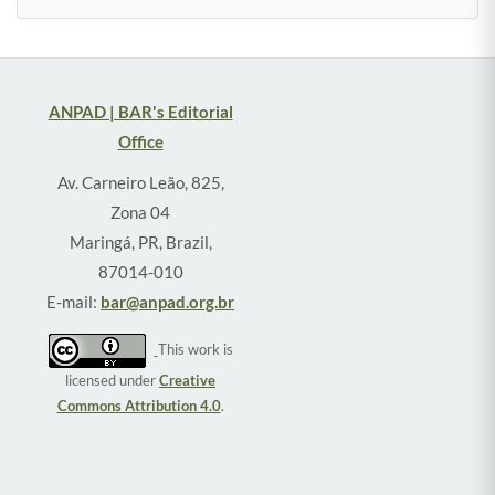
ANPAD | BAR's Editorial
Office
Av. Carneiro Leão, 825,
Zona 04
Maringá, PR, Brazil,
87014-010
E-mail:
bar@anpad.org.br
This work is
licensed under
Creative
Commons Attribution 4.0
.