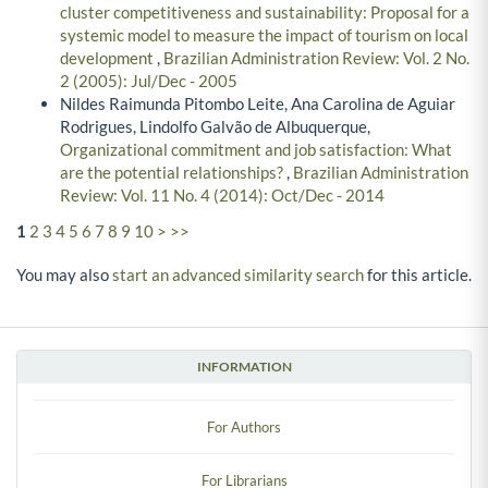
cluster competitiveness and sustainability: Proposal for a
systemic model to measure the impact of tourism on local
development
,
Brazilian Administration Review: Vol. 2 No.
2 (2005): Jul/Dec - 2005
Nildes Raimunda Pitombo Leite, Ana Carolina de Aguiar
Rodrigues, Lindolfo Galvão de Albuquerque,
Organizational commitment and job satisfaction: What
are the potential relationships?
,
Brazilian Administration
Review: Vol. 11 No. 4 (2014): Oct/Dec - 2014
1
2
3
4
5
6
7
8
9
10
>
>>
You may also
start an advanced similarity search
for this article.
INFORMATION
For Authors
For Librarians