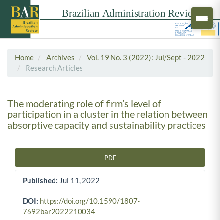
Home
Archives
Vol. 19 No. 3 (2022): Jul/Sept - 2022
Research Articles
The moderating role of firm’s level of
participation in a cluster in the relation between
absorptive capacity and sustainability practices
PDF
Article Sidebar
Published:
Jul 11, 2022
DOI:
https://doi.org/10.1590/1807-
7692bar2022210034