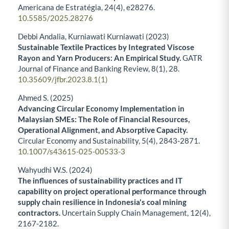
Americana de Estratégia,
24
(4),
e28276.
10.5585/2025.28276
Debbi Andalia, Kurniawati Kurniawati (2023)
Sustainable Textile Practices by Integrated Viscose
Rayon and Yarn Producers: An Empirical Study.
GATR
Journal of Finance and Banking Review,
8
(1),
28.
10.35609/jfbr.2023.8.1(1)
Ahmed S. (2025)
Advancing Circular Economy Implementation in
Malaysian SMEs: The Role of Financial Resources,
Operational Alignment, and Absorptive Capacity.
Circular Economy and Sustainability,
5
(4),
2843-2871.
10.1007/s43615-025-00533-3
Wahyudhi W.S. (2024)
The influences of sustainability practices and IT
capability on project operational performance through
supply chain resilience in Indonesia's coal mining
contractors.
Uncertain Supply Chain Management,
12
(4),
2167-2182.