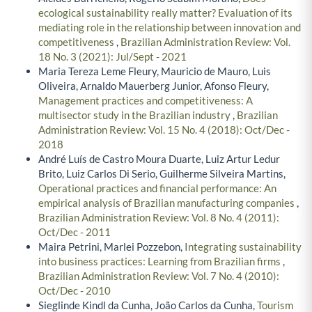
ecological sustainability really matter? Evaluation of its
mediating role in the relationship between innovation and
competitiveness
,
Brazilian Administration Review: Vol.
18 No. 3 (2021): Jul/Sept - 2021
Maria Tereza Leme Fleury, Mauricio de Mauro, Luis
Oliveira, Arnaldo Mauerberg Junior, Afonso Fleury,
Management practices and competitiveness: A
multisector study in the Brazilian industry
,
Brazilian
Administration Review: Vol. 15 No. 4 (2018): Oct/Dec -
2018
André Luís de Castro Moura Duarte, Luiz Artur Ledur
Brito, Luiz Carlos Di Serio, Guilherme Silveira Martins,
Operational practices and financial performance: An
empirical analysis of Brazilian manufacturing companies
,
Brazilian Administration Review: Vol. 8 No. 4 (2011):
Oct/Dec - 2011
Maira Petrini, Marlei Pozzebon,
Integrating sustainability
into business practices: Learning from Brazilian firms
,
Brazilian Administration Review: Vol. 7 No. 4 (2010):
Oct/Dec - 2010
Sieglinde Kindl da Cunha, João Carlos da Cunha,
Tourism