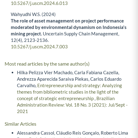
10.5267/j.uscm.2024.6.013
Wahyudhi W.S. (2024)
The role of asset management on project performance
moderated by environmental dynamism on Indonesia's
mining project.
Uncertain Supply Chain Management,
12
(4),
2123-2136.
10.5267/j.uscm.2024.7.003
Most read articles by the same author(s)
Hilka Pelizza Vier Machado, Carla Fabiana Cazella,
Andrezza Aparecida Saraiva Piekas, Carlos Eduardo
Carvalho,
Entrepreneurship and strategy: Analyzing
themes from bibliometric studies in the light of the
concept of strategic entrepreneurship
,
Brazilian
Administration Review: Vol. 18 No. 3 (2021): Jul/Sept -
2021
Similar Articles
Alessandra Cassol, Cláudio Reis Gonçalo, Roberto Lima