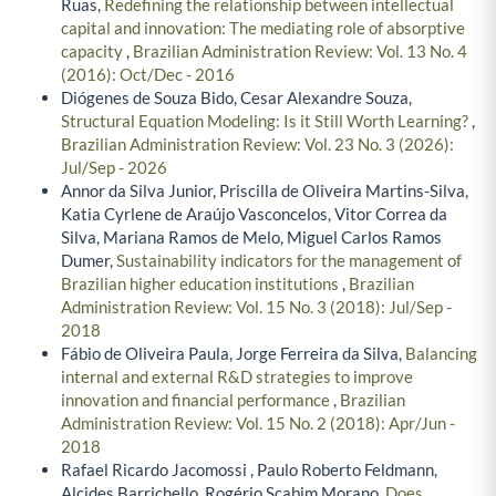
Ruas,
Redefining the relationship between intellectual
capital and innovation: The mediating role of absorptive
capacity
,
Brazilian Administration Review: Vol. 13 No. 4
(2016): Oct/Dec - 2016
Diógenes de Souza Bido, Cesar Alexandre Souza,
Structural Equation Modeling: Is it Still Worth Learning?
,
Brazilian Administration Review: Vol. 23 No. 3 (2026):
Jul/Sep - 2026
Annor da Silva Junior, Priscilla de Oliveira Martins-Silva,
Katia Cyrlene de Araújo Vasconcelos, Vitor Correa da
Silva, Mariana Ramos de Melo, Miguel Carlos Ramos
Dumer,
Sustainability indicators for the management of
Brazilian higher education institutions
,
Brazilian
Administration Review: Vol. 15 No. 3 (2018): Jul/Sep -
2018
Fábio de Oliveira Paula, Jorge Ferreira da Silva,
Balancing
internal and external R&D strategies to improve
innovation and financial performance
,
Brazilian
Administration Review: Vol. 15 No. 2 (2018): Apr/Jun -
2018
Rafael Ricardo Jacomossi , Paulo Roberto Feldmann,
Alcides Barrichello, Rogério Scabim Morano,
Does