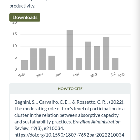
productivity.
Downloads
HOW TO CITE
Article Details
Begnini, S. ., Carvalho, C. E. ., & Rossetto, C. R. . (2022).
The moderating role of firm’s level of participation in a
cluster in the relation between absorptive capacity
and sustainability practices.
Brazilian Administration
Review
,
19
(3), e210034.
https://doi.org/10.1590/1807-7692bar2022210034