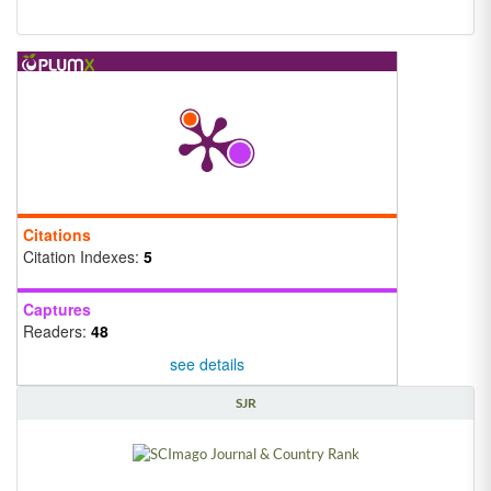
Citations
Citation Indexes:
5
Captures
Readers:
48
see details
SJR