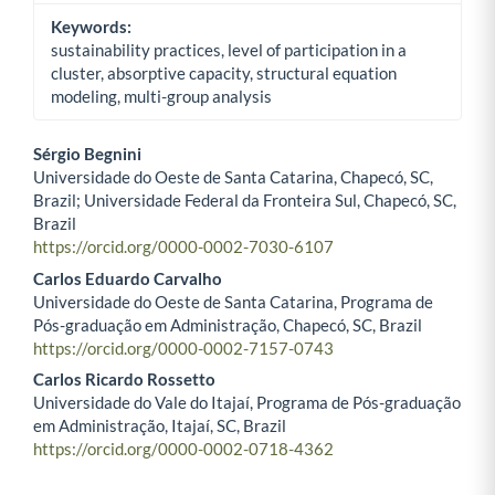
Keywords:
sustainability practices, level of participation in a
cluster, absorptive capacity, structural equation
modeling, multi-group analysis
Sérgio Begnini
Universidade do Oeste de Santa Catarina, Chapecó, SC,
Main Article Content
Brazil; Universidade Federal da Fronteira Sul, Chapecó, SC,
Brazil
https://orcid.org/0000-0002-7030-6107
Carlos Eduardo Carvalho
Universidade do Oeste de Santa Catarina, Programa de
Pós-graduação em Administração, Chapecó, SC, Brazil
https://orcid.org/0000-0002-7157-0743
Carlos Ricardo Rossetto
Universidade do Vale do Itajaí, Programa de Pós-graduação
em Administração, Itajaí, SC, Brazil
https://orcid.org/0000-0002-0718-4362