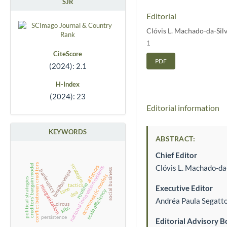
SJR
Editorial
Clóvis L. Machado-da-Sil
1
CiteScore
PDF
(2024): 2.1
H-Index
(2024): 23
Editorial information
KEYWORDS
ABSTRACT:
Chief Editor
conflict between creditors
strategies
creditors’ bargain model
Clóvis L. Machado-da
alliances
national innovation systems
social business
bankruptcy
bm&fbovespa
econometric models
political strategies
tactics
routine
reorganization
Executive Editor
time
scale efficiency
dea
Andréa Paula Segatt
circus
kibs
persistence
Editorial Advisory B