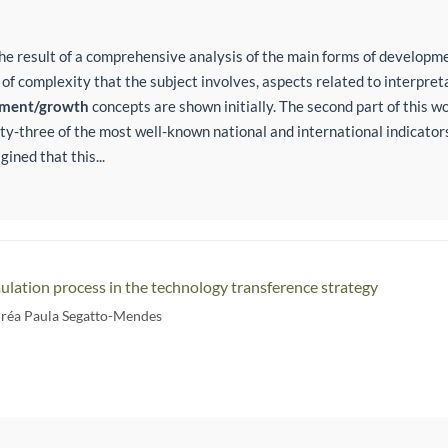
the result of a comprehensive analysis of the main forms of develop
 of complexity that the subject involves, aspects related to interpre
pment/growth
concepts are shown initially. The second part of this w
forty-three of the most well-known national and international indicato
ined that this...
ation process in the technology transference strategy
réa Paula Segatto-Mendes