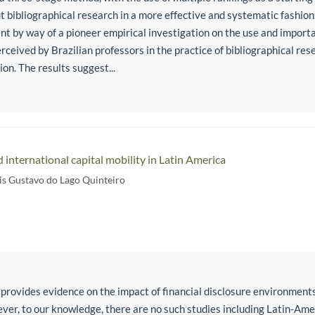
t bibliographical research in a more effective and systematic fashion
t by way of a pioneer empirical investigation on the use and importan
rceived by Brazilian professors in the practice of bibliographical resea
on. The results suggest...
d international capital mobility in Latin America
is Gustavo do Lago Quinteiro
 provides evidence on the impact of financial disclosure environments
ever, to our knowledge, there are no such studies including Latin-Am