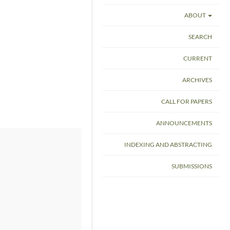
ABOUT
SEARCH
CURRENT
ARCHIVES
CALL FOR PAPERS
ANNOUNCEMENTS
INDEXING AND ABSTRACTING
SUBMISSIONS