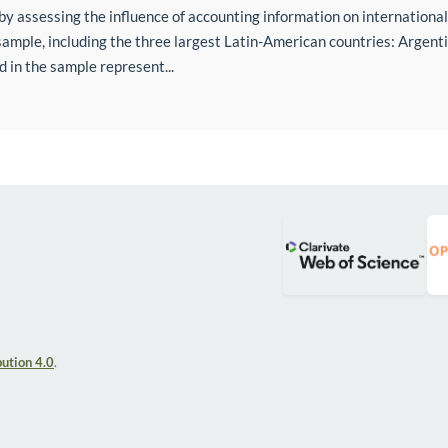
d by assessing the influence of accounting information on international 
mple, including the three largest Latin-American countries: Argenti
d in the sample represent...
ution 4.0
.