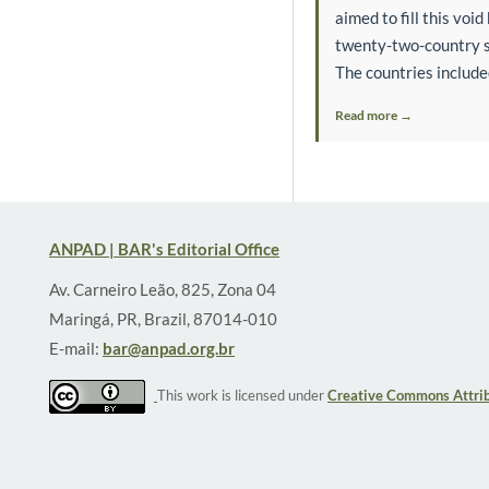
aimed to fill this voi
twenty-two-country sa
The countries include
Read more →
ANPAD | BAR's Editorial Office
Av. Carneiro Leão, 825, Zona 04
Maringá, PR, Brazil, 87014-010
E-mail:
bar@anpad.org.br
This work is licensed under
Creative Commons Attrib