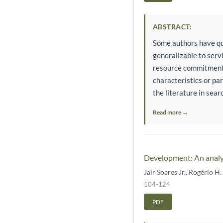
ABSTRACT:
Some authors have qu
generalizable to servi
resource commitment p
characteristics or pa
the literature in sear
Read more →
Development: An analys
Jair Soares Jr.
,
Rogério H.
104-124
PDF