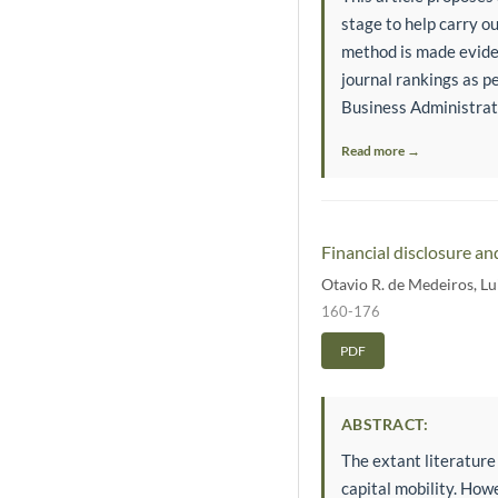
stage to help carry ou
method is made eviden
journal rankings as pe
Business Administrati
Read more →
Financial disclosure an
Otavio R. de Medeiros
,
Lu
160-176
PDF
ABSTRACT:
The extant literature
capital mobility. How