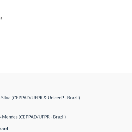
va
-Silva (CEPPAD/UFPR & UnicenP - Brazil)
o-Mendes (CEPPAD/UFPR - Brazil)
oard