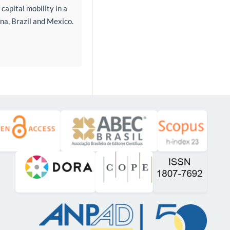
capital mobility in a
na, Brazil and Mexico.