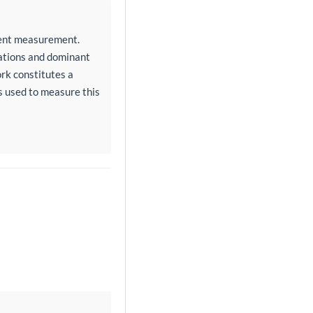
ment measurement.
tations and dominant
ork constitutes a
rs used to measure this