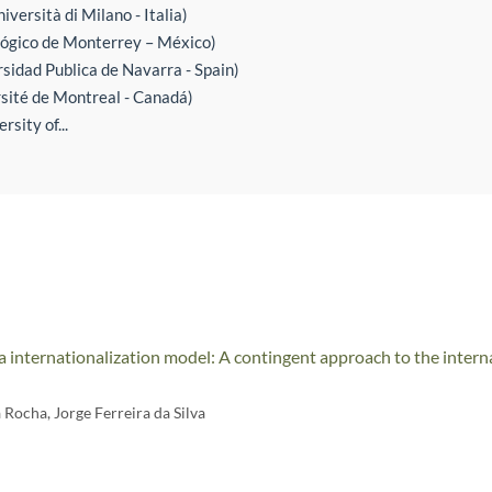
iversità di Milano - Italia)
ógico de Monterrey – México)
sidad Publica de Navarra - Spain)
rsité de Montreal - Canadá)
sity of...
 internationalization model: A contingent approach to the interna
a Rocha
,
Jorge Ferreira da Silva