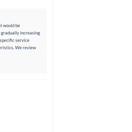
l would be
a gradually increasing
specific service
eristics. We review