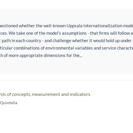
estioned whether the well-known Uppsala internationalization mode
ces. We take one of the model's assumptions - that firms will follow 
ath in each country - and challenge whether it would hold up under 
rticular combinations of environmental variables and service charact
ch of more appropriate dimensions for the...
is of concepts, measurement and indicators
 Quintella