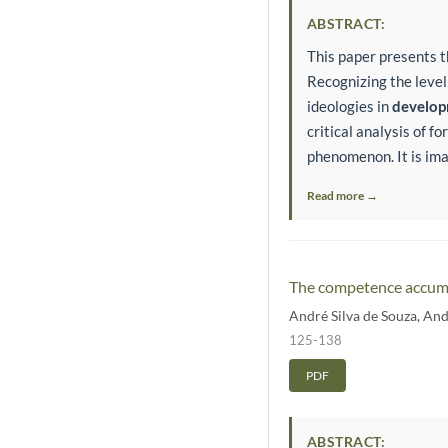
ABSTRACT:
This paper presents 
Recognizing the level
ideologies in
develo
critical analysis of 
phenomenon. It is imag
Read more →
The competence accumul
André Silva de Souza
,
And
125-138
PDF
ABSTRACT: