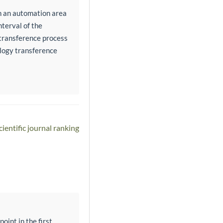
n an automation area
nterval of the
transference process
ology transference
ientific journal ranking
oint in the first