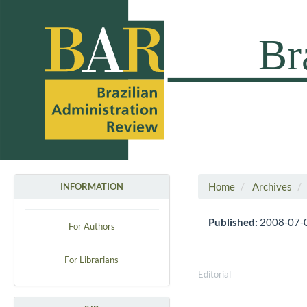
Home
Archives
INFORMATION
Published:
2008-07-
For Authors
For Librarians
Editorial