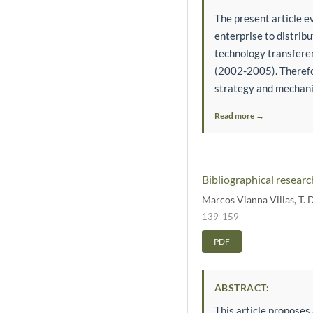
The present article 
enterprise to distrib
technology transfere
(2002-2005). Therefor
strategy and mechani
Read more →
Bibliographical researc
Marcos Vianna Villas
,
T. 
139-159
PDF
ABSTRACT:
This article proposes 