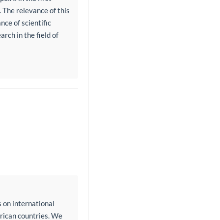
. The relevance of this
ce of scientific
rch in the field of
 on international
erican countries. We