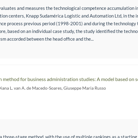
evaluates and measures the technological competence accumulation i
ution centers, Knapp Sudamérica Logistic and Automation Ltd, in the i
nce process previous period (1998-2001) and during the technology 
e, based on an individual case study, the study identified the techn
sm accorded between the head office and the...
h method for business administration studies: A model based on sc
Diana L. van A. de Macedo-Soares
,
Giuseppe Maria Russo
a three-stage method, with the use of multiple rankings as a starting p