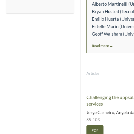
Alberto Martinelli (Un
Bryan Husted (Tecnol
Emilio Huerta (Univer
Estelle Morin (Unive
Geoff Walsham (Univer
Read more →
Articles
Challenging the uppsala
services
Jorge Carneiro
,
Angela d
85-103
PDF