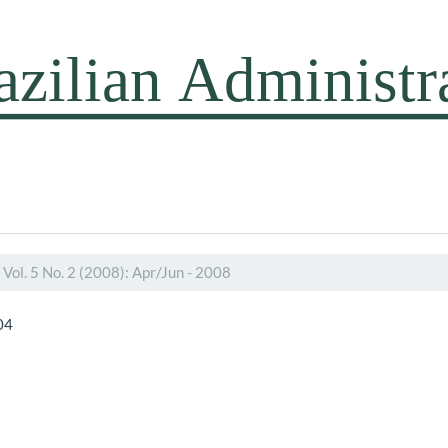
Vol. 5 No. 2 (2008): Apr/Jun - 2008
04