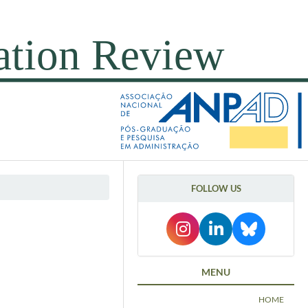
FOLLOW US
MENU
HOME