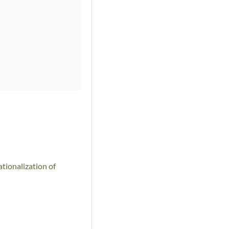
tionalization of