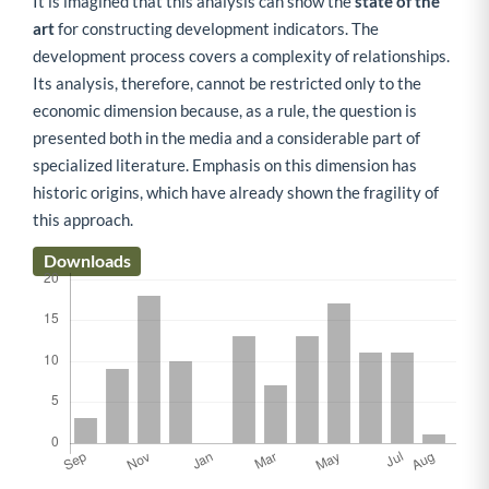
It is imagined that this analysis can show the
state of the
art
for constructing development indicators. The
development process covers a complexity of relationships.
Its analysis, therefore, cannot be restricted only to the
economic dimension because, as a rule, the question is
presented both in the media and a considerable part of
specialized literature. Emphasis on this dimension has
historic origins, which have already shown the fragility of
this approach.
Downloads