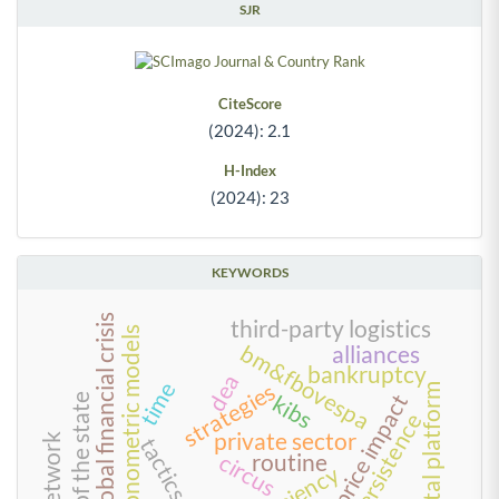
SJR
CiteScore
(2024): 2.1
H-Index
(2024): 23
KEYWORDS
2008 global financial crisis
third-party logistics
econometric models
bm&fbovespa
alliances
bankruptcy
dea
time
strategies
digital platform
stock price impact
kibs
reform of the state
persistence
private sector
tactics
circus
routine