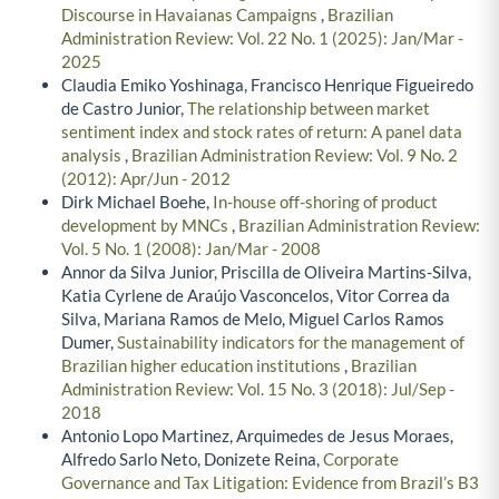
Discourse in Havaianas Campaigns
,
Brazilian
Administration Review: Vol. 22 No. 1 (2025): Jan/Mar -
2025
Claudia Emiko Yoshinaga, Francisco Henrique Figueiredo
de Castro Junior,
The relationship between market
sentiment index and stock rates of return: A panel data
analysis
,
Brazilian Administration Review: Vol. 9 No. 2
(2012): Apr/Jun - 2012
Dirk Michael Boehe,
In-house off-shoring of product
development by MNCs
,
Brazilian Administration Review:
Vol. 5 No. 1 (2008): Jan/Mar - 2008
Annor da Silva Junior, Priscilla de Oliveira Martins-Silva,
Katia Cyrlene de Araújo Vasconcelos, Vitor Correa da
Silva, Mariana Ramos de Melo, Miguel Carlos Ramos
Dumer,
Sustainability indicators for the management of
Brazilian higher education institutions
,
Brazilian
Administration Review: Vol. 15 No. 3 (2018): Jul/Sep -
2018
Antonio Lopo Martinez, Arquimedes de Jesus Moraes,
Alfredo Sarlo Neto, Donizete Reina,
Corporate
Governance and Tax Litigation: Evidence from Brazil’s B3