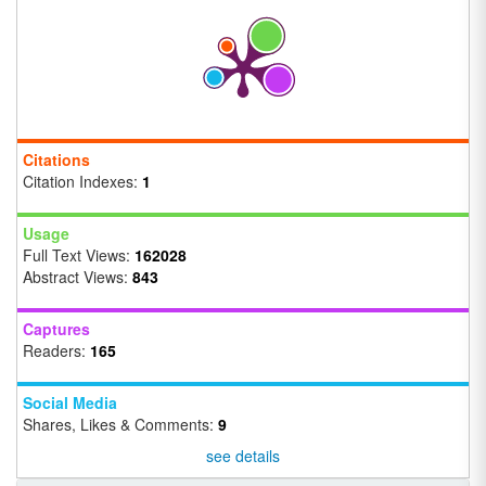
Citations
Citation Indexes:
1
Usage
Full Text Views:
162028
Abstract Views:
843
Captures
Readers:
165
Social Media
Shares, Likes & Comments:
9
see details