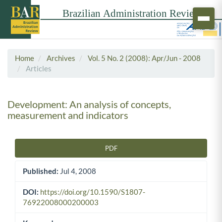
Home
Archives
Vol. 5 No. 2 (2008): Apr/Jun - 2008
Articles
Development: An analysis of concepts,
measurement and indicators
PDF
Article Sidebar
Published:
Jul 4, 2008
DOI:
https://doi.org/10.1590/S1807-
76922008000200003