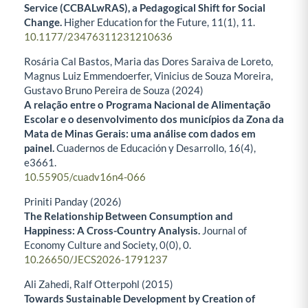
Service (CCBALwRAS), a Pedagogical Shift for Social
Change.
Higher Education for the Future,
11
(1),
11.
10.1177/23476311231210636
Rosária Cal Bastos, Maria das Dores Saraiva de Loreto,
Magnus Luiz Emmendoerfer, Vinicius de Souza Moreira,
Gustavo Bruno Pereira de Souza (2024)
A relação entre o Programa Nacional de Alimentação
Escolar e o desenvolvimento dos municípios da Zona da
Mata de Minas Gerais: uma análise com dados em
painel.
Cuadernos de Educación y Desarrollo,
16
(4),
e3661.
10.55905/cuadv16n4-066
Priniti Panday (2026)
The Relationship Between Consumption and
Happiness: A Cross-Country Analysis.
Journal of
Economy Culture and Society,
0
(0),
0.
10.26650/JECS2026-1791237
Ali Zahedi, Ralf Otterpohl (2015)
Towards Sustainable Development by Creation of