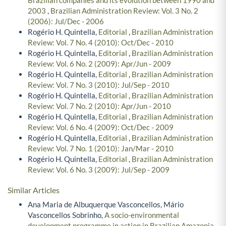
2003
,
Brazilian Administration Review: Vol. 3 No. 2
(2006): Jul/Dec - 2006
Rogério H. Quintella,
Editorial
,
Brazilian Administration
Review: Vol. 7 No. 4 (2010): Oct/Dec - 2010
Rogério H. Quintella,
Editorial
,
Brazilian Administration
Review: Vol. 6 No. 2 (2009): Apr/Jun - 2009
Rogério H. Quintella,
Editorial
,
Brazilian Administration
Review: Vol. 7 No. 3 (2010): Jul/Sep - 2010
Rogério H. Quintella,
Editorial
,
Brazilian Administration
Review: Vol. 7 No. 2 (2010): Apr/Jun - 2010
Rogério H. Quintella,
Editorial
,
Brazilian Administration
Review: Vol. 6 No. 4 (2009): Oct/Dec - 2009
Rogério H. Quintella,
Editorial
,
Brazilian Administration
Review: Vol. 7 No. 1 (2010): Jan/Mar - 2010
Rogério H. Quintella,
Editorial
,
Brazilian Administration
Review: Vol. 6 No. 3 (2009): Jul/Sep - 2009
Similar Articles
Ana Maria de Albuquerque Vasconcellos, Mário
Vasconcellos Sobrinho,
A socio-environmental
development programme in action in Brazilian Amazonia
,