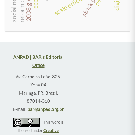
social network
scale efficiency
ANPAD | BAR's Editorial
Office
Av. Carneiro Leão, 825,
Zona 04
Maringá, PR, Brazil,
87014-010
E-mail:
bar@anpad.org.br
This work is
licensed under
Creative