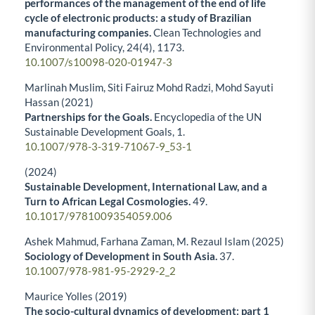
performances of the management of the end of life
cycle of electronic products: a study of Brazilian
manufacturing companies.
Clean Technologies and
Environmental Policy,
24
(4),
1173.
10.1007/s10098-020-01947-3
Marlinah Muslim, Siti Fairuz Mohd Radzi, Mohd Sayuti
Hassan (2021)
Partnerships for the Goals.
Encyclopedia of the UN
Sustainable Development Goals,
1.
10.1007/978-3-319-71067-9_53-1
(2024)
Sustainable Development, International Law, and a
Turn to African Legal Cosmologies.
49.
10.1017/9781009354059.006
Ashek Mahmud, Farhana Zaman, M. Rezaul Islam (2025)
Sociology of Development in South Asia.
37.
10.1007/978-981-95-2929-2_2
Maurice Yolles (2019)
The socio-cultural dynamics of development: part 1