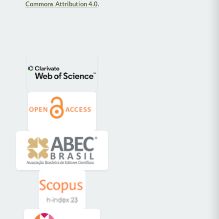
Commons Attribution 4.0
.