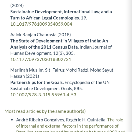
(2024)
Sustainable Development, International Law, and a
Turn to African Legal Cosmologies.
19.
10.1017/9781009354059.004
Aalok Ranjan Chaurasia (2018)
The State of Development in Villages of India: An
Analysis of the 2011 Census Data.
Indian Journal of
Human Development,
12
(3),
305.
10.1177/0973703018802731
Marlinah Muslim, Siti Fairuz Mohd Radzi, Mohd Sayuti
Hassan (2021)
Partnerships for the Goals.
Encyclopedia of the UN
Sustainable Development Goals,
885.
10.1007/978-3-319-95963-4_53
Most read articles by the same author(s)
André Ribeiro Gonçalves, Rogério H. Quintella,
The role
of internal and external factors in the performance of
Brazilian companies and its evolution between 1990 and