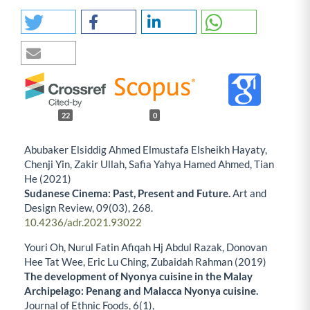
22
0
Abubaker Elsiddig Ahmed Elmustafa Elsheikh Hayaty,
Chenji Yin, Zakir Ullah, Safia Yahya Hamed Ahmed, Tian
He (2021)
Sudanese Cinema: Past, Present and Future.
Art and
Design Review,
09
(03),
268.
10.4236/adr.2021.93022
Youri Oh, Nurul Fatin Afiqah Hj Abdul Razak, Donovan
Hee Tat Wee, Eric Lu Ching, Zubaidah Rahman (2019)
The development of Nyonya cuisine in the Malay
Archipelago: Penang and Malacca Nyonya cuisine.
Journal of Ethnic Foods,
6
(1),