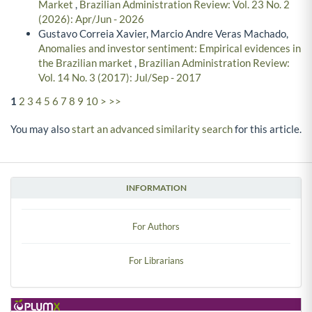
Market
,
Brazilian Administration Review: Vol. 23 No. 2
(2026): Apr/Jun - 2026
Gustavo Correia Xavier, Marcio Andre Veras Machado,
Anomalies and investor sentiment: Empirical evidences in
the Brazilian market
,
Brazilian Administration Review:
Vol. 14 No. 3 (2017): Jul/Sep - 2017
1
2
3
4
5
6
7
8
9
10
>
>>
You may also
start an advanced similarity search
for this article.
INFORMATION
For Authors
For Librarians