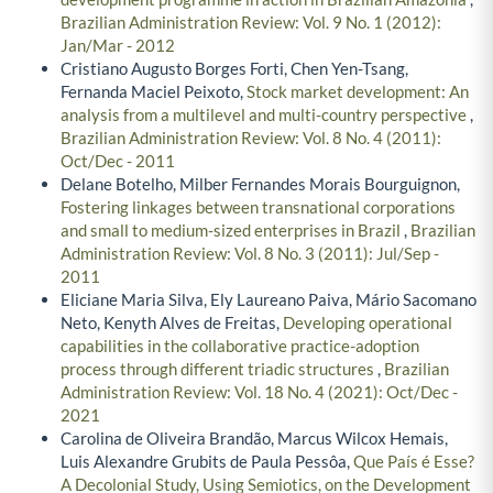
Brazilian Administration Review: Vol. 9 No. 1 (2012):
Jan/Mar - 2012
Cristiano Augusto Borges Forti, Chen Yen-Tsang,
Fernanda Maciel Peixoto,
Stock market development: An
analysis from a multilevel and multi-country perspective
,
Brazilian Administration Review: Vol. 8 No. 4 (2011):
Oct/Dec - 2011
Delane Botelho, Milber Fernandes Morais Bourguignon,
Fostering linkages between transnational corporations
and small to medium-sized enterprises in Brazil
,
Brazilian
Administration Review: Vol. 8 No. 3 (2011): Jul/Sep -
2011
Eliciane Maria Silva, Ely Laureano Paiva, Mário Sacomano
Neto, Kenyth Alves de Freitas,
Developing operational
capabilities in the collaborative practice-adoption
process through different triadic structures
,
Brazilian
Administration Review: Vol. 18 No. 4 (2021): Oct/Dec -
2021
Carolina de Oliveira Brandão, Marcus Wilcox Hemais,
Luis Alexandre Grubits de Paula Pessôa,
Que País é Esse?
A Decolonial Study, Using Semiotics, on the Development