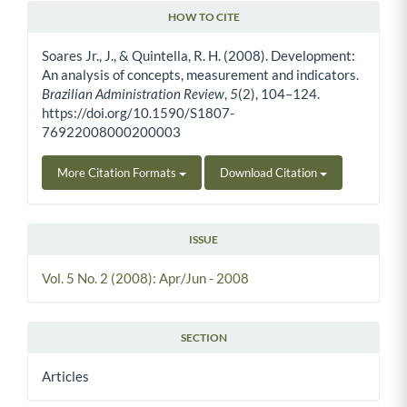
HOW TO CITE
Article Details
Soares Jr., J., & Quintella, R. H. (2008). Development:
An analysis of concepts, measurement and indicators.
Brazilian Administration Review
,
5
(2), 104–124.
https://doi.org/10.1590/S1807-
76922008000200003
More Citation Formats
Download Citation
ISSUE
Vol. 5 No. 2 (2008): Apr/Jun - 2008
SECTION
Articles