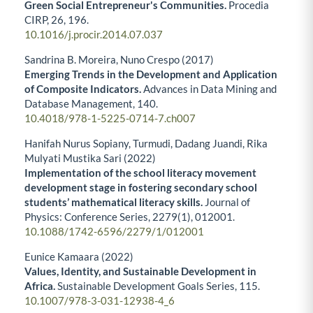
Green Social Entrepreneur's Communities.
Procedia
CIRP,
26
,
196.
10.1016/j.procir.2014.07.037
Sandrina B. Moreira, Nuno Crespo (2017)
Emerging Trends in the Development and Application
of Composite Indicators.
Advances in Data Mining and
Database Management,
140.
10.4018/978-1-5225-0714-7.ch007
Hanifah Nurus Sopiany, Turmudi, Dadang Juandi, Rika
Mulyati Mustika Sari (2022)
Implementation of the school literacy movement
development stage in fostering secondary school
students’ mathematical literacy skills.
Journal of
Physics: Conference Series,
2279
(1),
012001.
10.1088/1742-6596/2279/1/012001
Eunice Kamaara (2022)
Values, Identity, and Sustainable Development in
Africa.
Sustainable Development Goals Series,
115.
10.1007/978-3-031-12938-4_6