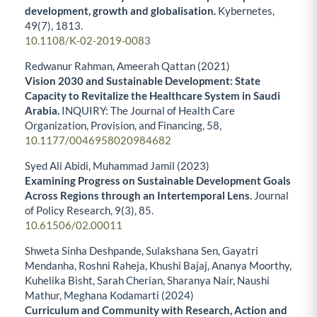
development, growth and globalisation.
Kybernetes,
49
(7),
1813.
10.1108/K-02-2019-0083
Redwanur Rahman, Ameerah Qattan (2021)
Vision 2030 and Sustainable Development: State
Capacity to Revitalize the Healthcare System in Saudi
Arabia.
INQUIRY: The Journal of Health Care
Organization, Provision, and Financing,
58
,
10.1177/0046958020984682
Syed Ali Abidi, Muhammad Jamil (2023)
Examining Progress on Sustainable Development Goals
Across Regions through an Intertemporal Lens.
Journal
of Policy Research,
9
(3),
85.
10.61506/02.00011
Shweta Sinha Deshpande, Sulakshana Sen, Gayatri
Mendanha, Roshni Raheja, Khushi Bajaj, Ananya Moorthy,
Kuhelika Bisht, Sarah Cherian, Sharanya Nair, Naushi
Mathur, Meghana Kodamarti (2024)
Curriculum and Community with Research, Action and