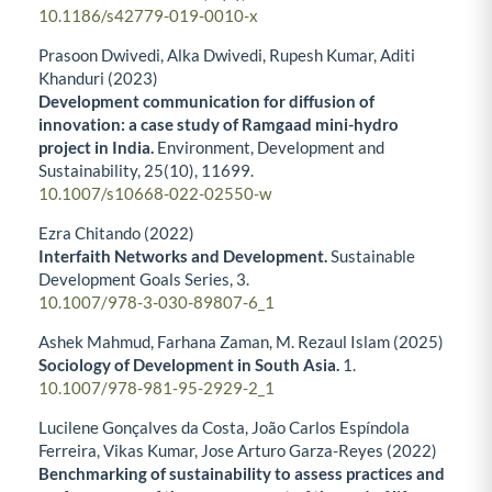
10.1186/s42779-019-0010-x
Prasoon Dwivedi, Alka Dwivedi, Rupesh Kumar, Aditi
Khanduri (2023)
Development communication for diffusion of
innovation: a case study of Ramgaad mini-hydro
project in India.
Environment, Development and
Sustainability,
25
(10),
11699.
10.1007/s10668-022-02550-w
Ezra Chitando (2022)
Interfaith Networks and Development.
Sustainable
Development Goals Series,
3.
10.1007/978-3-030-89807-6_1
Ashek Mahmud, Farhana Zaman, M. Rezaul Islam (2025)
Sociology of Development in South Asia.
1.
10.1007/978-981-95-2929-2_1
Lucilene Gonçalves da Costa, João Carlos Espíndola
Ferreira, Vikas Kumar, Jose Arturo Garza-Reyes (2022)
Benchmarking of sustainability to assess practices and