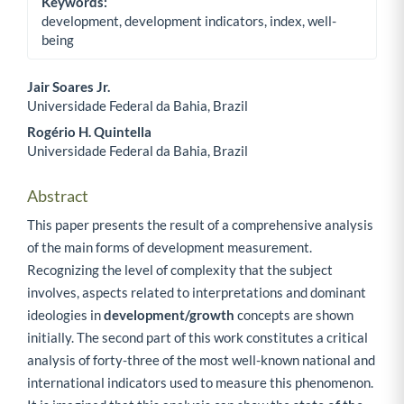
Keywords:
development, development indicators, index, well-
being
Jair Soares Jr.
Universidade Federal da Bahia, Brazil
Main Article Content
Rogério H. Quintella
Universidade Federal da Bahia, Brazil
Abstract
This paper presents the result of a comprehensive analysis
of the main forms of development measurement.
Recognizing the level of complexity that the subject
involves, aspects related to interpretations and dominant
ideologies in
development/growth
concepts are shown
initially. The second part of this work constitutes a critical
analysis of forty-three of the most well-known national and
international indicators used to measure this phenomenon.