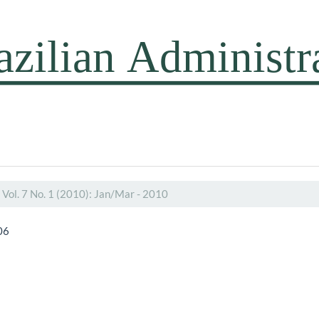
Vol. 7 No. 1 (2010): Jan/Mar - 2010
06