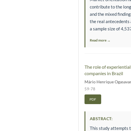
contribute to the lon
and the mixed findin
the real antecedents 
a sample size of 4,537
Read more →
The role of experienti
companies in Brazil
Mário Henrique Ogasava
59-78
PDF
ABSTRACT:
This study attempts t