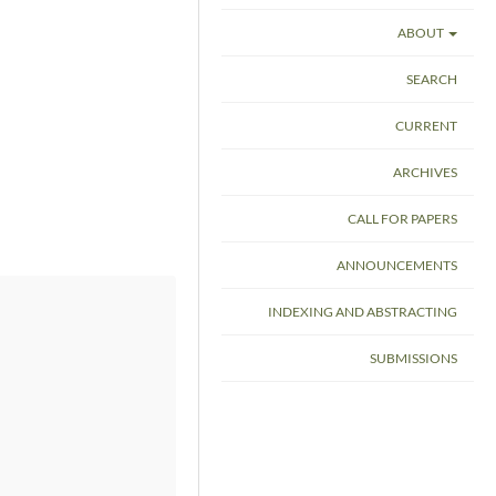
ABOUT
SEARCH
CURRENT
ARCHIVES
CALL FOR PAPERS
ANNOUNCEMENTS
INDEXING AND ABSTRACTING
SUBMISSIONS