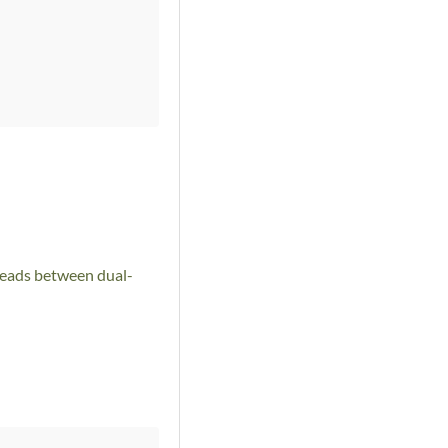
preads between dual-