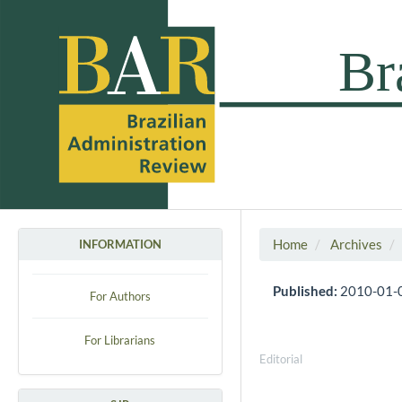
Home
Archives
INFORMATION
Published:
2010-01-
For Authors
For Librarians
Editorial