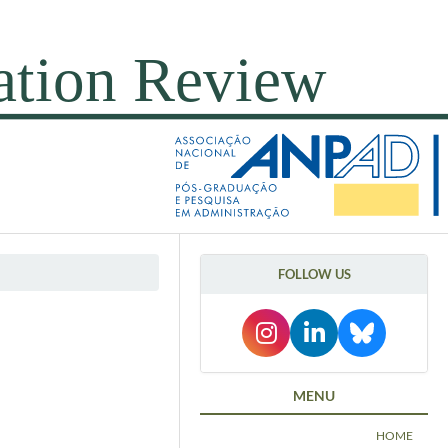
FOLLOW US
MENU
HOME