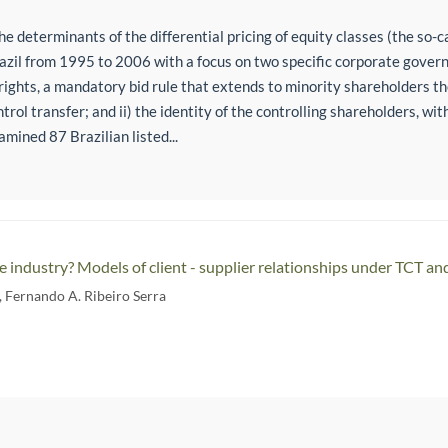
e determinants of the differential pricing of equity classes (the so-c
zil from 1995 to 2006 with a focus on two specific corporate govern
rights, a mandatory bid rule that extends to minority shareholders the 
ntrol transfer; and ii) the identity of the controlling shareholders, wi
mined 87 Brazilian listed...
e industry? Models of client - supplier relationships under TCT a
,
Fernando A. Ribeiro Serra