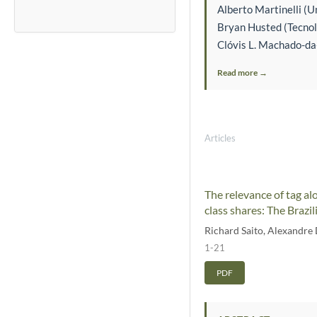
Alberto Martinelli (Un
Bryan Husted (Tecnol
Clóvis L. Machado-da-
Read more →
Articles
The relevance of tag al
class shares: The Brazil
Richard Saito
,
Alexandre D
1-21
PDF