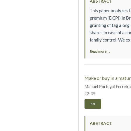
ABSTRACT:
This paper analyzes th
premium [DCP]) in Bra
granting of tag along 
shares in case of a co
family control. We exa
Read more →
Make or buy in a matur
Manuel Portugal Ferreira
22-39
PDF
ABSTRACT: