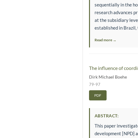
sequentially in the h
research advances pri
at the subsidiary lev
established in Brazil, 
Read more →
The influence of coor
Dirk Michael Boehe
79-97
PDF
ABSTRACT:
This paper investiga
development [NPD] act