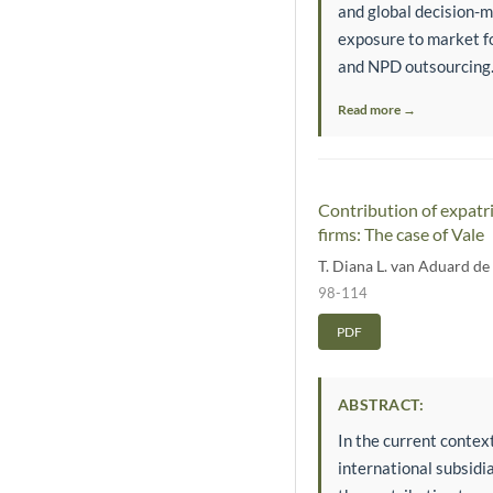
and global decision-m
exposure to market fo
and NPD outsourcing.
Read more →
Contribution of expatr
firms: The case of Vale
T. Diana L. van Aduard d
98-114
PDF
ABSTRACT:
In the current context
international subsidi