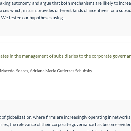
aking autonomy, and argue that both mechanisms are likely to increa
rces which, in turn, provides different kinds of incentives for a subs
 We tested our hypotheses using...
iates in the management of subsidiaries to the corporate governan
e Macedo-Soares
,
Adriana Maria Gutierrez Schubsky
 of globalization, where firms are increasingly operating in networks
aries, the relevance of their corporate governance has become eviden