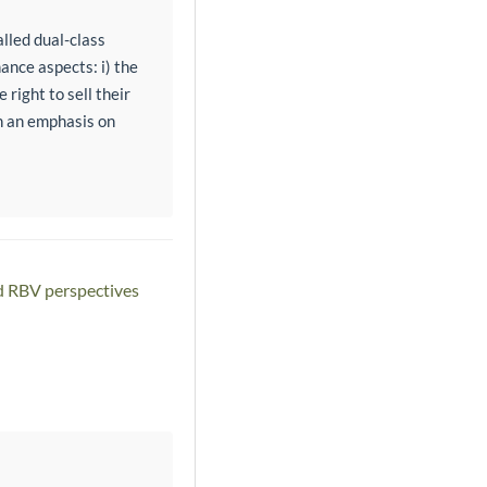
alled dual-class
ance aspects: i) the
right to sell their
th an emphasis on
nd RBV perspectives