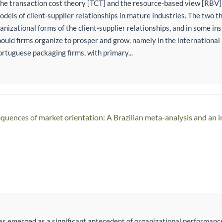
 the transaction cost theory [TCT] and the resource-based view [RBV]
odels of client-supplier relationships in mature industries. The two t
anizational forms of the client-supplier relationships, and in some in
ould firms organize to prosper and grow, namely in the internationa
ortuguese packaging firms, with primary...
uences of market orientation: A Brazilian meta-analysis and an 
as emerged as a significant antecedent of organizational performanc