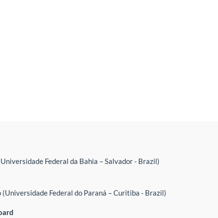
(Universidade Federal da Bahia – Salvador - Brazil)
(Universidade Federal do Paraná – Curitiba - Brazil)
oard