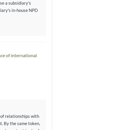
se a subsidiary's
idiary's in-house NPD
ce of international
 of relationships with
t. By the same token,