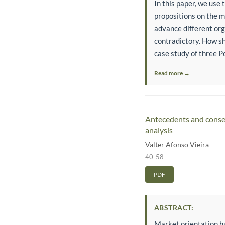
In this paper, we use
propositions on the m
advance different org
contradictory. How sh
case study of three P
Read more →
Antecedents and conseq
analysis
Valter Afonso Vieira
40-58
PDF
ABSTRACT:
Market orientation h