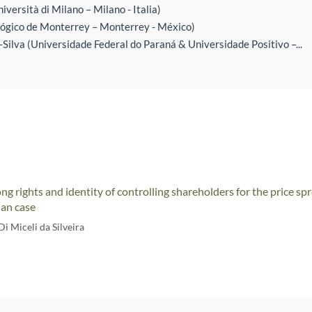
iversità di Milano – Milano - Italia)
ógico de Monterrey – Monterrey - México)
Silva (Universidade Federal do Paraná & Universidade Positivo –...
ong rights and identity of controlling shareholders for the price s
ian case
i Miceli da Silveira