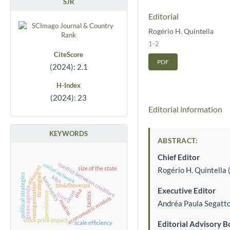
SJR
Editorial
Rogério H. Quintella
1-2
CiteScore
PDF
(2024): 2.1
H-Index
(2024): 23
Editorial information
KEYWORDS
ABSTRACT:
Chief Editor
conflict between creditors
social network
alliances
Rogério H. Quintella 
size of the state
political strategies
strategies
kibs
bankruptcy
reorganization
bm&fbovespa
green agenda
Executive Editor
dea
circus
persistence
time
tactics
econometric models
routine
Andréa Paula Segatto 
stock price impact
Editorial Advisory B
scale efficiency