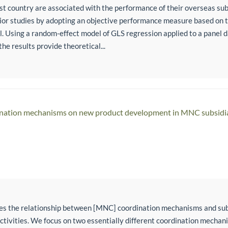
ost country are associated with the performance of their overseas sub
or studies by adopting an objective performance measure based on th
el. Using a random-effect model of GLS regression applied to a panel 
the results provide theoretical...
dination mechanisms on new product development in MNC subsidi
tes the relationship between [MNC] coordination mechanisms and su
ivities. We focus on two essentially different coordination mechan