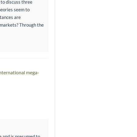
 to discuss three
heories seem to
stances are
l markets? Through the
international mega-
e and is presumed to