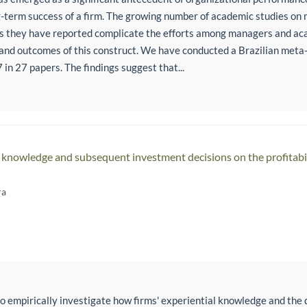
g-term success of a firm. The growing number of academic studies on
gs they have reported complicate the efforts among managers and aca
and outcomes of this construct. We have conducted a Brazilian meta
 in 27 papers. The findings suggest that...
al knowledge and subsequent investment decisions on the profitabi
ra
o empirically investigate how firms' experiential knowledge and the d