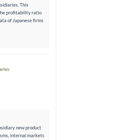
sidiaries. This
e profitability ratio
data of Japanese firms
aries
bsidiary new product
isms, internal markets