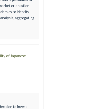
 market orientation
demics to identify
-analysis, aggregating
lity of Japanese
ecision to invest