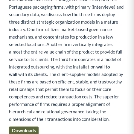
Portuguese packaging firms, with primary (interviews) and
secondary data, we discuss how the three firms deploy
three distinct strategic organization models in a mature
industry. One firm utilizes market-based governance
mechanisms, and concentrates its production in a few
selected locations. Another firm vertically integrates
almost the entire value chain of the product to provide full
service to its clients. The third firm operates in a model of
integrated outsourcing, with the installation
wall to
wall
with its clients. The client-supplier models adopted by
these firms are based on efficient, stable, and trustworthy
relationships that permit them to focus on their core
competences and reduce transaction costs. The superior
performance of firms requires a proper alignment of
hierarchical and relational governance, taking the
dimensions of their transactions into consideration.
Downloads