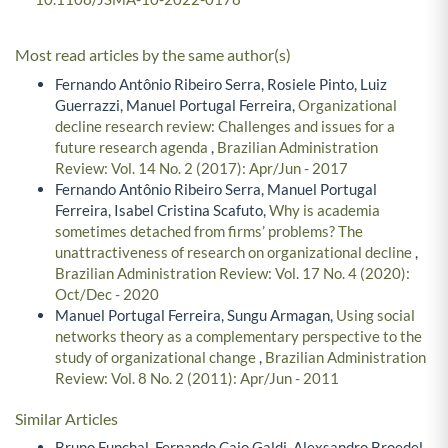
Most read articles by the same author(s)
Fernando Antônio Ribeiro Serra, Rosiele Pinto, Luiz
Guerrazzi, Manuel Portugal Ferreira,
Organizational
decline research review: Challenges and issues for a
future research agenda
,
Brazilian Administration
Review: Vol. 14 No. 2 (2017): Apr/Jun - 2017
Fernando Antônio Ribeiro Serra, Manuel Portugal
Ferreira, Isabel Cristina Scafuto,
Why is academia
sometimes detached from firms’ problems? The
unattractiveness of research on organizational decline
,
Brazilian Administration Review: Vol. 17 No. 4 (2020):
Oct/Dec - 2020
Manuel Portugal Ferreira, Sungu Armagan,
Using social
networks theory as a complementary perspective to the
study of organizational change
,
Brazilian Administration
Review: Vol. 8 No. 2 (2011): Apr/Jun - 2011
Similar Articles
Bruno Funchal, Fernando Caio Galdi, Alexsandro Broedel