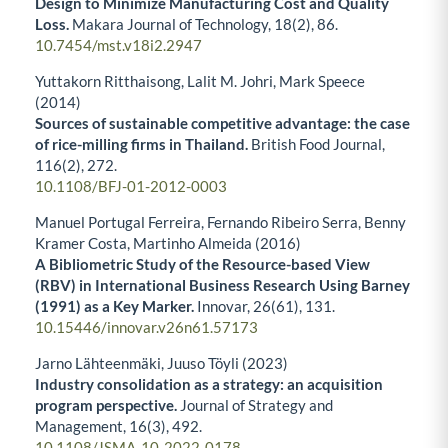
Design to Minimize Manufacturing Cost and Quality
Loss.
Makara Journal of Technology,
18
(2),
86.
10.7454/mst.v18i2.2947
Yuttakorn Ritthaisong, Lalit M. Johri, Mark Speece
(2014)
Sources of sustainable competitive advantage: the case
of rice-milling firms in Thailand.
British Food Journal,
116
(2),
272.
10.1108/BFJ-01-2012-0003
Manuel Portugal Ferreira, Fernando Ribeiro Serra, Benny
Kramer Costa, Martinho Almeida (2016)
A Bibliometric Study of the Resource-based View
(RBV) in International Business Research Using Barney
(1991) as a Key Marker.
Innovar,
26
(61),
131.
10.15446/innovar.v26n61.57173
Jarno Lähteenmäki, Juuso Töyli (2023)
Industry consolidation as a strategy: an acquisition
program perspective.
Journal of Strategy and
Management,
16
(3),
492.
10.1108/JSMA-10-2022-0178