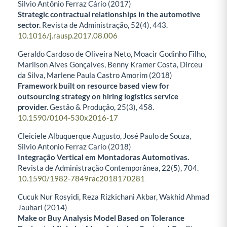
Silvio Antônio Ferraz Cário (2017)
Strategic contractual relationships in the automotive
sector.
Revista de Administração,
52
(4),
443.
10.1016/j.rausp.2017.08.006
Geraldo Cardoso de Oliveira Neto, Moacir Godinho Filho,
Marilson Alves Gonçalves, Benny Kramer Costa, Dirceu
da Silva, Marlene Paula Castro Amorim (2018)
Framework built on resource based view for
outsourcing strategy on hiring logistics service
provider.
Gestão & Produção,
25
(3),
458.
10.1590/0104-530x2016-17
Cleiciele Albuquerque Augusto, José Paulo de Souza,
Silvio Antonio Ferraz Cario (2018)
Integração Vertical em Montadoras Automotivas.
Revista de Administração Contemporânea,
22
(5),
704.
10.1590/1982-7849rac2018170281
Cucuk Nur Rosyidi, Reza Rizkichani Akbar, Wakhid Ahmad
Jauhari (2014)
Make or Buy Analysis Model Based on Tolerance