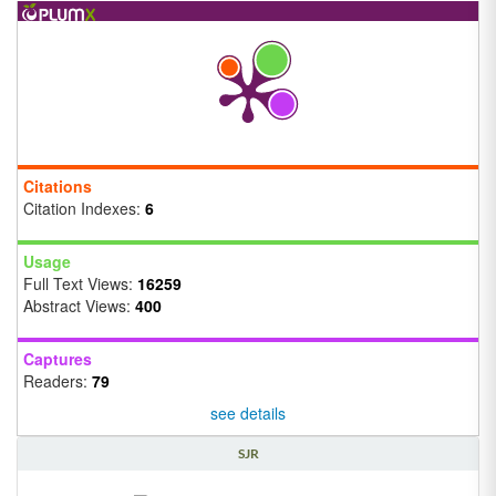
Citations
Citation Indexes:
6
Usage
Full Text Views:
16259
Abstract Views:
400
Captures
Readers:
79
see details
SJR