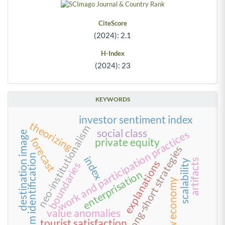
CiteScore
(2024): 2.1
H-Index
(2024): 23
KEYWORDS
investor sentiment index
theorizing
neo-institutionalism
social class
work and participation practices
destination image
forecast
private equity
long-short strategies
team identification
index
artifacts
scalability
explanations
boundaries
enterprisation
new economy
value anomalies
tourist satisfaction