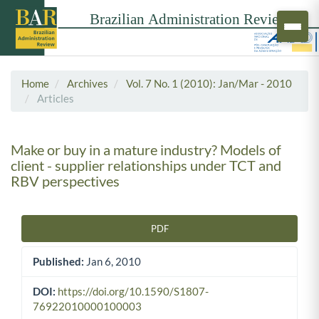
Home
Archives
Vol. 7 No. 1 (2010): Jan/Mar - 2010
Articles
Make or buy in a mature industry? Models of
client - supplier relationships under TCT and
RBV perspectives
PDF
Article Sidebar
Published:
Jan 6, 2010
DOI:
https://doi.org/10.1590/S1807-
76922010000100003