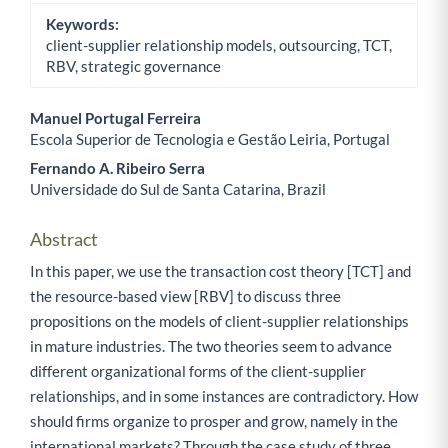
Keywords:
client-supplier relationship models, outsourcing, TCT,
RBV, strategic governance
Manuel Portugal Ferreira
Escola Superior de Tecnologia e Gestão Leiria, Portugal
Main Article Content
Fernando A. Ribeiro Serra
Universidade do Sul de Santa Catarina, Brazil
Abstract
In this paper, we use the transaction cost theory [TCT] and
the resource-based view [RBV] to discuss three
propositions on the models of client-supplier relationships
in mature industries. The two theories seem to advance
different organizational forms of the client-supplier
relationships, and in some instances are contradictory. How
should firms organize to prosper and grow, namely in the
international markets? Through the case study of three