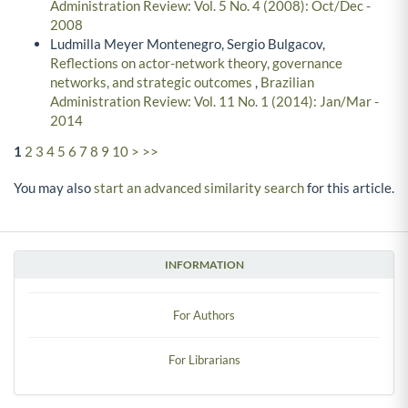
Administration Review: Vol. 5 No. 4 (2008): Oct/Dec -
2008
Ludmilla Meyer Montenegro, Sergio Bulgacov,
Reflections on actor-network theory, governance
networks, and strategic outcomes
,
Brazilian
Administration Review: Vol. 11 No. 1 (2014): Jan/Mar -
2014
1
2
3
4
5
6
7
8
9
10
>
>>
You may also
start an advanced similarity search
for this article.
INFORMATION
For Authors
For Librarians