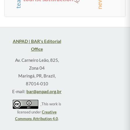
ANPAD | BAR's Editorial
Office
Av. Carneiro Leão, 825,
Zona 04
Maringá, PR, Brazil,
87014-010
E-mail:
bar@anpad.org.br
This work is
licensed under
Creative
Commons Attribution 4.0
.