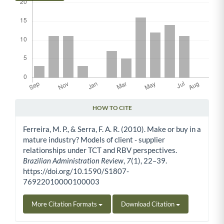
HOW TO CITE
Article Details
Ferreira, M. P., & Serra, F. A. R. (2010). Make or buy in a
mature industry? Models of client - supplier
relationships under TCT and RBV perspectives.
Brazilian Administration Review
,
7
(1), 22–39.
https://doi.org/10.1590/S1807-
76922010000100003
More Citation Formats
Download Citation