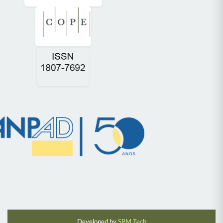
Developed by
SBM Tech