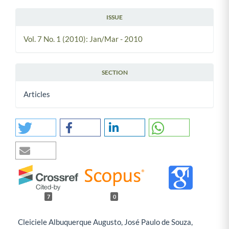
ISSUE
Vol. 7 No. 1 (2010): Jan/Mar - 2010
SECTION
Articles
7
0
Cleiciele Albuquerque Augusto, José Paulo de Souza,