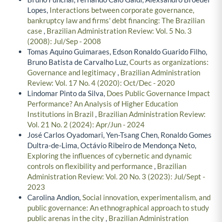
Lopes,
Interactions between corporate governance,
bankruptcy law and firms' debt financing: The Brazilian
case
,
Brazilian Administration Review: Vol. 5 No. 3
(2008): Jul/Sep - 2008
Tomas Aquino Guimaraes, Edson Ronaldo Guarido Filho,
Bruno Batista de Carvalho Luz,
Courts as organizations:
Governance and legitimacy
,
Brazilian Administration
Review: Vol. 17 No. 4 (2020): Oct/Dec - 2020
Lindomar Pinto da Silva,
Does Public Governance Impact
Performance? An Analysis of Higher Education
Institutions in Brazil
,
Brazilian Administration Review:
Vol. 21 No. 2 (2024): Apr/Jun - 2024
José Carlos Oyadomari, Yen-Tsang Chen, Ronaldo Gomes
Dultra-de-Lima, Octávio Ribeiro de Mendonça Neto,
Exploring the influences of cybernetic and dynamic
controls on flexibility and performance
,
Brazilian
Administration Review: Vol. 20 No. 3 (2023): Jul/Sept -
2023
Carolina Andion,
Social innovation, experimentalism, and
public governance: An ethnographical approach to study
public arenas in the city
,
Brazilian Administration