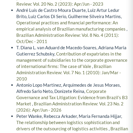
Review: Vol. 20 No. 2 (2023): Apr/Jun - 2023
André Luís de Castro Moura Duarte, Luiz Artur Ledur
Brito, Luiz Carlos Di Serio, Guilherme Silveira Martins,
Operational practices and financial performance: An
empirical analysis of Brazilian manufacturing companies
,
Brazilian Administration Review: Vol. 8 No. 4 (2011):
Oct/Dec - 2011
T. Diana L. van Aduard de Macedo-Soares, Adriana Maria
Gutierrez Schubsky,
Contribution of expatriates in the
management of subsidiaries to the corporate governance
of international firms: The case of Vale
,
Brazilian
Administration Review: Vol. 7 No. 1 (2010): Jan/Mar -
2010
Antonio Lopo Martinez, Arquimedes de Jesus Moraes,
Alfredo Sarlo Neto, Donizete Reina,
Corporate
Governance and Tax Litigation: Evidence from Brazil’s B3
Market
,
Brazilian Administration Review: Vol. 23 No. 2
(2026): Apr/Jun - 2026
Peter Wanke, Rebecca Arkader, Maria Fernanda Hijjar,
The relationship between logistics sophistication and
drivers of the outsourcing of logistics activities
,
Brazilian