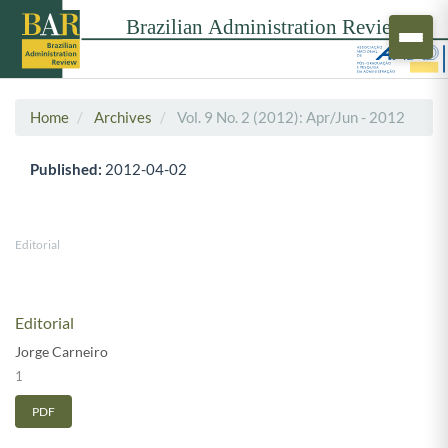
Home
Archives
Vol. 9 No. 2 (2012): Apr/Jun - 2012
Published:
2012-04-02
Editorial
Editorial
Jorge Carneiro
1
PDF