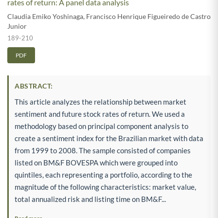
rates of return: A panel data analysis
Claudia Emiko Yoshinaga
,
Francisco Henrique Figueiredo de Castro
Junior
189-210
PDF
ABSTRACT:
This article analyzes the relationship between market
sentiment and future stock rates of return. We used a
methodology based on principal component analysis to
create a sentiment index for the Brazilian market with data
from 1999 to 2008. The sample consisted of companies
listed on BM&F BOVESPA which were grouped into
quintiles, each representing a portfolio, according to the
magnitude of the following characteristics: market value,
total annualized risk and listing time on BM&F...