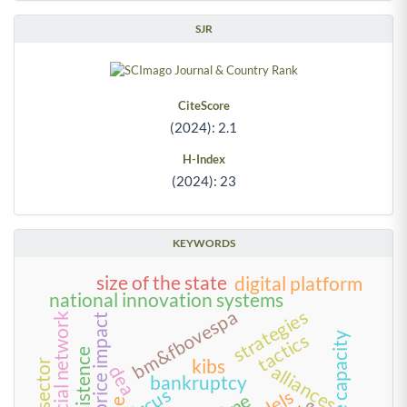
SJR
CiteScore
(2024): 2.1
H-Index
(2024): 23
KEYWORDS
size of the state
digital platform
national innovation systems
bm&fbovespa
strategies
social network
stock price impact
tactics
state capacity
persistence
kibs
alliances
dea
bankruptcy
circus