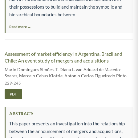
their possessions to build and maintain the symbolic and
hierarchical boundaries between...
Read more →
Assessment of market efficiency in Argentina, Brazil and
Chile: An event study of mergers and acquisitions
Mario Domingues Simões
,
T. Diana L. van Aduard de Macedo-
Soares
,
Marcelo Cabus Klotzle
,
Antonio Carlos Figueiredo Pinto
229-245
PDF
ABSTRACT:
This paper presents an investigation into the relationship
between the announcement of mergers and acquisitions,