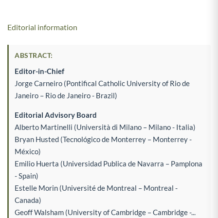
Editorial information
ABSTRACT:
Editor-in-Chief
Jorge Carneiro (Pontifical Catholic University of Rio de
Janeiro – Rio de Janeiro - Brazil)
Editorial Advisory Board
Alberto Martinelli (Università di Milano – Milano - Italia)
Bryan Husted (Tecnológico de Monterrey – Monterrey -
México)
Emilio Huerta (Universidad Publica de Navarra – Pamplona
- Spain)
Estelle Morin (Université de Montreal – Montreal -
Canada)
Geoff Walsham (University of Cambridge – Cambridge -...