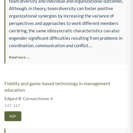
team diversity and individual and organizational outcomes.
Although, in theory, team diversity can foster positive
organizational synergies by increasing the variance of
perspectives and approaches to work different members
can bring, the same idiosyncratic characteristics can also
engender significant difficulties resulting from problems in
coordination, communication and conflict....
Read more →
Fidelity and game-based technology in management
education
Edgard B. Cornacchione Jr
147-167
PDF