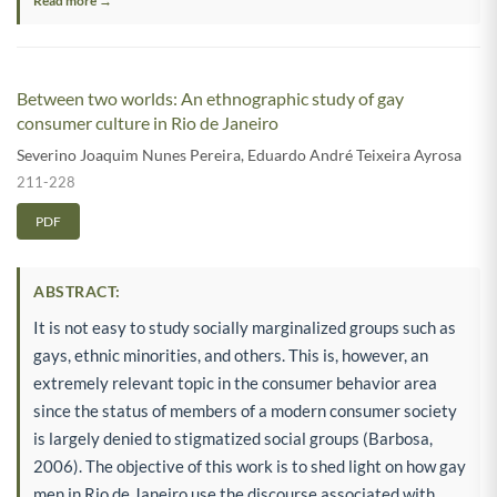
Read more →
Between two worlds: An ethnographic study of gay
consumer culture in Rio de Janeiro
Severino Joaquim Nunes Pereira
,
Eduardo André Teixeira Ayrosa
211-228
PDF
ABSTRACT:
It is not easy to study socially marginalized groups such as
gays, ethnic minorities, and others. This is, however, an
extremely relevant topic in the consumer behavior area
since the status of members of a modern consumer society
is largely denied to stigmatized social groups (Barbosa,
2006). The objective of this work is to shed light on how gay
men in Rio de Janeiro use the discourse associated with