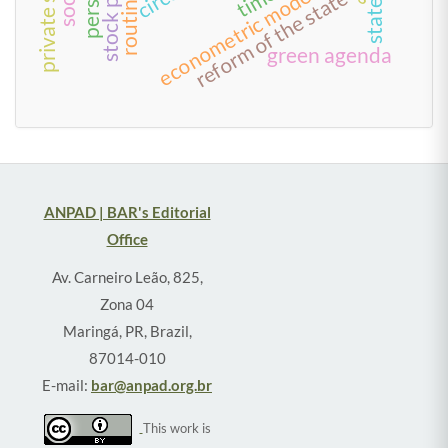
private sector
econometric models
time
reform of the state
routine
green agenda
ANPAD | BAR's Editorial
Office
Av. Carneiro Leão, 825,
Zona 04
Maringá, PR, Brazil,
87014-010
E-mail:
bar@anpad.org.br
This work is