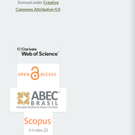
licensed under
Creative
Commons Attribution 4.0
.