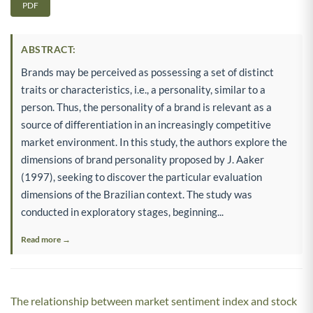
PDF
ABSTRACT:
Brands may be perceived as possessing a set of distinct
traits or characteristics, i.e., a personality, similar to a
person. Thus, the personality of a brand is relevant as a
source of differentiation in an increasingly competitive
market environment. In this study, the authors explore the
dimensions of brand personality proposed by J. Aaker
(1997), seeking to discover the particular evaluation
dimensions of the Brazilian context. The study was
conducted in exploratory stages, beginning...
Read more →
The relationship between market sentiment index and stock