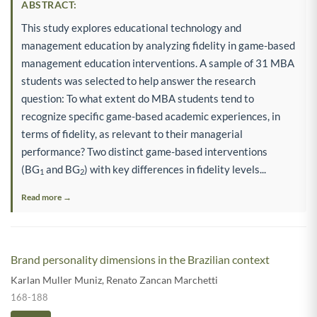
ABSTRACT:
This study explores educational technology and
management education by analyzing fidelity in game-based
management education interventions. A sample of 31 MBA
students was selected to help answer the research
question: To what extent do MBA students tend to
recognize specific game-based academic experiences, in
terms of fidelity, as relevant to their managerial
performance? Two distinct game-based interventions
(BG
and BG
) with key differences in fidelity levels...
1
2
Read more →
Brand personality dimensions in the Brazilian context
Karlan Muller Muniz
,
Renato Zancan Marchetti
168-188