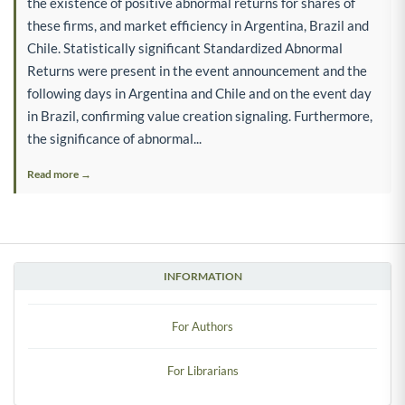
the existence of positive abnormal returns for shares of
these firms, and market efficiency in Argentina, Brazil and
Chile. Statistically significant Standardized Abnormal
Returns were present in the event announcement and the
following days in Argentina and Chile and on the event day
in Brazil, confirming value creation signaling. Furthermore,
the significance of abnormal...
Read more →
INFORMATION
For Authors
For Librarians