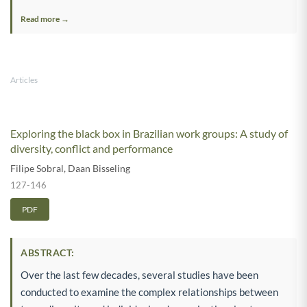
Read more →
Articles
Exploring the black box in Brazilian work groups: A study of
diversity, conflict and performance
Filipe Sobral
,
Daan Bisseling
127-146
PDF
ABSTRACT:
Over the last few decades, several studies have been
conducted to examine the complex relationships between