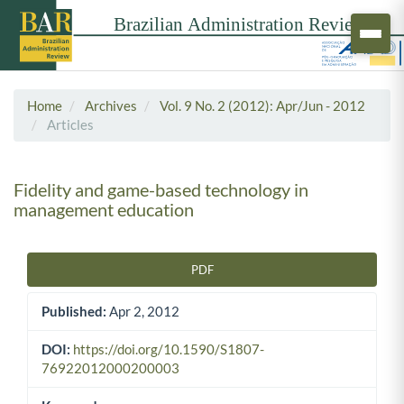
Home
Archives
Vol. 9 No. 2 (2012): Apr/Jun - 2012
Articles
Fidelity and game-based technology in
management education
PDF
Article Sidebar
Published:
Apr 2, 2012
DOI:
https://doi.org/10.1590/S1807-
76922012000200003