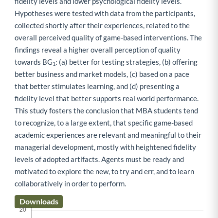
fidelity levels and lower psychological fidelity levels.
Hypotheses were tested with data from the participants,
collected shortly after their experiences, related to the
overall perceived quality of game-based interventions. The
findings reveal a higher overall perception of quality
towards BG
: (a) better for testing strategies, (b) offering
1
better business and market models, (c) based on a pace
that better stimulates learning, and (d) presenting a
fidelity level that better supports real world performance.
This study fosters the conclusion that MBA students tend
to recognize, to a large extent, that specific game-based
academic experiences are relevant and meaningful to their
managerial development, mostly with heightened fidelity
levels of adopted artifacts. Agents must be ready and
motivated to explore the new, to try and err, and to learn
collaboratively in order to perform.
Downloads