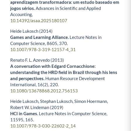
aprendizagem transformadora: um estudo baseado em
jogos sérios.
Advances in Scientific and Applied
Accounting,
10.14392/asaa.2025180107
Heide Lukosch (2014)
Games and Learning Alliance.
Lecture Notes in
Computer Science,
8605
,
370.
10.1007/978-3-319-12157-4_31
Renato F. L. Azevedo (2013)
A conversation with Edgard Cornacchione:
understanding the HRD field in Brazil through his lens
and perspectives.
Human Resource Development
International,
16
(2),
220.
10.1080/13678868.2012.756153
Heide Lukosch, Stephan Lukosch, Simon Hoermann,
Robert W. Lindeman (2019)
HCI in Games.
Lecture Notes in Computer Science,
11595
,
165.
10.1007/978-3-030-22602-2_14