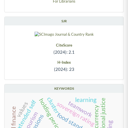
For Librarians
SJR
CiteScore
(2024): 2.1
H-Index
(2024): 23
KEYWORDS
cluster
learning
holding period
organizational justice
extended self
teamwork
sovereign rating
values
cryptocurrency
tourism
food standards
tensions