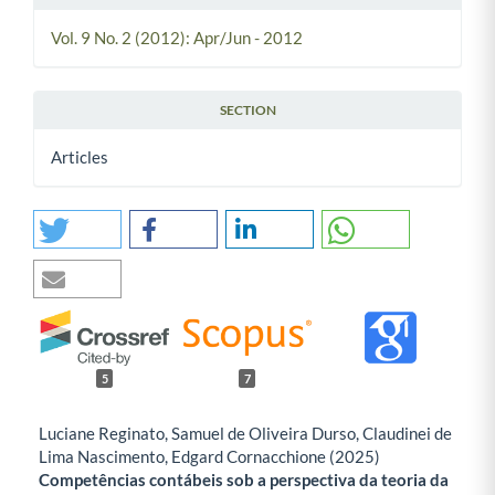
Vol. 9 No. 2 (2012): Apr/Jun - 2012
SECTION
Articles
5
7
Luciane Reginato, Samuel de Oliveira Durso, Claudinei de
Lima Nascimento, Edgard Cornacchione (2025)
Competências contábeis sob a perspectiva da teoria da