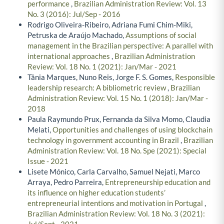
performance
,
Brazilian Administration Review: Vol. 13
No. 3 (2016): Jul/Sep - 2016
Rodrigo Oliveira-Ribeiro, Adriana Fumi Chim-Miki,
Petruska de Araújo Machado,
Assumptions of social
management in the Brazilian perspective: A parallel with
international approaches
,
Brazilian Administration
Review: Vol. 18 No. 1 (2021): Jan/Mar - 2021
Tânia Marques, Nuno Reis, Jorge F. S. Gomes,
Responsible
leadership research: A bibliometric review
,
Brazilian
Administration Review: Vol. 15 No. 1 (2018): Jan/Mar -
2018
Paula Raymundo Prux, Fernanda da Silva Momo, Claudia
Melati,
Opportunities and challenges of using blockchain
technology in government accounting in Brazil
,
Brazilian
Administration Review: Vol. 18 No. Spe (2021): Special
Issue - 2021
Lisete Mónico, Carla Carvalho, Samuel Nejati, Marco
Arraya, Pedro Parreira,
Entrepreneurship education and
its influence on higher education students’
entrepreneurial intentions and motivation in Portugal
,
Brazilian Administration Review: Vol. 18 No. 3 (2021):