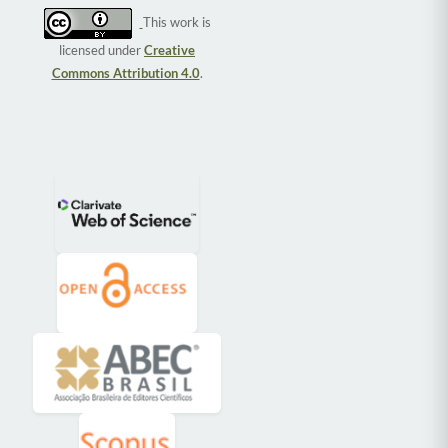
This work is
licensed under
Creative
Commons Attribution 4.0
.