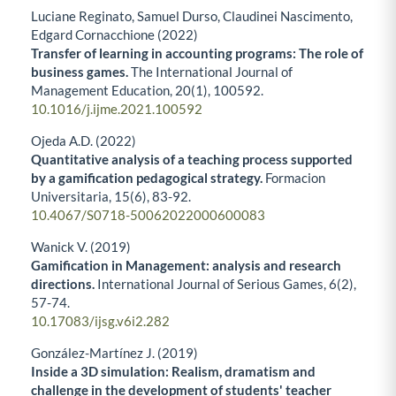
Luciane Reginato, Samuel Durso, Claudinei Nascimento,
Edgard Cornacchione (2022)
Transfer of learning in accounting programs: The role of
business games.
The International Journal of
Management Education,
20
(1),
100592.
10.1016/j.ijme.2021.100592
Ojeda A.D. (2022)
Quantitative analysis of a teaching process supported
by a gamification pedagogical strategy.
Formacion
Universitaria,
15
(6),
83-92.
10.4067/S0718-50062022000600083
Wanick V. (2019)
Gamification in Management: analysis and research
directions.
International Journal of Serious Games,
6
(2),
57-74.
10.17083/ijsg.v6i2.282
González-Martínez J. (2019)
Inside a 3D simulation: Realism, dramatism and
challenge in the development of students' teacher