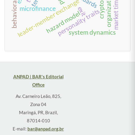
behavioral finance
market timing
leader-member exchange
microfinance
exit
personality traits
hazard model
system dynamics
ANPAD | BAR's Editorial
Office
Av. Carneiro Leão, 825,
Zona 04
Maringá, PR, Brazil,
87014-010
E-mail:
bar@anpad.org.br