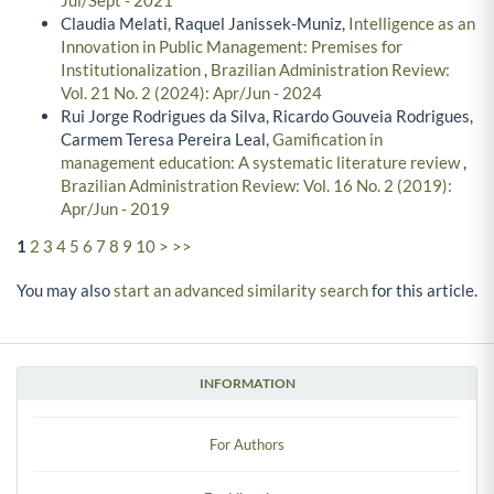
Jul/Sept - 2021
Claudia Melati, Raquel Janissek-Muniz,
Intelligence as an
Innovation in Public Management: Premises for
Institutionalization
,
Brazilian Administration Review:
Vol. 21 No. 2 (2024): Apr/Jun - 2024
Rui Jorge Rodrigues da Silva, Ricardo Gouveia Rodrigues,
Carmem Teresa Pereira Leal,
Gamification in
management education: A systematic literature review
,
Brazilian Administration Review: Vol. 16 No. 2 (2019):
Apr/Jun - 2019
1
2
3
4
5
6
7
8
9
10
>
>>
You may also
start an advanced similarity search
for this article.
INFORMATION
For Authors