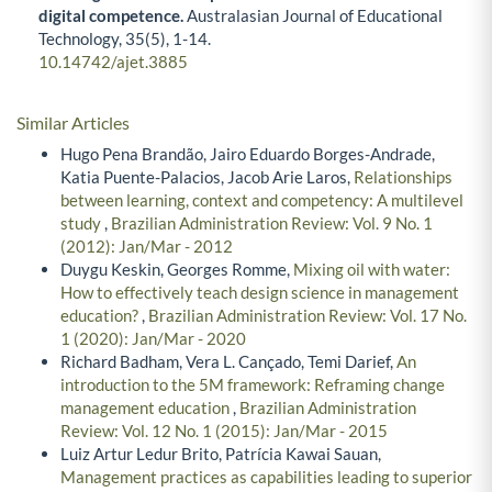
digital competence.
Australasian Journal of Educational
Technology,
35
(5),
1-14.
10.14742/ajet.3885
Similar Articles
Hugo Pena Brandão, Jairo Eduardo Borges-Andrade,
Katia Puente-Palacios, Jacob Arie Laros,
Relationships
between learning, context and competency: A multilevel
study
,
Brazilian Administration Review: Vol. 9 No. 1
(2012): Jan/Mar - 2012
Duygu Keskin, Georges Romme,
Mixing oil with water:
How to effectively teach design science in management
education?
,
Brazilian Administration Review: Vol. 17 No.
1 (2020): Jan/Mar - 2020
Richard Badham, Vera L. Cançado, Temi Darief,
An
introduction to the 5M framework: Reframing change
management education
,
Brazilian Administration
Review: Vol. 12 No. 1 (2015): Jan/Mar - 2015
Luiz Artur Ledur Brito, Patrícia Kawai Sauan,
Management practices as capabilities leading to superior