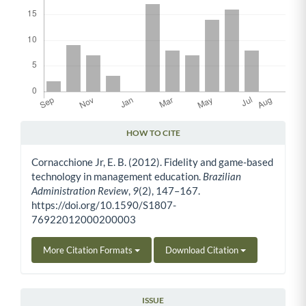
HOW TO CITE
Article Details
Cornacchione Jr, E. B. (2012). Fidelity and game-based
technology in management education.
Brazilian
Administration Review
,
9
(2), 147–167.
https://doi.org/10.1590/S1807-
76922012000200003
More Citation Formats
Download Citation
ISSUE