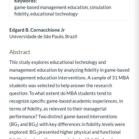
Keywords:
game-based management education, simulation
fidelity, educational technology
Edgard B. Cornacchione Jr
Universidade de São Paulo, Brazil
Main Article Content
Abstract
This study explores educational technology and
management education by analyzing fidelity in game-based
management education interventions. A sample of 31 MBA
students was selected to help answer the research
question: To what extent do MBA students tend to
recognize specific game-based academic experiences, in
terms of fidelity, as relevant to their managerial
performance? Two distinct game-based interventions
(BG
and BG
) with key differences in fidelity levels were
1
2
explored: BG
presented higher physical and functional
1