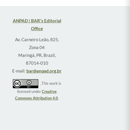
ANPAD | BAR's Editorial
Office
Av. Carneiro Leão, 825,
Zona 04
Maringá, PR, Brazil,
87014-010
E-mail:
bar@anpad.org.br
This work is
licensed under
Creative
Commons Attribution 4.0
.