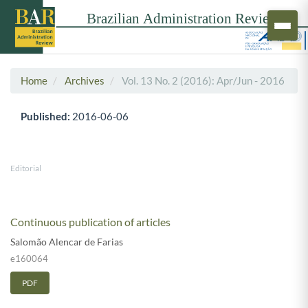
Home
Archives
Vol. 13 No. 2 (2016): Apr/Jun - 2016
Published:
2016-06-06
Editorial
Continuous publication of articles
Salomão Alencar de Farias
e160064
PDF