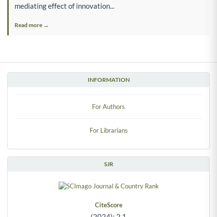
mediating effect of innovation...
Read more →
INFORMATION
For Authors
For Librarians
SJR
CiteScore
(2024): 2.1