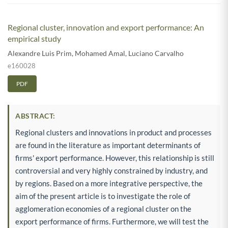
Regional cluster, innovation and export performance: An
empirical study
Alexandre Luis Prim
,
Mohamed Amal
,
Luciano Carvalho
e160028
PDF
ABSTRACT:
Regional clusters and innovations in product and processes
are found in the literature as important determinants of
firms' export performance. However, this relationship is still
controversial and very highly constrained by industry, and
by regions. Based on a more integrative perspective, the
aim of the present article is to investigate the role of
agglomeration economies of a regional cluster on the
export performance of firms. Furthermore, we will test the