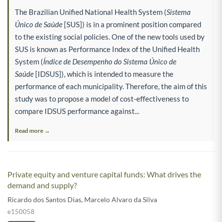
The Brazilian Unified National Health System (
Sistema
Único de Saúde
[SUS]) is in a prominent position compared
to the existing social policies. One of the new tools used by
SUS is known as Performance Index of the Unified Health
System (
Índice de Desempenho do Sistema Único de
Saúde
[IDSUS]), which is intended to measure the
performance of each municipality. Therefore, the aim of this
study was to propose a model of cost-effectiveness to
compare IDSUS performance against...
Read more →
Private equity and venture capital funds: What drives the
demand and supply?
Ricardo dos Santos Dias
,
Marcelo Alvaro da Silva
e150058