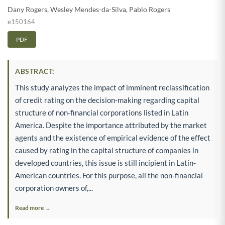
Dany Rogers
,
Wesley Mendes-da-Silva
,
Pablo Rogers
e150164
PDF
ABSTRACT:
This study analyzes the impact of imminent reclassification
of credit rating on the decision-making regarding capital
structure of non-financial corporations listed in Latin
America. Despite the importance attributed by the market
agents and the existence of empirical evidence of the effect
caused by rating in the capital structure of companies in
developed countries, this issue is still incipient in Latin-
American countries. For this purpose, all the non-financial
corporation owners of,...
Read more →