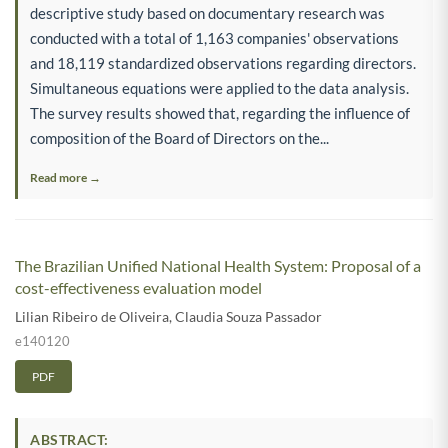
descriptive study based on documentary research was
conducted with a total of 1,163 companies' observations
and 18,119 standardized observations regarding directors.
Simultaneous equations were applied to the data analysis.
The survey results showed that, regarding the influence of
composition of the Board of Directors on the...
Read more →
The Brazilian Unified National Health System: Proposal of a
cost-effectiveness evaluation model
Lilian Ribeiro de Oliveira
,
Claudia Souza Passador
e140120
PDF
ABSTRACT: