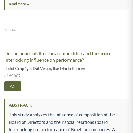
Read more →
Articles
Do the board of directors composition and the board
interlocking influence on performance?
Delci Grapégia Dal Vesco
,
Ilse Maria Beuren
e160007
PDF
ABSTRACT:
This study analyzes the influence of composition of the
Board of Directors and their social relations (board
interlocking) on performance of Brazilian companies. A