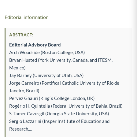
Editorial information
ABSTRACT:
Editorial Advisory Board
Arch Woodside (Boston College, USA)
Bryan Husted (York University, Canada, and ITESM,
Mexico)
Jay Barney (University of Utah, USA)
Jorge Carneiro (Pontifical Catholic University of Rio de
Janeiro, Brazil)
Pervez Ghauri (King´s College London, UK)
Rogério H. Quintella (Federal University of Bahia, Brazil)
S. Tamer Cavusgil (Georgia State University, USA)
Sergio Lazzarini (Insper Institute of Education and
Research,...