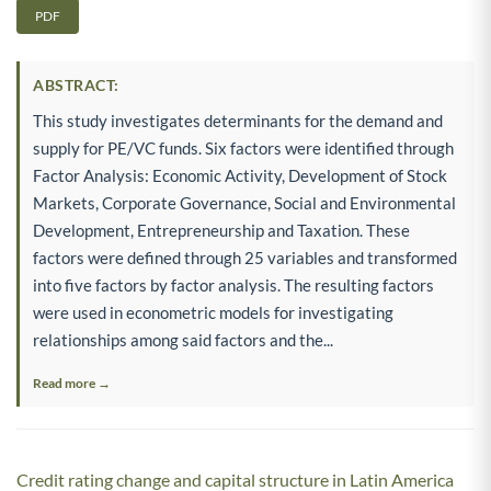
PDF
ABSTRACT:
This study investigates determinants for the demand and
supply for PE/VC funds. Six factors were identified through
Factor Analysis: Economic Activity, Development of Stock
Markets, Corporate Governance, Social and Environmental
Development, Entrepreneurship and Taxation. These
factors were defined through 25 variables and transformed
into five factors by factor analysis. The resulting factors
were used in econometric models for investigating
relationships among said factors and the...
Read more →
Credit rating change and capital structure in Latin America