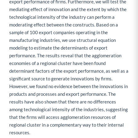
export performance of firms. Furthermore, we will test the
mediating effect of innovation and the extent by which the
technological intensity of the industry can perform a
moderating effect between the constructs. Based on a
sample of 100 export companies operating in the
manufacturing industries, we use structural equation
modeling to estimate the determinants of export
performance. The results reveal that the agglomeration
economies of a regional cluster have been found
determinant factors of the export performance, as well as a
significant source to generate innovations by firms.
However, we found no evidence between the innovations in
products and processes and export performance. The
results have also shown that there are no differences
among technological intensity of the industries, suggesting
that the firms will access agglomeration resources of
regional cluster in a complementary way to their internal
resources.