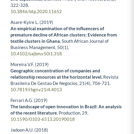
322-328.
10.3846/btp.2020.11652
Asare-Kyire L. (2019)
An empirical examination of the influencers of
premature decline of African clusters: Evidence from
textile clusters in Ghana.
South African Journal of
Business Management,
50
(1),
10.4102/sajbm.v50i1.318
Moreira V.F. (2019)
Geographic concentration of companies and
relationship resources at the horizontal level.
Revista
Brasileira De Gestao De Negocios,
21
(4),
706-721.
10.7819/rbgn.v21i4.4013
Ferrari A.G. (2019)
The landscape of open innovation in Brazil: An analysis
of the recent literature.
Production,
29
,
10.1590/0103-6513.20190018
Jadoon A.U. (2018)