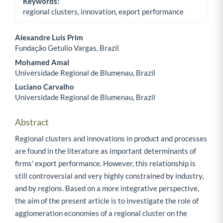
Keywords:
regional clusters, innovation, export performance
Alexandre Luis Prim
Fundação Getulio Vargas, Brazil
Main Article Content
Mohamed Amal
Universidade Regional de Blumenau, Brazil
Luciano Carvalho
Universidade Regional de Blumenau, Brazil
Abstract
Regional clusters and innovations in product and processes
are found in the literature as important determinants of
firms' export performance. However, this relationship is
still controversial and very highly constrained by industry,
and by regions. Based on a more integrative perspective,
the aim of the present article is to investigate the role of
agglomeration economies of a regional cluster on the