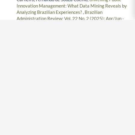
Innovation Management: What Data Mining Reveals by
Analyzing Brazilian Experiences?
,
Brazilian
Administration Review: Vol. 22 No. 2 (2025): Apr/Jun -
2025
Fernando Coelho Martins Ferreira, Rafael G. Burstein
Goldszmidt, João Mario Csillag,
The regional
concentration of industries and the performance of firms:
A multilevel approach
,
Brazilian Administration Review:
Vol. 7 No. 4 (2010): Oct/Dec - 2010
Jorge Carneiro, Angela da Rocha, Jorge Ferreira da Silva,
Determinants of export performance: A study of large
Brazilian manufacturing firms
,
Brazilian Administration
Review: Vol. 8 No. 2 (2011): Apr/Jun - 2011
Rafael Ricardo Jacomossi , Paulo Roberto Feldmann,
Alcides Barrichello, Rogério Scabim Morano,
Does
ecological sustainability really matter? Evaluation of its
mediating role in the relationship between innovation and
competitiveness
,
Brazilian Administration Review: Vol.
18 No. 3 (2021): Jul/Sept - 2021
Jorge Carneiro, Angela da Rocha, Jorge Ferreira da Silva,
Proposal of a validation framework for a new