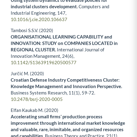
industrial clusters development.
Computers and
Industrial Engineering,
147
,
10.1016/j.cie.2020.106637
Tambosi S.S.V. (2020)
ORGANISATIONAL LEARNING CAPABILITY and
INNOVATION: STUDY on COMPANIES LOCATED in
REGIONAL CLUSTER.
International Journal of
Innovation Management,
24
(6),
10.1142/S1363919620500577
Jurčić M. (2020)
Croatian Defense Industry Competitiveness Cluster:
Knowledge Management and Innovation Perspective.
Business Systems Research,
11
(1),
59-72.
10.2478/bsrj-2020-0005
Elfan Kaukab M. (2020)
Accelerating small firms’ production process
improvement through international market knowledge
and valuable, rare, inimitable, and organized resources
and capabilities.
Business Theory and Practice,
21
(1),