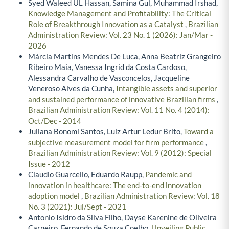
Syed Waleed UL Hassan, Samina Gul, Muhammad Irshad,
Knowledge Management and Profitability: The Critical
Role of Breakthrough Innovation as a Catalyst
,
Brazilian
Administration Review: Vol. 23 No. 1 (2026): Jan/Mar -
2026
Márcia Martins Mendes De Luca, Anna Beatriz Grangeiro
Ribeiro Maia, Vanessa Ingrid da Costa Cardoso,
Alessandra Carvalho de Vasconcelos, Jacqueline
Veneroso Alves da Cunha,
Intangible assets and superior
and sustained performance of innovative Brazilian firms
,
Brazilian Administration Review: Vol. 11 No. 4 (2014):
Oct/Dec - 2014
Juliana Bonomi Santos, Luiz Artur Ledur Brito,
Toward a
subjective measurement model for firm performance
,
Brazilian Administration Review: Vol. 9 (2012): Special
Issue - 2012
Claudio Guarcello, Eduardo Raupp,
Pandemic and
innovation in healthcare: The end-to-end innovation
adoption model
,
Brazilian Administration Review: Vol. 18
No. 3 (2021): Jul/Sept - 2021
Antonio Isidro da Silva Filho, Dayse Karenine de Oliveira
Carneiro, Fernando de Souza Coelho,
Unveiling Public