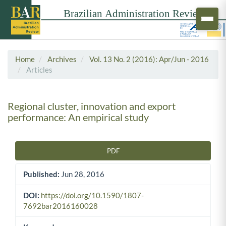
Home
Archives
Vol. 13 No. 2 (2016): Apr/Jun - 2016
Articles
Regional cluster, innovation and export
performance: An empirical study
PDF
Article Sidebar
Published:
Jun 28, 2016
DOI:
https://doi.org/10.1590/1807-
7692bar2016160028