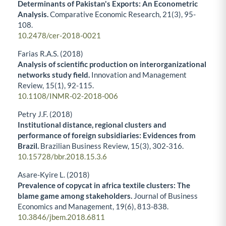
Determinants of Pakistan's Exports: An Econometric
Analysis.
Comparative Economic Research,
21
(3),
95-
108.
10.2478/cer-2018-0021
Farias R.A.S. (2018)
Analysis of scientific production on interorganizational
networks study field.
Innovation and Management
Review,
15
(1),
92-115.
10.1108/INMR-02-2018-006
Petry J.F. (2018)
Institutional distance, regional clusters and
performance of foreign subsidiaries: Evidences from
Brazil.
Brazilian Business Review,
15
(3),
302-316.
10.15728/bbr.2018.15.3.6
Asare-Kyire L. (2018)
Prevalence of copycat in africa textile clusters: The
blame game among stakeholders.
Journal of Business
Economics and Management,
19
(6),
813-838.
10.3846/jbem.2018.6811