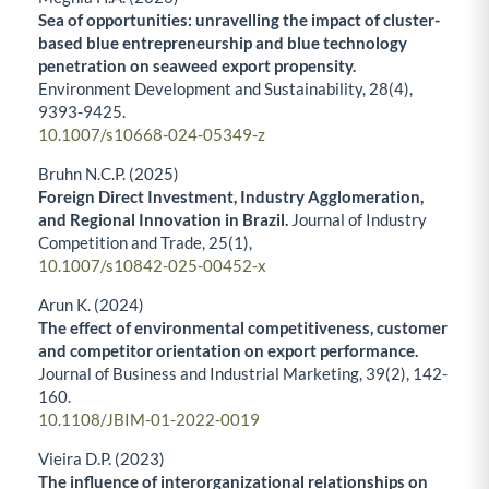
Sea of opportunities: unravelling the impact of cluster-
based blue entrepreneurship and blue technology
penetration on seaweed export propensity.
Environment Development and Sustainability,
28
(4),
9393-9425.
10.1007/s10668-024-05349-z
Bruhn N.C.P. (2025)
Foreign Direct Investment, Industry Agglomeration,
and Regional Innovation in Brazil.
Journal of Industry
Competition and Trade,
25
(1),
10.1007/s10842-025-00452-x
Arun K. (2024)
The effect of environmental competitiveness, customer
and competitor orientation on export performance.
Journal of Business and Industrial Marketing,
39
(2),
142-
160.
10.1108/JBIM-01-2022-0019
Vieira D.P. (2023)
The influence of interorganizational relationships on