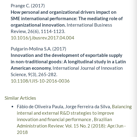
Prange C. (2017)
How personal and organizational drivers impact on
SME international performance: The mediating role of
organizational innovation.
International Business
Review,
26
(6),
1114-1123.
10.1016/j.ibusrev.2017.04.004
Pulgarin-Molina S.A. (2017)
Innovation and the development of exportable supply
in non-traditional goods: A longitudinal study in a Latin
American economy.
International Journal of Innovation
Science,
9
(3),
265-282.
10.1108/IJIS-10-2016-0036
Similar Articles
Fábio de Oliveira Paula, Jorge Ferreira da Silva,
Balancing
internal and external R&D strategies to improve
innovation and financial performance
,
Brazilian
Administration Review: Vol. 15 No. 2 (2018): Apr/Jun -
2018