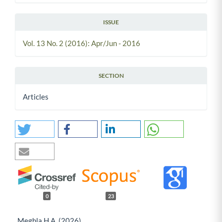
ISSUE
Vol. 13 No. 2 (2016): Apr/Jun - 2016
SECTION
Articles
0
23
Meghla H.A. (2026)