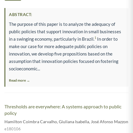
ABSTRACT:
The purpose of this paper is to analyze the adequacy of
public policies that support innovation in small businesses
1
in a swinging economy, particularly in Brazil.
In order to
make our case for more adequate public policies on
innovation, we develop five propositions based on the
assumption that innovation policies focused on fostering
socioeconomic...
Read more →
Thresholds are everywhere: A systems approach to public
policy
Hamilton Coimbra Carvalho
,
Giuliana Isabella
,
José Afonso Mazzon
e180106