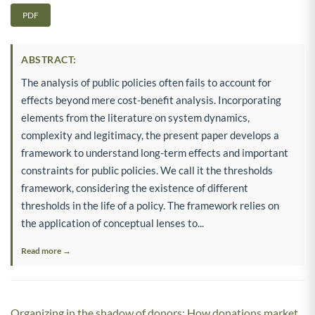
PDF
ABSTRACT:
The analysis of public policies often fails to account for
effects beyond mere cost-benefit analysis. Incorporating
elements from the literature on system dynamics,
complexity and legitimacy, the present paper develops a
framework to understand long-term effects and important
constraints for public policies. We call it the thresholds
framework, considering the existence of different
thresholds in the life of a policy. The framework relies on
the application of conceptual lenses to...
Read more →
Organizing in the shadow of donors: How donations market