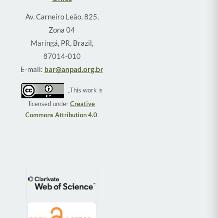
Av. Carneiro Leão, 825,
Zona 04
Maringá, PR, Brazil,
87014-010
E-mail:
bar@anpad.org.br
This work is
licensed under
Creative
Commons Attribution 4.0
.