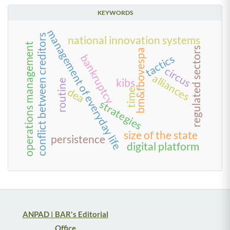
KEYWORDS
management of everyday life
conflict between creditors
national innovation systems
operations management
regulated sectors
bm&fbovespa
bankruptcy
tactics
circus
alliances
kibs
routine
dea
time
strategies
size of the state
persistence
digital platform
ANPAD | BAR's Editorial
Office