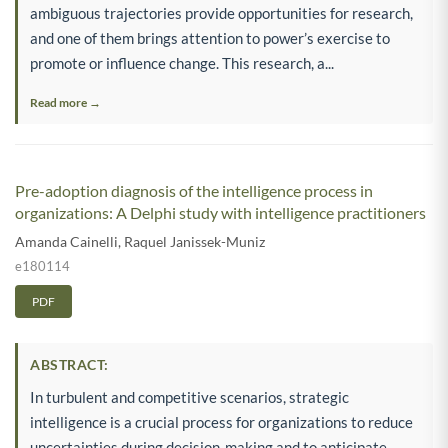
ambiguous trajectories provide opportunities for research,
and one of them brings attention to power’s exercise to
promote or influence change. This research, a...
Read more →
Pre-adoption diagnosis of the intelligence process in
organizations: A Delphi study with intelligence practitioners
Amanda Cainelli
,
Raquel Janissek-Muniz
e180114
PDF
ABSTRACT:
In turbulent and competitive scenarios, strategic
intelligence is a crucial process for organizations to reduce
uncertainties during decision-making and to anticipate