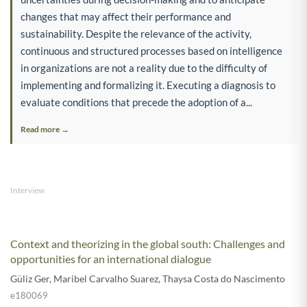
changes that may affect their performance and
sustainability. Despite the relevance of the activity,
continuous and structured processes based on intelligence
in organizations are not a reality due to the difficulty of
implementing and formalizing it. Executing a diagnosis to
evaluate conditions that precede the adoption of a...
Read more →
Interview
Context and theorizing in the global south: Challenges and
opportunities for an international dialogue
Güliz Ger
,
Maribel Carvalho Suarez
,
Thaysa Costa do Nascimento
e180069