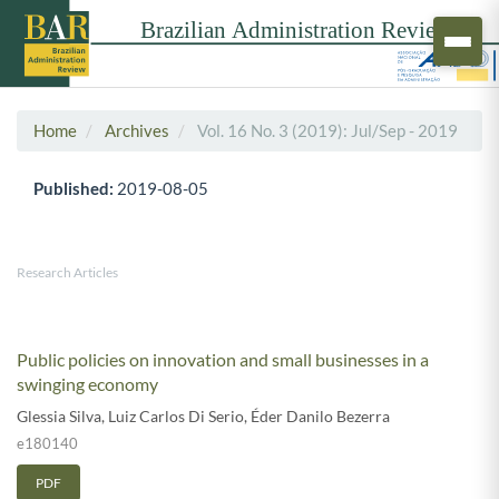
Home
Archives
Vol. 16 No. 3 (2019): Jul/Sep - 2019
Published:
2019-08-05
Research Articles
Public policies on innovation and small businesses in a
swinging economy
Glessia Silva
,
Luiz Carlos Di Serio
,
Éder Danilo Bezerra
e180140
PDF