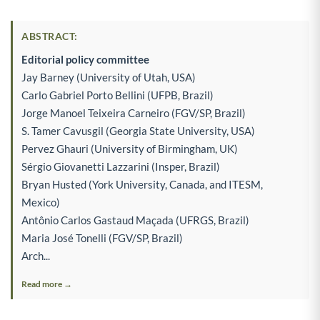
ABSTRACT:
Editorial policy committee
Jay Barney (University of Utah, USA)
Carlo Gabriel Porto Bellini (UFPB, Brazil)
Jorge Manoel Teixeira Carneiro (FGV/SP, Brazil)
S. Tamer Cavusgil (Georgia State University, USA)
Pervez Ghauri (University of Birmingham, UK)
Sérgio Giovanetti Lazzarini (Insper, Brazil)
Bryan Husted (York University, Canada, and ITESM,
Mexico)
Antônio Carlos Gastaud Maçada (UFRGS, Brazil)
Maria José Tonelli (FGV/SP, Brazil)
Arch...
Read more →