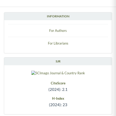
INFORMATION
For Authors
For Librarians
SJR
CiteScore
(2024): 2.1
H-Index
(2024): 23