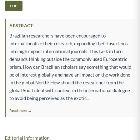
PDF
ABSTRACT:
Brazilian researchers have been encouraged to
internationalize their research, expanding their insertions
into high impact international journals. This task in turn
demands thinking outside the commonly used Eurocentric
prism. How can Brazilian scholars say something that would
be of interest globally and have an impact on the work done
in the global North? How should the researcher from the
global South deal with context in the international dialogue
to avoid being perceived as the exotic...
Read more →
Editorial information