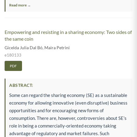
Read more →
Empowering and resisting in a sharing economy: Two sides of
the same coin
Gicelda Julia Dal Bó
,
Maira Petrini
e180133
PDF
ABSTRACT:
Some can regard the sharing economy (SE) as a sustainable
economy for allowing innovative (even disruptive) business
opportunities and for encouraging new forms of
consumption. There are, however, controversies about SE’s
role in being a commercially-oriented economy taking
advantage of regulatory and market failures. Such