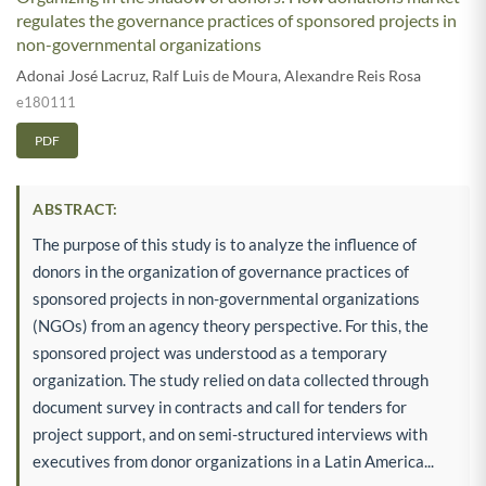
regulates the governance practices of sponsored projects in
non-governmental organizations
Adonai José Lacruz
,
Ralf Luis de Moura
,
Alexandre Reis Rosa
e180111
PDF
ABSTRACT:
The purpose of this study is to analyze the influence of
donors in the organization of governance practices of
sponsored projects in non-governmental organizations
(NGOs) from an agency theory perspective. For this, the
sponsored project was understood as a temporary
organization. The study relied on data collected through
document survey in contracts and call for tenders for
project support, and on semi-structured interviews with
executives from donor organizations in a Latin America...