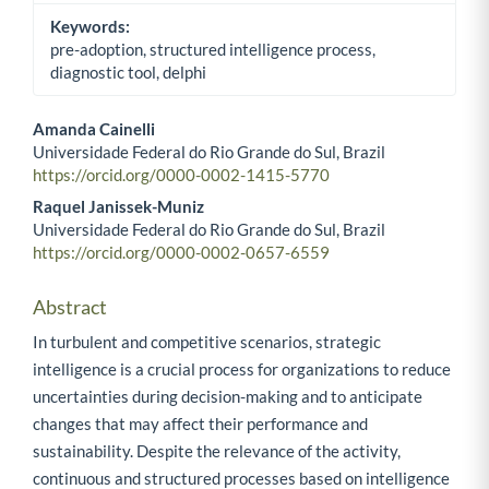
Keywords:
pre-adoption, structured intelligence process,
diagnostic tool, delphi
Amanda Cainelli
Universidade Federal do Rio Grande do Sul, Brazil
Main Article Content
https://orcid.org/0000-0002-1415-5770
Raquel Janissek-Muniz
Universidade Federal do Rio Grande do Sul, Brazil
https://orcid.org/0000-0002-0657-6559
Abstract
In turbulent and competitive scenarios, strategic
intelligence is a crucial process for organizations to reduce
uncertainties during decision-making and to anticipate
changes that may affect their performance and
sustainability. Despite the relevance of the activity,
continuous and structured processes based on intelligence