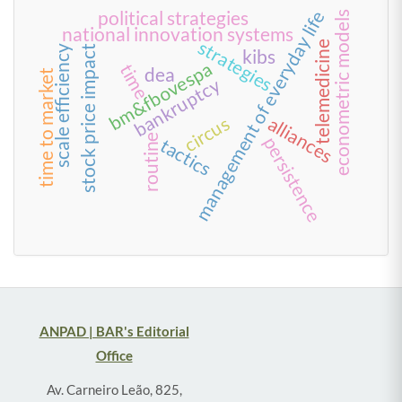
political strategies
management of everyday life
econometric models
national innovation systems
strategies
telemedicine
scale efficiency
stock price impact
kibs
bm&fbovespa
time
dea
time to market
bankruptcy
circus
alliances
routine
persistence
tactics
ANPAD | BAR's Editorial
Office
Av. Carneiro Leão, 825,