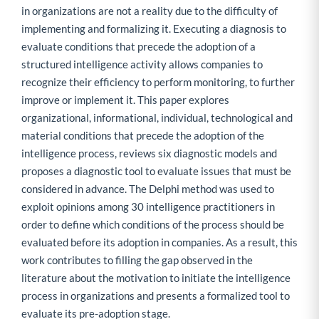
in organizations are not a reality due to the difficulty of
implementing and formalizing it. Executing a diagnosis to
evaluate conditions that precede the adoption of a
structured intelligence activity allows companies to
recognize their efficiency to perform monitoring, to further
improve or implement it. This paper explores
organizational, informational, individual, technological and
material conditions that precede the adoption of the
intelligence process, reviews six diagnostic models and
proposes a diagnostic tool to evaluate issues that must be
considered in advance. The Delphi method was used to
exploit opinions among 30 intelligence practitioners in
order to define which conditions of the process should be
evaluated before its adoption in companies. As a result, this
work contributes to filling the gap observed in the
literature about the motivation to initiate the intelligence
process in organizations and presents a formalized tool to
evaluate its pre-adoption stage.