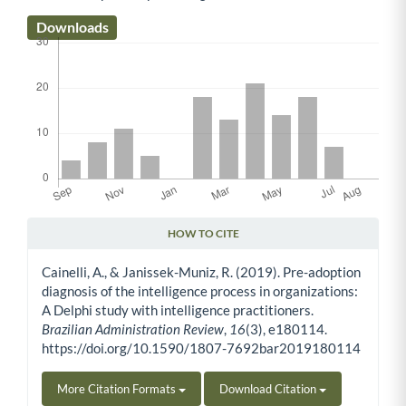
Downloads
HOW TO CITE
Article Details
Cainelli, A., & Janissek-Muniz, R. (2019). Pre-adoption
diagnosis of the intelligence process in organizations:
A Delphi study with intelligence practitioners.
Brazilian Administration Review
,
16
(3), e180114.
https://doi.org/10.1590/1807-7692bar2019180114
More Citation Formats
Download Citation