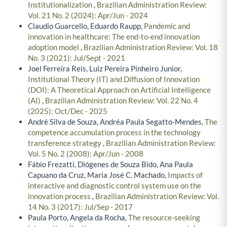
Institutionalization
,
Brazilian Administration Review:
Vol. 21 No. 2 (2024): Apr/Jun - 2024
Claudio Guarcello, Eduardo Raupp,
Pandemic and
innovation in healthcare: The end-to-end innovation
adoption model
,
Brazilian Administration Review: Vol. 18
No. 3 (2021): Jul/Sept - 2021
Joel Ferreira Reis, Luiz Pereira Pinheiro Junior,
Institutional Theory (IT) and Diffusion of Innovation
(DOI): A Theoretical Approach on Artificial Intelligence
(AI)
,
Brazilian Administration Review: Vol. 22 No. 4
(2025): Oct/Dec - 2025
André Silva de Souza, Andréa Paula Segatto-Mendes,
The
competence accumulation process in the technology
transference strategy
,
Brazilian Administration Review:
Vol. 5 No. 2 (2008): Apr/Jun - 2008
Fábio Frezatti, Diógenes de Souza Bido, Ana Paula
Capuano da Cruz, Maria José C. Machado,
Impacts of
interactive and diagnostic control system use on the
innovation process
,
Brazilian Administration Review: Vol.
14 No. 3 (2017): Jul/Sep - 2017
Paula Porto, Angela da Rocha,
The resource-seeking