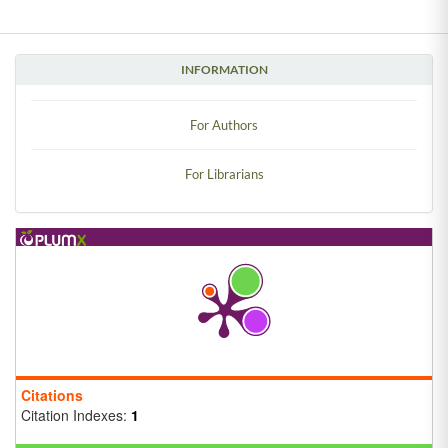
INFORMATION
For Authors
For Librarians
Citations
Citation Indexes:
1