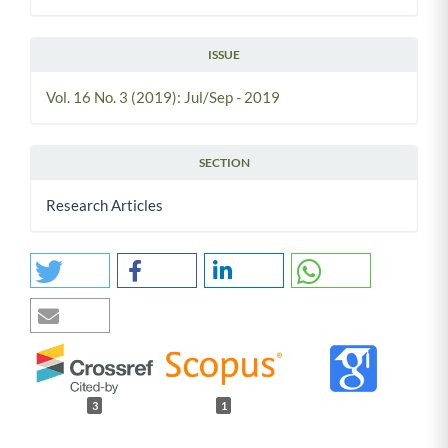
ISSUE
Vol. 16 No. 3 (2019): Jul/Sep - 2019
SECTION
Research Articles
3
1