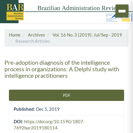
Home
Archives
Vol. 16 No. 3 (2019): Jul/Sep - 2019
Research Articles
Pre-adoption diagnosis of the intelligence
process in organizations: A Delphi study with
intelligence practitioners
PDF
Article Sidebar
Published:
Dec 5, 2019
DOI:
https://doi.org/10.1590/1807-
7692bar2019180114