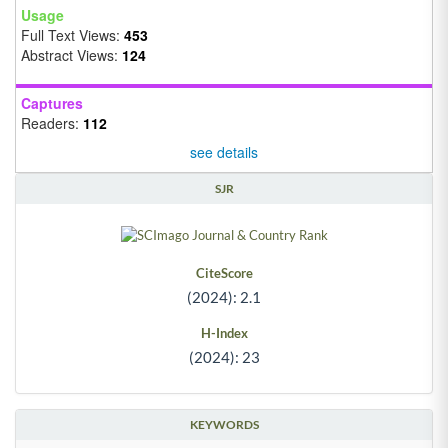
Usage
Full Text Views:
453
Abstract Views:
124
Captures
Readers:
112
see details
SJR
CiteScore
(2024): 2.1
H-Index
(2024): 23
KEYWORDS