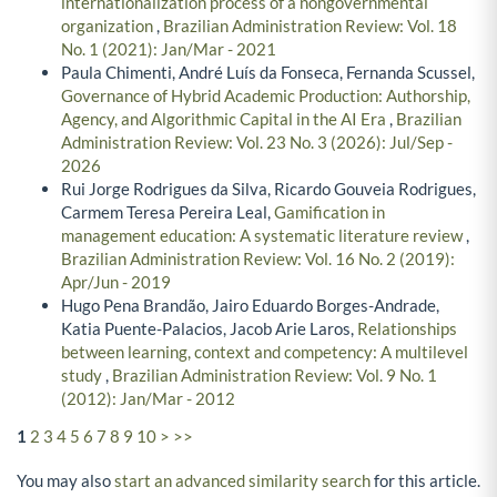
internationalization process of a nongovernmental
organization
,
Brazilian Administration Review: Vol. 18
No. 1 (2021): Jan/Mar - 2021
Paula Chimenti, André Luís da Fonseca, Fernanda Scussel,
Governance of Hybrid Academic Production: Authorship,
Agency, and Algorithmic Capital in the AI Era
,
Brazilian
Administration Review: Vol. 23 No. 3 (2026): Jul/Sep -
2026
Rui Jorge Rodrigues da Silva, Ricardo Gouveia Rodrigues,
Carmem Teresa Pereira Leal,
Gamification in
management education: A systematic literature review
,
Brazilian Administration Review: Vol. 16 No. 2 (2019):
Apr/Jun - 2019
Hugo Pena Brandão, Jairo Eduardo Borges-Andrade,
Katia Puente-Palacios, Jacob Arie Laros,
Relationships
between learning, context and competency: A multilevel
study
,
Brazilian Administration Review: Vol. 9 No. 1
(2012): Jan/Mar - 2012
1
2
3
4
5
6
7
8
9
10
>
>>
You may also
start an advanced similarity search
for this article.