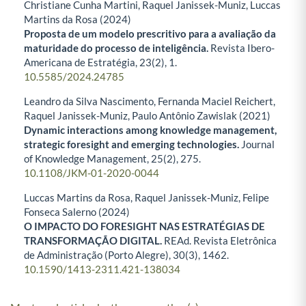
Christiane Cunha Martini, Raquel Janissek-Muniz, Luccas
Martins da Rosa (2024)
Proposta de um modelo prescritivo para a avaliação da
maturidade do processo de inteligência.
Revista Ibero-
Americana de Estratégia,
23
(2),
1.
10.5585/2024.24785
Leandro da Silva Nascimento, Fernanda Maciel Reichert,
Raquel Janissek-Muniz, Paulo Antônio Zawislak (2021)
Dynamic interactions among knowledge management,
strategic foresight and emerging technologies.
Journal
of Knowledge Management,
25
(2),
275.
10.1108/JKM-01-2020-0044
Luccas Martins da Rosa, Raquel Janissek-Muniz, Felipe
Fonseca Salerno (2024)
O IMPACTO DO FORESIGHT NAS ESTRATÉGIAS DE
TRANSFORMAÇÃO DIGITAL.
REAd. Revista Eletrônica
de Administração (Porto Alegre),
30
(3),
1462.
10.1590/1413-2311.421-138034