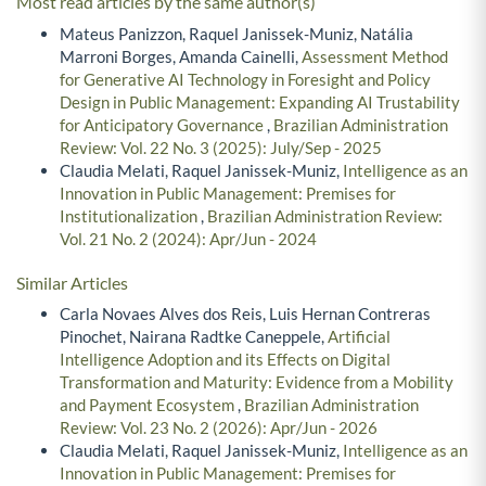
Most read articles by the same author(s)
Mateus Panizzon, Raquel Janissek-Muniz, Natália
Marroni Borges, Amanda Cainelli,
Assessment Method
for Generative AI Technology in Foresight and Policy
Design in Public Management: Expanding AI Trustability
for Anticipatory Governance
,
Brazilian Administration
Review: Vol. 22 No. 3 (2025): July/Sep - 2025
Claudia Melati, Raquel Janissek-Muniz,
Intelligence as an
Innovation in Public Management: Premises for
Institutionalization
,
Brazilian Administration Review:
Vol. 21 No. 2 (2024): Apr/Jun - 2024
Similar Articles
Carla Novaes Alves dos Reis, Luis Hernan Contreras
Pinochet, Nairana Radtke Caneppele,
Artificial
Intelligence Adoption and its Effects on Digital
Transformation and Maturity: Evidence from a Mobility
and Payment Ecosystem
,
Brazilian Administration
Review: Vol. 23 No. 2 (2026): Apr/Jun - 2026
Claudia Melati, Raquel Janissek-Muniz,
Intelligence as an
Innovation in Public Management: Premises for