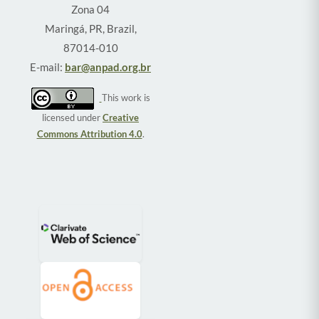
Zona 04
Maringá, PR, Brazil,
87014-010
E-mail:
bar@anpad.org.br
This work is
licensed under
Creative
Commons Attribution 4.0
.