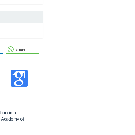
share
ion in a
.
Academy of