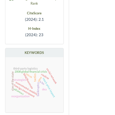
CiteScore
(2024): 2.1
H-Index
(2024): 23
KEYWORDS
third-party logistics
social network
2008 global financial crisis
size of the state
circus
bm&fbovespa
routine
tactics
time
stock price impact
strategies
kibs
econometric models
bankruptcy
foreign investment
alliances
dea
reorganization