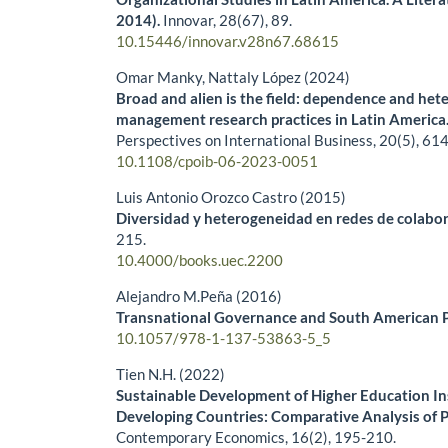
2014).
Innovar,
28
(67),
89.
10.15446/innovar.v28n67.68615
Omar Manky, Nattaly López (2024)
Broad and alien is the field: dependence and het
management research practices in Latin America
Perspectives on International Business,
20
(5),
614
10.1108/cpoib-06-2023-0051
Luis Antonio Orozco Castro (2015)
Diversidad y heterogeneidad en redes de colabora
215.
10.4000/books.uec.2200
Alejandro M.Peña (2016)
Transnational Governance and South American Po
10.1057/978-1-137-53863-5_5
Tien N.H. (2022)
Sustainable Development of Higher Education Ins
Developing Countries: Comparative Analysis of 
Contemporary Economics,
16
(2),
195-210.