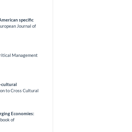
 American specific
uropean Journal of
ritical Management
-cultural
n to Cross Cultural
rging Economies:
book of