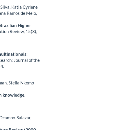
-Silva, Katia Cyrlene
iana Ramos de Melo,
Brazilian Higher
ation Review,
15
(3),
multinationals:
arch: Journal of the
4.
tman, Stella Nkomo
n knowledge.
 Ocampo-Salazar,
ature Review (2000-