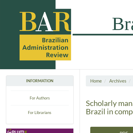
Home
Archives
INFORMATION
For Authors
Scholarly man
Brazil in com
For Librarians