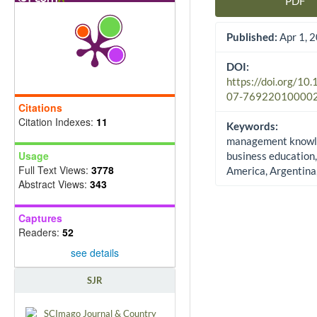
PDF
Article Sidebar
Published:
Apr 1, 
DOI:
https://doi.org/10
07-76922010000
Citations
Citation Indexes:
11
Keywords:
management knowl
Usage
business education,
Full Text Views:
3778
America, Argentina,
Abstract Views:
343
Captures
Readers:
52
see details
SJR