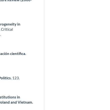
erogeneity in
.
Critical
.
ción científica.
litics.
123.
titutions in
Poland and Vietnam.