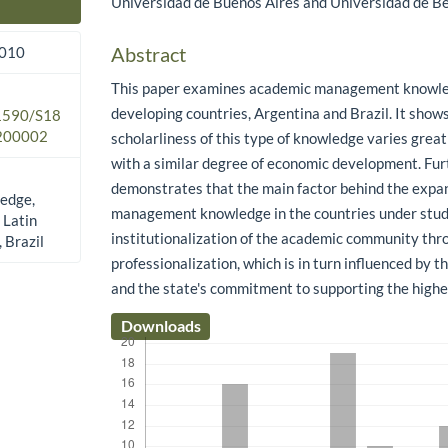
Universidad de Buenos Aires and Universidad de Be
Main Article Content
Abstract
2010
This paper examines academic management knowle
developing countries, Argentina and Brazil. It shows
.1590/S18
200002
scholarliness of this type of knowledge varies great
with a similar degree of economic development. Fu
demonstrates that the main factor behind the expan
edge,
management knowledge in the countries under stud
 Latin
institutionalization of the academic community thr
 Brazil
professionalization, which is in turn influenced by 
and the state's commitment to supporting the high
Downloads