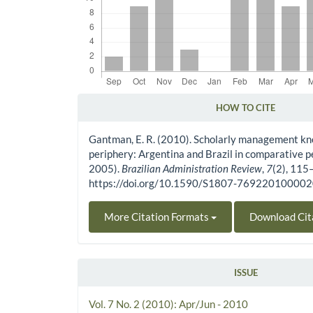
HOW TO CITE
Article Details
Gantman, E. R. (2010). Scholarly management kn
periphery: Argentina and Brazil in comparative 
2005).
Brazilian Administration Review
,
7
(2), 115
https://doi.org/10.1590/S1807-76922010000
More Citation Formats
Download Cit
ISSUE
Vol. 7 No. 2 (2010): Apr/Jun - 2010