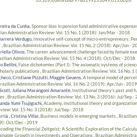
10.1093/oxfordhb/9780199235049.013.0026
reira da Cunha,
Sponsor bias in pension fund administrative expenses
lian Administration Review: Vol. 15 No. 1 (2018): Jan/Mar - 2018
Barrera Verdugo,
Innovative self-concept of micro-entrepreneurs: Per
t
,
Brazilian Administration Review: Vol. 15 No. 2 (2018): Apr/Jun - 2
riella Olivos,
The career advancement challenge faced by female exe
zilian Administration Review: Vol. 15 No. 4 (2018): Oct/Dec - 2018
o Bellini,
False dichotomies (Part I): The axiomatic systems of science
cholarly publications
,
Brazilian Administration Review: Vol. 16 No. 1
checo, Cristiane Pizzutti, Maggie Geuens,
A temporal model of percei
razilian Administration Review: Vol. 16 No. 2 (2019): Apr/Jun - 2019
 Scott, Juliana Marangoni Amarante,
Institutional theory’s past and f
ies
,
Brazilian Administration Review: Vol. 13 No. 3 (2016): Jul/Sep -
anda Yumi Tsujiguchi,
Academy, institutional theory and organizatio
view: Vol. 15 No. 3 (2018): Jul/Sep - 2018
iá , Cristina Villar,
Business models in emerging markets
,
Brazilia
19): Oct/Dec - 2019
coding the Financial Zeitgeist: A Scientific Exploration of the Calculu
tainable Growth in Investments and Operations
,
Brazilian Administra