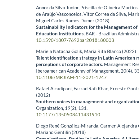
Annor da Silva Junior, Priscilla de Oliveira Martins
de Araújo Vasconcelos, Vitor Correa da Silva, Mar
Miguel Carlos Ramos Dumer (2018)
Sustainability Indicators for the Management of 
Education Institutions.
BAR - Brazilian Administr
10.1590/1807-7692bar2018180003
Mariela Natacha Golik, Maria Rita Blanco (2022)
Talent identification strategy in Latin American 
perceptions of corporate actors.
Management Rese
Iberoamerican Academy of Management,
20
(4),
33
10.1108/MRJIAM-11-2021-1247
Rafael Alcadipani, Farzad Rafi Khan, Ernesto Gan
(2012)
Southern voices in management and organizatio
Organization,
19
(2),
131.
10.1177/1350508411431910
Diego René González-Miranda, Carmen Alejandra
Mariano Gentilin (2018)
Organizational Studies in Latin America. A Liter