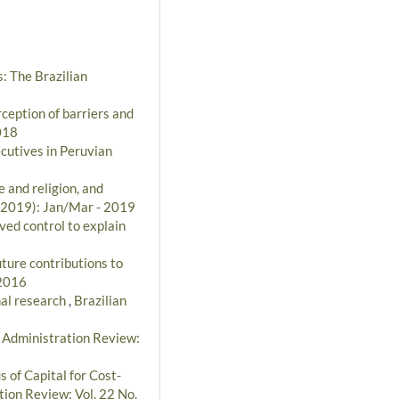
: The Brazilian
ception of barriers and
018
cutives in Peruvian
 and religion, and
 (2019): Jan/Mar - 2019
ved control to explain
uture contributions to
 2016
nal research
,
Brazilian
n Administration Review:
s of Capital for Cost-
tion Review: Vol. 22 No.