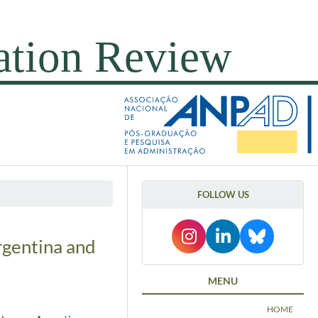
FOLLOW US
rgentina and
MENU
HOME