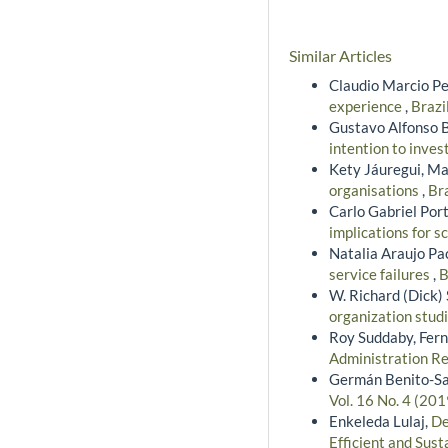
Similar Articles
Claudio Marcio Pe
experience
,
Brazi
Gustavo Alfonso 
intention to inves
Kety Jáuregui, Ma
organisations
,
Bra
Carlo Gabriel Port
implications for s
Natalia Araujo Pa
service failures
,
B
W. Richard (Dick)
organization stud
Roy Suddaby, Fern
Administration Re
Germán Benito-Sarr
Vol. 16 No. 4 (20
Enkeleda Lulaj,
De
Efficient and Sus