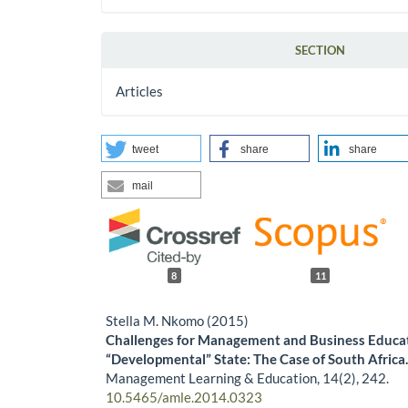
SECTION
Articles
tweet
share
share
mail
8
11
Stella M. Nkomo (2015)
Challenges for Management and Business Educat
“Developmental” State: The Case of South Africa
Management Learning & Education,
14
(2),
242.
10.5465/amle.2014.0323