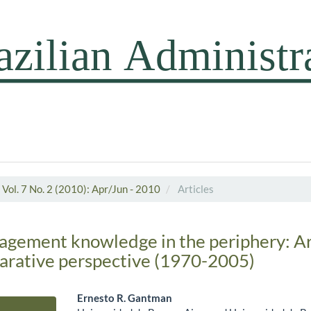
Vol. 7 No. 2 (2010): Apr/Jun - 2010
Articles
agement knowledge in the periphery: A
parative perspective (1970-2005)
Ernesto R. Gantman