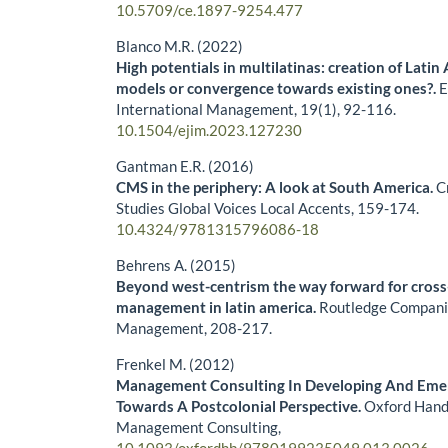
10.5709/ce.1897-9254.477
Blanco M.R. (2022)
High potentials in multilatinas: creation of Latin
models or convergence towards existing ones?.
E
International Management,
19
(1),
92-116.
10.1504/ejim.2023.127230
Gantman E.R. (2016)
CMS in the periphery: A look at South America.
C
Studies Global Voices Local Accents,
159-174.
10.4324/9781315796086-18
Behrens A. (2015)
Beyond west-centrism the way forward for cross
management in latin america.
Routledge Companio
Management,
208-217.
Frenkel M. (2012)
Management Consulting In Developing And Eme
Towards A Postcolonial Perspective.
Oxford Hand
Management Consulting,