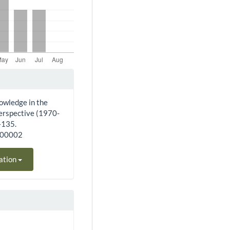
owledge in the
perspective (1970-
–135.
200002
ation