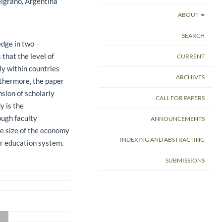
lgrano, Argentina
ABOUT
SEARCH
dge in two
 that the level of
CURRENT
ly within countries
ARCHIVES
rthermore, the paper
sion of scholarly
CALL FOR PAPERS
y is the
ough faculty
ANNOUNCEMENTS
the size of the economy
INDEXING AND ABSTRACTING
er education system.
SUBMISSIONS