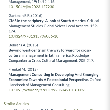
Management,
19
(1),
92-116.
10.1504/ejim.2023.127230
Gantman E.R. (2016)
CMS in the periphery: A look at South America.
Critical
Management Studies Global Voices Local Accents,
159-
174.
10.4324/9781315796086-18
Behrens A. (2015)
Beyond west-centrism the way forward for cross-
cultural management in latin america.
Routledge
Companion to Cross Cultural Management,
208-217.
Frenkel M. (2012)
Management Consulting In Developing And Emerging
Economies: Towards A Postcolonial Perspective.
Oxford
Handbook of Management Consulting,
10.1093/oxfordhb/9780199235049.013.0026
Similar Articles