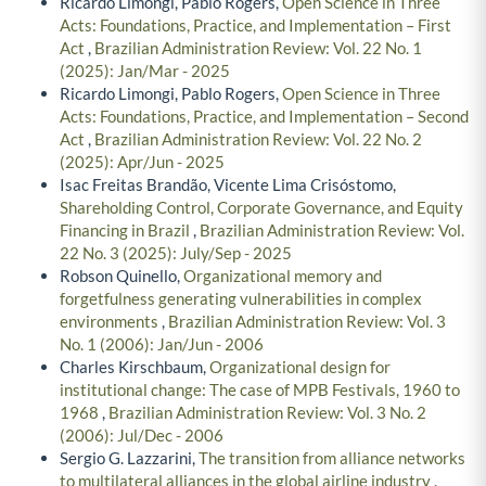
Ricardo Limongi, Pablo Rogers,
Open Science in Three
Acts: Foundations, Practice, and Implementation – First
Act
,
Brazilian Administration Review: Vol. 22 No. 1
(2025): Jan/Mar - 2025
Ricardo Limongi, Pablo Rogers,
Open Science in Three
Acts: Foundations, Practice, and Implementation – Second
Act
,
Brazilian Administration Review: Vol. 22 No. 2
(2025): Apr/Jun - 2025
Isac Freitas Brandão, Vicente Lima Crisóstomo,
Shareholding Control, Corporate Governance, and Equity
Financing in Brazil
,
Brazilian Administration Review: Vol.
22 No. 3 (2025): July/Sep - 2025
Robson Quinello,
Organizational memory and
forgetfulness generating vulnerabilities in complex
environments
,
Brazilian Administration Review: Vol. 3
No. 1 (2006): Jan/Jun - 2006
Charles Kirschbaum,
Organizational design for
institutional change: The case of MPB Festivals, 1960 to
1968
,
Brazilian Administration Review: Vol. 3 No. 2
(2006): Jul/Dec - 2006
Sergio G. Lazzarini,
The transition from alliance networks
to multilateral alliances in the global airline industry
,