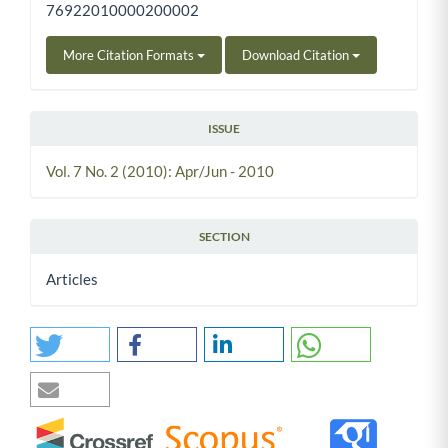
76922010000200002
More Citation Formats
Download Citation
ISSUE
Vol. 7 No. 2 (2010): Apr/Jun - 2010
SECTION
Articles