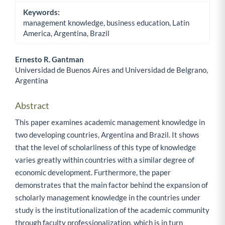
Keywords:
management knowledge, business education, Latin
America, Argentina, Brazil
Ernesto R. Gantman
Universidad de Buenos Aires and Universidad de Belgrano,
Main Article Content
Argentina
Abstract
This paper examines academic management knowledge in
two developing countries, Argentina and Brazil. It shows
that the level of scholarliness of this type of knowledge
varies greatly within countries with a similar degree of
economic development. Furthermore, the paper
demonstrates that the main factor behind the expansion of
scholarly management knowledge in the countries under
study is the institutionalization of the academic community
through faculty professionalization, which is in turn