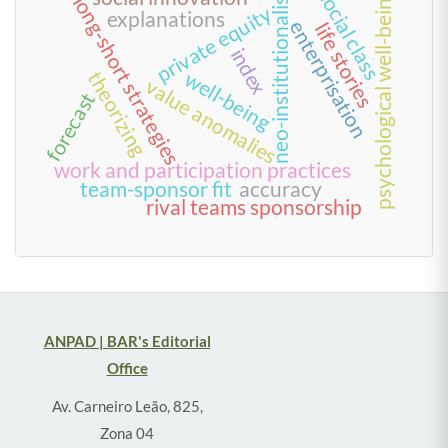
neo-institutionalism
social class
psychological well-being
long-short strategies
private equity
explanations
enterprisation
life stories
index
well-being
theorizing
value anomalies
forecast
work and participation practices
team-sponsor fit
accuracy
rival teams sponsorship
ANPAD | BAR's Editorial
Office
Av. Carneiro Leão, 825,
Zona 04