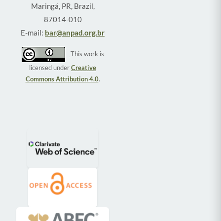
Maringá, PR, Brazil,
87014-010
E-mail:
bar@anpad.org.br
This work is
licensed under
Creative
Commons Attribution 4.0
.