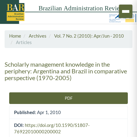
Home
Archives
Vol. 7 No. 2 (2010): Apr/Jun - 2010
Articles
Scholarly management knowledge in the
periphery: Argentina and Brazil in comparative
perspective (1970-2005)
PDF
Article Sidebar
Published:
Apr 1, 2010
DOI:
https://doi.org/10.1590/S1807-
76922010000200002