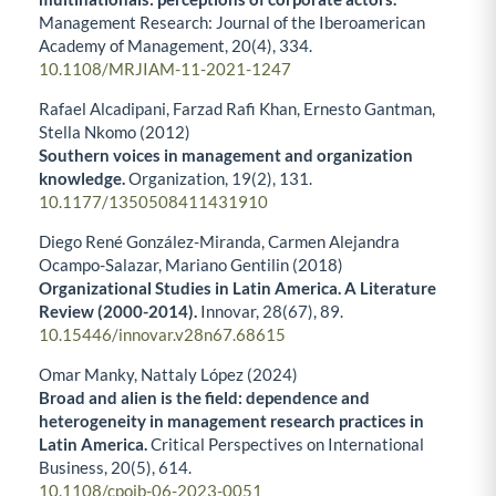
Management Research: Journal of the Iberoamerican
Academy of Management,
20
(4),
334.
10.1108/MRJIAM-11-2021-1247
Rafael Alcadipani, Farzad Rafi Khan, Ernesto Gantman,
Stella Nkomo (2012)
Southern voices in management and organization
knowledge.
Organization,
19
(2),
131.
10.1177/1350508411431910
Diego René González-Miranda, Carmen Alejandra
Ocampo-Salazar, Mariano Gentilin (2018)
Organizational Studies in Latin America. A Literature
Review (2000-2014).
Innovar,
28
(67),
89.
10.15446/innovar.v28n67.68615
Omar Manky, Nattaly López (2024)
Broad and alien is the field: dependence and
heterogeneity in management research practices in
Latin America.
Critical Perspectives on International
Business,
20
(5),
614.
10.1108/cpoib-06-2023-0051