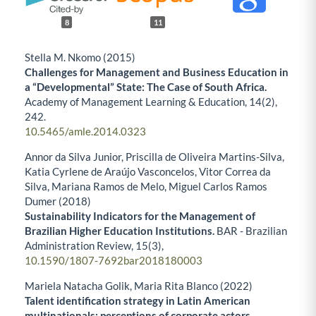
8
11
Stella M. Nkomo (2015)
Challenges for Management and Business Education in
a “Developmental” State: The Case of South Africa.
Academy of Management Learning & Education,
14
(2),
242.
10.5465/amle.2014.0323
Annor da Silva Junior, Priscilla de Oliveira Martins-Silva,
Katia Cyrlene de Araújo Vasconcelos, Vitor Correa da
Silva, Mariana Ramos de Melo, Miguel Carlos Ramos
Dumer (2018)
Sustainability Indicators for the Management of
Brazilian Higher Education Institutions.
BAR - Brazilian
Administration Review,
15
(3),
10.1590/1807-7692bar2018180003
Mariela Natacha Golik, Maria Rita Blanco (2022)
Talent identification strategy in Latin American
multinationals: perceptions of corporate actors.