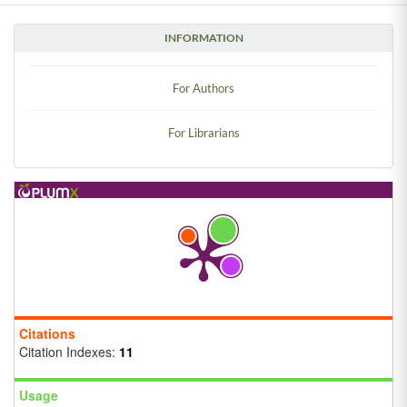
INFORMATION
For Authors
For Librarians
Citations
Citation Indexes:
11
Usage