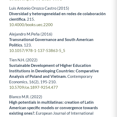
Luis Antonio Orozco Castro (2015)
Diversidad y heterogeneidad en redes de colaboración
científica.
215.
10.4000/books.uec.2200
Alejandro M.Peña (2016)
Transnational Governance and South American
Politics.
123.
10.1057/978-1-137-53863-5_5
Tien N.H. (2022)
Sustainable Development of Higher Education
Institutions in Developing Countries: Comparative
Analysis of Poland and Vietnam.
Contemporary
Economics,
16
(2),
195-210.
10.5709/ce.1897-9254.477
Blanco M.R. (2022)
High potentials in multilatinas: creation of Latin
American specific models or convergence towards
existing ones?.
European Journal of International