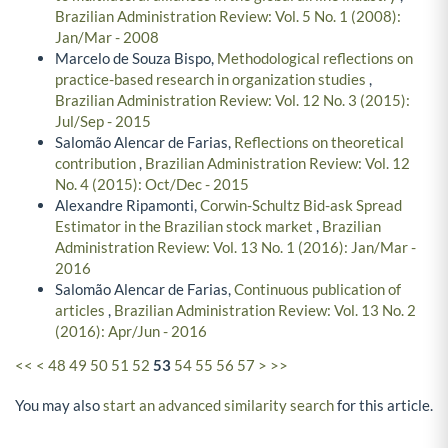
Brazilian Administration Review: Vol. 5 No. 1 (2008):
Jan/Mar - 2008
Marcelo de Souza Bispo,
Methodological reflections on
practice-based research in organization studies
,
Brazilian Administration Review: Vol. 12 No. 3 (2015):
Jul/Sep - 2015
Salomão Alencar de Farias,
Reflections on theoretical
contribution
,
Brazilian Administration Review: Vol. 12
No. 4 (2015): Oct/Dec - 2015
Alexandre Ripamonti,
Corwin-Schultz Bid-ask Spread
Estimator in the Brazilian stock market
,
Brazilian
Administration Review: Vol. 13 No. 1 (2016): Jan/Mar -
2016
Salomão Alencar de Farias,
Continuous publication of
articles
,
Brazilian Administration Review: Vol. 13 No. 2
(2016): Apr/Jun - 2016
<<
<
48
49
50
51
52
53
54
55
56
57
>
>>
You may also
start an advanced similarity search
for this article.