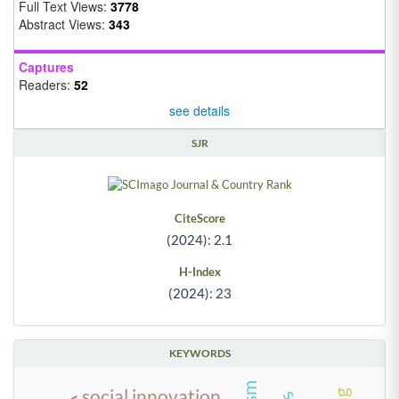
Full Text Views:
3778
Abstract Views:
343
Captures
Readers:
52
see details
SJR
CiteScore
(2024): 2.1
H-Index
(2024): 23
KEYWORDS
social innovation