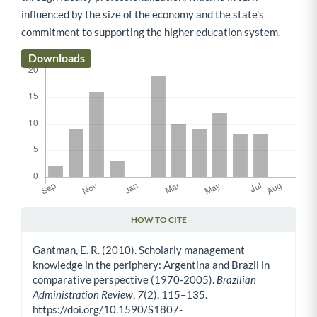
influenced by the size of the economy and the state's
commitment to supporting the higher education system.
Downloads
HOW TO CITE
Article Details
Gantman, E. R. (2010). Scholarly management
knowledge in the periphery: Argentina and Brazil in
comparative perspective (1970-2005).
Brazilian
Administration Review
,
7
(2), 115–135.
https://doi.org/10.1590/S1807-