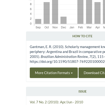
HOW TO CITE
Article Details
Gantman, E. R. (2010). Scholarly management kn
periphery: Argentina and Brazil in comparative 
2005).
Brazilian Administration Review
,
7
(2), 115
https://doi.org/10.1590/S1807-76922010000
More Citation Formats
Download Cit
ISSUE
Vol. 7 No. 2 (2010): Apr/Jun - 2010