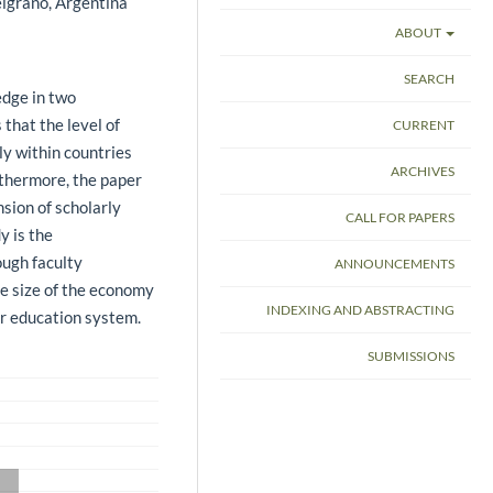
lgrano, Argentina
ABOUT
SEARCH
dge in two
 that the level of
CURRENT
ly within countries
ARCHIVES
rthermore, the paper
sion of scholarly
CALL FOR PAPERS
y is the
ough faculty
ANNOUNCEMENTS
the size of the economy
INDEXING AND ABSTRACTING
er education system.
SUBMISSIONS