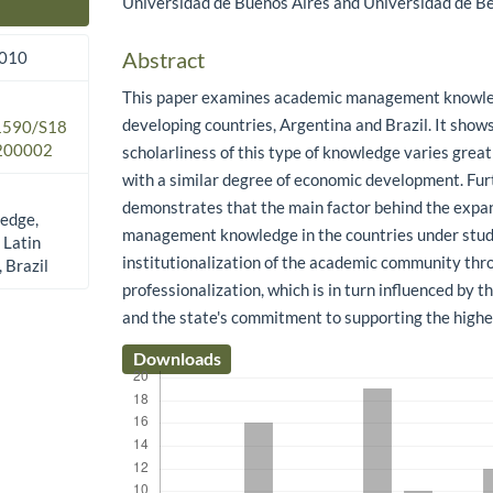
Universidad de Buenos Aires and Universidad de Be
Main Article Content
Abstract
2010
This paper examines academic management knowle
developing countries, Argentina and Brazil. It shows
.1590/S18
200002
scholarliness of this type of knowledge varies great
with a similar degree of economic development. Fu
demonstrates that the main factor behind the expan
edge,
management knowledge in the countries under stud
 Latin
institutionalization of the academic community thr
 Brazil
professionalization, which is in turn influenced by 
and the state's commitment to supporting the high
Downloads