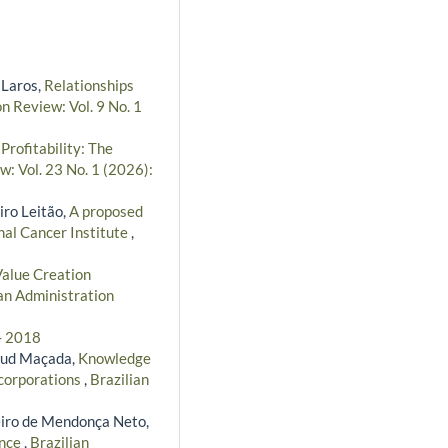
 Laros,
Relationships
n Review: Vol. 9 No. 1
ofitability: The
w: Vol. 23 No. 1 (2026):
iro Leitão,
A proposed
nal Cancer Institute
,
alue Creation
an Administration
 - 2018
taud Maçada,
Knowledge
 corporations
,
Brazilian
eiro de Mendonça Neto,
ance
,
Brazilian