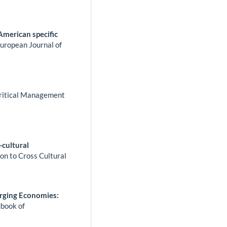
 American specific
uropean Journal of
ritical Management
-cultural
n to Cross Cultural
rging Economies:
book of