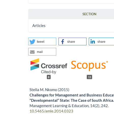
SECTION
Articles
tweet
share
share
mail
8
11
Stella M. Nkomo (2015)
Challenges for Management and Business Educat
“Developmental” State: The Case of South Africa
Management Learning & Education,
14
(2),
242.
10.5465/amle.2014.0323