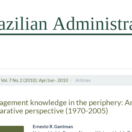
Vol. 7 No. 2 (2010): Apr/Jun - 2010
Articles
agement knowledge in the periphery: A
parative perspective (1970-2005)
Ernesto R. Gantman