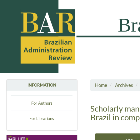
Home
Archives
INFORMATION
For Authors
Scholarly man
Brazil in com
For Librarians