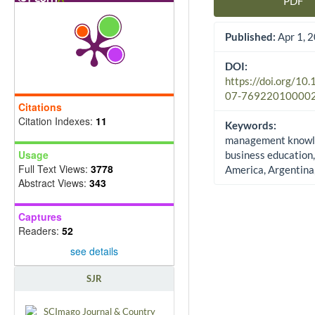
PDF
Article Sidebar
Published:
Apr 1, 
DOI:
https://doi.org/10
07-76922010000
Citations
Citation Indexes:
11
Keywords:
management knowl
Usage
business education,
Full Text Views:
3778
America, Argentina,
Abstract Views:
343
Captures
Readers:
52
see details
SJR