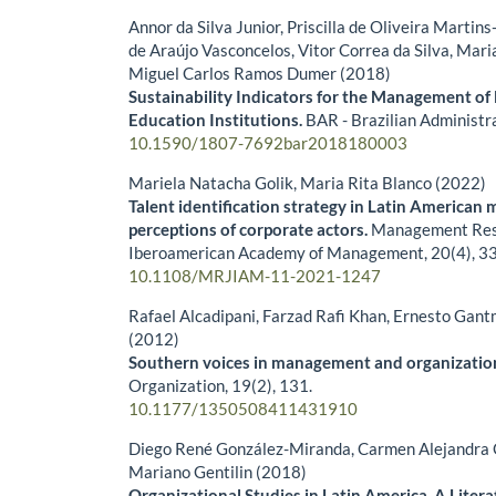
Annor da Silva Junior, Priscilla de Oliveira Martins
de Araújo Vasconcelos, Vitor Correa da Silva, Mar
Miguel Carlos Ramos Dumer (2018)
Sustainability Indicators for the Management of 
Education Institutions.
BAR - Brazilian Administr
10.1590/1807-7692bar2018180003
Mariela Natacha Golik, Maria Rita Blanco (2022)
Talent identification strategy in Latin American 
perceptions of corporate actors.
Management Rese
Iberoamerican Academy of Management,
20
(4),
33
10.1108/MRJIAM-11-2021-1247
Rafael Alcadipani, Farzad Rafi Khan, Ernesto Gan
(2012)
Southern voices in management and organizatio
Organization,
19
(2),
131.
10.1177/1350508411431910
Diego René González-Miranda, Carmen Alejandra
Mariano Gentilin (2018)
Organizational Studies in Latin America. A Liter