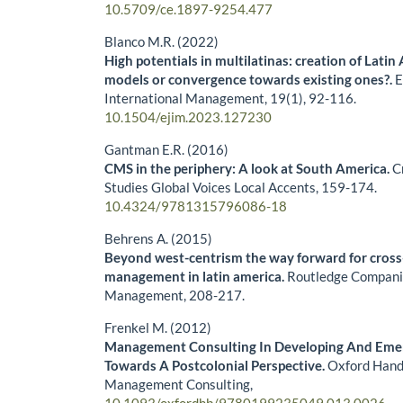
10.5709/ce.1897-9254.477
Blanco M.R. (2022)
High potentials in multilatinas: creation of Latin
models or convergence towards existing ones?.
E
International Management,
19
(1),
92-116.
10.1504/ejim.2023.127230
Gantman E.R. (2016)
CMS in the periphery: A look at South America.
C
Studies Global Voices Local Accents,
159-174.
10.4324/9781315796086-18
Behrens A. (2015)
Beyond west-centrism the way forward for cross
management in latin america.
Routledge Companio
Management,
208-217.
Frenkel M. (2012)
Management Consulting In Developing And Eme
Towards A Postcolonial Perspective.
Oxford Hand
Management Consulting,