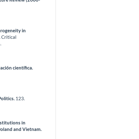
erogeneity in
.
Critical
.
ción científica.
litics.
123.
titutions in
Poland and Vietnam.