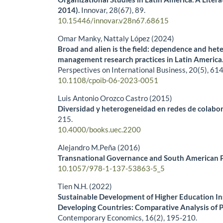
2014).
Innovar,
28
(67),
89.
10.15446/innovar.v28n67.68615
Omar Manky, Nattaly López (2024)
Broad and alien is the field: dependence and het
management research practices in Latin America
Perspectives on International Business,
20
(5),
614
10.1108/cpoib-06-2023-0051
Luis Antonio Orozco Castro (2015)
Diversidad y heterogeneidad en redes de colabora
215.
10.4000/books.uec.2200
Alejandro M.Peña (2016)
Transnational Governance and South American Po
10.1057/978-1-137-53863-5_5
Tien N.H. (2022)
Sustainable Development of Higher Education Ins
Developing Countries: Comparative Analysis of 
Contemporary Economics,
16
(2),
195-210.