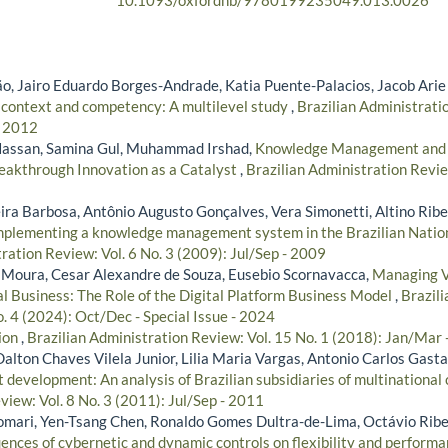
10.1093/oxfordhb/9780199235049.013.0026
, Jairo Eduardo Borges-Andrade, Katia Puente-Palacios, Jacob Arie
 context and competency: A multilevel study
,
Brazilian Administratio
- 2012
assan, Samina Gul, Muhammad Irshad,
Knowledge Management and Pr
Breakthrough Innovation as a Catalyst
,
Brazilian Administration Revie
ira Barbosa, Antônio Augusto Gonçalves, Vera Simonetti, Altino Ribe
implementing a knowledge management system in the Brazilian Natio
ration Review: Vol. 6 No. 3 (2009): Jul/Sep - 2009
e Moura, Cesar Alexandre de Souza, Eusebio Scornavacca,
Managing V
al Business: The Role of the Digital Platform Business Model
,
Brazili
. 4 (2024): Oct/Dec - Special Issue - 2024
tion
,
Brazilian Administration Review: Vol. 15 No. 1 (2018): Jan/Mar
Dalton Chaves Vilela Junior, Lilia Maria Vargas, Antonio Carlos Gas
t development: An analysis of Brazilian subsidiaries of multinational
iew: Vol. 8 No. 3 (2011): Jul/Sep - 2011
omari, Yen-Tsang Chen, Ronaldo Gomes Dultra-de-Lima, Octávio Rib
uences of cybernetic and dynamic controls on flexibility and perform