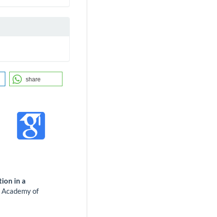
share
ion in a
.
Academy of