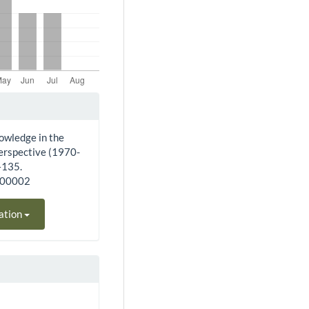
owledge in the
perspective (1970-
–135.
200002
ation