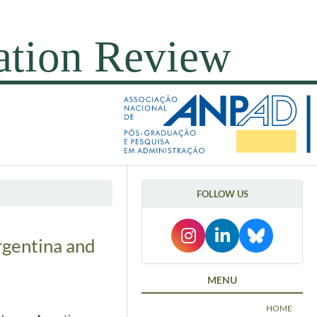
FOLLOW US
rgentina and
MENU
HOME