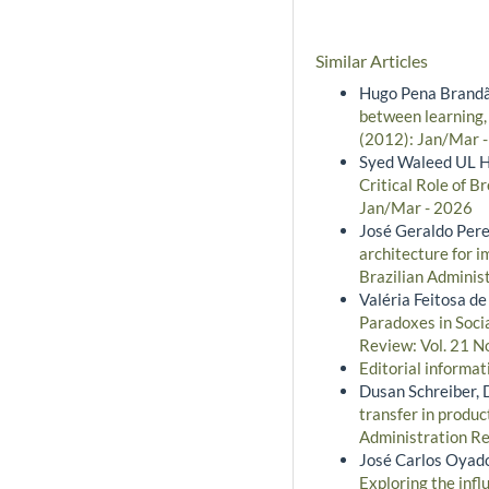
Similar Articles
Hugo Pena Brandão
between learning,
(2012): Jan/Mar 
Syed Waleed UL H
Critical Role of 
Jan/Mar - 2026
José Geraldo Pere
architecture for 
Brazilian Administ
Valéria Feitosa d
Paradoxes in Soci
Review: Vol. 21 No
Editorial informa
Dusan Schreiber, 
transfer in produc
Administration Rev
José Carlos Oyad
Exploring the infl