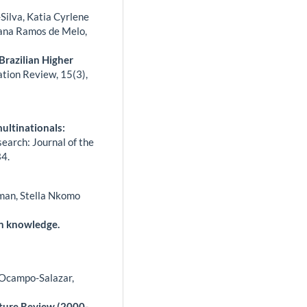
-Silva, Katia Cyrlene
iana Ramos de Melo,
Brazilian Higher
ation Review,
15
(3),
multinationals:
arch: Journal of the
4.
tman, Stella Nkomo
n knowledge.
 Ocampo-Salazar,
ature Review (2000-