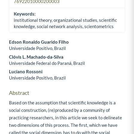
76922010000200003
Keywords:
institutional theory, organizational studies, scientific
knowledge, social network analysis, scientometrics
Edson Ronaldo Guarido Filho
Universidade Positivo, Brazil
Main Article Content
Clóvis L. Machado-da-Silva
Universidade Federal do Paraná, Brazil
Luciano Rossoni
Universidade Positivo, Brazil
Abstract
Based on the assumption that scientific knowledge is a
social construction, (re)produced by a community of
practicing researchers, in this article we seek to delineate
two dimensions of this process. The first, which we have
called the social dimension, has to do with the social