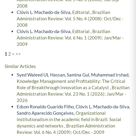
2008
Clóvis L. Machado-da-Silva,
Editorial
,
Brazilian
Administration Review: Vol. 5 No. 4 (2008): Oct/Dec -
2008
Clóvis L. Machado-da-Silva,
Editorial
,
Brazilian
Administration Review: Vol. 6 No. 1 (2009): Jan/Mar -
2009
1
2
>
>>
Similar Articles
Syed Waleed UL Hassan, Samina Gul, Muhammad Irshad,
Knowledge Management and Profitability: The Critical
Role of Breakthrough Innovation as a Catalyst
,
Brazilian
Administration Review: Vol. 23 No. 1 (2026): Jan/Mar -
2026
Edson Ronaldo Guarido Filho, Clóvis L. Machado-da-Silva,
Sandro Aparecido Gonçalves,
Organizational
institutionalism in the academic field in Brazil: Social
dynamics and networks
,
Brazilian Administration
Review: Vol. 6 No. 4 (2009): Oct/Dec - 2009