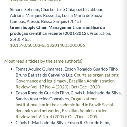
Simone Sehnem, Charbel José Chiappetta Jabbour,
Adriana Marques Rossetto, Lucila Maria de Souza
Campos, Aléssio Bessa Sarquis (2015)
Green Supply Chain Management: uma análise da
produção científica recente (2001-2012).
Production,
25
(3),
465.
10.1590/S0103-65132014005000006
Most read articles by the same author(s)
Tomas Aquino Guimaraes, Edson Ronaldo Guarido Filho,
Bruno Batista de Carvalho Luz,
Courts as organizations:
Governance and legitimacy
,
Brazilian Administration
Review: Vol. 17 No. 4 (2020): Oct/Dec - 2020
Edson Ronaldo Guarido Filho, Clóvis L. Machado-da-Silva,
Sandro Aparecido Gonçalves,
Organizational
institutionalism in the academic field in Brazil: Social
dynamics and networks
,
Brazilian Administration
Review: Vol. 6 No. 4 (2009): Oct/Dec - 2009
Clóvis L. Machado-da-Silva, Edson R. Guarido Filho,