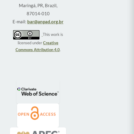
Maringá, PR, Brazil,
87014-010
E-mail:
bar@anpad.org.br
This work is
licensed under
Creative
Commons Attribution 4.0
.