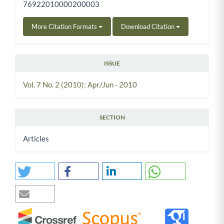
76922010000200003
More Citation Formats
Download Citation
ISSUE
Vol. 7 No. 2 (2010): Apr/Jun - 2010
SECTION
Articles