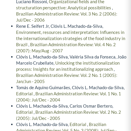
Luciano Rossoni,
Organizational fields and the
structuration perspective: Analytical possibilities
,
Brazilian Administration Review: Vol. 3 No. 2 (2006):
Jul/Dec - 2006
Rene E. Seifert Jr, Clóvis L. Machado-da-Silva,
Environment, resources and interpretation: Influences in
the internationalization strategies of the food industry in
Brazil
,
Brazilian Administration Review: Vol. 4 No. 2
(2007): May/Aug - 2007
Clóvis L. Machado-da-Silva, Valéria Silva da Fonseca, João
Marcelo Crubellate,
Unlocking the institutionalization
process: Insights for an institutionalizing approach
,
Brazilian Administration Review: Vol. 2 No. 1 (2005):
Jan/Jun - 2005
Tomás de Aquino Guimarães, Clóvis L. Machado-da-Silva,
Editorial
,
Brazilian Administration Review: Vol. 1 No. 1
(2004): Jul/Dec - 2004
Clóvis L. Machado-da-Silva, Carlos Osmar Bertero,
Editorial
,
Brazilian Administration Review: Vol. 2 No. 2
(2005): Jul/Dec - 2005
Clóvis L. Machado-da-Silva,
Editorial
,
Brazilian
Administration Review: Vol. 5 No. 3 (2008): Jul/Sep -