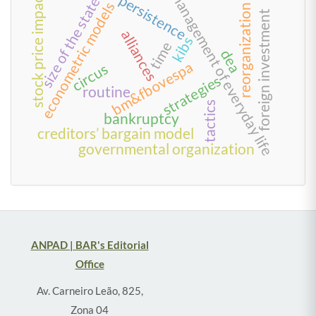
management of everyday life
stock price impact
persistence
size of the state
econometric models
reorganization
foreign investment
alliances
kibs
time
dea
bm&fbovespa
circus
strategies
routine
tactics
bankruptcy
creditors’ bargain model
governmental organization
ANPAD | BAR's Editorial
Office
Av. Carneiro Leão, 825,
Zona 04