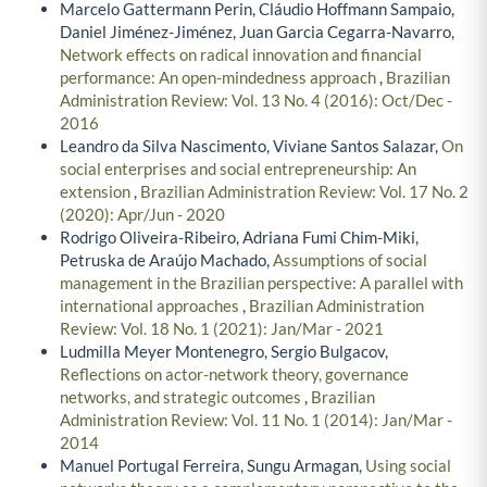
Marcelo Gattermann Perin, Cláudio Hoffmann Sampaio,
Daniel Jiménez-Jiménez, Juan Garcia Cegarra-Navarro,
Network effects on radical innovation and financial
performance: An open-mindedness approach
,
Brazilian
Administration Review: Vol. 13 No. 4 (2016): Oct/Dec -
2016
Leandro da Silva Nascimento, Viviane Santos Salazar,
On
social enterprises and social entrepreneurship: An
extension
,
Brazilian Administration Review: Vol. 17 No. 2
(2020): Apr/Jun - 2020
Rodrigo Oliveira-Ribeiro, Adriana Fumi Chim-Miki,
Petruska de Araújo Machado,
Assumptions of social
management in the Brazilian perspective: A parallel with
international approaches
,
Brazilian Administration
Review: Vol. 18 No. 1 (2021): Jan/Mar - 2021
Ludmilla Meyer Montenegro, Sergio Bulgacov,
Reflections on actor-network theory, governance
networks, and strategic outcomes
,
Brazilian
Administration Review: Vol. 11 No. 1 (2014): Jan/Mar -
2014
Manuel Portugal Ferreira, Sungu Armagan,
Using social