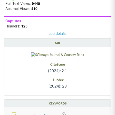
Full Text Views:
9440
Abstract Views:
410
Captures
Readers:
125
see details
SJR
CiteScore
(2024): 2.1
H-Index
(2024): 23
KEYWORDS