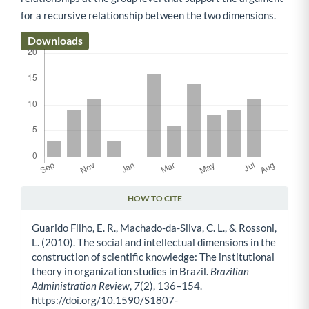
for a recursive relationship between the two dimensions.
Downloads
HOW TO CITE
Article Details
Guarido Filho, E. R., Machado-da-Silva, C. L., & Rossoni,
L. (2010). The social and intellectual dimensions in the
construction of scientific knowledge: The institutional
theory in organization studies in Brazil.
Brazilian
Administration Review
,
7
(2), 136–154.
https://doi.org/10.1590/S1807-