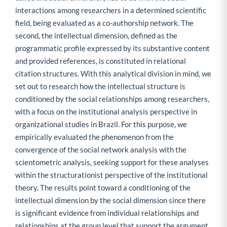
interactions among researchers in a determined scientific
field, being evaluated as a co-authorship network. The
second, the intellectual dimension, defined as the
programmatic profile expressed by its substantive content
and provided references, is constituted in relational
citation structures. With this analytical division in mind, we
set out to research how the intellectual structure is
conditioned by the social relationships among researchers,
with a focus on the institutional analysis perspective in
organizational studies in Brazil. For this purpose, we
empirically evaluated the phenomenon from the
convergence of the social network analysis with the
scientometric analysis, seeking support for these analyses
within the structurationist perspective of the institutional
theory. The results point toward a conditioning of the
intellectual dimension by the social dimension since there
is significant evidence from individual relationships and
relationships at the group level that support the argument