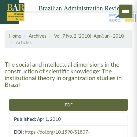
Home
Archives
Vol. 7 No. 2 (2010): Apr/Jun - 2010
Articles
The social and intellectual dimensions in the
construction of scientific knowledge: The
institutional theory in organization studies in
Brazil
PDF
Article Sidebar
Published:
Apr 1, 2010
DOI:
https://doi.org/10.1590/S1807-