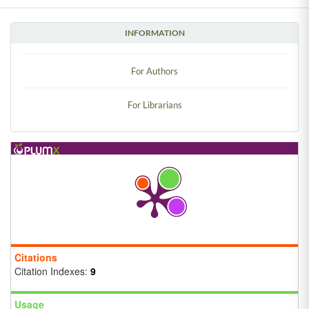
INFORMATION
For Authors
For Librarians
Citations
Citation Indexes:
9
Usage