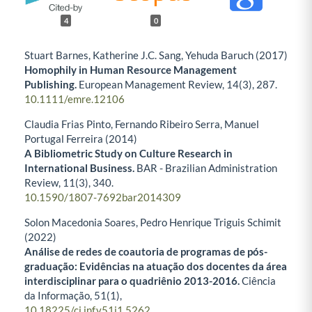
4
0
Stuart Barnes, Katherine J.C. Sang, Yehuda Baruch (2017)
Homophily in Human Resource Management
Publishing.
European Management Review,
14
(3),
287.
10.1111/emre.12106
Claudia Frias Pinto, Fernando Ribeiro Serra, Manuel
Portugal Ferreira (2014)
A Bibliometric Study on Culture Research in
International Business.
BAR - Brazilian Administration
Review,
11
(3),
340.
10.1590/1807-7692bar2014309
Solon Macedonia Soares, Pedro Henrique Triguis Schimit
(2022)
Análise de redes de coautoria de programas de pós-
graduação: Evidências na atuação dos docentes da área
interdisciplinar para o quadriênio 2013-2016.
Ciência
da Informação,
51
(1),
10.18225/ci.inf.v51i1.5262