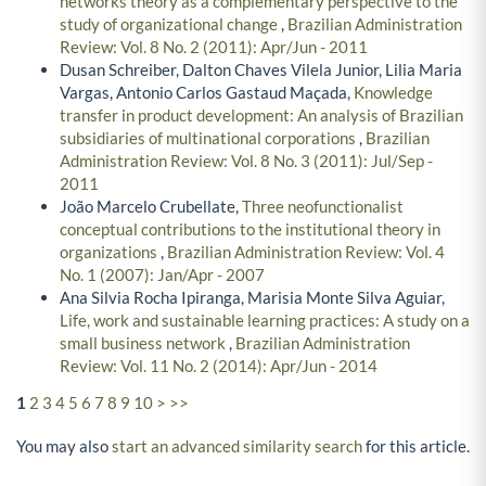
networks theory as a complementary perspective to the
study of organizational change
,
Brazilian Administration
Review: Vol. 8 No. 2 (2011): Apr/Jun - 2011
Dusan Schreiber, Dalton Chaves Vilela Junior, Lilia Maria
Vargas, Antonio Carlos Gastaud Maçada,
Knowledge
transfer in product development: An analysis of Brazilian
subsidiaries of multinational corporations
,
Brazilian
Administration Review: Vol. 8 No. 3 (2011): Jul/Sep -
2011
João Marcelo Crubellate,
Three neofunctionalist
conceptual contributions to the institutional theory in
organizations
,
Brazilian Administration Review: Vol. 4
No. 1 (2007): Jan/Apr - 2007
Ana Silvia Rocha Ipiranga, Marisia Monte Silva Aguiar,
Life, work and sustainable learning practices: A study on a
small business network
,
Brazilian Administration
Review: Vol. 11 No. 2 (2014): Apr/Jun - 2014
1
2
3
4
5
6
7
8
9
10
>
>>
You may also
start an advanced similarity search
for this article.