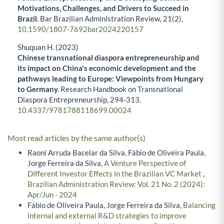
Motivations, Challenges, and Drivers to Succeed in
Brazil.
Bar Brazilian Administration Review,
21
(2),
10.1590/1807-7692bar2024220157
Shuquan H. (2023)
Chinese transnational diaspora entrepreneurship and
its impact on China's economic development and the
pathways leading to Europe: Viewpoints from Hungary
to Germany.
Research Handbook on Transnational
Diaspora Entrepreneurship,
294-313.
10.4337/9781788118699.00024
Most read articles by the same author(s)
Raoni Arruda Bacelar da Silva, Fábio de Oliveira Paula,
Jorge Ferreira da Silva,
A Venture Perspective of
Different Investor Effects in the Brazilian VC Market
,
Brazilian Administration Review: Vol. 21 No. 2 (2024):
Apr/Jun - 2024
Fábio de Oliveira Paula, Jorge Ferreira da Silva,
Balancing
internal and external R&D strategies to improve