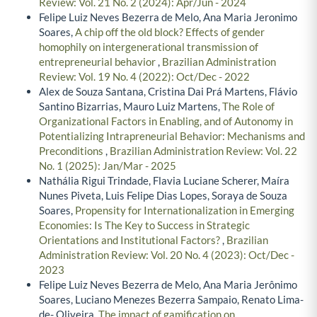
Review: Vol. 21 No. 2 (2024): Apr/Jun - 2024
Felipe Luiz Neves Bezerra de Melo, Ana Maria Jeronimo
Soares,
A chip off the old block? Effects of gender
homophily on intergenerational transmission of
entrepreneurial behavior
,
Brazilian Administration
Review: Vol. 19 No. 4 (2022): Oct/Dec - 2022
Alex de Souza Santana, Cristina Dai Prá Martens, Flávio
Santino Bizarrias, Mauro Luiz Martens,
The Role of
Organizational Factors in Enabling, and of Autonomy in
Potentializing Intrapreneurial Behavior: Mechanisms and
Preconditions
,
Brazilian Administration Review: Vol. 22
No. 1 (2025): Jan/Mar - 2025
Nathália Rigui Trindade, Flavia Luciane Scherer, Maíra
Nunes Piveta, Luis Felipe Dias Lopes, Soraya de Souza
Soares,
Propensity for Internationalization in Emerging
Economies: Is The Key to Success in Strategic
Orientations and Institutional Factors?
,
Brazilian
Administration Review: Vol. 20 No. 4 (2023): Oct/Dec -
2023
Felipe Luiz Neves Bezerra de Melo, Ana Maria Jerônimo
Soares, Luciano Menezes Bezerra Sampaio, Renato Lima-
de- Oliveira,
The impact of gamification on