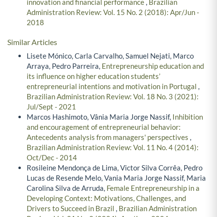
innovation and financial performance
,
Brazilian
Administration Review: Vol. 15 No. 2 (2018): Apr/Jun -
2018
Similar Articles
Lisete Mónico, Carla Carvalho, Samuel Nejati, Marco
Arraya, Pedro Parreira,
Entrepreneurship education and
its influence on higher education students’
entrepreneurial intentions and motivation in Portugal
,
Brazilian Administration Review: Vol. 18 No. 3 (2021):
Jul/Sept - 2021
Marcos Hashimoto, Vânia Maria Jorge Nassif,
Inhibition
and encouragement of entrepreneurial behavior:
Antecedents analysis from managers' perspectives
,
Brazilian Administration Review: Vol. 11 No. 4 (2014):
Oct/Dec - 2014
Rosileine Mendonça de Lima, Victor Silva Corrêa, Pedro
Lucas de Resende Melo, Vania Maria Jorge Nassif, Maria
Carolina Silva de Arruda,
Female Entrepreneurship in a
Developing Context: Motivations, Challenges, and
Drivers to Succeed in Brazil
,
Brazilian Administration