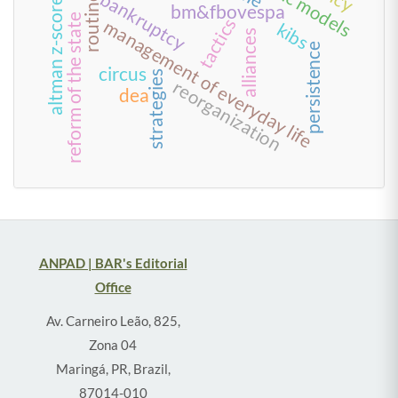
bankruptcy
routine
altman z-score
bm&fbovespa
reform of the state
tactics
management of everyday life
kibs
alliances
persistence
circus
strategies
reorganization
dea
ANPAD | BAR's Editorial
Office
Av. Carneiro Leão, 825,
Zona 04
Maringá, PR, Brazil,
87014-010