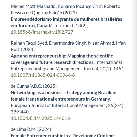
Michel Mott Machado , Eduardo Picanço Cruz, Roberto
Pessoa de Queiroz Falcão (2023)
Empreendedorismo imigrante de mulheres brasileiras
em Toronto, Canadá.
Internext,
18
(2),
10.18568/internext.v18i2.727
Raihan Taqui Syed, Dharmendra Singh, Nisar Ahmad, Irfan
Butt (2024)
Age and entrepreneurship: Mapping the scientific
coverage and future research directions.
International
Entrepreneurship and Management Journal,
20
(2),
1451.
10.1007/s11365-024-00964-8
de Cunha V.B.C. (2025)
Networking as a business strategy among Brazilian
female transnational entrepreneurs in Germany.
European Journal of International Management,
25
(3-4),
399-440.
10.1504/EJIM.2025.144616
de Lima R.M. (2024)
Female Entrepreneurship in a Developing Context: