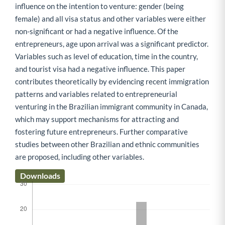
influence on the intention to venture: gender (being
female) and all visa status and other variables were either
non-significant or had a negative influence. Of the
entrepreneurs, age upon arrival was a significant predictor.
Variables such as level of education, time in the country,
and tourist visa had a negative influence. This paper
contributes theoretically by evidencing recent immigration
patterns and variables related to entrepreneurial
venturing in the Brazilian immigrant community in Canada,
which may support mechanisms for attracting and
fostering future entrepreneurs. Further comparative
studies between other Brazilian and ethnic communities
are proposed, including other variables.
Downloads