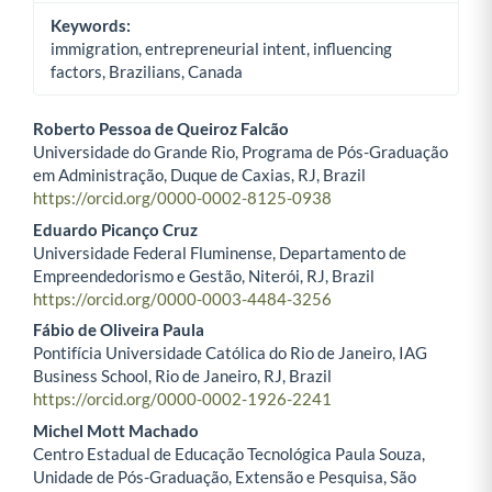
Keywords:
immigration, entrepreneurial intent, influencing
factors, Brazilians, Canada
Roberto Pessoa de Queiroz Falcão
Universidade do Grande Rio, Programa de Pós-Graduação
Main Article Content
em Administração, Duque de Caxias, RJ, Brazil
https://orcid.org/0000-0002-8125-0938
Eduardo Picanço Cruz
Universidade Federal Fluminense, Departamento de
Empreendedorismo e Gestão, Niterói, RJ, Brazil
https://orcid.org/0000-0003-4484-3256
Fábio de Oliveira Paula
Pontifícia Universidade Católica do Rio de Janeiro, IAG
Business School, Rio de Janeiro, RJ, Brazil
https://orcid.org/0000-0002-1926-2241
Michel Mott Machado
Centro Estadual de Educação Tecnológica Paula Souza,
Unidade de Pós-Graduação, Extensão e Pesquisa, São