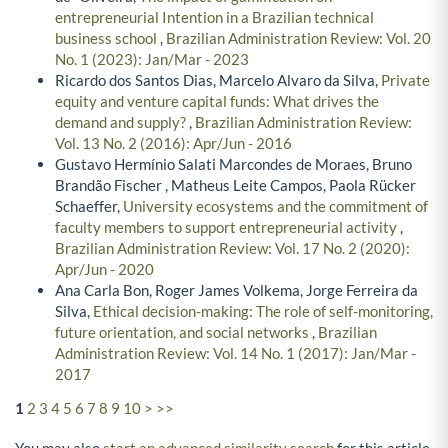
entrepreneurial Intention in a Brazilian technical
business school
,
Brazilian Administration Review: Vol. 20
No. 1 (2023): Jan/Mar - 2023
Ricardo dos Santos Dias, Marcelo Alvaro da Silva,
Private
equity and venture capital funds: What drives the
demand and supply?
,
Brazilian Administration Review:
Vol. 13 No. 2 (2016): Apr/Jun - 2016
Gustavo Hermínio Salati Marcondes de Moraes, Bruno
Brandão Fischer , Matheus Leite Campos, Paola Rücker
Schaeffer,
University ecosystems and the commitment of
faculty members to support entrepreneurial activity
,
Brazilian Administration Review: Vol. 17 No. 2 (2020):
Apr/Jun - 2020
Ana Carla Bon, Roger James Volkema, Jorge Ferreira da
Silva,
Ethical decision-making: The role of self-monitoring,
future orientation, and social networks
,
Brazilian
Administration Review: Vol. 14 No. 1 (2017): Jan/Mar -
2017
1
2
3
4
5
6
7
8
9
10
>
>>
You may also
start an advanced similarity search
for this article.