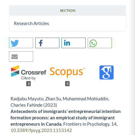
SECTION
Research Articles
3
5
Radjabu Mayuto, Zhan Su, Muhammad Mohiuddin,
Charles Fahinde (2023)
Antecedents of immigrants’ entrepreneurial intention
formation process: an empirical study of immigrant
entrepreneurs in Canada.
Frontiers in Psychology,
14
,
10.3389/fpsyg.2023.1153142