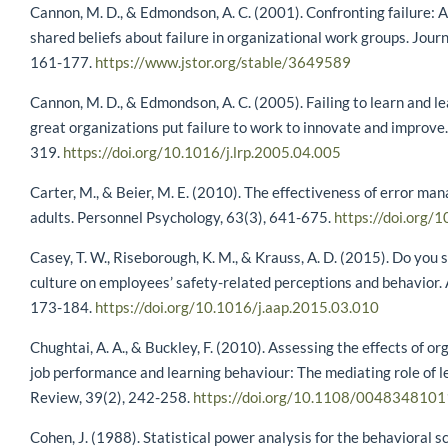
Cannon, M. D., & Edmondson, A. C. (2001). Confronting failure:
shared beliefs about failure in organizational work groups. Jour
161-177.
https://www.jstor.org/stable/3649589
Cannon, M. D., & Edmondson, A. C. (2005). Failing to learn and lea
great organizations put failure to work to innovate and improve
319.
https://doi.org/10.1016/j.lrp.2005.04.005
Carter, M., & Beier, M. E. (2010). The effectiveness of error m
adults. Personnel Psychology, 63(3), 641-675.
https://doi.org
Casey, T. W., Riseborough, K. M., & Krauss, A. D. (2015). Do you s
culture on employees’ safety-related perceptions and behavior. 
173-184.
https://doi.org/10.1016/j.aap.2015.03.010
Chughtai, A. A., & Buckley, F. (2010). Assessing the effects of org
job performance and learning behaviour: The mediating role of l
Review, 39(2), 242-258.
https://doi.org/10.1108/004834810
Cohen, J. (1988). Statistical power analysis for the behavioral s