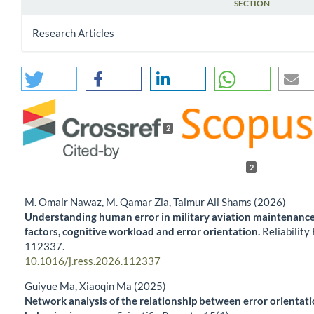
SECTION
Research Articles
2
2
M. Omair Nawaz, M. Qamar Zia, Taimur Ali Shams (2026)
Understanding human error in military aviation maintenance
factors, cognitive workload and error orientation.
Reliability
112337.
10.1016/j.ress.2026.112337
Guiyue Ma, Xiaoqin Ma (2025)
Network analysis of the relationship between error orientatio