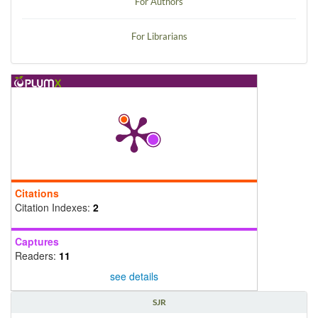
For Authors
For Librarians
Citations
Citation Indexes:
2
Captures
Readers:
11
see details
SJR