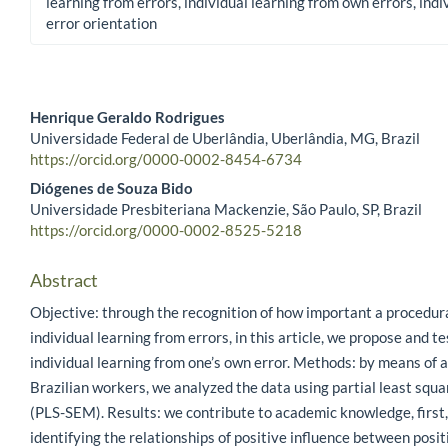
learning from errors, individual learning from own errors, indi
error orientation
Henrique Geraldo Rodrigues
Universidade Federal de Uberlândia, Uberlândia, MG, Brazil
Main Article Content
https://orcid.org/0000-0002-8454-6734
Diógenes de Souza Bido
Universidade Presbiteriana Mackenzie, São Paulo, SP, Brazil
https://orcid.org/0000-0002-8525-5218
Abstract
Objective: through the recognition of how important a procedura
individual learning from errors, in this article, we propose and t
individual learning from one’s own error. Methods: by means of 
Brazilian workers, we analyzed the data using partial least squ
(PLS-SEM). Results: we contribute to academic knowledge, first,
identifying the relationships of positive influence between posit