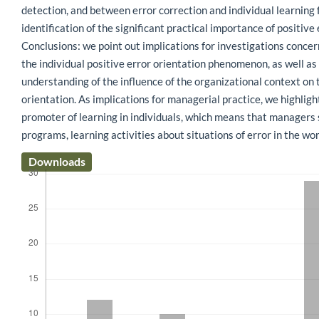
detection, and between error correction and individual learning 
identification of the significant practical importance of positive 
Conclusions: we point out implications for investigations conc
the individual positive error orientation phenomenon, as well as
understanding of the influence of the organizational context on t
orientation. As implications for managerial practice, we highligh
promoter of learning in individuals, which means that managers s
programs, learning activities about situations of error in the wo
Downloads