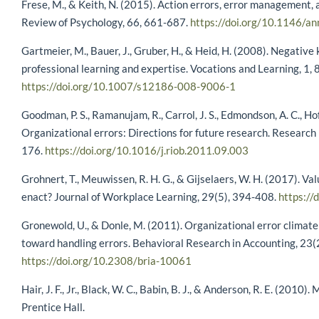
Frese, M., & Keith, N. (2015). Action errors, error management, 
Review of Psychology, 66, 661-687.
https://doi.org/10.1146/
Gartmeier, M., Bauer, J., Gruber, H., & Heid, H. (2008). Negati
professional learning and expertise. Vocations and Learning, 1,
https://doi.org/10.1007/s12186-008-9006-1
Goodman, P. S., Ramanujam, R., Carrol, J. S., Edmondson, A. C., Ho
Organizational errors: Directions for future research. Research
176.
https://doi.org/10.1016/j.riob.2011.09.003
Grohnert, T., Meuwissen, R. H. G., & Gijselaers, W. H. (2017). Val
enact? Journal of Workplace Learning, 29(5), 394-408.
https:/
Gronewold, U., & Donle, M. (2011). Organizational error climate
toward handling errors. Behavioral Research in Accounting, 23(
https://doi.org/10.2308/bria-10061
Hair, J. F., Jr., Black, W. C., Babin, B. J., & Anderson, R. E. (2010)
Prentice Hall.