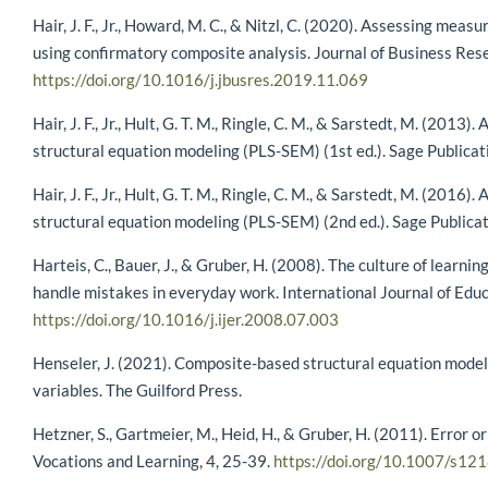
Hair, J. F., Jr., Howard, M. C., & Nitzl, C. (2020). Assessing me
using confirmatory composite analysis. Journal of Business Res
https://doi.org/10.1016/j.jbusres.2019.11.069
Hair, J. F., Jr., Hult, G. T. M., Ringle, C. M., & Sarstedt, M. (2013)
structural equation modeling (PLS-SEM) (1st ed.). Sage Publicat
Hair, J. F., Jr., Hult, G. T. M., Ringle, C. M., & Sarstedt, M. (2016)
structural equation modeling (PLS-SEM) (2nd ed.). Sage Publicat
Harteis, C., Bauer, J., & Gruber, H. (2008). The culture of lear
handle mistakes in everyday work. International Journal of Edu
https://doi.org/10.1016/j.ijer.2008.07.003
Henseler, J. (2021). Composite-based structural equation model
variables. The Guilford Press.
Hetzner, S., Gartmeier, M., Heid, H., & Gruber, H. (2011). Error o
Vocations and Learning, 4, 25-39.
https://doi.org/10.1007/s1