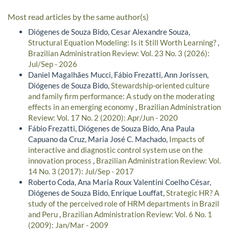
Most read articles by the same author(s)
Diógenes de Souza Bido, Cesar Alexandre Souza,
Structural Equation Modeling: Is it Still Worth Learning?
,
Brazilian Administration Review: Vol. 23 No. 3 (2026):
Jul/Sep - 2026
Daniel Magalhães Mucci, Fábio Frezatti, Ann Jorissen,
Diógenes de Souza Bido,
Stewardship-oriented culture
and family firm performance: A study on the moderating
effects in an emerging economy
,
Brazilian Administration
Review: Vol. 17 No. 2 (2020): Apr/Jun - 2020
Fábio Frezatti, Diógenes de Souza Bido, Ana Paula
Capuano da Cruz, Maria José C. Machado,
Impacts of
interactive and diagnostic control system use on the
innovation process
,
Brazilian Administration Review: Vol.
14 No. 3 (2017): Jul/Sep - 2017
Roberto Coda, Ana Maria Roux Valentini Coelho César,
Diógenes de Souza Bido, Enrique Louffat,
Strategic HR? A
study of the perceived role of HRM departments in Brazil
and Peru
,
Brazilian Administration Review: Vol. 6 No. 1
(2009): Jan/Mar - 2009