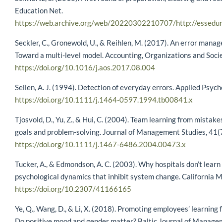
Education Net.
https://web.archive.org/web/20220302210707/http://essedune
Seckler, C., Gronewold, U., & Reihlen, M. (2017). An error mana
Toward a multi-level model. Accounting, Organizations and Socie
https://doi.org/10.1016/j.aos.2017.08.004
Sellen, A. J. (1994). Detection of everyday errors. Applied Psyc
https://doi.org/10.1111/j.1464-0597.1994.tb00841.x
Tjosvold, D., Yu, Z., & Hui, C. (2004). Team learning from mistak
goals and problem-solving. Journal of Management Studies, 41
https://doi.org/10.1111/j.1467-6486.2004.00473.x
Tucker, A., & Edmondson, A. C. (2003). Why hospitals don’t learn
psychological dynamics that inhibit system change. California
https://doi.org/10.2307/41166165
Ye, Q., Wang, D., & Li, X. (2018). Promoting employees’ learning 
Do positive mood and gender matter? Baltic Journal of Manage