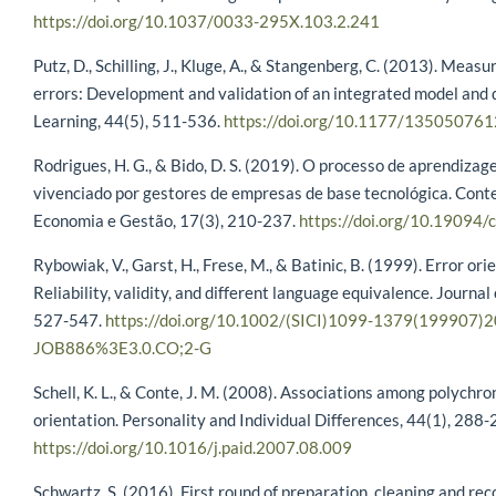
https://doi.org/10.1037/0033-295X.103.2.241
Putz, D., Schilling, J., Kluge, A., & Stangenberg, C. (2013). Meas
errors: Development and validation of an integrated model an
Learning, 44(5), 511-536.
https://doi.org/10.1177/13505076
Rodrigues, H. G., & Bido, D. S. (2019). O processo de aprendizage
vivenciado por gestores de empresas de base tecnológica. Con
Economia e Gestão, 17(3), 210-237.
https://doi.org/10.19094/
Rybowiak, V., Garst, H., Frese, M., & Batinic, B. (1999). Error o
Reliability, validity, and different language equivalence. Journal
527-547.
https://doi.org/10.1002/(SICI)1099-1379(199907)
JOB886%3E3.0.CO;2-G
Schell, K. L., & Conte, J. M. (2008). Associations among polychron
orientation. Personality and Individual Differences, 44(1), 288-
https://doi.org/10.1016/j.paid.2007.08.009
Schwartz, S. (2016). First round of preparation, cleaning and re