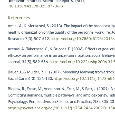
behavior in nurses.
Scientific Reports,
15
(1),
10.1038/s41598-025-87736-8
References
Amini, A., & Mortazavi, S. (2013). The impact of the broadcasti
healthy organization on the quality of the personnel work life. J
Research, 7(3), 507-512.
https://doi.org/10.7860/JCDR/2013
Arenas, A., Tabernero, C., & Briones, E. (2006). Effects of goal or
efficacy on performance in an uncertain situation. Social Behavi
Journal, 34(5), 569-586.
https://doi.org/10.2224/sbp.2006.34.
Bauer, J., & Mulder, R. H. (2007). Modelling learning from errors
Social Care, 6(3), 121-133.
https://doi.org/10.1111/j.1473-68
Bledow, R., Frese, M., Anderson, N., Erez, M., & Farr, J. (2009). A
Conflicting demands, multiple pathways, and ambidexterity. Ind
Psychology: Perspectives on Science and Practice, 2(3), 305-33
https://psycnet.apa.org/doi/10.1111/j.1754-9434.2009.01154