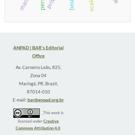
ANPAD | BAR's Editorial
Office
Av. Carneiro Leão, 825,
Zona 04
Maringá, PR, Brazil,
87014-010
E-mail:
bar@anpad.org.br
This work is
licensed under
Creative
Commons Attribution 4.0
.