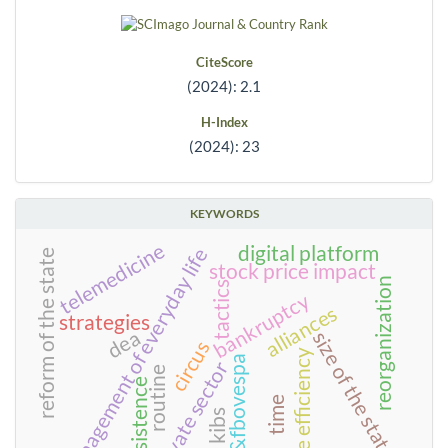
CiteScore
(2024): 2.1
H-Index
(2024): 23
KEYWORDS
telemedicine
digital platform
management of everyday life
reform of the state
stock price impact
reorganization
tactics
bankruptcy
alliances
strategies
dea
size of the state
circus
scale efficiency
bm&fbovespa
private sector
routine
persistence
time
kibs