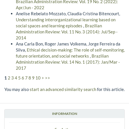
Brazilian Administration Review: Vol. 19 No. 2 (2022):
Apr/Jun - 2022
Anelise Rebelato Mozzato, Claudia Cristina Bitencourt,
Understanding interorganizational learning based on
social spaces and learning episodes
,
Brazilian
Administration Review: Vol. 11 No. 3 (2014): Jul/Sep -
2014
Ana Carla Bon, Roger James Volkema, Jorge Ferreira da
Silva,
Ethical decision-making: The role of self-monitoring,
future orientation, and social networks
,
Brazilian
Administration Review: Vol. 14 No. 1 (2017): Jan/Mar -
2017
1
2
3
4
5
6
7
8
9
10
>
>>
You may also
start an advanced similarity search
for this article.
INFORMATION