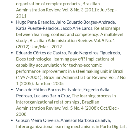
organization of complex products
,
Brazilian
Administration Review: Vol. 8 No. 3 (2011): Jul/Sep -
2011
Hugo Pena Brandão, Jairo Eduardo Borges-Andrade,
Katia Puente-Palacios, Jacob Arie Laros,
Relationships
between learning, context and competency: A multilevel
study
,
Brazilian Administration Review: Vol. 9 No. 1
(2012): Jan/Mar - 2012
Eduardo Côrtes de Castro, Paulo Negreiros Figueiredo,
Does technological learning pay off? Implications of
capability accumulation for techno-economic
performance improvement in a steelmaking unit in Brazil
(1997-2001)
,
Brazilian Administration Review: Vol. 2 No.
1 (2005): Jan/Jun - 2005
Vania de Fátima Barros Estivalete, Eugenio Avila
Pedrozo, Luciano Barin Cruz,
The learning process in
interorganizational relationships
,
Brazilian
Administration Review: Vol. 5 No. 4 (2008): Oct/Dec -
2008
Gibson Meira Oliveira, Anielson Barbosa da Silva,
Interorganizational learning mechanisms in Porto Digital
,