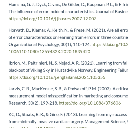
Homsma, G. J., Dyck, C. van., De Gilder, D., Koopman, P. L., & Elfr
The inﬂuence of error incident characteristics. Journal of Busin
https://doi.org/10.1016/j.jbusres.2007.12.003
Horvath, D., Klamar, A., Keith, N., & Frese, M. (2021). Are all err
of error characteristics on learning from errors in three countr
Organizational Psychology, 30(1), 110-124.
https://doi.org/10.
1006110.1080/1359432X.2020.1839420
Ibrion, M., Paltrinieri, N., & Nejad, A. R. (2021). Learning from fa
blackout of Viking Sky in Hustadvika Norway. Engineering Failu
https://doi.org/10.1016/j.engfailanal.2021.105355
Jarvis, C. B., MacKenzie, S. B., & Podsakoff, P. M. (2003). A criti
measurement model misspecification in marketing and consumer
Research, 30(2), 199-218.
https://doi.org/10.1086/376806
KC, D., Staats, B. R., & Gino, F. (2013). Learning from my success
from minimally invasive cardiac surgery. Management Science,