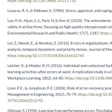
https://doi.org/10.1287/mnsc.2013.1720
Lazarus, R. S., & Folkman, S. (1984). Stress, appraisal, and coping
Lee, K-H., Hyun, S. S., Park, H, & Kim, K. (2020). The anteceden
safety in airline firms: Focusing on high-quality interpersonal re
Environmental Research and Public Health, 17(7), 2187.
https:
Lei, Z., Naveh, E., & Novikov, Z. (2016). Errors in organizations: 
analysis, temporal dynamism, and priority lenses. Journal of 
https://doi.org/10.1177/0149206316633745
Leicher, V., & Mulder, R. H. (2016). Individual and contextual fa
learning activities after errors at work: A replication study in 
Workplace Learning, 28(2), 66-80.
https://doi.org/10.1108/J
Love, P. E., & Josephson, P.-E. (2004). Role of error-recovery proc
Management in Engineering, 20(2), 70-79.
https://doi.org/10.
597X(2004)20:2(70)
Ohlsson, S. (1996). Learning from performance errors. Psycholo