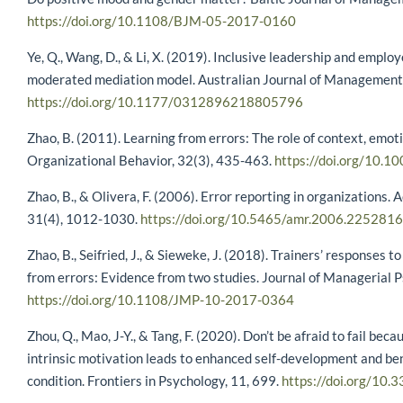
https://doi.org/10.1108/BJM-05-2017-0160
Ye, Q., Wang, D., & Li, X. (2019). Inclusive leadership and employ
moderated mediation model. Australian Journal of Management,
https://doi.org/10.1177/0312896218805796
Zhao, B. (2011). Learning from errors: The role of context, emoti
Organizational Behavior, 32(3), 435-463.
https://doi.org/10.1
Zhao, B., & Olivera, F. (2006). Error reporting in organization
31(4), 1012-1030.
https://doi.org/10.5465/amr.2006.225281
Zhao, B., Seifried, J., & Sieweke, J. (2018). Trainers’ responses t
from errors: Evidence from two studies. Journal of Managerial 
https://doi.org/10.1108/JMP-10-2017-0364
Zhou, Q., Mao, J-Y., & Tang, F. (2020). Don’t be afraid to fail bec
intrinsic motivation leads to enhanced self-development and be
condition. Frontiers in Psychology, 11, 699.
https://doi.org/10