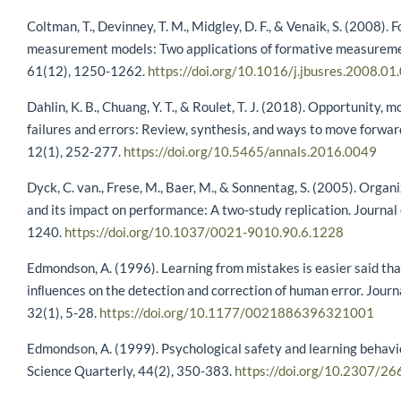
Coltman, T., Devinney, T. M., Midgley, D. F., & Venaik, S. (2008).
measurement models: Two applications of formative measuremen
61(12), 1250-1262.
https://doi.org/10.1016/j.jbusres.2008.01
Dahlin, K. B., Chuang, Y. T., & Roulet, T. J. (2018). Opportunity, m
failures and errors: Review, synthesis, and ways to move forw
12(1), 252-277.
https://doi.org/10.5465/annals.2016.0049
Dyck, C. van., Frese, M., Baer, M., & Sonnentag, S. (2005). Orga
and its impact on performance: A two-study replication. Journal
1240.
https://doi.org/10.1037/0021-9010.90.6.1228
Edmondson, A. (1996). Learning from mistakes is easier said th
inﬂuences on the detection and correction of human error. Journ
32(1), 5-28.
https://doi.org/10.1177/0021886396321001
Edmondson, A. (1999). Psychological safety and learning behavi
Science Quarterly, 44(2), 350-383.
https://doi.org/10.2307/2