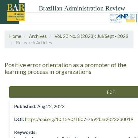
Home
Archives
Vol. 20 No. 3 (2023): Jul/Sept - 2023
Research Articles
Positive error orientation as a promoter of the
learning process in organizations
PDF
Article Sidebar
Published:
Aug 22, 2023
DOI:
https://doi.org/10.1590/1807-7692bar2023230019
Keywords: