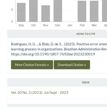
HOW TO CITE
Article Details
Rodrigues, H. G. ., & Bido, D. de S. . (2023). Positive error ori
learning process in organizations.
Brazilian Administration Re
https://doi.org/10.1590/1807-7692bar2023230019
More Citation Formats
Download Citation
ISSUE
Vol. 20 No. 3 (2023): Jul/Sept - 2023