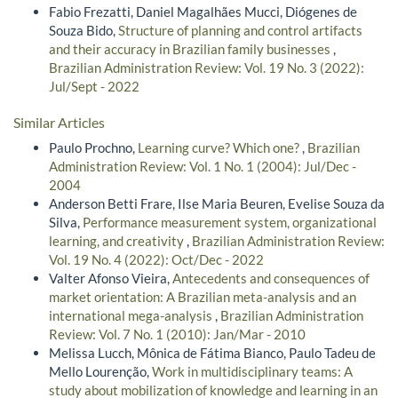
Fabio Frezatti, Daniel Magalhães Mucci, Diógenes de
Souza Bido,
Structure of planning and control artifacts
and their accuracy in Brazilian family businesses
,
Brazilian Administration Review: Vol. 19 No. 3 (2022):
Jul/Sept - 2022
Similar Articles
Paulo Prochno,
Learning curve? Which one?
,
Brazilian
Administration Review: Vol. 1 No. 1 (2004): Jul/Dec -
2004
Anderson Betti Frare, Ilse Maria Beuren, Evelise Souza da
Silva,
Performance measurement system, organizational
learning, and creativity
,
Brazilian Administration Review:
Vol. 19 No. 4 (2022): Oct/Dec - 2022
Valter Afonso Vieira,
Antecedents and consequences of
market orientation: A Brazilian meta-analysis and an
international mega-analysis
,
Brazilian Administration
Review: Vol. 7 No. 1 (2010): Jan/Mar - 2010
Melissa Lucch, Mônica de Fátima Bianco, Paulo Tadeu de
Mello Lourenção,
Work in multidisciplinary teams: A
study about mobilization of knowledge and learning in an