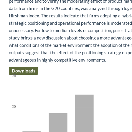
performance and to verify the moderating effect of product mar
data from firms in the G20 countries, was analyzed through logi
Hirshman index. The results indicate that firms adopting a hybr
strategic positioning and operational performance is moderated 
unnecessary. For low to medium levels of competition, pure stra
study brings a new discussion about choosing a more advantageous
what conditions of the market environment the adoption of the hy
outputs suggest that the effect of the positioning strategy on p
advantageous in highly competitive environments.
Downloads