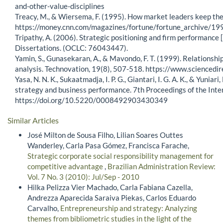
and-other-value-disciplines
Treacy, M., & Wiersema, F. (1995). How market leaders keep thei
https://money.cnn.com/magazines/fortune/fortune_archive/
Tripathy, A. (2006). Strategic positioning and firm performance 
Dissertations. (OCLC: 76043447).
Yamin, S., Gunasekaran, A., & Mavondo, F. T. (1999). Relations
analysis. Technovation, 19(8), 507-518. https://www.science
Yasa, N. N. K., Sukaatmadja, I. P. G., Giantari, I. G. A. K., & Yun
strategy and business performance. 7th Proceedings of the In
https://doi.org/10.5220/0008492903430349
Similar Articles
José Milton de Sousa Filho, Lilian Soares Outtes
Wanderley, Carla Pasa Gómez, Francisca Farache,
Strategic corporate social responsibility management for
competitive advantage
,
Brazilian Administration Review:
Vol. 7 No. 3 (2010): Jul/Sep - 2010
Hilka Pelizza Vier Machado, Carla Fabiana Cazella,
Andrezza Aparecida Saraiva Piekas, Carlos Eduardo
Carvalho,
Entrepreneurship and strategy: Analyzing
themes from bibliometric studies in the light of the