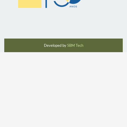
Developed by
SBM Tech