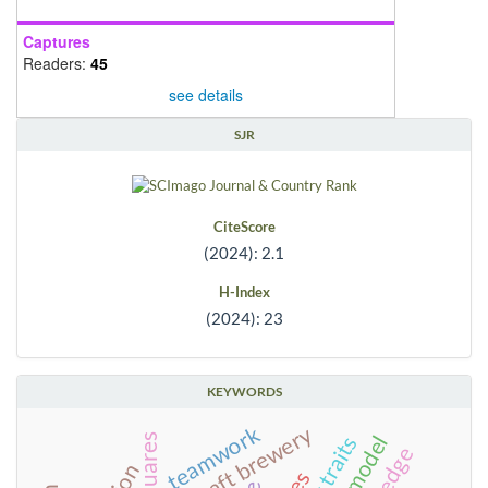
Captures
Readers:
45
see details
SJR
CiteScore
(2024): 2.1
H-Index
(2024): 23
KEYWORDS
craft brewery
teamwork