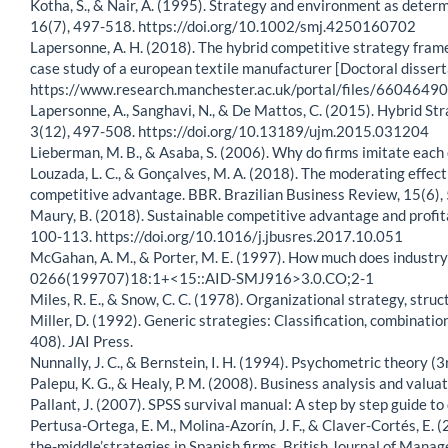
Kotha, S., & Nair, A. (1995). Strategy and environment as dete
16(7), 497-518. https://doi.org/10.1002/smj.4250160702
Lapersonne, A. H. (2018). The hybrid competitive strategy fram
case study of a european textile manufacturer [Doctoral disser
https://www.research.manchester.ac.uk/portal/files/660464
Lapersonne, A., Sanghavi, N., & De Mattos, C. (2015). Hybrid S
3(12), 497-508. https://doi.org/10.13189/ujm.2015.031204
Lieberman, M. B., & Asaba, S. (2006). Why do firms imitate e
Louzada, L. C., & Gonçalves, M. A. (2018). The moderating effect
competitive advantage. BBR. Brazilian Business Review, 15(6),
Maury, B. (2018). Sustainable competitive advantage and profit
100-113. https://doi.org/10.1016/j.jbusres.2017.10.051
McGahan, A. M., & Porter, M. E. (1997). How much does industry
0266(199707)18:1+<15::AID-SMJ916>3.0.CO;2-1
Miles, R. E., & Snow, C. C. (1978). Organizational strategy, stru
Miller, D. (1992). Generic strategies: Classification, combinatio
408). JAI Press.
Nunnally, J. C., & Bernstein, I. H. (1994). Psychometric theory (3
Palepu, K. G., & Healy, P. M. (2008). Business analysis and val
Pallant, J. (2007). SPSS survival manual: A step by step guide t
Pertusa-Ortega, E. M., Molina-Azorín, J. F., & Claver-Cortés, E.
the-middle’strategies in Spanish firms. British Journal of Mana