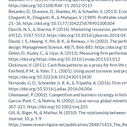
https://doi.org/10.1108/RAF-11-2012-0115
Besanko, D., Dranove, D., Shanley, M., & Schaefer, S. (2013). Eco
Chaganti, R., Chaganti, R., & Mahajan, V. (1989). Profitable sma
21–36. https://doi.org/10.1177/104225878901300304
Davcik, N. S., & Sharma, P. (2016). Marketing resources, perfor
69(12), 5547-5552. https://doi.org/10.1016/j.jbusres.2016.04
David, J. S., Hwang, Y., Pei, B. K., & Reneau, J. H. (2002). Th
design. Management Science, 48(7), 866-885. https://doi.org
Delen, D., Kuzey, C., & Uyar, A. (2013). Measuring firm perform
https://doi.org/https://doi.org/10.1016/j.eswa.2013.01.012
Dickinson, V. (2011). Cash flow patterns as a proxy for firm li
Fairfield, P. M., & Yohn, T. L. (2001). Using asset turnover and p
https://doi.org/10.1023/A:1012430513430
Fernando, G. D., Schneible Jr, R. A., & Tripathy, A. (2016). Firm
https://doi.org/10.1016/j.adiac.2016.04.006
Ghemawat, P. (2002). Competition and business strategy in his
Garcia-Pont, C., & Nohria, N. (2002). Local versus global mimet
307-321. https://doi.org/10.1002/smj.225
Gill, A., Biger, N., & Mathur, N. (2010). The relationship betw
Journal, 10, p. 1-9.
https://www.researchgate.net/publication/284875433_The_R