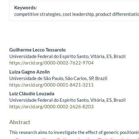
Keywords:
competitive strategies, cost leadership, product differentiat
Guilherme Lecco Tessarolo
Universidade Federal do Espírito Santo, Vitória, ES, Brazil
Main Article Content
https://orcid.org/0000-0002-7622-9704
Luiza Gagno Azolin
Universidade de São Paulo, São Carlos, SP, Brazil
https://orcid.org/0000-0001-8421-3211
Luiz Cláudio Louzada
Universidade Federal do Espírito Santo, Vitória, ES, Brazil
https://orcid.org/0000-0002-2626-8203
Abstract
This research aims to investigate the effect of generic positioni