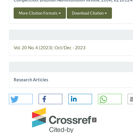
More Citation Formats
Download Citation
Vol. 20 No. 4 (2023): Oct/Dec - 2023
Research Articles
2