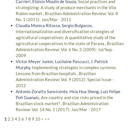
Carrieri, Eloisio Moulin de Souza,
Social practices and
strategizing: A study of produce merchants in the Vila
Rubim market
,
Brazilian Administration Review: Vol. 8
No. 1 (2011): Jan/Mar - 2011
Claudia Monica Ritossa, Sergio Bulgacov,
Internationalization and diversification strategies of
agricultural cooperatives: A quantitative study of the
agricultural cooperatives in the state of Parana
,
Brazilian
Administration Review: Vol. 6 No. 3 (2009): Jul/Sep -
2009
Victor Meyer Junior, Lucilaine Pascucci, J. Patrick
Murphy,
Implementing strategies in complex systems:
Lessons from Brazilian hospitals
,
Brazilian
Administration Review: Vol. 9 (2012): Special Issue -
2012
Antonio Zoratto Sanvicente, Hsia Hua Sheng, Luiz Felipe
Poli Guanais,
Are country and size risks priced in the
Brazilian stock market?
,
Brazilian Administration
Review: Vol. 14 No. 1 (2017): Jan/Mar - 2017
1
2
3
4
5
6
7
8
9
10
>
>>