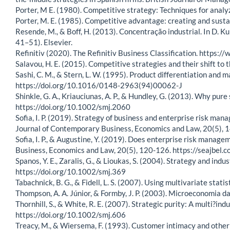
Porter, M E. (1980). Competitive strategy: Techniques for analy
Porter, M. E. (1985). Competitive advantage: creating and susta
Resende, M., & Boff, H. (2013). Concentração industrial. In D. K
41–51). Elsevier.
Refinitiv (2020). The Refinitiv Business Classification. https:/
Salavou, H. E. (2015). Competitive strategies and their shift 
Sashi, C. M., & Stern, L. W. (1995). Product differentiation and
https://doi.org/10.1016/0148-2963(94)00062-J
Shinkle, G. A., Kriauciunas, A. P., & Hundley, G. (2013). Why p
https://doi.org/10.1002/smj.2060
Sofia, I. P. (2019). Strategy of business and enterprise risk m
Journal of Contemporary Business, Economics and Law, 20(5),
Sofia, I. P., & Augustine, Y. (2019). Does enterprise risk mana
Business, Economics and Law, 20(5), 120-126. https://seajb
Spanos, Y. E., Zaralis, G., & Lioukas, S. (2004). Strategy and in
https://doi.org/10.1002/smj.369
Tabachnick, B. G., & Fidell, L. S. (2007). Using multivariate statis
Thompson, A. A. Júnior, & Formby, J. P. (2003). Microeconomia da 
Thornhill, S., & White, R. E. (2007). Strategic purity: A multi?i
https://doi.org/10.1002/smj.606
Treacy, M., & Wiersema, F. (1993). Customer intimacy and other