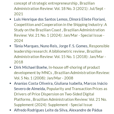
concept of strategic entrepreneurship
,
Brazilian
Administration Review: Vol. 18 No. 3 (2021): Jul/Sept -
2021
Luis Henrique dos Santos Lemos, Dinorá Eliete Floriani,
Coopetition and Cooperation in the Shipping Industry: A
Study on the Brazilian Coast
,
Brazilian Administration
Review: Vol. 21 No. 1 (2024): Jan/Mar - Special Issue -
2024
Tânia Marques, Nuno Reis, Jorge F. S. Gomes,
Responsible
leadership research: A bibliometric review
,
Brazilian
Administration Review: Vol. 15 No. 1 (2018): Jan/Mar -
2018
Dirk Michael Boehe,
In-house off-shoring of product
development by MNCs
,
Brazilian Administration Review:
Vol. 5 No. 1 (2008): Jan/Mar - 2008
Ananias Costa Oliveira, Giuliana Isabella, Marcos Inácio
Severo de Almeida,
Popularity and Transaction Prices as
Drivers of Price Dispersion on Two-Sided Digital
Platforms
,
Brazilian Administration Review: Vol. 21 No.
Supplement (2024): Supplement - Special Issue
Alfredo Rodrigues Leite da Silva, Alexandre de Pádua