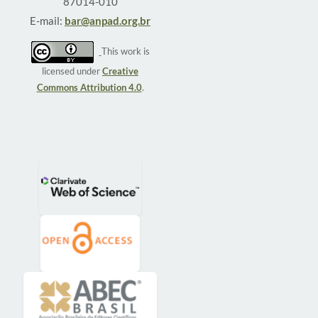
87014-010
E-mail:
bar@anpad.org.br
This work is
licensed under
Creative
Commons Attribution 4.0
.