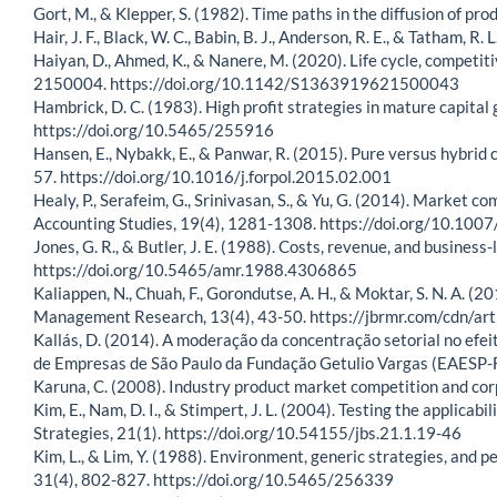
Gort, M., & Klepper, S. (1982). Time paths in the diffusion of 
Hair, J. F., Black, W. C., Babin, B. J., Anderson, R. E., & Tatham, 
Haiyan, D., Ahmed, K., & Nanere, M. (2020). Life cycle, competi
2150004. https://doi.org/10.1142/S1363919621500043
Hambrick, D. C. (1983). High profit strategies in mature capit
https://doi.org/10.5465/255916
Hansen, E., Nybakk, E., & Panwar, R. (2015). Pure versus hybrid 
57. https://doi.org/10.1016/j.forpol.2015.02.001
Healy, P., Serafeim, G., Srinivasan, S., & Yu, G. (2014). Market 
Accounting Studies, 19(4), 1281-1308. https://doi.org/10.10
Jones, G. R., & Butler, J. E. (1988). Costs, revenue, and busin
https://doi.org/10.5465/amr.1988.4306865
Kaliappen, N., Chuah, F., Gorondutse, A. H., & Moktar, S. N. A. (
Management Research, 13(4), 43-50. https://jbrmr.com/cdn/ar
Kallás, D. (2014). A moderação da concentração setorial no efei
de Empresas de São Paulo da Fundação Getulio Vargas (EAESP-FG
Karuna, C. (2008). Industry product market competition and c
Kim, E., Nam, D. I., & Stimpert, J. L. (2004). Testing the applicab
Strategies, 21(1). https://doi.org/10.54155/jbs.21.1.19-46
Kim, L., & Lim, Y. (1988). Environment, generic strategies, an
31(4), 802-827. https://doi.org/10.5465/256339