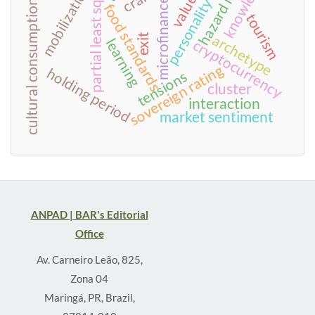
hazard model
personality traits
partial least squares
knowledge
mobilization
values
microfinance
cultural consumption
food standards
tourism
archetype
exit
learning
cryptocurrency
sovereign rating
holding period
tensions
cluster
interaction
market sentiment
ANPAD | BAR's Editorial
Office
Av. Carneiro Leão, 825,
Zona 04
Maringá, PR, Brazil,