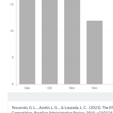
Article Details
Tessarolo, G. L. ., Azolin, L. G. ., & Louzada, L. C. . (2023).
Competition.
Brazilian Administration Review
,
20
(4), e210124