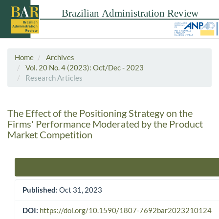
Home
Archives
Vol. 20 No. 4 (2023): Oct/Dec - 2023
Research Articles
The Effect of the Positioning Strategy on the
Firms' Performance Moderated by the Product
Market Competition
Article Sidebar
Published:
Oct 31, 2023
DOI:
https://doi.org/10.1590/1807-7692bar2023210124