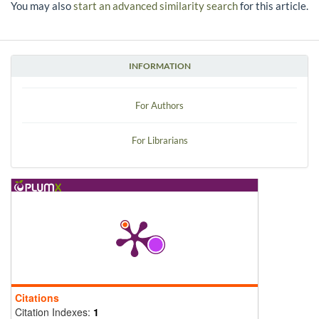
You may also
start an advanced similarity search
for this article.
INFORMATION
For Authors
For Librarians
Citations
Citation Indexes:
1