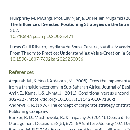
Humphrey M. Mwangi, Prof. Lily Njanja, Dr. Hellen Mugambi (2
The Influence of Selected Positioning Strategies on the Gro
382.
10.71064/spu.amjr.2.3.2025.471
Lucas Galli Ribeiro, Leydiana de Sousa Pereira, Natália Maced
From Theory to Practice: Understanding Value-Creation in S
10.1590/1807-7692bar2025250036
References
Acquaah, M., & Yasai-Ardekani, M. (2008). Does the implementa
from a transition economy in Sub-Saharan Africa. Journal of Bu
Amir, E., Kama, I., & Livnat, J. (2011). Conditional versus unco
302–327. https://doi.org/10.1007/s11142-010-9138-z
Andrews K. R. (1996) The concept of corporate strategy of strat
Publishing Company.
Banker, R. D., Mashruwala, R., & Tripathy, A. (2014). Does a dif
Management Decision, 52(5), 872–896. https://doi.org/10.
Bauman, M. P. (2014). Forecasting operating profitability with