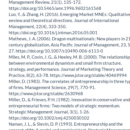
Management Review, 21(1), 135-172.
https://doi.org/10.5465/amr.1996.9602161568
Luo, Y., & Zhang, H. (2016). Emerging Market MNEs: Qualitativ
eeview and theoretical directions. Journal of International
Management, 22(4), 333-350.
https://doi.org/10.1016/j.intman.2016.05.001
Mathews, J. A. (2006). Dragon multinationals: New players in 2
century globalization. Asia Pacific Journal of Management, 23, 5
27. https://doi.org/10.1007/s10490-006-6113-0
Miles, M. P., Covin, J. G., & Heeley, M. B. (2000). The relationship
between environmental dynamism and small firm structure,
strategy, and performance. Journal of Marketing Theory and
Practice, 8(2), 63-78. https://www.jstor.org/stable/40469994
Miller, D. (1983). The correlates of entrepreneurship in three t
of firms. Management Science, 29(7), 770-91.
https://www.jstor.org/stable/2630968
Miller, D., & Friesen, P. H. (1982). Innovation in conservative and
entrepreneurial firms: Two models of strategic momentum.
Strategic Management Journal, 3(1), 1-26.
https://doi.org/10.1002/smj.4250030102
Naman, J. L., & Slevin, D. P. (1993). Entrepreneurship and the
concept of fit: A model and empirical test. Strategic Manageme