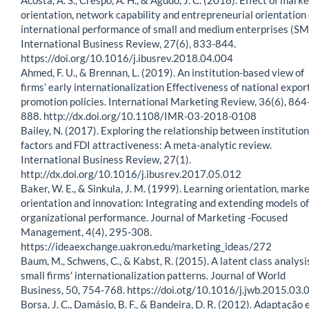
orientation, network capability and entrepreneurial orientation
international performance of small and medium enterprises (SM
International Business Review, 27(6), 833-844.
https://doi.org/10.1016/j.ibusrev.2018.04.004
Ahmed, F. U., & Brennan, L. (2019). An institution-based view of
firms’ early internationalization Effectiveness of national expor
promotion policies. International Marketing Review, 36(6), 864
888. http://dx.doi.org/10.1108/IMR-03-2018-0108
Bailey, N. (2017). Exploring the relationship between institution
factors and FDI attractiveness: A meta-analytic review.
International Business Review, 27(1).
http://dx.doi.org/10.1016/j.ibusrev.2017.05.012
Baker, W. E., & Sinkula, J. M. (1999). Learning orientation, mark
orientation and innovation: Integrating and extending models of
organizational performance. Journal of Marketing -Focused
Management, 4(4), 295-308.
https://ideaexchange.uakron.edu/marketing_ideas/272
Baum, M., Schwens, C., & Kabst, R. (2015). A latent class analysi
small firms' internationalization patterns. Journal of World
Business, 50, 754-768. https://doi.otg/10.1016/j.jwb.2015.03.
Borsa, J. C., Damásio, B. F., & Bandeira, D. R. (2012). Adaptação 