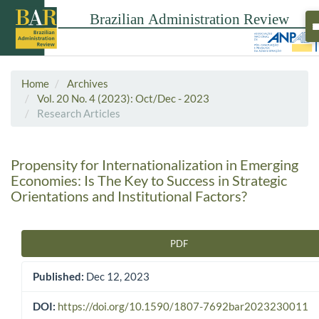
Home
Archives
Vol. 20 No. 4 (2023): Oct/Dec - 2023
Research Articles
Propensity for Internationalization in Emerging
Economies: Is The Key to Success in Strategic
Orientations and Institutional Factors?
PDF
Article Sidebar
Published:
Dec 12, 2023
DOI:
https://doi.org/10.1590/1807-7692bar2023230011