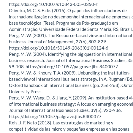
https://doi.org/10.1007/s10843-005-0350-z
Oliveira, M. C. S. F. de. (2016). O papel dos influenciadores de
internacionalização no desempenho internacional de empresas 
base tecnológica [Tese]. Programa de Pós-graduação em
Administração, Universidade Federal de Santa Maria, RS, Brazil.
Peng, M. W. (2001). The Resource-based view and international
business. Journal of Management, 27(6), 803-829.
https://doi.org/10.1016/S0149-2063(01)00124-6
Peng, M. W. (2004). Identifying the big question in international
business research. Journal of International Business Studies, 35
99-108. https://doi.org/10.1057/palgrave.jibs.8400077
Peng, M. W., & Khoury, T. A. (2009). Unbundling the institution-
based view of international business strategy. In A. Rugman (Ed.
Oxford handbook of international business (pp. 256-268). Oxfo
University Press.
Peng, M. W., Wang, D., & Jiang, Y. (2009). An institution-based v
of international business strategy: A focus on emerging economi
Journal of International Business Studies, 39(5), 920-936.
https://doi.org/10.1057/palgrave.jibs.8400377
Reis, J. F. Neto (2018). Las estrategias de marketing y
competitividad de las micro y pequeñas empresas en las zonas