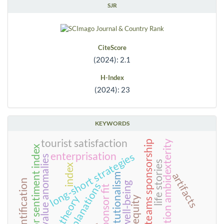
SJR
CiteScore
(2024): 2.1
H-Index
(2024): 23
KEYWORDS
tourist satisfaction
organization ambidexterity
rival teams sponsorship
investor sentiment index
enterprisation
long-short strategies
value anomalies
life stories
index
artifacts
neo-institutionalism
team identification
well-being
explanations
team-sponsor fit