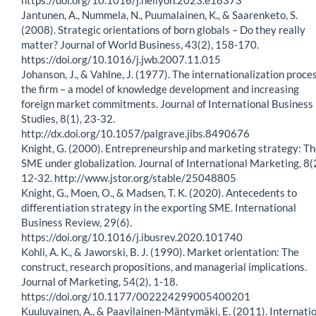
Jantunen, A., Nummela, N., Puumalainen, K., & Saarenketo, S.
(2008). Strategic orientations of born globals – Do they really
matter? Journal of World Business, 43(2), 158-170.
https://doi.org/10.1016/j.jwb.2007.11.015
Johanson, J., & Vahlne, J. (1977). The internationalization proces
the firm – a model of knowledge development and increasing
foreign market commitments. Journal of International Business
Studies, 8(1), 23-32.
http://dx.doi.org/10.1057/palgrave.jibs.8490676
Knight, G. (2000). Entrepreneurship and marketing strategy: T
SME under globalization. Journal of International Marketing, 8(2
12-32. http://www.jstor.org/stable/25048805
Knight, G., Moen, O., & Madsen, T. K. (2020). Antecedents to
differentiation strategy in the exporting SME. International
Business Review, 29(6).
https://doi.org/10.1016/j.ibusrev.2020.101740
Kohli, A. K., & Jaworski, B. J. (1990). Market orientation: The
construct, research propositions, and managerial implications.
Journal of Marketing, 54(2), 1-18.
https://doi.org/10.1177/002224299005400201
Kuuluvainen, A., & Paavilainen-Mäntymäki, E. (2011). Internati