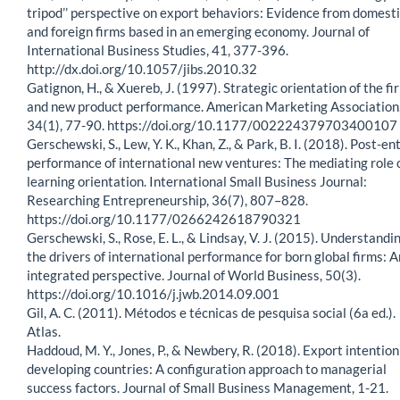
tripod’’ perspective on export behaviors: Evidence from domest
and foreign firms based in an emerging economy. Journal of
International Business Studies, 41, 377-396.
http://dx.doi.org/10.1057/jibs.2010.32
Gatignon, H., & Xuereb, J. (1997). Strategic orientation of the fi
and new product performance. American Marketing Association
34(1), 77-90. https://doi.org/10.1177/002224379703400107
Gerschewski, S., Lew, Y. K., Khan, Z., & Park, B. I. (2018). Post-en
performance of international new ventures: The mediating role 
learning orientation. International Small Business Journal:
Researching Entrepreneurship, 36(7), 807–828.
https://doi.org/10.1177/0266242618790321
Gerschewski, S., Rose, E. L., & Lindsay, V. J. (2015). Understandi
the drivers of international performance for born global firms: A
integrated perspective. Journal of World Business, 50(3).
https://doi.org/10.1016/j.jwb.2014.09.001
Gil, A. C. (2011). Métodos e técnicas de pesquisa social (6a ed.).
Atlas.
Haddoud, M. Y., Jones, P., & Newbery, R. (2018). Export intention
developing countries: A configuration approach to managerial
success factors. Journal of Small Business Management, 1-21.