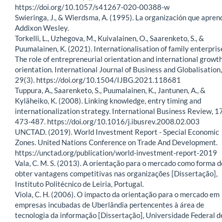
https://doi.org/10.1057/s41267-020-00388-w
Swieringa, J., & Wierdsma, A. (1995). La organización que apren
Addixon Wesley.
Torkelli, L., Uzhegova, M., Kuivalainen, O., Saarenketo, S., &
Puumalainen, K. (2021). Internationalisation of family enterpris
The role of entrepreneurial orientation and international growt
orientation. International Journal of Business and Globalisation,
29(3). https://doi.org/10.1504/IJBG.2021.118681
Tuppura, A., Saarenketo, S., Puumalainen, K., Jantunen, A., &
Kyläheiko, K. (2008). Linking knowledge, entry timing and
internationalization strategy. International Business Review, 17
473-487. https://doi.org/10.1016/j.ibusrev.2008.02.003
UNCTAD. (2019). World Investment Report - Special Economic
Zones. United Nations Conference on Trade And Development.
https://unctad.org/publication/world-investment-report-2019
Vala, C. M. S. (2013). A orientação para o mercado como forma d
obter vantagens competitivas nas organizações [Dissertação],
Instituto Politécnico de Leiria, Portugal.
Viola, C. H. (2006). O impacto da orientação para o mercado em
empresas incubadas de Uberlândia pertencentes à área de
tecnologia da informação [Dissertação], Universidade Federal d