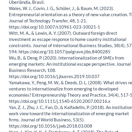
Uberlândia, Brasil.
Wales, W. J., Covin, J. G., Schüler, J., & Baum, M. (2023).
Entrepreneurial orientation as a theory of new value creation. 
Journal of Technology Transfer, 48, 1-21.
https://doi.org/10.1007/s10961-023-10021-1
Witt, M. A., & Lewin, A. Y. (2007). Outward foreign direct
investment as escape response to home country institutional
constraints. Journal of International Business Studies, 38(4), 5
594. https://doi.org/10.1057/palgrave.jibs.8400285
Wu, B., & Deng, P. (2020). Internationalization of SMEs from
emerging markets: An institutional escape perspective. Journal 
Business Research, 108.
https://doi.org/10.1016/j.jbusres.2019.10.037
Yamakawa, Y., Peng, M. W., & Deeds, D. L. (2008). What drives 
ventures to internationalize from emerging to developed
economies? Entrepreneurship Theory and Practice, 34(4), 517-
https://doi.org/10.1111/j.1540-6520.2007.00216.x
Yan, Z. J., Zhu, J. C., Fan, D., & Kalfadellis, P. (2018). An institutio
work view toward the internationalization of emerging market
firms. Journal of World Business, 53(5).
https://doi.org/10.1016/j.jwb.2018.03.008
Yoon, J., Kim, K. K., & Dedahanov, A. T. (2018). The Role of