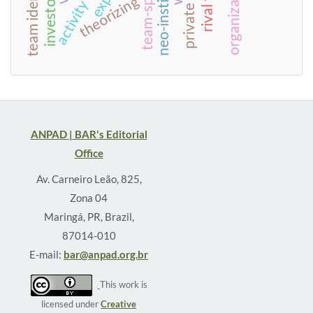
activity theory
private equity
theorizing
ANPAD | BAR's Editorial
Office
Av. Carneiro Leão, 825,
Zona 04
Maringá, PR, Brazil,
87014-010
E-mail:
bar@anpad.org.br
This work is
licensed under
Creative