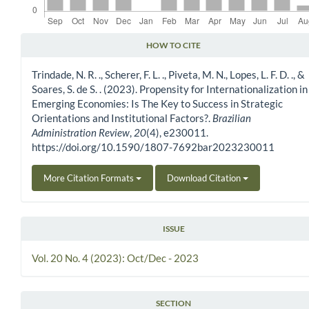
HOW TO CITE
Article Details
Trindade, N. R. ., Scherer, F. L. ., Piveta, M. N., Lopes, L. F. D. ., &
Soares, S. de S. . (2023). Propensity for Internationalization in
Emerging Economies: Is The Key to Success in Strategic
Orientations and Institutional Factors?.
Brazilian
Administration Review
,
20
(4), e230011.
https://doi.org/10.1590/1807-7692bar2023230011
More Citation Formats
Download Citation
ISSUE
Vol. 20 No. 4 (2023): Oct/Dec - 2023
SECTION