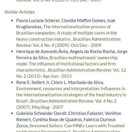
Similar Articles
Flavia Luciane Scherer, Clandia Maffini Gomes, Isak
Kruglianskas,
The internationalization process of
Brazilian companies: A study of multiple cases in the
heavy construction industry
,
Brazilian Administration
Review: Vol. 6 No. 4 (2009): Oct/Dec - 2009
Henrique de Azevedo Ávila, Angela da Rocha Rocha, Jorge
Ferreira da Silva,
Brazilian multinationals' ownership
mode: The influence of institutional factors and firm
characteristics
,
Brazilian Administration Review: Vol. 12
No. 2 (2015): Apr/Jun - 2015
Rene E. Seifert Jr, Clóvis L. Machado-da-Silva,
Environment, resources and interpretation: Influences in
the internationalization strategies of the food industry in
Brazil
,
Brazilian Administration Review: Vol. 4 No. 2
(2007): May/Aug - 2007
Gabriela Schneider Darolt, Christian Falaster, Venilton
Reinert, Cynthia Boos de Quadros, Fabricia Durieux
Zucco,
Seasoned Sailors: Can MNEs Learn with Troubled
Institutional Environments?
,
Brazilian Administration