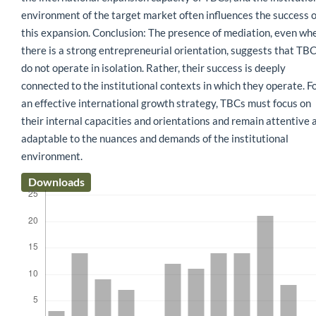
environment of the target market often influences the success o
this expansion. Conclusion: The presence of mediation, even wh
there is a strong entrepreneurial orientation, suggests that TB
do not operate in isolation. Rather, their success is deeply
connected to the institutional contexts in which they operate. F
an effective international growth strategy, TBCs must focus on
their internal capacities and orientations and remain attentive 
adaptable to the nuances and demands of the institutional
environment.
Downloads