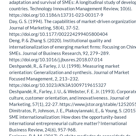
adaptation and survival of SMEs: A longitudinal study of develo
countries. Technology Innovation Management Review, 10(6).
https://doi.org/10.1186/s13731-023-00317-9
Day, G. S. (1994). The capabilities of market-driven organization
Journal of Marketing, 58(4), 37-52.
https://doi.org/10.1177/002224299405800404
Deng, P. & Zhang S. (2020). Institutional quality and
internationalization of emerging market firms: Focusing on Chi
SMEs. Journal of Business Research, 92, 279–289.
https://doi.org/10.1016/j.jbusres.2018.07.014
Deshpandé, R., & Farley, J. U. (1998). Measuring market
orientation: Generalization and synthesis. Journal of Market
Focused Management, 2, 213–232.
https://doi.org/10.1023/A%3A1009719615327
Deshpandé, R., Farley, J. U., & Webster, F. E. Jr. (1993). Corporat
culture, customer orientation, and innovativeness. Journal of
Marketing, 57(1), 22-27. https://www.jstor.org/stable/125205
Dimitratos, P., Johnson, J. E., Plakoyiannaki, E., & Young, S. (2015
SME internationalization: How does the opportunity-based
international entrepreneurial culture matter? International
Business Review, 24(6), 957-968.
Espinoza, P. A. M. (2017). O efeito mediador da capacidade de