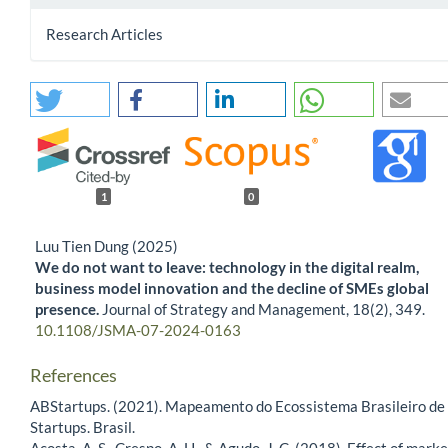
Research Articles
1
0
Luu Tien Dung (2025)
We do not want to leave: technology in the digital realm,
business model innovation and the decline of SMEs global
presence.
Journal of Strategy and Management,
18
(2),
349.
10.1108/JSMA-07-2024-0163
References
ABStartups. (2021). Mapeamento do Ecossistema Brasileiro de
Startups. Brasil.
Acosta, A. S., Crespo, A. H., & Agudo, J. C. (2018). Effect of marke