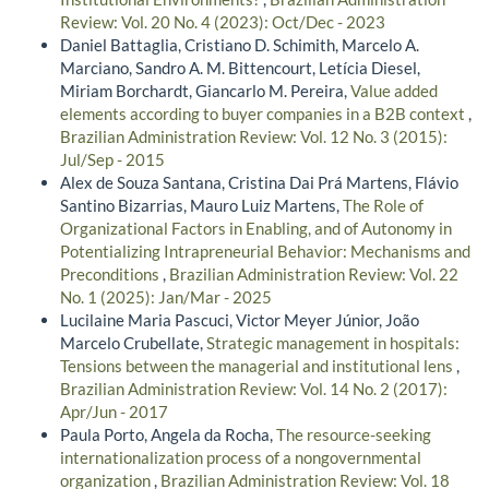
Review: Vol. 20 No. 4 (2023): Oct/Dec - 2023
Daniel Battaglia, Cristiano D. Schimith, Marcelo A.
Marciano, Sandro A. M. Bittencourt, Letícia Diesel,
Miriam Borchardt, Giancarlo M. Pereira,
Value added
elements according to buyer companies in a B2B context
,
Brazilian Administration Review: Vol. 12 No. 3 (2015):
Jul/Sep - 2015
Alex de Souza Santana, Cristina Dai Prá Martens, Flávio
Santino Bizarrias, Mauro Luiz Martens,
The Role of
Organizational Factors in Enabling, and of Autonomy in
Potentializing Intrapreneurial Behavior: Mechanisms and
Preconditions
,
Brazilian Administration Review: Vol. 22
No. 1 (2025): Jan/Mar - 2025
Lucilaine Maria Pascuci, Victor Meyer Júnior, João
Marcelo Crubellate,
Strategic management in hospitals:
Tensions between the managerial and institutional lens
,
Brazilian Administration Review: Vol. 14 No. 2 (2017):
Apr/Jun - 2017
Paula Porto, Angela da Rocha,
The resource-seeking
internationalization process of a nongovernmental
organization
,
Brazilian Administration Review: Vol. 18