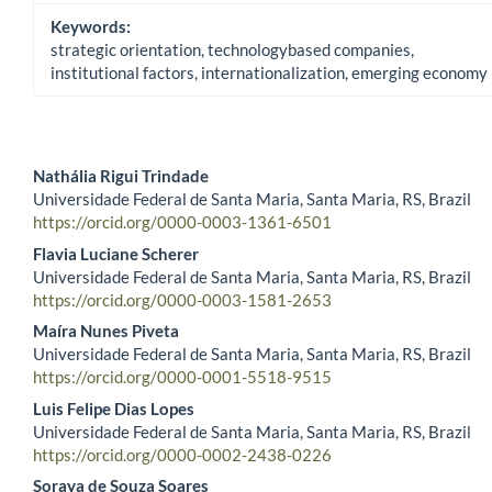
Keywords:
strategic orientation, technologybased companies,
institutional factors, internationalization, emerging economy
Nathália Rigui Trindade
Universidade Federal de Santa Maria, Santa Maria, RS, Brazil
Main Article Content
https://orcid.org/0000-0003-1361-6501
Flavia Luciane Scherer
Universidade Federal de Santa Maria, Santa Maria, RS, Brazil
https://orcid.org/0000-0003-1581-2653
Maíra Nunes Piveta
Universidade Federal de Santa Maria, Santa Maria, RS, Brazil
https://orcid.org/0000-0001-5518-9515
Luis Felipe Dias Lopes
Universidade Federal de Santa Maria, Santa Maria, RS, Brazil
https://orcid.org/0000-0002-2438-0226
Soraya de Souza Soares