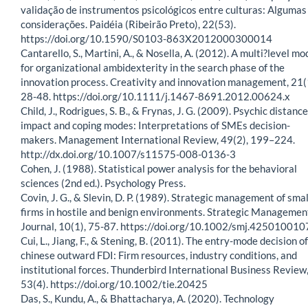
validação de instrumentos psicológicos entre culturas: Algumas
considerações. Paidéia (Ribeirão Preto), 22(53).
https://doi.org/10.1590/S0103-863X2012000300014
Cantarello, S., Martini, A., & Nosella, A. (2012). A multi?level mo
for organizational ambidexterity in the search phase of the
innovation process. Creativity and innovation management, 21(
28-48. https://doi.org/10.1111/j.1467-8691.2012.00624.x
Child, J., Rodrigues, S. B., & Frynas, J. G. (2009). Psychic distance,
impact and coping modes: Interpretations of SMEs decision-
makers. Management International Review, 49(2), 199–224.
http://dx.doi.org/10.1007/s11575-008-0136-3
Cohen, J. (1988). Statistical power analysis for the behavioral
sciences (2nd ed.). Psychology Press.
Covin, J. G., & Slevin, D. P. (1989). Strategic management of smal
firms in hostile and benign environments. Strategic Managemen
Journal, 10(1), 75-87. https://doi.org/10.1002/smj.425010010
Cui, L., Jiang, F., & Stening, B. (2011). The entry-mode decision of
chinese outward FDI: Firm resources, industry conditions, and
institutional forces. Thunderbird International Business Review
53(4). https://doi.org/10.1002/tie.20425
Das, S., Kundu, A., & Bhattacharya, A. (2020). Technology