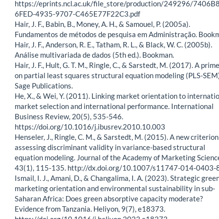
https://eprints.ncl.ac.uk/file_store/production/249296/7406B
6FED-4935-9707-C465E77F22C3.pdf
Hair, J. F., Babin, B., Money, A. H., & Samouel, P. (2005a).
Fundamentos de métodos de pesquisa em Administração. Book
Hair, J. F., Anderson, R. E., Tatham, R. L., & Black, W. C. (2005b).
Análise multivariada de dados (5th ed.). Bookman.
Hair, J. F., Hult, G. T. M., Ringle, C., & Sarstedt, M. (2017). A prim
on partial least squares structural equation modeling (PLS-SEM)
Sage Publications.
He, X., & Wei, Y. (2011). Linking market orientation to internati
market selection and international performance. International
Business Review, 20(5), 535-546.
https://doi.org/10.1016/j.ibusrev.2010.10.003
Henseler, J., Ringle, C. M., & Sarstedt, M. (2015). A new criterion
assessing discriminant validity in variance-based structural
equation modeling. Journal of the Academy of Marketing Scienc
43(1), 115-135. http://dx.doi.org/10.1007/s11747-014-0403-
Ismail, I. J., Amani, D., & Changalima, I. A. (2023). Strategic gree
marketing orientation and environmental sustainability in sub-
Saharan Africa: Does green absorptive capacity moderate?
Evidence from Tanzania. Heliyon, 9(7), e18373.
https://doi.org/10.1016/j.heliyon.2023.e18373