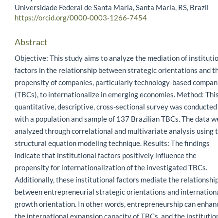
Universidade Federal de Santa Maria, Santa Maria, RS, Brazil
https://orcid.org/0000-0003-1266-7454
Abstract
Objective: This study aims to analyze the mediation of instituti
factors in the relationship between strategic orientations and t
propensity of companies, particularly technology-based compan
(TBCs), to internationalize in emerging economies. Method: Thi
quantitative, descriptive, cross-sectional survey was conducted
with a population and sample of 137 Brazilian TBCs. The data w
analyzed through correlational and multivariate analysis using 
structural equation modeling technique. Results: The findings
indicate that institutional factors positively influence the
propensity for internationalization of the investigated TBCs.
Additionally, these institutional factors mediate the relationshi
between entrepreneurial strategic orientations and internation
growth orientation. In other words, entrepreneurship can enhan
the international expansion capacity of TBCs, and the institutio