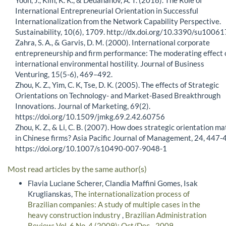
International Entrepreneurial Orientation in Successful
Internationalization from the Network Capability Perspective.
Sustainability, 10(6), 1709. http://dx.doi.org/10.3390/su1006
Zahra, S. A., & Garvis, D. M. (2000). International corporate
entrepreneurship and firm performance: The moderating effect 
international environmental hostility. Journal of Business
Venturing, 15(5-6), 469–492.
Zhou, K. Z., Yim, C. K, Tse, D. K. (2005). The effects of Strategic
Orientations on Technology- and Market-Based Breakthrough
Innovations. Journal of Marketing, 69(2).
https://doi.org/10.1509/jmkg.69.2.42.60756
Zhou, K. Z., & Li, C. B. (2007). How does strategic orientation ma
in Chinese firms? Asia Pacific Journal of Management, 24, 447-
https://doi.org/10.1007/s10490-007-9048-1
Most read articles by the same author(s)
Flavia Luciane Scherer, Clandia Maffini Gomes, Isak
Kruglianskas,
The internationalization process of
Brazilian companies: A study of multiple cases in the
heavy construction industry
,
Brazilian Administration
Review: Vol. 6 No. 4 (2009): Oct/Dec - 2009