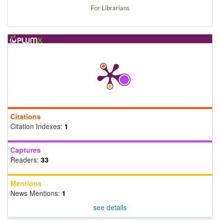
For Librarians
Citations
Citation Indexes:
1
Captures
Readers:
33
Mentions
News Mentions:
1
see details