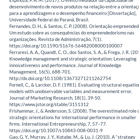
desenvolvimento de novos produtos na relação entre a orientaç
para a aprendizagem e o desempenho financeiro [Dissertação],
Universidade Federal do Paraná, Brasil.
Fernandes, D. H., & Santos, C. P. (2008). Orientação empreended
Um estudo sobre as consequências do empreendedorismo nas
organizações. Revista de Administração, 7(1).
https://doi.org/10.1590/S1676-56482008000100007
Ferraresi, A. A., Quandt, C. O., dos Santos, S. A., & Frega, J. R. (20
Knowledge management and strategic orientation: Leveraging
innovativeness and performance. Journal of Knowledge
Management, 16(5), 688-701.
http://dx.doi.org/10.1108/13673271211262754
Fornell, C., & Larcker, D. F. (1981). Evaluating structural equatio
models with unobservable variables and measurement error.
Journal of Marketing Research, 18(1), 39-50.
https://www.jstor.org/stable/3151312
Frishammar, J., & Andersson, S. (2008). The overestimated role 
strategic orientations for international performance in smaller
firms. International Entrepreneurship, 7, 57–77.
https://doi.org/10.1007/s10843-008-0031-9
Gao, G. Y., Murray, J. Y., Kotabe, M., & Lu, J. (2010). A ‘‘strategy