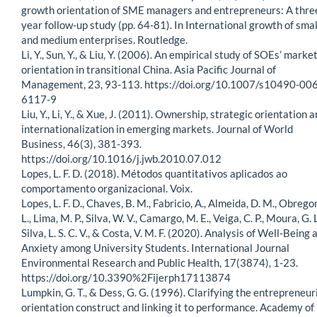
growth orientation of SME managers and entrepreneurs: A thre
year follow-up study (pp. 64-81). In International growth of smal
and medium enterprises. Routledge.
Li, Y., Sun, Y., & Liu, Y. (2006). An empirical study of SOEs’ marke
orientation in transitional China. Asia Pacific Journal of
Management, 23, 93-113. https://doi.org/10.1007/s10490-006
6117-9
Liu, Y., Li, Y., & Xue, J. (2011). Ownership, strategic orientation 
internationalization in emerging markets. Journal of World
Business, 46(3), 381-393.
https://doi.org/10.1016/j.jwb.2010.07.012
Lopes, L. F. D. (2018). Métodos quantitativos aplicados ao
comportamento organizacional. Voix.
Lopes, L. F. D., Chaves, B. M., Fabricio, A., Almeida, D. M., Obregon
L., Lima, M. P., Silva, W. V., Camargo, M. E., Veiga, C. P., Moura, G. L
Silva, L. S. C. V., & Costa, V. M. F. (2020). Analysis of Well-Being 
Anxiety among University Students. International Journal
Environmental Research and Public Health, 17(3874), 1-23.
https://doi.org/10.3390%2Fijerph17113874
Lumpkin, G. T., & Dess, G. G. (1996). Clarifying the entrepreneur
orientation construct and linking it to performance. Academy of