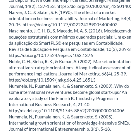
Journal, 14(2), 137-153. https://doi.org/10.1002/smj.425014
Narver, J. C., & Slater, S. F. (1990). The effect of a market
orientation on business profitability. Journal of Marketing, 54(4)
20-35. https://doi.org/10.1177/002224299005400403
Nascimento, J. C. H. B., & Macedo, M. A. S. (2016). Modelagem d
equações estruturais com mínimos quadrados parciais: Um exe
da aplicação do SmartPLS® em pesquisas em Contabilidade.
Revista de Educação e Pesquisa em Contabilidade, 10(3), 289-3
https://doi.org/10.17524/repec.v10i3.1376
Noble, C. H., Sinha, R. K., & Kumar, A. (2002). Market orientation
alternative strategic orientations: A longitudinal assessment of
performance implications. Journal of Marketing, 66(4), 25-39.
https://doi.org/10.1509/jmkg.66.4.25.18513
Nummela, N., Puumalainen, K., & Saarenketo, S. (2009). Why do
some international new ventures become global start-ups? An
exploratory study of the Finnish ICT industry. Progress in
International Business Research, 4, 21-40.
http://dx.doi.org/10.1108/S1745-8862(2009)0000004006
Nummela, N., Puumalainen, K., & Saarenketo, S. (2005).
International growth orientation of knowledge-intensive SMEs.
Journal of International Entrepreneurship, 3(1), 5-18.