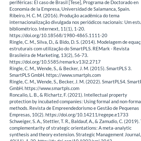
periféricas: El caso de Brasil [Tese], Programa de Doctorado en
Economía de la Empresa, Universidad de Salamanca, Spain.
Ribeiro, H. C. M. (2016). Produção acadêmica do tema
internacionalização divulgada nos periódicos nacionais: Um est
bibliométrico. Internext, 11(1), 1-20.
https://doi.org/10.18568/1980-4865.1111-20
Ringle, C. M., Silva, D., & Bido, D. S. (2014). Modelagem de equa
estruturais com utilização do SmartPLS. REMark - Revista
Brasileira de Marketing, 13(2), 56-73.
https://doi.org/10.5585/remark.v13i2.2717
Ringle, C. M., Wende, S., & Becker, J. M. (2015). SmartPLS 3.
SmartPLS GmbH. https://www.smartpls.com
Ringle, C. M., Wende, S., Becker, J. M. (2022). SmartPLS4. Smar
GmbH. https://www.smartpls.com
Roncalio, L. B., & Richartz, F. (2021). Intellectual property
protection by incubated companies: Using formal and non-forma
methods. Revista de Empreendedorismo e Gestão de Pequenas
Empresas, 10(2). https://doi.org/10.14211/regepe.e1733
Schweiger, S. A., Stettler, T. R., Baldauf, A., & Zamudio, C. (2019).
complementarity of strategic orientations: A meta-analytic
synthesis and theory extension. Strategic Management Journal,
40(11), 1-30. http://dx.doi.org/10.1002/smj.3042