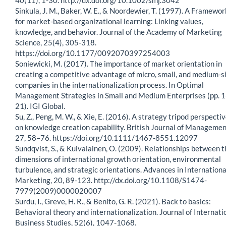
Sinkula, J. M., Baker, W. E., & Noordewier, T. (1997). A Framewor
for market-based organizational learning: Linking values,
knowledge, and behavior. Journal of the Academy of Marketing
Science, 25(4), 305-318.
https://doi.org/10.1177/0092070397254003
Soniewicki, M. (2017). The importance of market orientation in
creating a competitive advantage of micro, small, and medium-s
companies in the internationalization process. In Optimal
Management Strategies in Small and Medium Enterprises (pp. 1
21). IGI Global.
Su, Z., Peng, M. W., & Xie, E. (2016). A strategy tripod perspecti
on knowledge creation capability. British Journal of Managemen
27, 58–76. https://doi.org/10.1111/1467-8551.12097
Sundqvist, S., & Kuivalainen, O. (2009). Relationships between t
dimensions of international growth orientation, environmental
turbulence, and strategic orientations. Advances in Internationa
Marketing, 20, 89-123. http://dx.doi.org/10.1108/S1474-
7979(2009)0000020007
Surdu, I., Greve, H. R., & Benito, G. R. (2021). Back to basics:
Behavioral theory and internationalization. Journal of Internati
Business Studies, 52(6), 1047-1068.