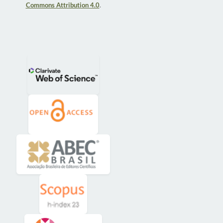
Commons Attribution 4.0
.