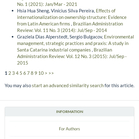
No. 1 (2021): Jan/Mar - 2021
Hsia Hua Sheng, Vinícius Silva Pereira,
Effects of
internationalization on ownership structure: Evidence
from Latin American firms
,
Brazilian Administration
Review: Vol. 11 No. 3 (2014): Jul/Sep - 2014
Graziela Dias Alperstedt, Sergio Bulgacov,
Environmental
management, strategic practices and praxis: A study in
Santa Catarina industrial companies
,
Brazilian
Administration Review: Vol. 12 No. 3 (2015): Jul/Sep -
2015
1
2
3
4
5
6
7
8
9
10
>
>>
You may also
start an advanced similarity search
for this article.
INFORMATION
For Authors