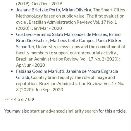
(2019): Oct/Dec - 2019
Josiane Brietzke Porto, Mirian Oliveira,
The Smart Cities
MethodoLogy based on public value: The first evaluation
cycle
,
Brazilian Administration Review: Vol. 17 No. 1
(2020): Jan/Mar - 2020
Gustavo Hermínio Salati Marcondes de Moraes, Bruno
Brandão Fischer , Matheus Leite Campos, Paola Rücker
Schaeffer,
University ecosystems and the commitment of
faculty members to support entrepreneurial activity
,
Brazilian Administration Review: Vol. 17 No. 2 (2020):
Apr/Jun - 2020
Fabiana Gondim Mariutti, Janaina de Moura Engracia
Giraldi,
Country brand equity: The role of image and
reputation
,
Brazilian Administration Review: Vol. 17 No.
3 (2020): Jul/Sep - 2020
<<
<
4
5
6
7
8
9
You may also
start an advanced similarity search
for this article.