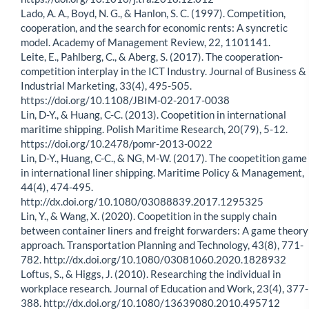
Lado, A. A., Boyd, N. G., & Hanlon, S. C. (1997). Competition,
cooperation, and the search for economic rents: A syncretic
model. Academy of Management Review, 22, 1101141.
Leite, E., Pahlberg, C., & Aberg, S. (2017). The cooperation-
competition interplay in the ICT Industry. Journal of Business &
Industrial Marketing, 33(4), 495-505.
https://doi.org/10.1108/JBIM-02-2017-0038
Lin, D-Y., & Huang, C-C. (2013). Coopetition in international
maritime shipping. Polish Maritime Research, 20(79), 5-12.
https://doi.org/10.2478/pomr-2013-0022
Lin, D-Y., Huang, C-C., & NG, M-W. (2017). The coopetition game
in international liner shipping. Maritime Policy & Management,
44(4), 474-495.
http://dx.doi.org/10.1080/03088839.2017.1295325
Lin, Y., & Wang, X. (2020). Coopetition in the supply chain
between container liners and freight forwarders: A game theory
approach. Transportation Planning and Technology, 43(8), 771-
782. http://dx.doi.org/10.1080/03081060.2020.1828932
Loftus, S., & Higgs, J. (2010). Researching the individual in
workplace research. Journal of Education and Work, 23(4), 377-
388. http://dx.doi.org/10.1080/13639080.2010.495712