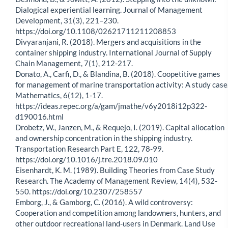
Dialogical experiential learning. Journal of Management
Development, 31(3), 221–230.
https://doi.org/10.1108/02621711211208853
Divyaranjani, R. (2018). Mergers and acquisitions in the
container shipping industry. International Journal of Supply
Chain Management, 7(1), 212-217.
Donato, A., Carfi, D., & Blandina, B. (2018). Coopetitive games
for management of marine transportation activity: A study case
Mathematics, 6(12), 1-17.
https://ideas.repec.org/a/gam/jmathe/v6y2018i12p322-
d190016.html
Drobetz, W., Janzen, M., & Requejo, I. (2019). Capital allocation
and ownership concentration in the shipping industry.
Transportation Research Part E, 122, 78-99.
https://doi.org/10.1016/j.tre.2018.09.010
Eisenhardt, K. M. (1989). Building Theories from Case Study
Research. The Academy of Management Review, 14(4), 532-
550. https://doi.org/10.2307/258557
Emborg, J., & Gamborg, C. (2016). A wild controversy:
Cooperation and competition among landowners, hunters, and
other outdoor recreational land-users in Denmark. Land Use