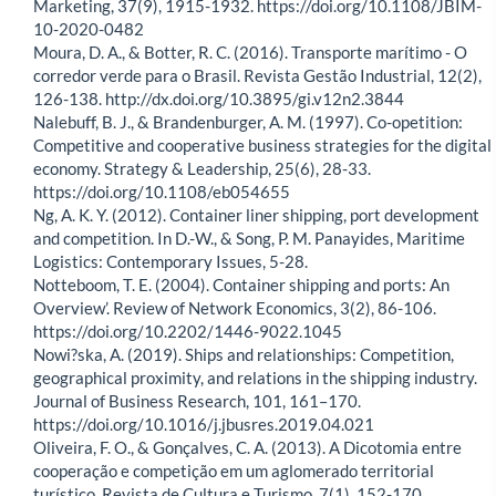
Marketing, 37(9), 1915-1932. https://doi.org/10.1108/JBIM-
10-2020-0482
Moura, D. A., & Botter, R. C. (2016). Transporte marítimo - O
corredor verde para o Brasil. Revista Gestão Industrial, 12(2),
126-138. http://dx.doi.org/10.3895/gi.v12n2.3844
Nalebuff, B. J., & Brandenburger, A. M. (1997). Co-opetition:
Competitive and cooperative business strategies for the digital
economy. Strategy & Leadership, 25(6), 28-33.
https://doi.org/10.1108/eb054655
Ng, A. K. Y. (2012). Container liner shipping, port development
and competition. In D.-W., & Song, P. M. Panayides, Maritime
Logistics: Contemporary Issues, 5-28.
Notteboom, T. E. (2004). Container shipping and ports: An
Overview’. Review of Network Economics, 3(2), 86-106.
https://doi.org/10.2202/1446-9022.1045
Nowi?ska, A. (2019). Ships and relationships: Competition,
geographical proximity, and relations in the shipping industry.
Journal of Business Research, 101, 161–170.
https://doi.org/10.1016/j.jbusres.2019.04.021
Oliveira, F. O., & Gonçalves, C. A. (2013). A Dicotomia entre
cooperação e competição em um aglomerado territorial
turístico. Revista de Cultura e Turismo, 7(1), 152-170.