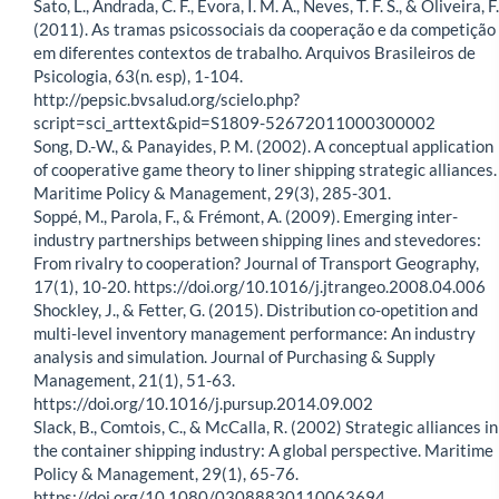
Sato, L., Andrada, C. F., Evora, I. M. A., Neves, T. F. S., & Oliveira, F.
(2011). As tramas psicossociais da cooperação e da competição
em diferentes contextos de trabalho. Arquivos Brasileiros de
Psicologia, 63(n. esp), 1-104.
http://pepsic.bvsalud.org/scielo.php?
script=sci_arttext&pid=S1809-52672011000300002
Song, D.-W., & Panayides, P. M. (2002). A conceptual application
of cooperative game theory to liner shipping strategic alliances.
Maritime Policy & Management, 29(3), 285-301.
Soppé, M., Parola, F., & Frémont, A. (2009). Emerging inter-
industry partnerships between shipping lines and stevedores:
From rivalry to cooperation? Journal of Transport Geography,
17(1), 10-20. https://doi.org/10.1016/j.jtrangeo.2008.04.006
Shockley, J., & Fetter, G. (2015). Distribution co-opetition and
multi-level inventory management performance: An industry
analysis and simulation. Journal of Purchasing & Supply
Management, 21(1), 51-63.
https://doi.org/10.1016/j.pursup.2014.09.002
Slack, B., Comtois, C., & McCalla, R. (2002) Strategic alliances in
the container shipping industry: A global perspective. Maritime
Policy & Management, 29(1), 65-76.
https://doi.org/10.1080/03088830110063694