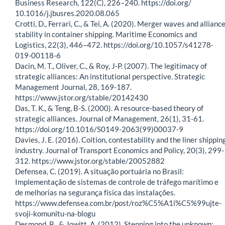
Business Research, 122(C), 226–240. https://doi.org/
10.1016/j.jbusres.2020.08.065
Crotti, D., Ferrari, C., & Tei, A. (2020). Merger waves and allianc
stability in container shipping. Maritime Economics and
Logistics, 22(3), 446–472. https://doi.org/10.1057/s41278-
019-00118-6
Dacin, M. T., Oliver, C., & Roy, J-P. (2007). The legitimacy of
strategic alliances: An institutional perspective. Strategic
Management Journal, 28, 169-187.
https://www.jstor.org/stable/20142430
Das, T. K., & Teng, B-S. (2000). A resource-based theory of
strategic alliances. Journal of Management, 26(1), 31-61.
https://doi.org/10.1016/S0149-2063(99)00037-9
Davies, J. E. (2016). Coition, contestability and the liner shippin
industry. Journal of Transport Economics and Policy, 20(3), 299-
312. https://www.jstor.org/stable/20052882
Defensea, C. (2019). A situação portuária no Brasil:
Implementação de sistemas de controle de tráfego marítimo e
de melhorias na segurança física das instalações.
https://www.defensea.com.br/post/roz%C5%A1i%C5%99ujte-
svoji-komunitu-na-blogu
Desmond, B., & Jowitt, A. (2012). Stepping into the unknown: