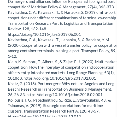
Do mergers and alliances influence European shipping and port
competition? Maritime Policy & Management, 27(4), 363-373.
Kavirathna, C. A., Kawasaki, T., & Hanaoka, S. (2019). Intra-port
coopetition under different combinations of terminal ownership.
Transportation Research Part E: Logistics and Transportation
Review, 128, 132-148.
https://doi.org/10.1016/j.tre.2019.06.001
Kavirathna, C. A., Kawasaki, T., Hanaoka, S., & Bandara, Y. M.
(2020). Cooperation with a vessel transfer policy for coopetitio
among container terminals in a single port. Transport Policy, 89,
1-12.
Klein, K., Semrau, T., Albers, S., & Zajac, E. J. (2020). Multimarket
coopetition: How the interplay of competition and cooperation
affects entry into shared markets. Long Range Planning, 53(1),
101868. https://doi.org/10.1016/j.lrp.2019.02.001
Knatz, G. (2018). Port mergers: Why not Los Angeles and Long
Beach? Research in Transportation Business & Management,
26, 26-33. https://doi.org/10.1016/j.rtbm.2018.02.001
Koliousis, I. G., Papadimitriou, S., Riza, E., Stavroulakis, P. J., &
Tsioumas, V. (2019). Strategic correlations for maritime
clusters. Transportation Research Part A, 120, 43-57.
https://doi.org/10.1016/j.tra.2018.12.012