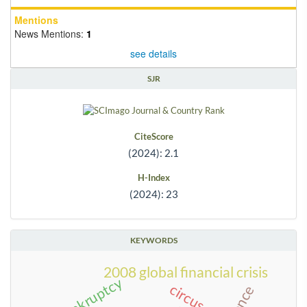
Mentions
News Mentions:
1
see details
SJR
CiteScore
(2024): 2.1
H-Index
(2024): 23
KEYWORDS
2008 global financial crisis
bankruptcy
circus