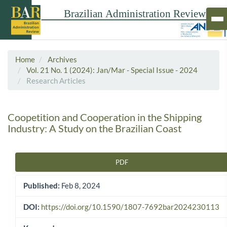
Home
Archives
Vol. 21 No. 1 (2024): Jan/Mar - Special Issue - 2024
Research Articles
Coopetition and Cooperation in the Shipping
Industry: A Study on the Brazilian Coast
PDF
Article Sidebar
Published:
Feb 8, 2024
DOI:
https://doi.org/10.1590/1807-7692bar2024230113