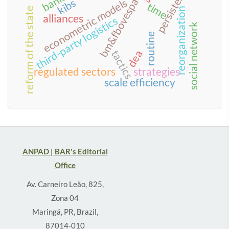
persistence
bm&fbovespa
econometric models
kibs
time
reorganization
reform of the state
alliances
third-party logistics
social network
routine
dea
tactics
regulated sectors
strategies
scale efficiency
ANPAD | BAR's Editorial
Office
Av. Carneiro Leão, 825,
Zona 04
Maringá, PR, Brazil,
87014-010