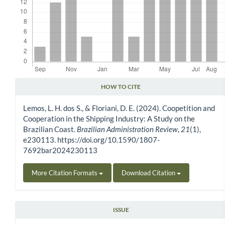
HOW TO CITE
Article Details
Lemos, L. H. dos S., & Floriani, D. E. (2024). Coopetition and
Cooperation in the Shipping Industry: A Study on the
Brazilian Coast.
Brazilian Administration Review
,
21
(1),
e230113. https://doi.org/10.1590/1807-
7692bar2024230113
More Citation Formats
Download Citation
ISSUE