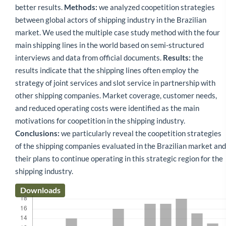
better results.
Methods:
we analyzed coopetition strategies
between global actors of shipping industry in the Brazilian
market. We used the multiple case study method with the four
main shipping lines in the world based on semi-structured
interviews and data from official documents.
Results:
the
results indicate that the shipping lines often employ the
strategy of joint services and slot service in partnership with
other shipping companies. Market coverage, customer needs,
and reduced operating costs were identified as the main
motivations for coopetition in the shipping industry.
Conclusions:
we particularly reveal the coopetition strategies
of the shipping companies evaluated in the Brazilian market and
their plans to continue operating in this strategic region for the
shipping industry.
Downloads