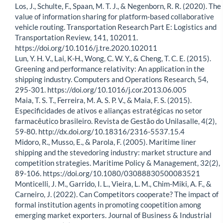
Los, J., Schulte, F., Spaan, M. T. J., & Negenborn, R. R. (2020). The
value of information sharing for platform-based collaborative
vehicle routing. Transportation Research Part E: Logistics and
Transportation Review, 141, 102011.
https://doi.org/10.1016/j.tre.2020.102011
Lun, Y. H. V., Lai, K-H., Wong, C. W. Y., & Cheng, T. C. E. (2015).
Greening and performance relativity: An application in the
shipping industry. Computers and Operations Research, 54,
295-301. https://doi.org/10.1016/j.cor.2013.06.005
Maia, T. S. T., Ferreira, M. A. S. P. V., & Maia, F. S. (2015).
Especificidades de ativos e alianças estratégicas no setor
farmacêutico brasileiro. Revista de Gestão do Unilasalle, 4(2),
59-80. http://dx.doi.org/10.18316/2316-5537.15.4
Midoro, R., Musso, E., & Parola, F. (2005). Maritime liner
shipping and the stevedoring industry: market structure and
competition strategies. Maritime Policy & Management, 32(2),
89-106. https://doi.org/10.1080/03088830500083521
Monticelli, J. M., Garrido, I. L., Vieira, L. M., Chim-Miki, A. F., &
Carneiro, J. (2022). Can Competitors cooperate? The impact of
formal institution agents in promoting coopetition among
emerging market exporters. Journal of Business & Industrial