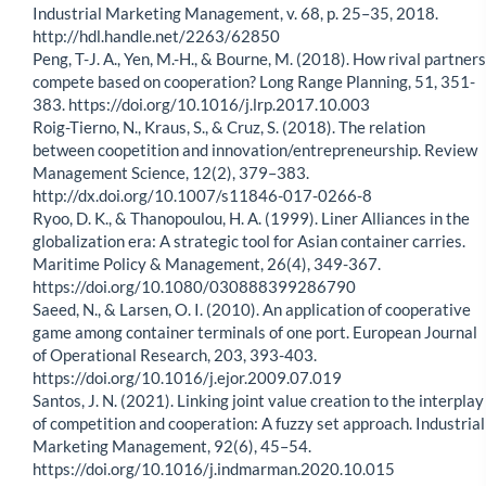
Industrial Marketing Management, v. 68, p. 25–35, 2018.
http://hdl.handle.net/2263/62850
Peng, T-J. A., Yen, M.-H., & Bourne, M. (2018). How rival partners
compete based on cooperation? Long Range Planning, 51, 351-
383. https://doi.org/10.1016/j.lrp.2017.10.003
Roig-Tierno, N., Kraus, S., & Cruz, S. (2018). The relation
between coopetition and innovation/entrepreneurship. Review
Management Science, 12(2), 379–383.
http://dx.doi.org/10.1007/s11846-017-0266-8
Ryoo, D. K., & Thanopoulou, H. A. (1999). Liner Alliances in the
globalization era: A strategic tool for Asian container carries.
Maritime Policy & Management, 26(4), 349-367.
https://doi.org/10.1080/030888399286790
Saeed, N., & Larsen, O. I. (2010). An application of cooperative
game among container terminals of one port. European Journal
of Operational Research, 203, 393-403.
https://doi.org/10.1016/j.ejor.2009.07.019
Santos, J. N. (2021). Linking joint value creation to the interplay
of competition and cooperation: A fuzzy set approach. Industrial
Marketing Management, 92(6), 45–54.
https://doi.org/10.1016/j.indmarman.2020.10.015