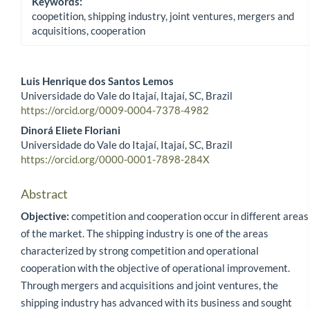
Keywords:
coopetition, shipping industry, joint ventures, mergers and
acquisitions, cooperation
Luis Henrique dos Santos Lemos
Universidade do Vale do Itajaí, Itajaí, SC, Brazil
Main Article Content
https://orcid.org/0009-0004-7378-4982
Dinorá Eliete Floriani
Universidade do Vale do Itajaí, Itajaí, SC, Brazil
https://orcid.org/0000-0001-7898-284X
Abstract
Objective:
competition and cooperation occur in different areas
of the market. The shipping industry is one of the areas
characterized by strong competition and operational
cooperation with the objective of operational improvement.
Through mergers and acquisitions and joint ventures, the
shipping industry has advanced with its business and sought