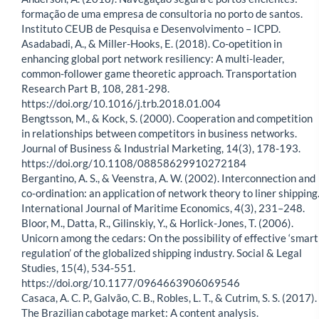
formação de uma empresa de consultoria no porto de santos.
Instituto CEUB de Pesquisa e Desenvolvimento – ICPD.
Asadabadi, A., & Miller-Hooks, E. (2018). Co-opetition in
enhancing global port network resiliency: A multi-leader,
common-follower game theoretic approach. Transportation
Research Part B, 108, 281-298.
https://doi.org/10.1016/j.trb.2018.01.004
Bengtsson, M., & Kock, S. (2000). Cooperation and competition
in relationships between competitors in business networks.
Journal of Business & Industrial Marketing, 14(3), 178-193.
https://doi.org/10.1108/08858629910272184
Bergantino, A. S., & Veenstra, A. W. (2002). Interconnection and
co-ordination: an application of network theory to liner shipping
International Journal of Maritime Economics, 4(3), 231–248.
Bloor, M., Datta, R., Gilinskiy, Y., & Horlick-Jones, T. (2006).
Unicorn among the cedars: On the possibility of effective ‘smart
regulation’ of the globalized shipping industry. Social & Legal
Studies, 15(4), 534-551.
https://doi.org/10.1177/0964663906069546
Casaca, A. C. P., Galvão, C. B., Robles, L. T., & Cutrim, S. S. (2017).
The Brazilian cabotage market: A content analysis.