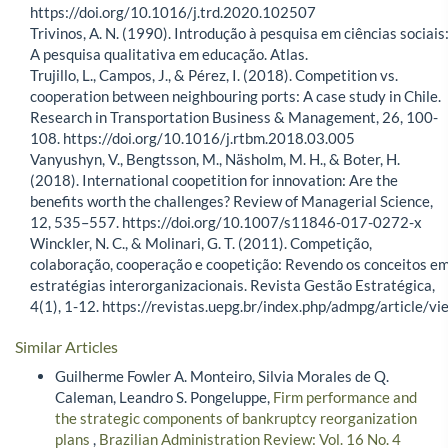
https://doi.org/10.1016/j.trd.2020.102507
Trivinos, A. N. (1990). Introdução à pesquisa em ciências sociais
A pesquisa qualitativa em educação. Atlas.
Trujillo, L., Campos, J., & Pérez, I. (2018). Competition vs.
cooperation between neighbouring ports: A case study in Chile.
Research in Transportation Business & Management, 26, 100-
108. https://doi.org/10.1016/j.rtbm.2018.03.005
Vanyushyn, V., Bengtsson, M., Näsholm, M. H., & Boter, H.
(2018). International coopetition for innovation: Are the
benefits worth the challenges? Review of Managerial Science,
12, 535–557. https://doi.org/10.1007/s11846-017-0272-x
Winckler, N. C., & Molinari, G. T. (2011). Competição,
colaboração, cooperação e coopetição: Revendo os conceitos e
estratégias interorganizacionais. Revista Gestão Estratégica,
4(1), 1-12. https://revistas.uepg.br/index.php/admpg/article/vi
Similar Articles
Guilherme Fowler A. Monteiro, Silvia Morales de Q.
Caleman, Leandro S. Pongeluppe,
Firm performance and
the strategic components of bankruptcy reorganization
plans
,
Brazilian Administration Review: Vol. 16 No. 4