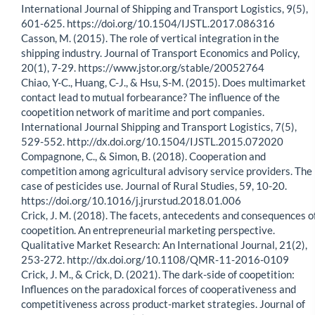
International Journal of Shipping and Transport Logistics, 9(5),
601-625. https://doi.org/10.1504/IJSTL.2017.086316
Casson, M. (2015). The role of vertical integration in the
shipping industry. Journal of Transport Economics and Policy,
20(1), 7-29. https://www.jstor.org/stable/20052764
Chiao, Y-C., Huang, C-J., & Hsu, S-M. (2015). Does multimarket
contact lead to mutual forbearance? The influence of the
coopetition network of maritime and port companies.
International Journal Shipping and Transport Logistics, 7(5),
529-552. http://dx.doi.org/10.1504/IJSTL.2015.072020
Compagnone, C., & Simon, B. (2018). Cooperation and
competition among agricultural advisory service providers. The
case of pesticides use. Journal of Rural Studies, 59, 10-20.
https://doi.org/10.1016/j.jrurstud.2018.01.006
Crick, J. M. (2018). The facets, antecedents and consequences o
coopetition. An entrepreneurial marketing perspective.
Qualitative Market Research: An International Journal, 21(2),
253-272. http://dx.doi.org/10.1108/QMR-11-2016-0109
Crick, J. M., & Crick, D. (2021). The dark-side of coopetition:
Influences on the paradoxical forces of cooperativeness and
competitiveness across product-market strategies. Journal of