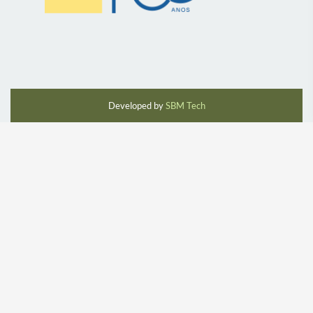
Developed by
SBM Tech