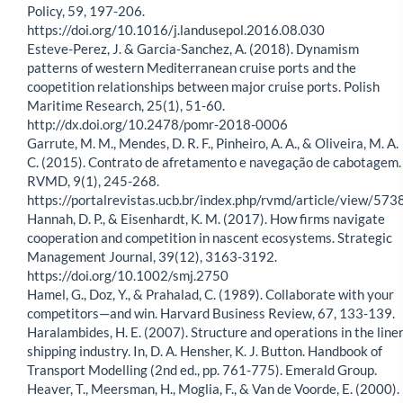
Policy, 59, 197-206.
https://doi.org/10.1016/j.landusepol.2016.08.030
Esteve-Perez, J. & Garcia-Sanchez, A. (2018). Dynamism
patterns of western Mediterranean cruise ports and the
coopetition relationships between major cruise ports. Polish
Maritime Research, 25(1), 51-60.
http://dx.doi.org/10.2478/pomr-2018-0006
Garrute, M. M., Mendes, D. R. F., Pinheiro, A. A., & Oliveira, M. A.
C. (2015). Contrato de afretamento e navegação de cabotagem.
RVMD, 9(1), 245-268.
https://portalrevistas.ucb.br/index.php/rvmd/article/view/573
Hannah, D. P., & Eisenhardt, K. M. (2017). How firms navigate
cooperation and competition in nascent ecosystems. Strategic
Management Journal, 39(12), 3163-3192.
https://doi.org/10.1002/smj.2750
Hamel, G., Doz, Y., & Prahalad, C. (1989). Collaborate with your
competitors—and win. Harvard Business Review, 67, 133-139.
Haralambides, H. E. (2007). Structure and operations in the line
shipping industry. In, D. A. Hensher, K. J. Button. Handbook of
Transport Modelling (2nd ed., pp. 761-775). Emerald Group.
Heaver, T., Meersman, H., Moglia, F., & Van de Voorde, E. (2000).