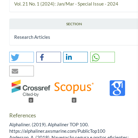
Vol. 21 No. 1 (2024): Jan/Mar - Special Issue - 2024
SECTION
Research Articles
0
0
References
Alphaliner. (2019). Alphaliner TOP 100.
https://alphaliner.axsmarine.com/PublicTop100
Anderson, A. (2018). Navegação segura e portos eficientes: