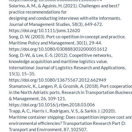
Solarino, A. M., & Aguinis, H. (2021). Challenges and best?
practice recommendations for
designing and conducting interviews with elite informants.
Journal of Management Studies, 58(3), 649-672.
https://doi.org/10.1111/joms.12620
Song, D. W. (2003). Port co-opetition in concept and practice.
Maritime Policy and Management, 30(1), 29-44.
https://doi.org/10.1080/0308883032000051612
Song, D.-W., & Lee, E.-S. (2012). Coopetitive networks,
knowledge acquisition and maritime logistics value.
International Journal of Logistics Research and Applications,
15(1), 15–35.
https://doi.org/10.1080/13675567.2012.662949
Stamatovic, K., Langen, P., & Groznik, A. (2018). Port cooperatio
in the North Adriatic ports. Research in Transportation Busines
& Management, 26, 109-121.
https://doi.org/10.1016/j.rtbm.2018.03.006
Trapp, A. C., Harris I., Rodrigues, V. S., & Sarkis J. (2020).
Maritime container shipping: Does coopetition improve cost an
environmental efficiencies? Transportation Research Part D:
Transport and Environment, 87, 102507.