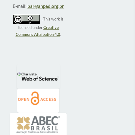
E-mail:
bar@anpad.org.br
This work is
licensed under
Creative
Commons Attribution 4.0
.