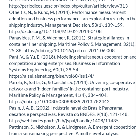
http://periodicos.uesc.br/index.php/cultur/article/view/313
Otheitis, N., & Kunc, M. (2014). Performance measurement
adoption and business performance - an exploratory study in th
shipping industry. Management Decision, 53(1), 139-159.
http://dx.doi.org/10.1108/MD-02-2014-0108
Panayides, P. M., & Wiedmer, R. (2011). Strategic alliances in
container liner shipping. Maritime Policy & Management, 32(1),
25-38. https://doi.org/10.1016/j.retrec.2011.06.008
Pant, V., & Yu, E. (2018). Modeling simultaneous cooperation an
competition among enterprises. Business & Information
Systems Engineering, 60(1), 39-54.
https://aisel.aisnet.org/bise/vol60/iss1/4/
Parola, F., Satta, G., & Caschili, S. (2014). Unveiling co-operative
networks and ‘hidden families’ in the container port industry.
Maritime Policy & Management, 41(4), 384–404.
https://doi.org/10.1080/03088839.2013.782442
Pasin, J. A. B. (2002). Indústria naval do Brasil: Panorama,
desafios e perspectivas. Revista do BNDES, 9(18), 121-148.
http://web.bndes.gov.br/bib/jspui/handle/1408/11435
Pattinson, S., Nicholson, J., & Lindgreen, A. Emergent coopetitio
from a sensemaking perspective: A multi-level analysis.