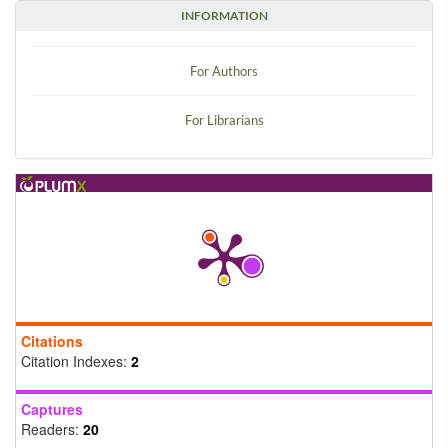
INFORMATION
For Authors
For Librarians
Citations
Citation Indexes:
2
Captures
Readers:
20