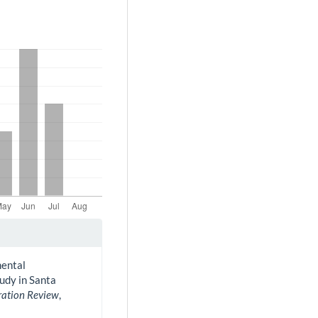
mental
udy in Santa
ration Review
,