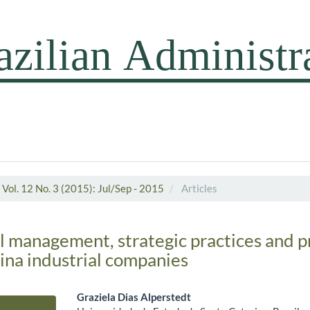
Vol. 12 No. 3 (2015): Jul/Sep - 2015
Articles
 management, strategic practices and pr
ina industrial companies
Graziela Dias Alperstedt