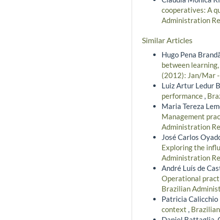
cooperatives: A qu
Administration Rev
Similar Articles
Hugo Pena Brandão
between learning,
(2012): Jan/Mar 
Luiz Artur Ledur B
performance
,
Bra
Maria Tereza Leme
Management practi
Administration Re
José Carlos Oyad
Exploring the infl
Administration Re
André Luís de Cast
Operational pract
Brazilian Adminis
Patricia Calicchio
context
,
Brazilia
Daniel Battaglia, 