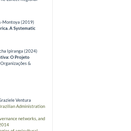
as-Montoya (2019)
rica. A Systematic
cha Ipiranga (2024)
tiva: O Projeto
.
Organizações &
 Graziele Ventura
razilian Administration
overnance networks, and
 2014
egies of agricultural