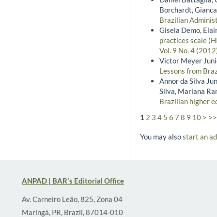
Borchardt, Gianca
Brazilian Administ
Gisela Demo, Elai
practices scale (
Vol. 9 No. 4 (201
Victor Meyer Junio
Lessons from Braz
Annor da Silva Jun
Silva, Mariana R
Brazilian higher e
1
2
3
4
5
6
7
8
9
10
>
>>
You may also
start an a
ANPAD | BAR's Editorial Office
Av. Carneiro Leão, 825, Zona 04
Maringá, PR, Brazil, 87014-010