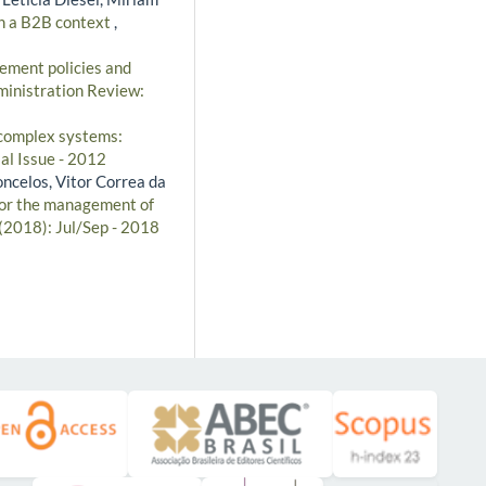
in a B2B context
,
ment policies and
ministration Review:
 complex systems:
al Issue - 2012
oncelos, Vitor Correa da
 for the management of
 (2018): Jul/Sep - 2018