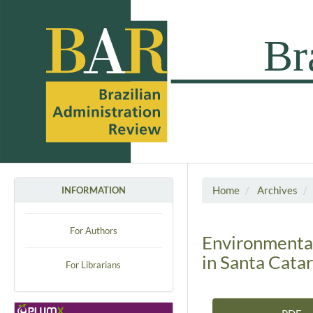
Home
Archives
INFORMATION
For Authors
Environmental
in Santa Catar
For Librarians