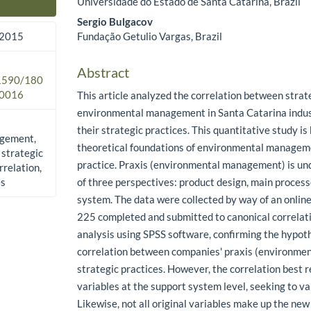
Universidade do Estado de Santa Catarina, Brazil
Main Article Content
Sergio Bulgacov
Fundação Getulio Vargas, Brazil
 2015
Abstract
.1590/180
0016
This article analyzed the correlation between strate
environmental management in Santa Catarina indus
their strategic practices. This quantitative study is
gement,
theoretical foundations of environmental managem
 strategic
practice. Praxis (environmental management) is und
rrelation,
es
of three perspectives: product design, main proces
system. The data were collected by way of an online
225 completed and submitted to canonical correlat
analysis using SPSS software, confirming the hypoth
correlation between companies' praxis (environm
strategic practices. However, the correlation best r
variables at the support system level, seeking to va
Likewise, not all original variables make up the new