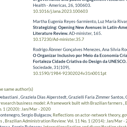
Health - Americas,
26
,
100603.
10.1016/j.lana.2023.100603
Martha Eugenia Reyes-Sarmiento, Luz María Riv
Strategizing: Opening New Avenues in Latin-Ame
Literature Review.
AD-minister,
165.
10.17230/Ad-minister.35.7
Rodrigo Ábnner Gonçalves Menezes, Ana Sílvia Ro
O Organizar Inclusivo por Meio da Economia Cria
Fortaleza Cidade Criativa do Design da UNESCO
Sociedade,
31
(109),
10.1590/1984-92302024v31n0011pt
he same author(s)
ebastiani , Graziela Dias Alperstedt, Grazielli Faria Zimmer Santos,
research business model: A framework built with Brazilian farmers
,
B
o. 1 (2020): Jan/Mar - 2020
ontenegro, Sergio Bulgacov,
Reflections on actor-network theory, g
es
,
Brazilian Administration Review: Vol. 11 No. 1 (2014): Jan/Mar -
tossa, Sergio Bulgacov,
Internationalization and diversification strat