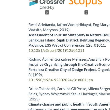
5
0
Reszi Ariefianda, Jafron Wasiq Hidayat, Eng Mary
Warsito, Maryono (2019)
Assessment of Tourism Suitability in Natural Tou
Lengkuas Island, Sijuk District, Belitung Regency
Province.
E3S Web of Conferences,
125
,
01011.
10.1051/e3sconf/201912501011
Rodrigo Ábnner Gonçalves Menezes, Ana Sílvia Ro
Inclusive Organizing through the Creative Eco
Fortaleza Creative City of Design Project.
Organiz
31
(109),
10.1590/1984-92302024v31n0011en
Bruno Takahashi, Carolina Gil Posse, Milena Serg
Salas, Sydney Wojczynski, Stella Hartinger, Maris
(2023)
Climate change and public health in South Ameri
of governance and public engagement research.