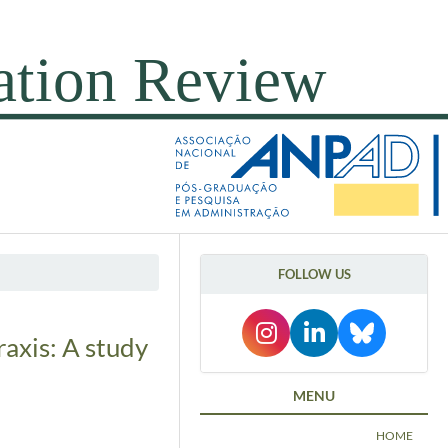
FOLLOW US
axis: A study
MENU
HOME