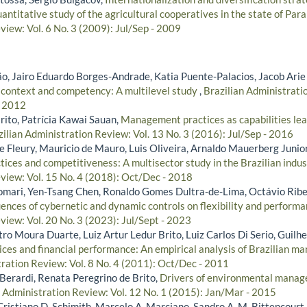
antitative study of the agricultural cooperatives in the state of Par
iew: Vol. 6 No. 3 (2009): Jul/Sep - 2009
, Jairo Eduardo Borges-Andrade, Katia Puente-Palacios, Jacob Arie
 context and competency: A multilevel study
,
Brazilian Administratio
- 2012
rito, Patrícia Kawai Sauan,
Management practices as capabilities lea
zilian Administration Review: Vol. 13 No. 3 (2016): Jul/Sep - 2016
 Fleury, Mauricio de Mauro, Luis Oliveira, Arnaldo Mauerberg Junior
ces and competitiveness: A multisector study in the Brazilian indu
view: Vol. 15 No. 4 (2018): Oct/Dec - 2018
omari, Yen-Tsang Chen, Ronaldo Gomes Dultra-de-Lima, Octávio Rib
uences of cybernetic and dynamic controls on flexibility and perform
view: Vol. 20 No. 3 (2023): Jul/Sept - 2023
ro Moura Duarte, Luiz Artur Ledur Brito, Luiz Carlos Di Serio, Guilh
ices and financial performance: An empirical analysis of Brazilian 
tration Review: Vol. 8 No. 4 (2011): Oct/Dec - 2011
 Berardi, Renata Peregrino de Brito,
Drivers of environmental manage
n Administration Review: Vol. 12 No. 1 (2015): Jan/Mar - 2015
Cristiano D. Schimith, Marcelo A. Marciano, Sandro A. M. Bittencourt,