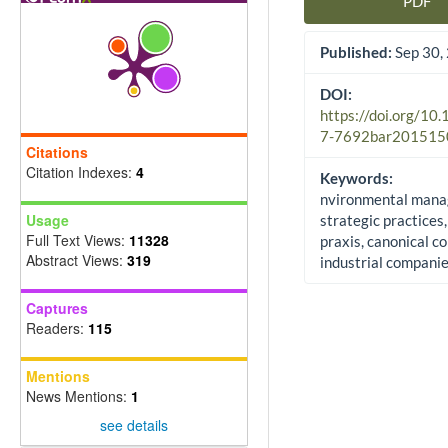
PDF
Article Sidebar
Published:
Sep 30,
DOI:
https://doi.org/10
7-7692bar201515
Citations
Citation Indexes:
4
Keywords:
nvironmental mana
Usage
strategic practices,
Full Text Views:
11328
praxis, canonical co
Abstract Views:
319
industrial compani
Captures
Readers:
115
Mentions
News Mentions:
1
see details