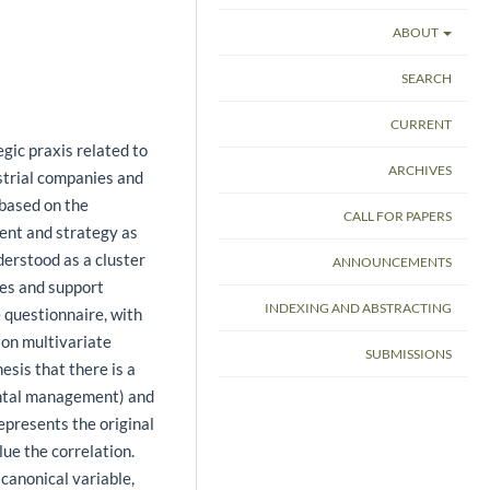
ABOUT
SEARCH
CURRENT
gic praxis related to
ARCHIVES
trial companies and
 based on the
CALL FOR PAPERS
ent and strategy as
erstood as a cluster
ANNOUNCEMENTS
ses and support
INDEXING AND ABSTRACTING
 questionnaire, with
ion multivariate
SUBMISSIONS
esis that there is a
ental management) and
epresents the original
lue the correlation.
 canonical variable,