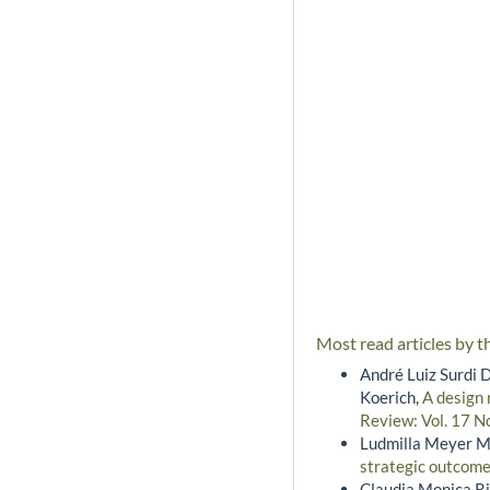
Most read articles by t
André Luiz Surdi D
Koerich,
A design 
Review: Vol. 17 N
Ludmilla Meyer M
strategic outcom
Claudia Monica Ri