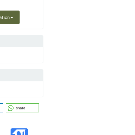
ation
share