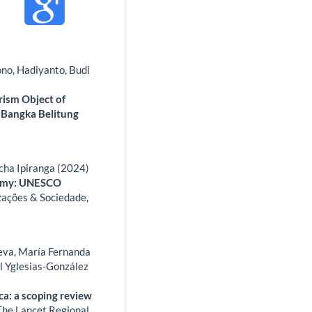
ono, Hadiyanto, Budi
rism Object of
, Bangka Belitung
cha Ipiranga (2024)
nomy: UNESCO
ações & Sociedade,
eeva, María Fernanda
ol Yglesias-González
ca: a scoping review
The Lancet Regional