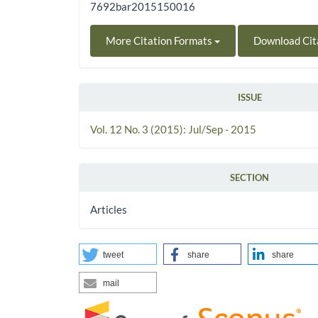
7692bar2015150016
More Citation Formats
Download Cit
ISSUE
Vol. 12 No. 3 (2015): Jul/Sep - 2015
SECTION
Articles
tweet
share
share
mail