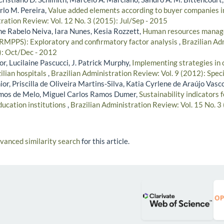
rlo M. Pereira,
Value added elements according to buyer companies 
ration Review: Vol. 12 No. 3 (2015): Jul/Sep - 2015
ne Rabelo Neiva, Iara Nunes, Kesia Rozzett,
Human resources manage
HRMPPS): Exploratory and confirmatory factor analysis
,
Brazilian Ad
2): Oct/Dec - 2012
r, Lucilaine Pascucci, J. Patrick Murphy,
Implementing strategies in
ilian hospitals
,
Brazilian Administration Review: Vol. 9 (2012): Speci
ior, Priscilla de Oliveira Martins-Silva, Katia Cyrlene de Araújo Vasc
amos de Melo, Miguel Carlos Ramos Dumer,
Sustainability indicators
ducation institutions
,
Brazilian Administration Review: Vol. 15 No. 3
dvanced similarity search
for this article.