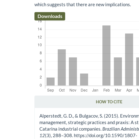
which suggests that there are new implications.
Downloads
HOW TO CITE
Article Details
Alperstedt, G. D., & Bulgacov, S. (2015). Environ
management, strategic practices and praxis: A st
Catarina industrial companies.
Brazilian Administ
12
(3), 288–308. https://doi.org/10.1590/1807-