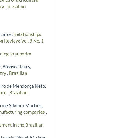
ana
,
Brazilian
 Laros,
Relationships
n Review: Vol. 9 No. 1
ding to superior
, Afonso Fleury,
stry
,
Brazilian
eiro de Mendonça Neto,
ance
,
Brazilian
erme Silveira Martins,
manufacturing companies
,
ment in the Brazilian
 Letícia Diesel, Miriam