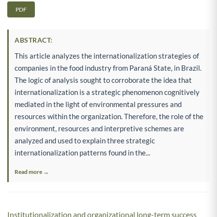
PDF
ABSTRACT:
This article analyzes the internationalization strategies of
companies in the food industry from Paraná State, in Brazil.
The logic of analysis sought to corroborate the idea that
internationalization is a strategic phenomenon cognitively
mediated in the light of environmental pressures and
resources within the organization. Therefore, the role of the
environment, resources and interpretive schemes are
analyzed and used to explain three strategic
internationalization patterns found in the...
Read more →
Institutionalization and organizational long-term success