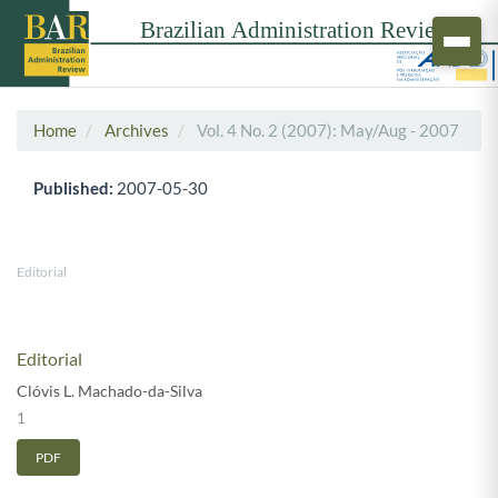
Home
Archives
Vol. 4 No. 2 (2007): May/Aug - 2007
Published:
2007-05-30
Editorial
Editorial
Clóvis L. Machado-da-Silva
1
PDF