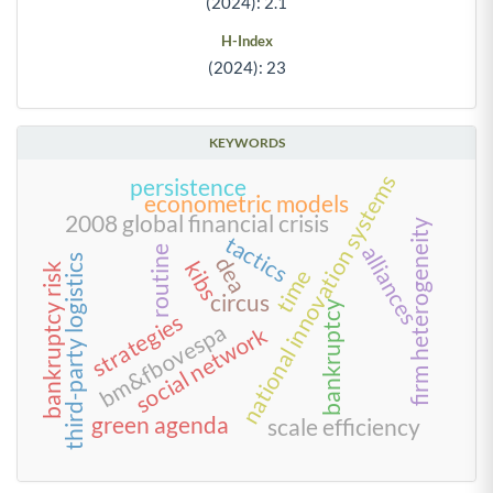
(2024): 2.1
H-Index
(2024): 23
KEYWORDS
national innovation systems
persistence
econometric models
2008 global financial crisis
firm heterogeneity
tactics
alliances
routine
dea
third-party logistics
kibs
bankruptcy risk
time
circus
bankruptcy
strategies
bm&fbovespa
social network
green agenda
scale efficiency