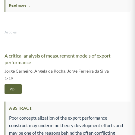
Read more →
Articles
A critical analysis of measurement models of export
performance
Jorge Carneiro
,
Angela da Rocha
,
Jorge Ferreira da Silva
1-19
PDF
ABSTRACT:
Poor conceptualization of the export performance
construct may undermine theory development efforts and
may be one of the reasons behind the often conflicting