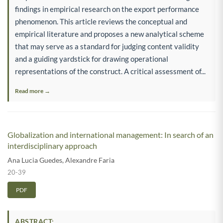
findings in empirical research on the export performance
phenomenon. This article reviews the conceptual and
empirical literature and proposes a new analytical scheme
that may serve as a standard for judging content validity
and a guiding yardstick for drawing operational
representations of the construct. A critical assessment of...
Read more →
Globalization and international management: In search of an
interdisciplinary approach
Ana Lucia Guedes
,
Alexandre Faria
20-39
PDF
ABSTRACT: