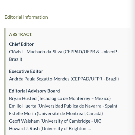
Editorial information
ABSTRACT:
Chief Editor
Clóvis L. Machado-da-Silva (CEPPAD/UFPR & UnicenP -
Brazil)
Executive Editor
Andréa Paula Segatto-Mendes (CEPPAD/UFPR - Brazil)
Editorial Advisory Board
Bryan Husted (Tecnológico de Monterrey – México)
Emilio Huerta (Universidad Publica de Navarra - Spain)
Estelle Morin (Université de Montreal, Canadá)
Geoff Walsham (University of Cambridge - UK)
Howard J. Rush (University of Brighton -...