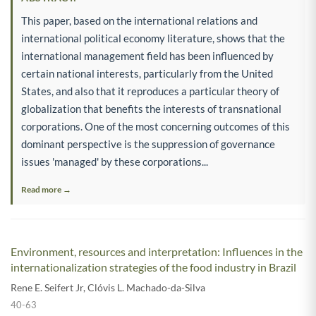
This paper, based on the international relations and
international political economy literature, shows that the
international management field has been influenced by
certain national interests, particularly from the United
States, and also that it reproduces a particular theory of
globalization that benefits the interests of transnational
corporations. One of the most concerning outcomes of this
dominant perspective is the suppression of governance
issues 'managed' by these corporations...
Read more →
Environment, resources and interpretation: Influences in the
internationalization strategies of the food industry in Brazil
Rene E. Seifert Jr
,
Clóvis L. Machado-da-Silva
40-63