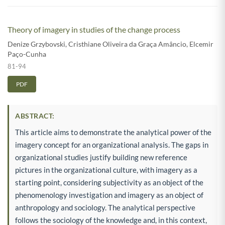
Theory of imagery in studies of the change process
Denize Grzybovski
,
Cristhiane Oliveira da Graça Amâncio
,
Elcemir
Paço-Cunha
81-94
PDF
ABSTRACT:
This article aims to demonstrate the analytical power of the
imagery concept for an organizational analysis. The gaps in
organizational studies justify building new reference
pictures in the organizational culture, with imagery as a
starting point, considering subjectivity as an object of the
phenomenology investigation and imagery as an object of
anthropology and sociology. The analytical perspective
follows the sociology of the knowledge and, in this context,