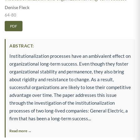
Denise Fleck
64-80
PDF
ABSTRACT:
Institutionalization processes have an ambivalent effect on
organizational long-term success. Even though they foster
organizational stability and permanence, they also bring
about rigidity and resistance to change. As a result,
successful organizations are likely to lose their competitive
advantage over time. The paper addresses this issue
through the investigation of the institutionalization
processes of two long-lived companies: General Electric, a
firm that has been a long-term success...
Read more →