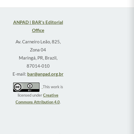
ANPAD | BAR's Editorial
Office
Av. Carneiro Leão, 825,
Zona 04
Maringá, PR, Brazil,
87014-010
E-mail:
bar@anpad.org.br
This work is
licensed under
Creative
Commons Attribution 4.0
.