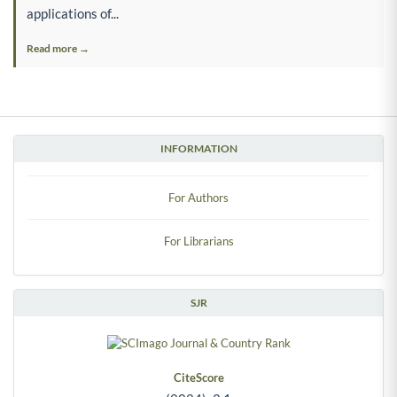
applications of...
Read more →
INFORMATION
For Authors
For Librarians
SJR
CiteScore