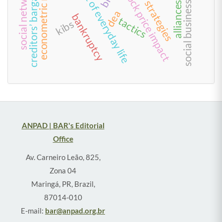
management of everyday life
creditors’ bargain model
econometric models
social network
stock price impact
strategies
social business
alliances
dea
bankruptcy
tactics
kibs
ANPAD | BAR's Editorial
Office
Av. Carneiro Leão, 825,
Zona 04
Maringá, PR, Brazil,
87014-010
E-mail:
bar@anpad.org.br