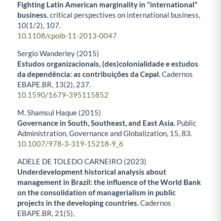
Fighting Latin American marginality in “international”
business.
critical perspectives on international business,
10
(1/2),
107.
10.1108/cpoib-11-2013-0047
Sergio Wanderley (2015)
Estudos organizacionais, (des)colonialidade e estudos
da dependência: as contribuições da Cepal.
Cadernos
EBAPE.BR,
13
(2),
237.
10.1590/1679-395115852
M. Shamsul Haque (2015)
Governance in South, Southeast, and East Asia.
Public
Administration, Governance and Globalization,
15
,
83.
10.1007/978-3-319-15218-9_6
ADELE DE TOLEDO CARNEIRO (2023)
Underdevelopment historical analysis about
management in Brazil: the influence of the World Bank
on the consolidation of managerialism in public
projects in the developing countries.
Cadernos
EBAPE.BR,
21
(5),