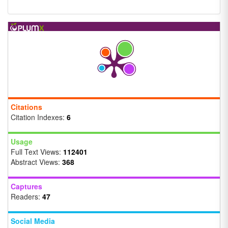
Citations
Citation Indexes:
6
Usage
Full Text Views:
112401
Abstract Views:
368
Captures
Readers:
47
Social Media