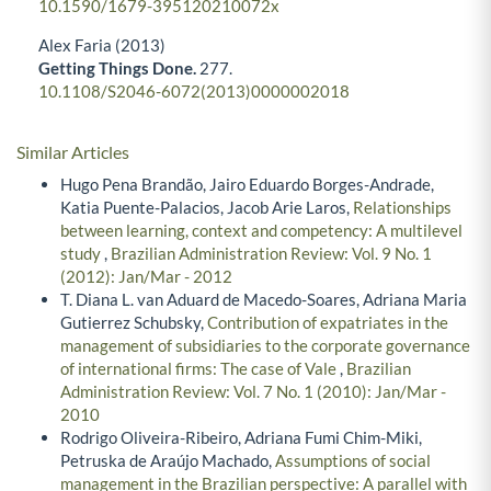
10.1590/1679-395120210072x
Alex Faria (2013)
Getting Things Done.
277.
10.1108/S2046-6072(2013)0000002018
Similar Articles
Hugo Pena Brandão, Jairo Eduardo Borges-Andrade,
Katia Puente-Palacios, Jacob Arie Laros,
Relationships
between learning, context and competency: A multilevel
study
,
Brazilian Administration Review: Vol. 9 No. 1
(2012): Jan/Mar - 2012
T. Diana L. van Aduard de Macedo-Soares, Adriana Maria
Gutierrez Schubsky,
Contribution of expatriates in the
management of subsidiaries to the corporate governance
of international firms: The case of Vale
,
Brazilian
Administration Review: Vol. 7 No. 1 (2010): Jan/Mar -
2010
Rodrigo Oliveira-Ribeiro, Adriana Fumi Chim-Miki,
Petruska de Araújo Machado,
Assumptions of social
management in the Brazilian perspective: A parallel with