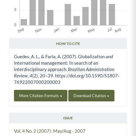
HOW TO CITE
Article Details
Guedes, A. L., & Faria, A. (2007). Globalization and
international management: In search of an
interdisciplinary approach.
Brazilian Administration
Review
,
4
(2), 20–39. https://doi.org/10.1590/S1807-
76922007000200003
More Citation Formats
Download Citation
ISSUE
Vol. 4 No. 2 (2007): May/Aug - 2007