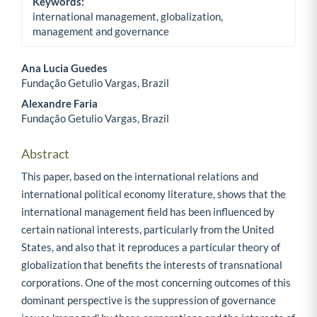
Keywords:
international management, globalization,
management and governance
Ana Lucia Guedes
Fundação Getulio Vargas, Brazil
Main Article Content
Alexandre Faria
Fundação Getulio Vargas, Brazil
Abstract
This paper, based on the international relations and
international political economy literature, shows that the
international management field has been influenced by
certain national interests, particularly from the United
States, and also that it reproduces a particular theory of
globalization that benefits the interests of transnational
corporations. One of the most concerning outcomes of this
dominant perspective is the suppression of governance