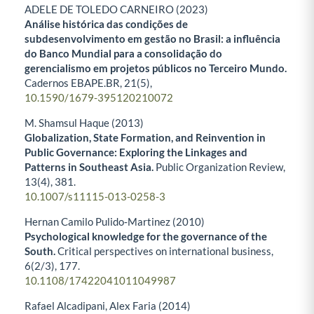
ADELE DE TOLEDO CARNEIRO (2023)
Análise histórica das condições de
subdesenvolvimento em gestão no Brasil: a influência
do Banco Mundial para a consolidação do
gerencialismo em projetos públicos no Terceiro Mundo.
Cadernos EBAPE.BR,
21
(5),
10.1590/1679-395120210072
M. Shamsul Haque (2013)
Globalization, State Formation, and Reinvention in
Public Governance: Exploring the Linkages and
Patterns in Southeast Asia.
Public Organization Review,
13
(4),
381.
10.1007/s11115-013-0258-3
Hernan Camilo Pulido‐Martinez (2010)
Psychological knowledge for the governance of the
South.
Critical perspectives on international business,
6
(2/3),
177.
10.1108/17422041011049987
Rafael Alcadipani, Alex Faria (2014)