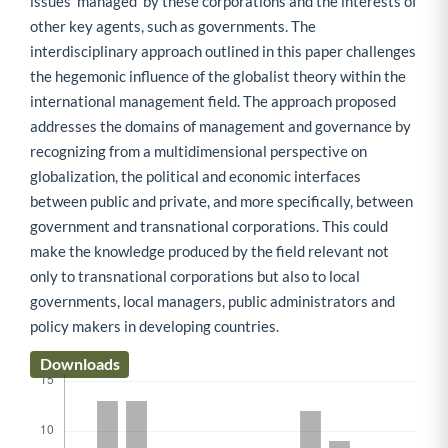
issues 'managed' by these corporations and the interests of
other key agents, such as governments. The
interdisciplinary approach outlined in this paper challenges
the hegemonic influence of the globalist theory within the
international management field. The approach proposed
addresses the domains of management and governance by
recognizing from a multidimensional perspective on
globalization, the political and economic interfaces
between public and private, and more specifically, between
government and transnational corporations. This could
make the knowledge produced by the field relevant not
only to transnational corporations but also to local
governments, local managers, public administrators and
policy makers in developing countries.
Downloads