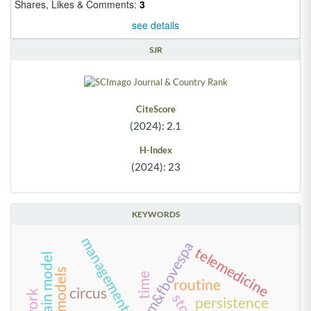
Shares, Likes & Comments:
3
see details
SJR
CiteScore
(2024): 2.1
H-Index
(2024): 23
KEYWORDS
bm&fbovespa
telemedicine
time
routine
circus
persistence