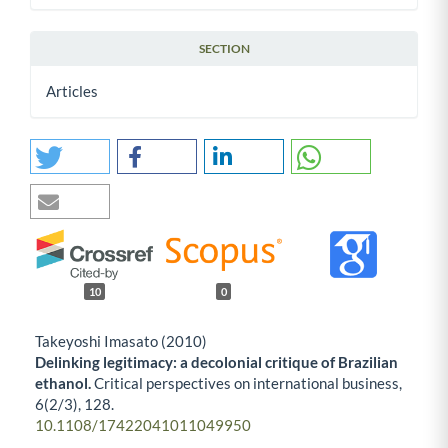
SECTION
Articles
10
0
Takeyoshi Imasato (2010)
Delinking legitimacy: a decolonial critique of Brazilian
ethanol.
Critical perspectives on international business,
6
(2/3),
128.
10.1108/17422041011049950