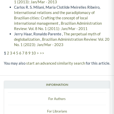
1 (2013): Jan/Mar - 2013
Carlos R. S. Milani, Maria Clotilde Meirelles Ribeiro,
International relations and the paradiplomacy of
Brazilian cities: Crafting the concept of local
international management
,
Brazilian Administration
Review: Vol. 8 No. 1 (2011): Jan/Mar - 2011
Jerry Haar, Ronaldo Parente ,
The perpetual myth of
deglobalization
,
Brazilian Administration Review: Vol. 20
No. 1 (2023): Jan/Mar - 2023
1
2
3
4
5
6
7
8
9
10
>
>>
You may also
start an advanced similarity search
for this article.
INFORMATION
For Authors
For Librarians