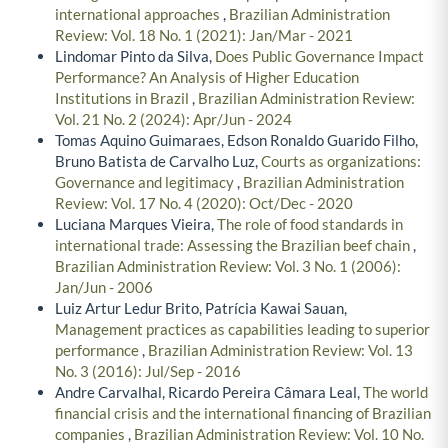
international approaches
,
Brazilian Administration
Review: Vol. 18 No. 1 (2021): Jan/Mar - 2021
Lindomar Pinto da Silva,
Does Public Governance Impact
Performance? An Analysis of Higher Education
Institutions in Brazil
,
Brazilian Administration Review:
Vol. 21 No. 2 (2024): Apr/Jun - 2024
Tomas Aquino Guimaraes, Edson Ronaldo Guarido Filho,
Bruno Batista de Carvalho Luz,
Courts as organizations:
Governance and legitimacy
,
Brazilian Administration
Review: Vol. 17 No. 4 (2020): Oct/Dec - 2020
Luciana Marques Vieira,
The role of food standards in
international trade: Assessing the Brazilian beef chain
,
Brazilian Administration Review: Vol. 3 No. 1 (2006):
Jan/Jun - 2006
Luiz Artur Ledur Brito, Patrícia Kawai Sauan,
Management practices as capabilities leading to superior
performance
,
Brazilian Administration Review: Vol. 13
No. 3 (2016): Jul/Sep - 2016
Andre Carvalhal, Ricardo Pereira Câmara Leal,
The world
financial crisis and the international financing of Brazilian
companies
,
Brazilian Administration Review: Vol. 10 No.