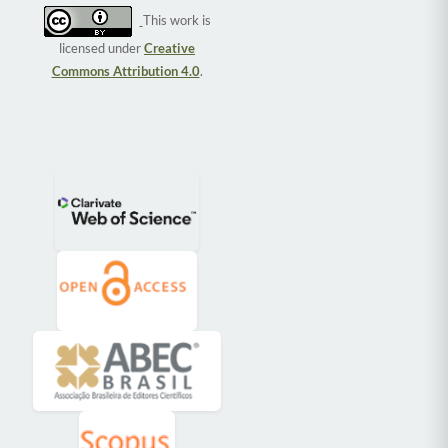
This work is
licensed under
Creative
Commons Attribution 4.0
.