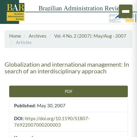
Home
Archives
Vol. 4 No. 2 (2007): May/Aug - 2007
Articles
Globalization and international management: In
search of an interdisciplinary approach
PDF
Article Sidebar
Published:
May 30, 2007
DOI:
https://doi.org/10.1590/S1807-
76922007000200003