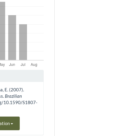
a, E. (2007).
ss.
Brazilian
.org/10.1590/S1807-
ation