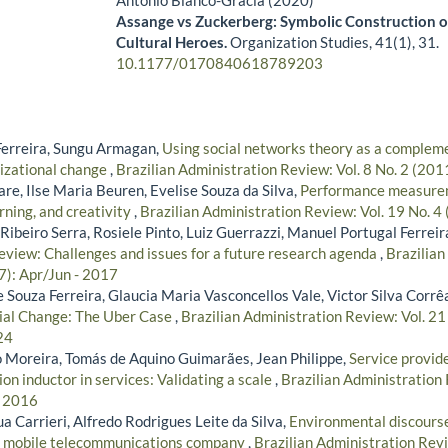
Antonio Blanco-Gracia (2020)
Assange vs Zuckerberg: Symbolic Construction 
Cultural Heroes.
Organization Studies,
41
(1),
31.
10.1177/0170840618789203
Ferreira, Sungu Armagan,
Using social networks theory as a complem
nizational change
,
Brazilian Administration Review: Vol. 8 No. 2 (201
re, Ilse Maria Beuren, Evelise Souza da Silva,
Performance measure
rning, and creativity
,
Brazilian Administration Review: Vol. 19 No. 4
ibeiro Serra, Rosiele Pinto, Luiz Guerrazzi, Manuel Portugal Ferreir
review: Challenges and issues for a future research agenda
,
Brazilian
7): Apr/Jun - 2017
 Souza Ferreira, Glaucia Maria Vasconcellos Vale, Victor Silva Corrê
ial Change: The Uber Case
,
Brazilian Administration Review: Vol. 21
24
 Moreira, Tomás de Aquino Guimarães, Jean Philippe,
Service provide
on inductor in services: Validating a scale
,
Brazilian Administration 
- 2016
 Carrieri, Alfredo Rodrigues Leite da Silva,
Environmental discourse
an mobile telecommunications company
,
Brazilian Administration Revi