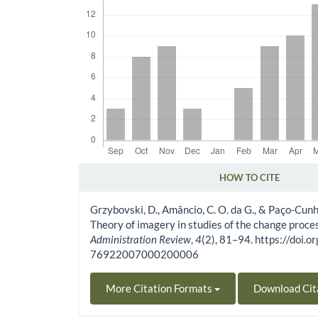
HOW TO CITE
Article Details
Grzybovski, D., Amâncio, C. O. da G., & Paço-Cunh
Theory of imagery in studies of the change proce
Administration Review
,
4
(2), 81–94. https://doi
76922007000200006
More Citation Formats
Download Cit