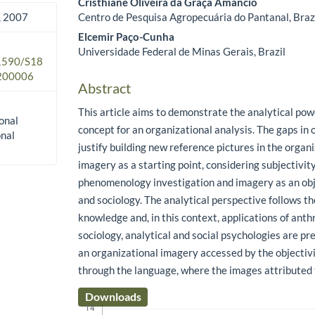
Cristhiane Oliveira da Graça Amâncio
Centro de Pesquisa Agropecuária do Pantanal, Braz
 2007
Elcemir Paço-Cunha
Universidade Federal de Minas Gerais, Brazil
.1590/S18
200006
Abstract
This article aims to demonstrate the analytical pow
onal
concept for an organizational analysis. The gaps in 
onal
justify building new reference pictures in the organi
imagery as a starting point, considering subjectivity
phenomenology investigation and imagery as an obj
and sociology. The analytical perspective follows th
knowledge and, in this context, applications of anth
sociology, analytical and social psychologies are pre
an organizational imagery accessed by the objectivi
through the language, where the images attributed 
Downloads