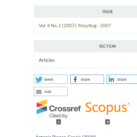
ISSUE
Vol. 4 No. 2 (2007): May/Aug - 2007
SECTION
Articles
tweet
share
share
mail
1
0