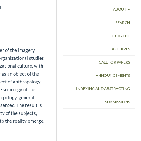
il
ABOUT
SEARCH
CURRENT
ARCHIVES
er of the imagery
organizational studies
CALL FOR PAPERS
zational culture, with
 as an object of the
ANNOUNCEMENTS
ect of anthropology
INDEXING AND ABSTRACTING
e sociology of the
ropology, general
SUBMISSIONS
sented. The result is
ty of the subjects,
to the reality emerge.