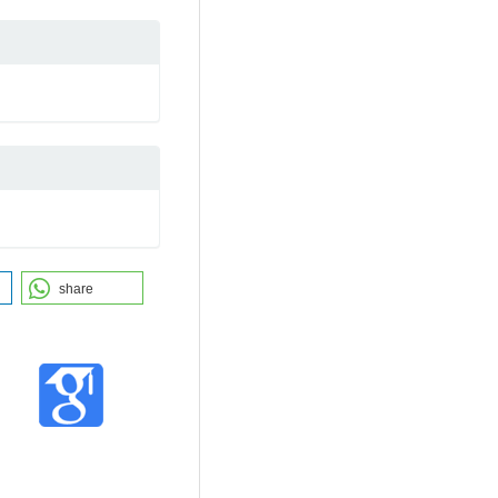
share