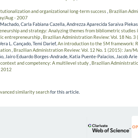
itutionalization and organizational long-term success
,
Brazilian Admi
ay/Aug - 2007
r Machado, Carla Fabiana Cazella, Andrezza Aparecida Saraiva Piekas
neurship and strategy: Analyzing themes from bibliometric studies in
gic entrepreneurship
,
Brazilian Administration Review: Vol. 18 No. 3 
era L. Cançado, Temi Darief,
An introduction to the 5M framework: 
ation
,
Brazilian Administration Review: Vol. 12 No. 1 (2015): Jan/M
, Jairo Eduardo Borges-Andrade, Katia Puente-Palacios, Jacob Arie
 context and competency: A multilevel study
,
Brazilian Administratio
- 2012
dvanced similarity search
for this article.