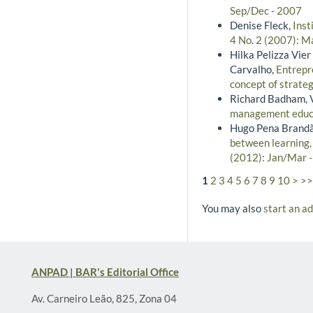
Sep/Dec - 2007
Denise Fleck,
Inst
4 No. 2 (2007): M
Hilka Pelizza Vie
Carvalho,
Entrepre
concept of strate
Richard Badham, V
management educ
Hugo Pena Brandão
between learning,
(2012): Jan/Mar 
1
2
3
4
5
6
7
8
9
10
>
>>
You may also
start an a
ANPAD | BAR's Editorial Office
Av. Carneiro Leão, 825, Zona 04