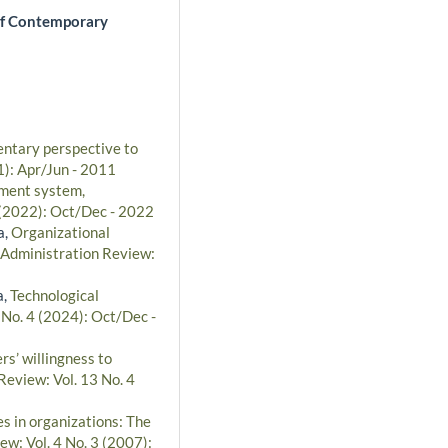
of Contemporary
entary perspective to
1): Apr/Jun - 2011
ment system,
 (2022): Oct/Dec - 2022
a,
Organizational
 Administration Review:
a,
Technological
 No. 4 (2024): Oct/Dec -
rs’ willingness to
Review: Vol. 13 No. 4
s in organizations: The
ew: Vol. 4 No. 3 (2007):