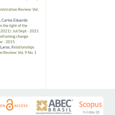
nistration Review: Vol.
, Carlos Eduardo
 the light of the
(2021): Jul/Sept - 2021
Reframing change
ar - 2015
 Laros,
Relationships
n Review: Vol. 9 No. 1