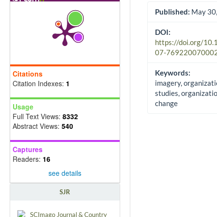
Published:
May 30,
DOI:
https://doi.org/10
07-76922007000
Keywords:
Citations
Citation Indexes:
1
imagery, organizati
studies, organizati
change
Usage
Full Text Views:
8332
Abstract Views:
540
Captures
Readers:
16
see details
SJR