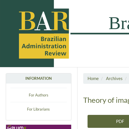
Home
Archives
INFORMATION
For Authors
Theory of imag
For Librarians
PDF
Article Sidebar