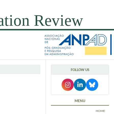
FOLLOW US
MENU
HOME