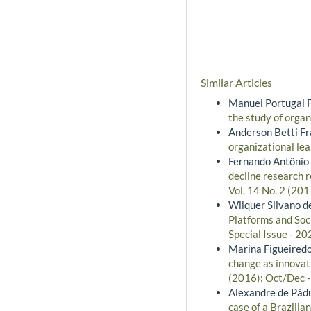
Similar Articles
Manuel Portugal 
the study of orga
Anderson Betti Fra
organizational lea
Fernando Antônio R
decline research 
Vol. 14 No. 2 (201
Wilquer Silvano de
Platforms and Soc
Special Issue - 20
Marina Figueiredo
change as innovati
(2016): Oct/Dec 
Alexandre de Pádua
case of a Brazili