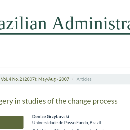
Vol. 4 No. 2 (2007): May/Aug - 2007
Articles
ery in studies of the change process
Denize Grzybovski
Universidade de Passo Fundo, Brazil
Main Article Content