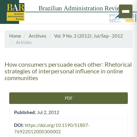
Home
Archives
Vol. 9 No. 3 (2012): Jul/Sep - 2012
Articles
How consumers persuade each other: Rhetorical
strategies of interpersonal influence in online
communities
PDF
Article Sidebar
Published:
Jul 2, 2012
DOI:
https://doi.org/10.1590/S1807-
76922012000300002