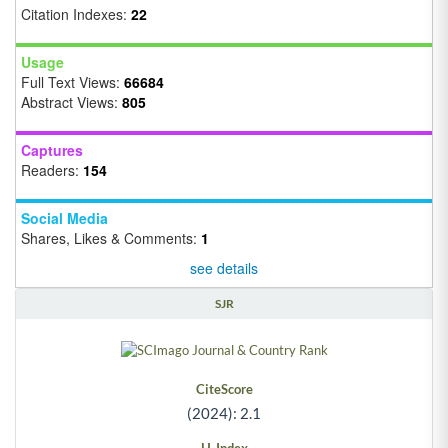
Citation Indexes:
22
Usage
Full Text Views:
66684
Abstract Views:
805
Captures
Readers:
154
Social Media
Shares, Likes & Comments:
1
see details
SJR
CiteScore
(2024): 2.1