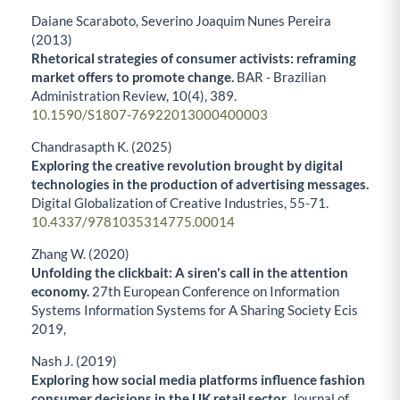
Daiane Scaraboto, Severino Joaquim Nunes Pereira
(2013)
Rhetorical strategies of consumer activists: reframing
market offers to promote change.
BAR - Brazilian
Administration Review,
10
(4),
389.
10.1590/S1807-76922013000400003
Chandrasapth K. (2025)
Exploring the creative revolution brought by digital
technologies in the production of advertising messages.
Digital Globalization of Creative Industries,
55-71.
10.4337/9781035314775.00014
Zhang W. (2020)
Unfolding the clickbait: A siren's call in the attention
economy.
27th European Conference on Information
Systems Information Systems for A Sharing Society Ecis
2019,
Nash J. (2019)
Exploring how social media platforms influence fashion
consumer decisions in the UK retail sector.
Journal of