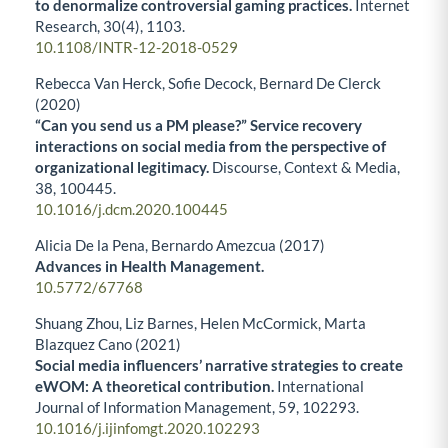
to denormalize controversial gaming practices.
Internet
Research,
30
(4),
1103.
10.1108/INTR-12-2018-0529
Rebecca Van Herck, Sofie Decock, Bernard De Clerck
(2020)
“Can you send us a PM please?” Service recovery
interactions on social media from the perspective of
organizational legitimacy.
Discourse, Context & Media,
38
,
100445.
10.1016/j.dcm.2020.100445
Alicia De la Pena, Bernardo Amezcua (2017)
Advances in Health Management.
10.5772/67768
Shuang Zhou, Liz Barnes, Helen McCormick, Marta
Blazquez Cano (2021)
Social media influencers’ narrative strategies to create
eWOM: A theoretical contribution.
International
Journal of Information Management,
59
,
102293.
10.1016/j.ijinfomgt.2020.102293