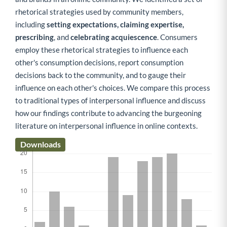
rhetorical strategies used by community members,
including
setting expectations, claiming expertise,
prescribing
, and
celebrating acquiescence
. Consumers
employ these rhetorical strategies to influence each
other's consumption decisions, report consumption
decisions back to the community, and to gauge their
influence on each other's choices. We compare this process
to traditional types of interpersonal influence and discuss
how our findings contribute to advancing the burgeoning
literature on interpersonal influence in online contexts.
Downloads