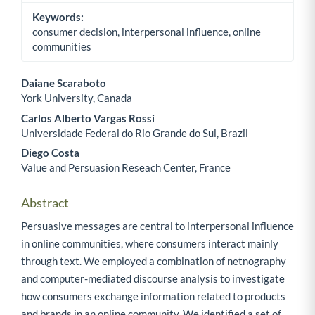
Keywords:
consumer decision, interpersonal influence, online
communities
Daiane Scaraboto
York University, Canada
Main Article Content
Carlos Alberto Vargas Rossi
Universidade Federal do Rio Grande do Sul, Brazil
Diego Costa
Value and Persuasion Reseach Center, France
Abstract
Persuasive messages are central to interpersonal influence
in online communities, where consumers interact mainly
through text. We employed a combination of netnography
and computer-mediated discourse analysis to investigate
how consumers exchange information related to products
and brands in an online community. We identified a set of