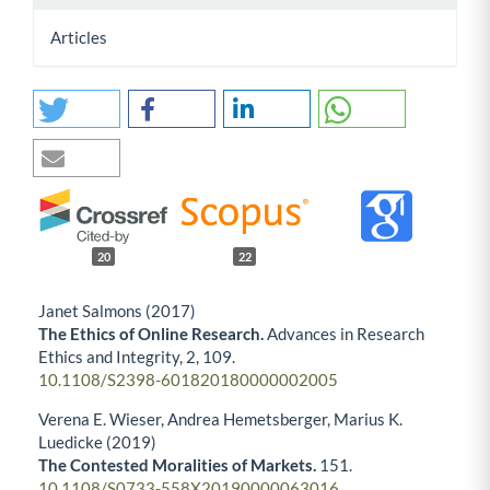
Articles
20
22
Janet Salmons (2017)
The Ethics of Online Research.
Advances in Research
Ethics and Integrity,
2
,
109.
10.1108/S2398-601820180000002005
Verena E. Wieser, Andrea Hemetsberger, Marius K.
Luedicke (2019)
The Contested Moralities of Markets.
151.
10.1108/S0733-558X20190000063016