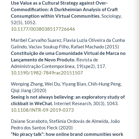
Use Value as a Cultural Strategy against Over-
Commodification: A Durkheimian Analysis of Craft
Consumption within Virtual Communities.
Sociology,
52
(5),
1052.
10.1177/0038038517726646
Maribel Carvalho Suarez, Flavia Luzia Oliveira da Cunha
Galindo, Vaclav Soukup Filho, Rafael Machado (2015)
Constituição de uma Comunidade Virtual de Marca no
Lançamento de Novo Produto.
Revista de
Administração Contemporânea,
19
(spe2),
117.
10.1590/1982-7849rac20151507
Wenping Zhang, Wei Du, Yiyang Bian, Chih-Hung Peng,
Qiqi Jiang (2020)
Seeing is not always believing: an exploratory study of
clickbait in WeChat.
Internet Research,
30
(3),
1043.
10.1108/INTR-09-2019-0373
Daiane Scaraboto, Stefânia Ordovás de Almeida, João
Pedro dos Santos Fleck (2020)
“No piracy talk”: how online brand communities work