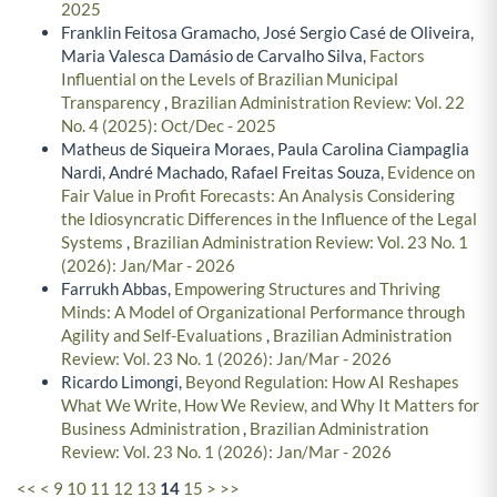
2025
Franklin Feitosa Gramacho, José Sergio Casé de Oliveira,
Maria Valesca Damásio de Carvalho Silva,
Factors
Influential on the Levels of Brazilian Municipal
Transparency
,
Brazilian Administration Review: Vol. 22
No. 4 (2025): Oct/Dec - 2025
Matheus de Siqueira Moraes, Paula Carolina Ciampaglia
Nardi, André Machado, Rafael Freitas Souza,
Evidence on
Fair Value in Profit Forecasts: An Analysis Considering
the Idiosyncratic Differences in the Influence of the Legal
Systems
,
Brazilian Administration Review: Vol. 23 No. 1
(2026): Jan/Mar - 2026
Farrukh Abbas,
Empowering Structures and Thriving
Minds: A Model of Organizational Performance through
Agility and Self-Evaluations
,
Brazilian Administration
Review: Vol. 23 No. 1 (2026): Jan/Mar - 2026
Ricardo Limongi,
Beyond Regulation: How AI Reshapes
What We Write, How We Review, and Why It Matters for
Business Administration
,
Brazilian Administration
Review: Vol. 23 No. 1 (2026): Jan/Mar - 2026
<<
<
9
10
11
12
13
14
15
>
>>