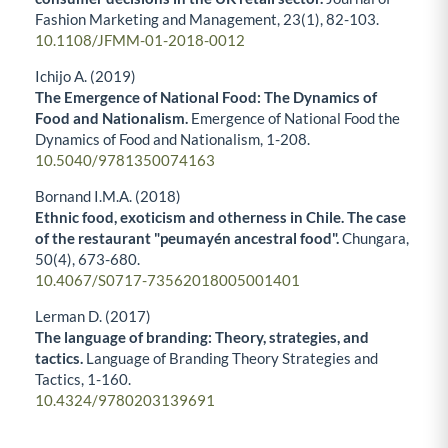
Fashion Marketing and Management,
23
(1),
82-103.
10.1108/JFMM-01-2018-0012
Ichijo A. (2019)
The Emergence of National Food: The Dynamics of
Food and Nationalism.
Emergence of National Food the
Dynamics of Food and Nationalism,
1-208.
10.5040/9781350074163
Bornand I.M.A. (2018)
Ethnic food, exoticism and otherness in Chile. The case
of the restaurant "peumayén ancestral food".
Chungara,
50
(4),
673-680.
10.4067/S0717-73562018005001401
Lerman D. (2017)
The language of branding: Theory, strategies, and
tactics.
Language of Branding Theory Strategies and
Tactics,
1-160.
10.4324/9780203139691