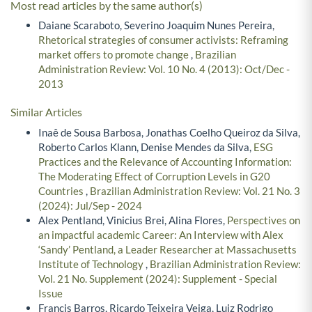
Most read articles by the same author(s)
Daiane Scaraboto, Severino Joaquim Nunes Pereira,
Rhetorical strategies of consumer activists: Reframing
market offers to promote change
,
Brazilian
Administration Review: Vol. 10 No. 4 (2013): Oct/Dec -
2013
Similar Articles
Inaê de Sousa Barbosa, Jonathas Coelho Queiroz da Silva,
Roberto Carlos Klann, Denise Mendes da Silva,
ESG
Practices and the Relevance of Accounting Information:
The Moderating Effect of Corruption Levels in G20
Countries
,
Brazilian Administration Review: Vol. 21 No. 3
(2024): Jul/Sep - 2024
Alex Pentland, Vinicius Brei, Alina Flores,
Perspectives on
an impactful academic Career: An Interview with Alex
‘Sandy’ Pentland, a Leader Researcher at Massachusetts
Institute of Technology
,
Brazilian Administration Review:
Vol. 21 No. Supplement (2024): Supplement - Special
Issue
Francis Barros, Ricardo Teixeira Veiga, Luiz Rodrigo