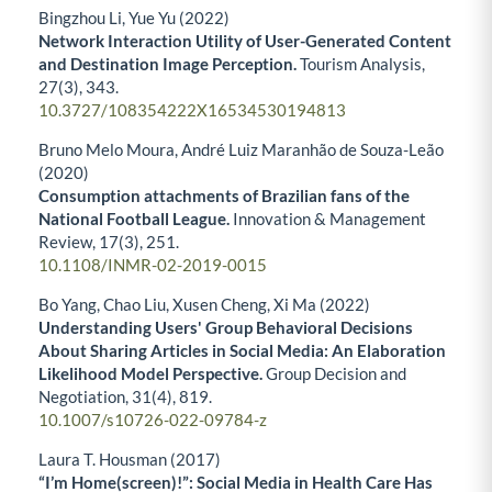
Bingzhou Li, Yue Yu (2022)
Network Interaction Utility of User-Generated Content
and Destination Image Perception.
Tourism Analysis,
27
(3),
343.
10.3727/108354222X16534530194813
Bruno Melo Moura, André Luiz Maranhão de Souza-Leão
(2020)
Consumption attachments of Brazilian fans of the
National Football League.
Innovation & Management
Review,
17
(3),
251.
10.1108/INMR-02-2019-0015
Bo Yang, Chao Liu, Xusen Cheng, Xi Ma (2022)
Understanding Users' Group Behavioral Decisions
About Sharing Articles in Social Media: An Elaboration
Likelihood Model Perspective.
Group Decision and
Negotiation,
31
(4),
819.
10.1007/s10726-022-09784-z
Laura T. Housman (2017)
“I’m Home(screen)!”: Social Media in Health Care Has