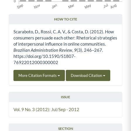
HOW TO CITE
Article Details
Scaraboto, D., Rossi, C. A. V., & Costa, D. (2012). How
consumers persuade each other: Rhetorical strategies
of interpersonal influence in online communities.
Brazilian Administration Review
,
9
(3), 246–267.
https://doi.org/10.1590/S1807-
76922012000300002
More Citation Formats
Download Citation
ISSUE
Vol. 9 No. 3 (2012): Jul/Sep - 2012
SECTION