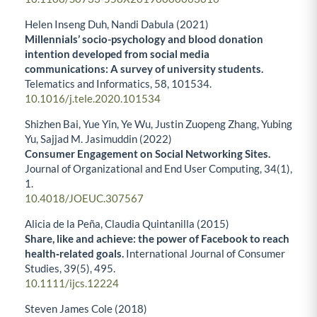
Helen Inseng Duh, Nandi Dabula (2021)
Millennials’ socio-psychology and blood donation
intention developed from social media
communications: A survey of university students.
Telematics and Informatics,
58
,
101534.
10.1016/j.tele.2020.101534
Shizhen Bai, Yue Yin, Ye Wu, Justin Zuopeng Zhang, Yubing
Yu, Sajjad M. Jasimuddin (2022)
Consumer Engagement on Social Networking Sites.
Journal of Organizational and End User Computing,
34
(1),
1.
10.4018/JOEUC.307567
Alicia de la Peña, Claudia Quintanilla (2015)
Share, like and achieve: the power of Facebook to reach
health‐related goals.
International Journal of Consumer
Studies,
39
(5),
495.
10.1111/ijcs.12224
Steven James Cole (2018)