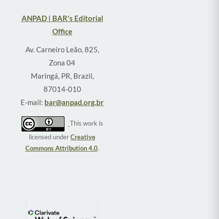
ANPAD | BAR's Editorial
Office
Av. Carneiro Leão, 825,
Zona 04
Maringá, PR, Brazil,
87014-010
E-mail:
bar@anpad.org.br
This work is
licensed under
Creative
Commons Attribution 4.0
.