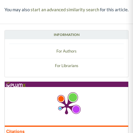
You may also
start an advanced similarity search
for this article.
INFORMATION
For Authors
For Librarians
Citations