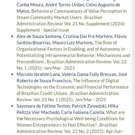
Cunha Moura, André Torres Urdan, Celso Augusto de
Matos,
Behavioral Consequences of Value Perception in
Steam Community Market Users
,
Brazilian
Administration Review: Vol. 21 No. Supplement (2024):
Supplement - Special Issue
Alex de Souza Santana, Cristina Dai Prá Martens, Flávio
Santino Bizarrias, Mauro Luiz Martens,
The Role of
Organizational Factors in Enabling, and of Autonomy in
Potentializing Intrapreneurial Behavior: Mechanisms and
Preconditions
,
Brazilian Administration Review: Vol. 22
No. 1 (2025): Jan/Mar - 2025
Marcelo Ibrahim Lana, Valéria Gama Fully Bressan, José
Roberto de Souza Francisco,
The Influence of Digital
Technologies on the Economic and Financial Performance
of Brazilian Credit Unions
,
Brazilian Administration
Review: Vol. 22 No. 1 (2025): Jan/Mar - 2025
Sayonara de Fátima Teston, Patrick Zawadzki, Hilka
Pelizza Vier Machado, Carla Fabiana Cazella,
What are
the Necessary Psychological Well-being Conditions for
Women Entrepreneurs to Feel Effective?
,
Brazilian
Administration Review: Vol. 22 No. 2 (2025): Apr/Jun -