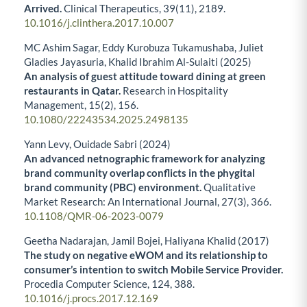
Arrived.
Clinical Therapeutics,
39
(11),
2189.
10.1016/j.clinthera.2017.10.007
MC Ashim Sagar, Eddy Kurobuza Tukamushaba, Juliet
Gladies Jayasuria, Khalid Ibrahim Al-Sulaiti (2025)
An analysis of guest attitude toward dining at green
restaurants in Qatar.
Research in Hospitality
Management,
15
(2),
156.
10.1080/22243534.2025.2498135
Yann Levy, Ouidade Sabri (2024)
An advanced netnographic framework for analyzing
brand community overlap conflicts in the phygital
brand community (PBC) environment.
Qualitative
Market Research: An International Journal,
27
(3),
366.
10.1108/QMR-06-2023-0079
Geetha Nadarajan, Jamil Bojei, Haliyana Khalid (2017)
The study on negative eWOM and its relationship to
consumer’s intention to switch Mobile Service Provider.
Procedia Computer Science,
124
,
388.
10.1016/j.procs.2017.12.169