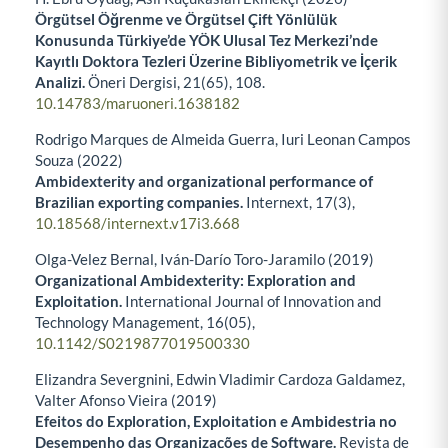
Örgütsel Öğrenme ve Örgütsel Çift Yönlülük
Konusunda Türkiye’de YÖK Ulusal Tez Merkezi’nde
Kayıtlı Doktora Tezleri Üzerine Bibliyometrik ve İçerik
Analizi.
Öneri Dergisi,
21
(65),
108.
10.14783/maruoneri.1638182
Rodrigo Marques de Almeida Guerra, Iuri Leonan Campos
Souza (2022)
Ambidexterity and organizational performance of
Brazilian exporting companies.
Internext,
17
(3),
10.18568/internext.v17i3.668
Olga-Velez Bernal, Iván-Darío Toro-Jaramilo (2019)
Organizational Ambidexterity: Exploration and
Exploitation.
International Journal of Innovation and
Technology Management,
16
(05),
10.1142/S0219877019500330
Elizandra Severgnini, Edwin Vladimir Cardoza Galdamez,
Valter Afonso Vieira (2019)
Efeitos do Exploration, Exploitation e Ambidestria no
Desempenho das Organizações de Software.
Revista de