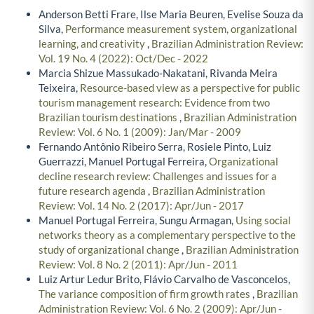
Anderson Betti Frare, Ilse Maria Beuren, Evelise Souza da
Silva,
Performance measurement system, organizational
learning, and creativity
,
Brazilian Administration Review:
Vol. 19 No. 4 (2022): Oct/Dec - 2022
Marcia Shizue Massukado-Nakatani, Rivanda Meira
Teixeira,
Resource-based view as a perspective for public
tourism management research: Evidence from two
Brazilian tourism destinations
,
Brazilian Administration
Review: Vol. 6 No. 1 (2009): Jan/Mar - 2009
Fernando Antônio Ribeiro Serra, Rosiele Pinto, Luiz
Guerrazzi, Manuel Portugal Ferreira,
Organizational
decline research review: Challenges and issues for a
future research agenda
,
Brazilian Administration
Review: Vol. 14 No. 2 (2017): Apr/Jun - 2017
Manuel Portugal Ferreira, Sungu Armagan,
Using social
networks theory as a complementary perspective to the
study of organizational change
,
Brazilian Administration
Review: Vol. 8 No. 2 (2011): Apr/Jun - 2011
Luiz Artur Ledur Brito, Flávio Carvalho de Vasconcelos,
The variance composition of firm growth rates
,
Brazilian
Administration Review: Vol. 6 No. 2 (2009): Apr/Jun -