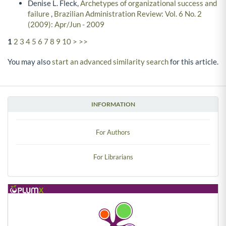
Denise L. Fleck,
Archetypes of organizational success and
failure
,
Brazilian Administration Review: Vol. 6 No. 2
(2009): Apr/Jun - 2009
1
2
3
4
5
6
7
8
9
10
>
>>
You may also
start an advanced similarity search
for this article.
INFORMATION
For Authors
For Librarians