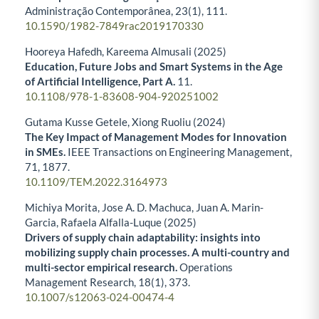
Administração Contemporânea,
23
(1),
111.
10.1590/1982-7849rac2019170330
Hooreya Hafedh, Kareema Almusali (2025)
Education, Future Jobs and Smart Systems in the Age
of Artificial Intelligence, Part A.
11.
10.1108/978-1-83608-904-920251002
Gutama Kusse Getele, Xiong Ruoliu (2024)
The Key Impact of Management Modes for Innovation
in SMEs.
IEEE Transactions on Engineering Management,
71
,
1877.
10.1109/TEM.2022.3164973
Michiya Morita, Jose A. D. Machuca, Juan A. Marin-
Garcia, Rafaela Alfalla-Luque (2025)
Drivers of supply chain adaptability: insights into
mobilizing supply chain processes. A multi-country and
multi-sector empirical research.
Operations
Management Research,
18
(1),
373.
10.1007/s12063-024-00474-4