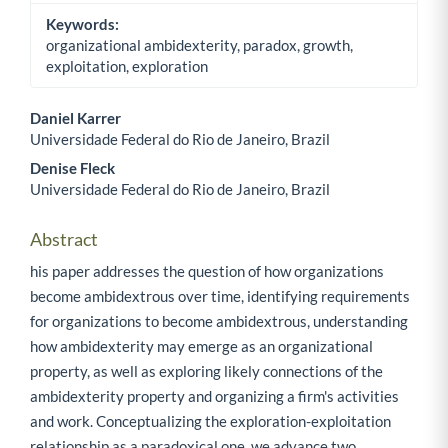
Keywords:
organizational ambidexterity, paradox, growth,
exploitation, exploration
Daniel Karrer
Universidade Federal do Rio de Janeiro, Brazil
Main Article Content
Denise Fleck
Universidade Federal do Rio de Janeiro, Brazil
Abstract
his paper addresses the question of how organizations
become ambidextrous over time, identifying requirements
for organizations to become ambidextrous, understanding
how ambidexterity may emerge as an organizational
property, as well as exploring likely connections of the
ambidexterity property and organizing a firm's activities
and work. Conceptualizing the exploration-exploitation
relationship as a paradoxical one, we advance two