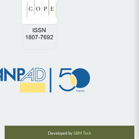
Developed by
SBM Tech