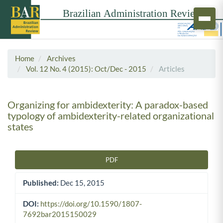
Home
Archives
Vol. 12 No. 4 (2015): Oct/Dec - 2015
Articles
Organizing for ambidexterity: A paradox-based
typology of ambidexterity-related organizational
states
PDF
Article Sidebar
Published:
Dec 15, 2015
DOI:
https://doi.org/10.1590/1807-
7692bar2015150029