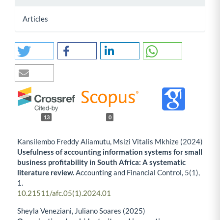
Articles
13
0
Kansilembo Freddy Aliamutu, Msizi Vitalis Mkhize (2024)
Usefulness of accounting information systems for small
business profitability in South Africa: A systematic
literature review.
Accounting and Financial Control,
5
(1),
1.
10.21511/afc.05(1).2024.01
Sheyla Veneziani, Juliano Soares (2025)