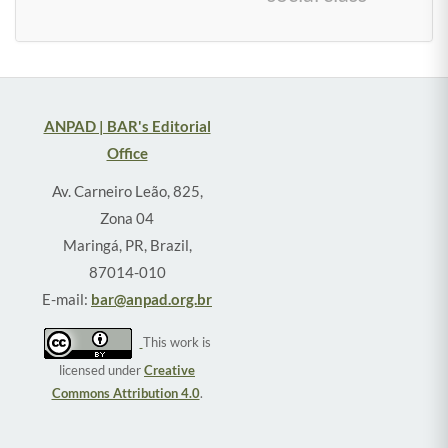
ANPAD | BAR's Editorial
Office
Av. Carneiro Leão, 825,
Zona 04
Maringá, PR, Brazil,
87014-010
E-mail:
bar@anpad.org.br
This work is
licensed under
Creative
Commons Attribution 4.0
.