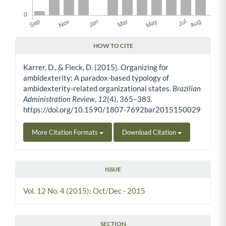
HOW TO CITE
Article Details
Karrer, D., & Fleck, D. (2015). Organizing for
ambidexterity: A paradox-based typology of
ambidexterity-related organizational states.
Brazilian
Administration Review
,
12
(4), 365–383.
https://doi.org/10.1590/1807-7692bar2015150029
More Citation Formats
Download Citation
ISSUE
Vol. 12 No. 4 (2015): Oct/Dec - 2015
SECTION