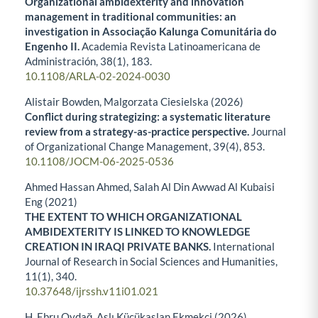
Organizational ambidexterity and innovation
management in traditional communities: an
investigation in Associação Kalunga Comunitária do
Engenho II.
Academia Revista Latinoamericana de
Administración,
38
(1),
183.
10.1108/ARLA-02-2024-0030
Alistair Bowden, Malgorzata Ciesielska (2026)
Conflict during strategizing: a systematic literature
review from a strategy-as-practice perspective.
Journal
of Organizational Change Management,
39
(4),
853.
10.1108/JOCM-06-2025-0536
Ahmed Hassan Ahmed, Salah Al Din Awwad Al Kubaisi
Eng (2021)
THE EXTENT TO WHICH ORGANIZATIONAL
AMBIDEXTERITY IS LINKED TO KNOWLEDGE
CREATION IN IRAQI PRIVATE BANKS.
International
Journal of Research in Social Sciences and Humanities,
11
(1),
340.
10.37648/ijrssh.v11i01.021
H. Ebru Oydağ, Aslı Küçükaslan Ekmekçi (2026)