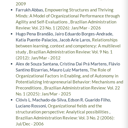
2009
Farrukh Abbas,
Empowering Structures and Thriving
Minds: A Model of Organizational Performance through
Agility and Self-Evaluations
,
Brazilian Administration
Review: Vol. 23 No. 1 (2026): Jan/Mar - 2026
Hugo Pena Brandão, Jairo Eduardo Borges-Andrade,
Katia Puente-Palacios, Jacob Arie Laros,
Relationships
between learning, context and competency: A multilevel
study
,
Brazilian Administration Review: Vol. 9 No. 1
(2012): Jan/Mar - 2012
Alex de Souza Santana, Cristina Dai Prá Martens, Flávio
Santino Bizarrias, Mauro Luiz Martens,
The Role of
Organizational Factors in Enabling, and of Autonomy in
Potentializing Intrapreneurial Behavior: Mechanisms and
Preconditions
,
Brazilian Administration Review: Vol. 22
No. 1 (2025): Jan/Mar - 2025
Clóvis L. Machado-da-Silva, Edson R. Guarido Filho,
Luciano Rossoni,
Organizational fields and the
structuration perspective: Analytical possibilities
,
Brazilian Administration Review: Vol. 3 No. 2 (2006):
Jul/Dec - 2006