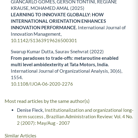
GIANCARLO GOMES, GERSON TONTINI, REGIANE
KRAUSE, MOHAMED AMAL (2025)
LEARNING TO INNOVATE GLOBALLY: HOW
INTERNATIONAL ORIENTATION ENHANCES
INNOVATION PERFORMANCE.
International Journal of
Innovation Management,
10.1142/S1363919626500301
Swarup Kumar Dutta, Saurav Snehvrat (2022)
From paradoxes to trade-offs: metaroutine enabled
multi level ambidexterity at Tata Motors, India.
International Journal of Organizational Analysis,
30
(6),
1554.
10.1108/IJOA-06-2020-2276
Most read articles by the same author(s)
Denise Fleck,
Institutionalization and organizational long-
term success
,
Brazilian Administration Review: Vol. 4 No.
2 (2007): May/Aug - 2007
Similar Articles