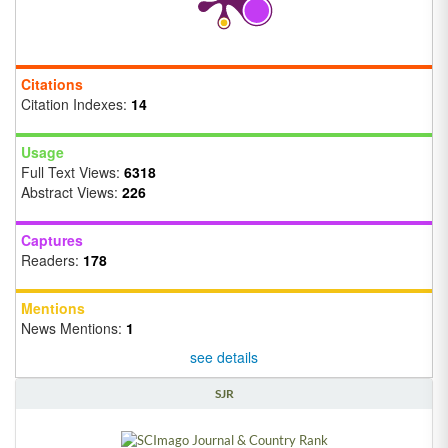
Citations
Citation Indexes:
14
Usage
Full Text Views:
6318
Abstract Views:
226
Captures
Readers:
178
Mentions
News Mentions:
1
see details
SJR