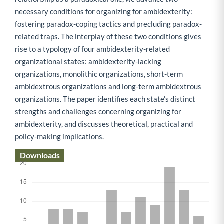
necessary conditions for organizing for ambidexterity:
fostering paradox-coping tactics and precluding paradox-
related traps. The interplay of these two conditions gives
rise to a typology of four ambidexterity-related
organizational states: ambidexterity-lacking
organizations, monolithic organizations, short-term
ambidextrous organizations and long-term ambidextrous
organizations. The paper identifies each state's distinct
strengths and challenges concerning organizing for
ambidexterity, and discusses theoretical, practical and
policy-making implications.
Downloads