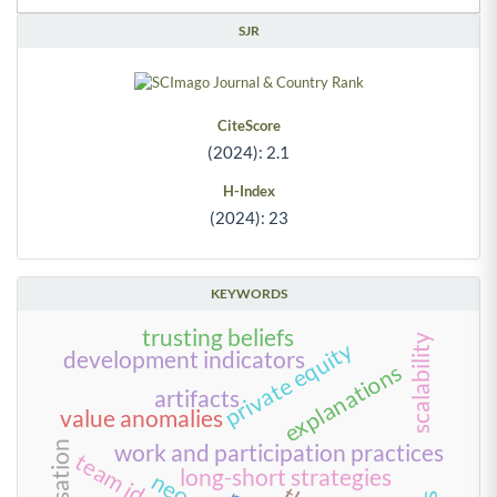
SJR
CiteScore
(2024): 2.1
H-Index
(2024): 23
KEYWORDS
trusting beliefs
scalability
private equity
development indicators
explanations
artifacts
value anomalies
work and participation practices
long-short strategies