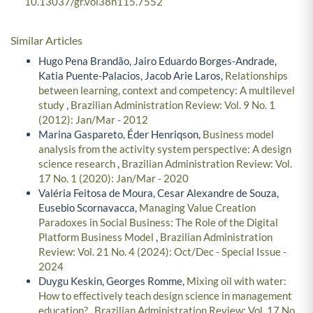
10.13037/gr.vol38n115.7552
Similar Articles
Hugo Pena Brandão, Jairo Eduardo Borges-Andrade,
Katia Puente-Palacios, Jacob Arie Laros,
Relationships
between learning, context and competency: A multilevel
study
,
Brazilian Administration Review: Vol. 9 No. 1
(2012): Jan/Mar - 2012
Marina Gaspareto, Éder Henriqson,
Business model
analysis from the activity system perspective: A design
science research
,
Brazilian Administration Review: Vol.
17 No. 1 (2020): Jan/Mar - 2020
Valéria Feitosa de Moura, Cesar Alexandre de Souza,
Eusebio Scornavacca,
Managing Value Creation
Paradoxes in Social Business: The Role of the Digital
Platform Business Model
,
Brazilian Administration
Review: Vol. 21 No. 4 (2024): Oct/Dec - Special Issue -
2024
Duygu Keskin, Georges Romme,
Mixing oil with water:
How to effectively teach design science in management
education?
,
Brazilian Administration Review: Vol. 17 No.