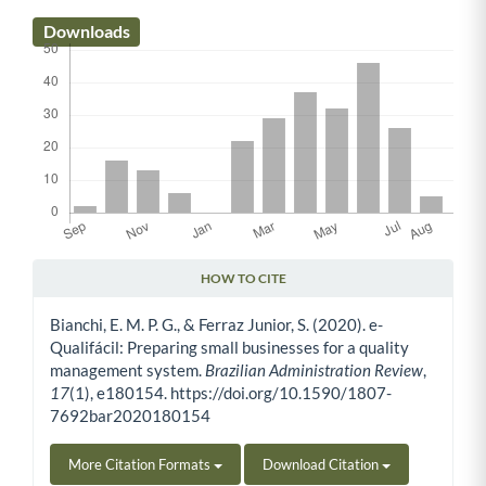
Downloads
HOW TO CITE
Article Details
Bianchi, E. M. P. G., & Ferraz Junior, S. (2020). e-
Qualifácil: Preparing small businesses for a quality
management system.
Brazilian Administration Review
,
17
(1), e180154. https://doi.org/10.1590/1807-
7692bar2020180154
More Citation Formats
Download Citation