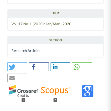
ISSUE
Vol. 17 No. 1 (2020): Jan/Mar - 2020
SECTION
Research Articles
4
0