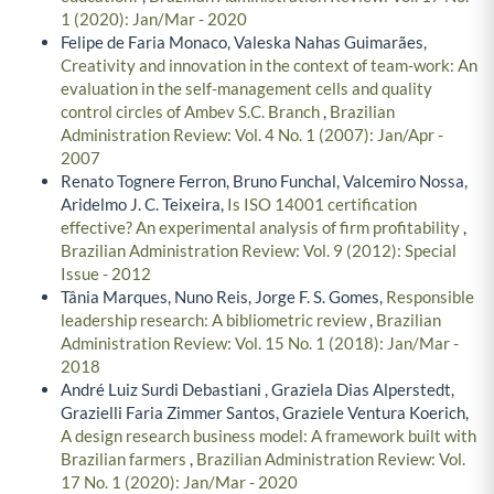
1 (2020): Jan/Mar - 2020
Felipe de Faria Monaco, Valeska Nahas Guimarães,
Creativity and innovation in the context of team-work: An
evaluation in the self-management cells and quality
control circles of Ambev S.C. Branch
,
Brazilian
Administration Review: Vol. 4 No. 1 (2007): Jan/Apr -
2007
Renato Tognere Ferron, Bruno Funchal, Valcemiro Nossa,
Aridelmo J. C. Teixeira,
Is ISO 14001 certification
effective? An experimental analysis of firm profitability
,
Brazilian Administration Review: Vol. 9 (2012): Special
Issue - 2012
Tânia Marques, Nuno Reis, Jorge F. S. Gomes,
Responsible
leadership research: A bibliometric review
,
Brazilian
Administration Review: Vol. 15 No. 1 (2018): Jan/Mar -
2018
André Luiz Surdi Debastiani , Graziela Dias Alperstedt,
Grazielli Faria Zimmer Santos, Graziele Ventura Koerich,
A design research business model: A framework built with
Brazilian farmers
,
Brazilian Administration Review: Vol.
17 No. 1 (2020): Jan/Mar - 2020