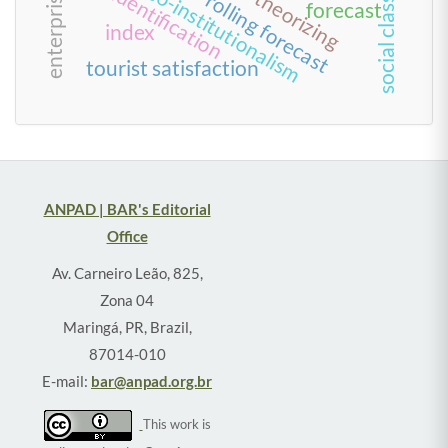
enterprisation
team identification
neo-institutionalism
theorizing
rolling forecast
social class
forecast
index
tourist satisfaction
ANPAD | BAR's Editorial
Office
Av. Carneiro Leão, 825,
Zona 04
Maringá, PR, Brazil,
87014-010
E-mail:
bar@anpad.org.br
This work is