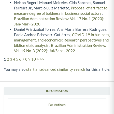
Nelson Rogeri, Manuel Meireles, Cida Sanches, Samuel
Ferreira Jr., Marcio Luiz Marietto,
Proposal of artifact to
measure degree of boldness in business social actors
,
Brazilian Administration Review: Vol. 17 No. 1 (2020):
Jan/Mar - 2020
Daniel Aristizábal Torres, Ana María Barrera Rodríguez,
Paola Andrea Echeverri Gutiérrez,
COVID-19 in business,
management, and economics: Research perspectives and
bibliometric analysis
,
Brazilian Administration Review:
Vol. 19 No. 3 (2022): Jul/Sept - 2022
1
2
3
4
5
6
7
8
9
10
>
>>
You may also
start an advanced similarity search
for this article.
INFORMATION
For Authors