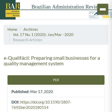
Home
Archives
Vol. 17 No. 1 (2020): Jan/Mar - 2020
Research Articles
e-Qualifácil: Preparing small businesses for a
quality management system
PDF
Article Sidebar
Published:
Mar 17, 2020
DOI:
https://doi.org/10.1590/1807-
7692bar2020180154