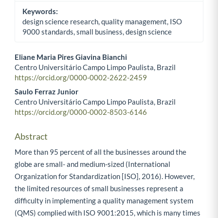
Keywords:
design science research, quality management, ISO
9000 standards, small business, design science
Eliane Maria Pires Giavina Bianchi
Centro Universitário Campo Limpo Paulista, Brazil
Main Article Content
https://orcid.org/0000-0002-2622-2459
Saulo Ferraz Junior
Centro Universitário Campo Limpo Paulista, Brazil
https://orcid.org/0000-0002-8503-6146
Abstract
More than 95 percent of all the businesses around the
globe are small- and medium-sized (International
Organization for Standardization [ISO], 2016). However,
the limited resources of small businesses represent a
difficulty in implementing a quality management system
(QMS) complied with ISO 9001:2015, which is many times