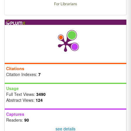
For Librarians
Citations
Citation Indexes:
7
Usage
Full Text Views:
3490
Abstract Views:
124
Captures
Readers:
90
see details