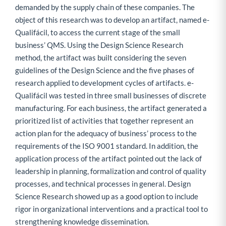
demanded by the supply chain of these companies. The
object of this research was to develop an artifact, named e-
Qualifácil, to access the current stage of the small
business’ QMS. Using the Design Science Research
method, the artifact was built considering the seven
guidelines of the Design Science and the five phases of
research applied to development cycles of artifacts. e-
Qualifácil was tested in three small businesses of discrete
manufacturing. For each business, the artifact generated a
prioritized list of activities that together represent an
action plan for the adequacy of business’ process to the
requirements of the ISO 9001 standard. In addition, the
application process of the artifact pointed out the lack of
leadership in planning, formalization and control of quality
processes, and technical processes in general. Design
Science Research showed up as a good option to include
rigor in organizational interventions and a practical tool to
strengthening knowledge dissemination.