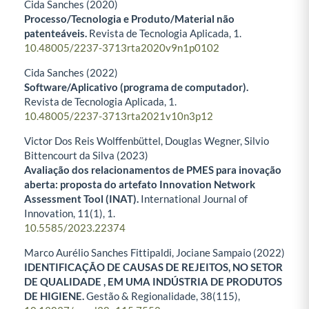
Cida Sanches (2020)
Processo/Tecnologia e Produto/Material não
patenteáveis.
Revista de Tecnologia Aplicada,
1.
10.48005/2237-3713rta2020v9n1p0102
Cida Sanches (2022)
Software/Aplicativo (programa de computador).
Revista de Tecnologia Aplicada,
1.
10.48005/2237-3713rta2021v10n3p12
Victor Dos Reis Wolffenbüttel, Douglas Wegner, Silvio
Bittencourt da Silva (2023)
Avaliação dos relacionamentos de PMES para inovação
aberta: proposta do artefato Innovation Network
Assessment Tool (INAT).
International Journal of
Innovation,
11
(1),
1.
10.5585/2023.22374
Marco Aurélio Sanches Fittipaldi, Jociane Sampaio (2022)
IDENTIFICAÇÃO DE CAUSAS DE REJEITOS, NO SETOR
DE QUALIDADE , EM UMA INDÚSTRIA DE PRODUTOS
DE HIGIENE.
Gestão & Regionalidade,
38
(115),