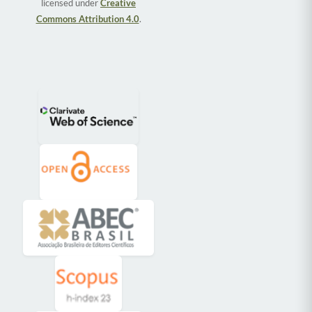
licensed under
Creative
Commons Attribution 4.0
.