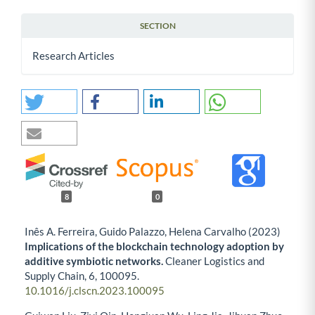
SECTION
Research Articles
8
0
Inês A. Ferreira, Guido Palazzo, Helena Carvalho (2023)
Implications of the blockchain technology adoption by
additive symbiotic networks.
Cleaner Logistics and
Supply Chain,
6
,
100095.
10.1016/j.clscn.2023.100095