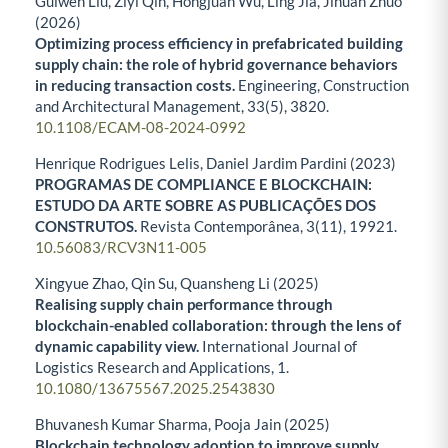
Guiwen Liu, Ziyi Qin, Hongjuan Wu, Ling Jia, Jihuan Zhuo
(2026)
Optimizing process efficiency in prefabricated building
supply chain: the role of hybrid governance behaviors
in reducing transaction costs.
Engineering, Construction
and Architectural Management,
33
(5),
3820.
10.1108/ECAM-08-2024-0992
Henrique Rodrigues Lelis, Daniel Jardim Pardini (2023)
PROGRAMAS DE COMPLIANCE E BLOCKCHAIN:
ESTUDO DA ARTE SOBRE AS PUBLICAÇÕES DOS
CONSTRUTOS.
Revista Contemporânea,
3
(11),
19921.
10.56083/RCV3N11-005
Xingyue Zhao, Qin Su, Quansheng Li (2025)
Realising supply chain performance through
blockchain-enabled collaboration: through the lens of
dynamic capability view.
International Journal of
Logistics Research and Applications,
1.
10.1080/13675567.2025.2543830
Bhuvanesh Kumar Sharma, Pooja Jain (2025)
Blockchain technology adoption to improve supply