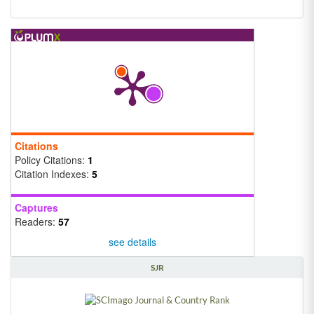
Citations
Policy Citations:
1
Citation Indexes:
5
Captures
Readers:
57
see details
SJR