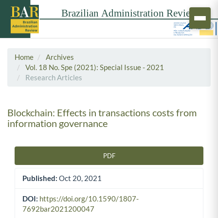
Home
Archives
Vol. 18 No. Spe (2021): Special Issue - 2021
Research Articles
Blockchain: Effects in transactions costs from
information governance
PDF
Article Sidebar
Published:
Oct 20, 2021
DOI:
https://doi.org/10.1590/1807-
7692bar2021200047