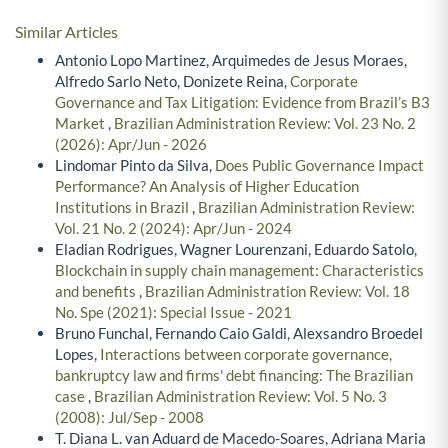
Similar Articles
Antonio Lopo Martinez, Arquimedes de Jesus Moraes,
Alfredo Sarlo Neto, Donizete Reina,
Corporate
Governance and Tax Litigation: Evidence from Brazil’s B3
Market
,
Brazilian Administration Review: Vol. 23 No. 2
(2026): Apr/Jun - 2026
Lindomar Pinto da Silva,
Does Public Governance Impact
Performance? An Analysis of Higher Education
Institutions in Brazil
,
Brazilian Administration Review:
Vol. 21 No. 2 (2024): Apr/Jun - 2024
Eladian Rodrigues, Wagner Lourenzani, Eduardo Satolo,
Blockchain in supply chain management: Characteristics
and benefits
,
Brazilian Administration Review: Vol. 18
No. Spe (2021): Special Issue - 2021
Bruno Funchal, Fernando Caio Galdi, Alexsandro Broedel
Lopes,
Interactions between corporate governance,
bankruptcy law and firms' debt financing: The Brazilian
case
,
Brazilian Administration Review: Vol. 5 No. 3
(2008): Jul/Sep - 2008
T. Diana L. van Aduard de Macedo-Soares, Adriana Maria