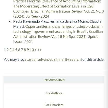
Practices and the Relevance of Accounting Information:
The Moderating Effect of Corruption Levels in G20
Countries
,
Brazilian Administration Review: Vol. 21 No. 3
(2024): Jul/Sep - 2024
Paula Raymundo Prux, Fernanda da Silva Momo, Claudia
Melati,
Opportunities and challenges of using blockchain
technology in government accounting in Brazil
,
Brazilian
Administration Review: Vol. 18 No. Spe (2021): Special
Issue - 2021
1
2
3
4
5
6
7
8
9
10
>
>>
You may also
start an advanced similarity search
for this article.
INFORMATION
For Authors
For Librarians