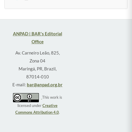
ANPAD | BAR's Editorial
Office
Av. Carneiro Leão, 825,
Zona 04
Maringá, PR, Brazil,
87014-010
E-mail:
bar@anpad.org.br
This work is
licensed under
Creative
Commons Attribution 4.0
.