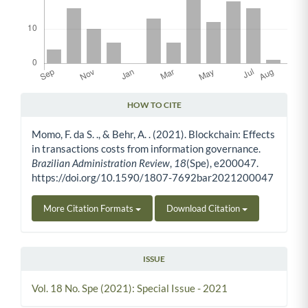
HOW TO CITE
Article Details
Momo, F. da S. ., & Behr, A. . (2021). Blockchain: Effects
in transactions costs from information governance.
Brazilian Administration Review
,
18
(Spe), e200047.
https://doi.org/10.1590/1807-7692bar2021200047
More Citation Formats
Download Citation
ISSUE
Vol. 18 No. Spe (2021): Special Issue - 2021