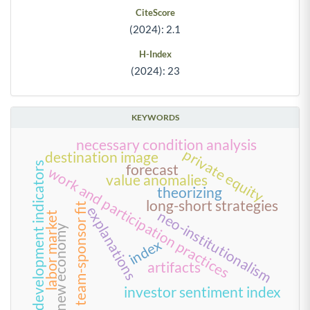
CiteScore
(2024): 2.1
H-Index
(2024): 23
KEYWORDS
necessary condition analysis
private equity
destination image
development indicators
forecast
work and participation practices
value anomalies
theorizing
long-short strategies
team-sponsor fit
explanations
neo-institutionalism
labor market
new economy
index
artifacts
investor sentiment index