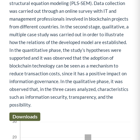
structural equation modeling (PLS-SEM). Data collection
was carried out through an online survey with IT and
management professionals involved in blockchain projects
from different countries. In the second stage, qualitative, a
multiple case study was carried out in order to illustrate
how the relations of the developed model are established.
In the quantitative phase, the study’s hypotheses were
supported and it was observed that the adoption of
blockchain technology can be seen as a mechanism to
reduce transaction costs, since it has a positive impact on
information governance. In the qualitative phase, it was
observed that, in the three cases analyzed, characteristics
such as information security, transparency, and the
possibility.
Downloads