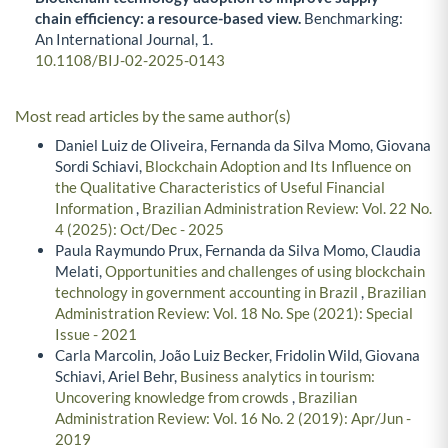
chain efficiency: a resource-based view.
Benchmarking:
An International Journal,
1.
10.1108/BIJ-02-2025-0143
Most read articles by the same author(s)
Daniel Luiz de Oliveira, Fernanda da Silva Momo, Giovana
Sordi Schiavi,
Blockchain Adoption and Its Influence on
the Qualitative Characteristics of Useful Financial
Information
,
Brazilian Administration Review: Vol. 22 No.
4 (2025): Oct/Dec - 2025
Paula Raymundo Prux, Fernanda da Silva Momo, Claudia
Melati,
Opportunities and challenges of using blockchain
technology in government accounting in Brazil
,
Brazilian
Administration Review: Vol. 18 No. Spe (2021): Special
Issue - 2021
Carla Marcolin, João Luiz Becker, Fridolin Wild, Giovana
Schiavi, Ariel Behr,
Business analytics in tourism:
Uncovering knowledge from crowds
,
Brazilian
Administration Review: Vol. 16 No. 2 (2019): Apr/Jun -
2019