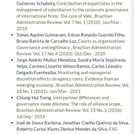
Gutierrez Schubsky,
Contribution of expatriates in the
management of subsidiaries to the corporate governance
of international firms: The case of Vale
,
Brazilian
Administration Review: Vol. 7 No. 1 (2010): Jan/Mar -
2010
Tomas Aquino Guimaraes, Edson Ronaldo Guarido Filho,
Bruno Batista de Carvalho Luz,
Courts as organizations:
Governance and legitimacy
,
Brazilian Administration
Review: Vol. 17 No. 4 (2020): Oct/Dec - 2020
Jorge Andrés Muñoz Mendoza, Sandra María Sepúlveda
Yelpo, Carmen Lissette Veloso Ramos, Carlos Leandro
Delgado Fuentealba,
Monitoring and managerial
discretion effects on agency costs: Evidence from an
emerging economy
,
Brazilian Administration Review: Vol.
18 No. 1 (2021): Jan/Mar - 2021
Chiung-Hui Tseng,
Interpartner differences and
governance mode dilemma: The role of alliance scope
,
Brazilian Administration Review: Vol. 13 No. 3 (2016):
Jul/Sep - 2016
Inaê de Sousa Barbosa, Jonathas Coelho Queiroz da Silva,
Roberto Carlos Klann, Denise Mendes da Silva,
ESG