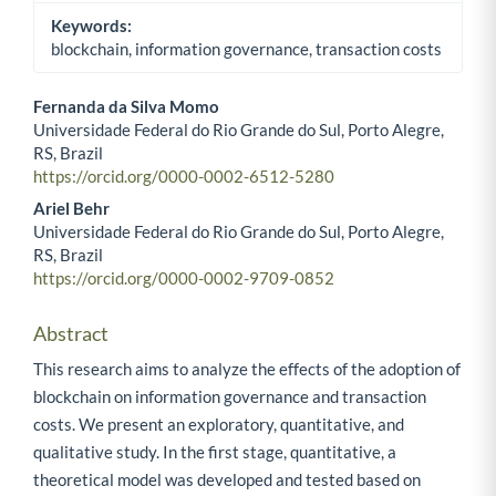
Keywords:
blockchain, information governance, transaction costs
Fernanda da Silva Momo
Universidade Federal do Rio Grande do Sul, Porto Alegre,
Main Article Content
RS, Brazil
https://orcid.org/0000-0002-6512-5280
Ariel Behr
Universidade Federal do Rio Grande do Sul, Porto Alegre,
RS, Brazil
https://orcid.org/0000-0002-9709-0852
Abstract
This research aims to analyze the effects of the adoption of
blockchain on information governance and transaction
costs. We present an exploratory, quantitative, and
qualitative study. In the first stage, quantitative, a
theoretical model was developed and tested based on