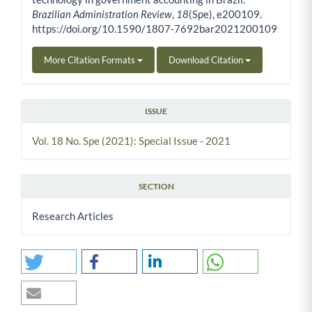
Brazilian Administration Review
,
18
(Spe), e200109.
https://doi.org/10.1590/1807-7692bar2021200109
More Citation Formats
Download Citation
ISSUE
Vol. 18 No. Spe (2021): Special Issue - 2021
SECTION
Research Articles