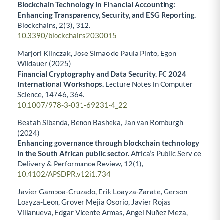
Blockchain Technology in Financial Accounting:
Enhancing Transparency, Security, and ESG Reporting.
Blockchains,
2
(3),
312.
10.3390/blockchains2030015
Marjori Klinczak, Jose Simao de Paula Pinto, Egon
Wildauer (2025)
Financial Cryptography and Data Security. FC 2024
International Workshops.
Lecture Notes in Computer
Science,
14746
,
364.
10.1007/978-3-031-69231-4_22
Beatah Sibanda, Benon Basheka, Jan van Romburgh
(2024)
Enhancing governance through blockchain technology
in the South African public sector.
Africa’s Public Service
Delivery & Performance Review,
12
(1),
10.4102/APSDPR.v12i1.734
Javier Gamboa-Cruzado, Erik Loayza-Zarate, Gerson
Loayza-Leon, Grover Mejia Osorio, Javier Rojas
Villanueva, Edgar Vicente Armas, Angel Nuñez Meza,