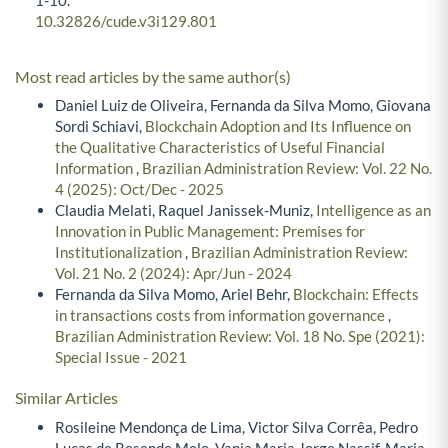
10.32826/cude.v3i129.801
Most read articles by the same author(s)
Daniel Luiz de Oliveira, Fernanda da Silva Momo, Giovana
Sordi Schiavi,
Blockchain Adoption and Its Influence on
the Qualitative Characteristics of Useful Financial
Information
,
Brazilian Administration Review: Vol. 22 No.
4 (2025): Oct/Dec - 2025
Claudia Melati, Raquel Janissek-Muniz,
Intelligence as an
Innovation in Public Management: Premises for
Institutionalization
,
Brazilian Administration Review:
Vol. 21 No. 2 (2024): Apr/Jun - 2024
Fernanda da Silva Momo, Ariel Behr,
Blockchain: Effects
in transactions costs from information governance
,
Brazilian Administration Review: Vol. 18 No. Spe (2021):
Special Issue - 2021
Similar Articles
Rosileine Mendonça de Lima, Victor Silva Corrêa, Pedro
Lucas de Resende Melo, Vania Maria Jorge Nassif, Maria