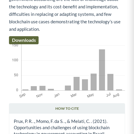
the technology and its cost-benefit and implementation,
difficulties in replacing or adapting systems, and few
blockchain use cases demonstrating the technology’s use
and application.
Downloads
HOW TO CITE
Article Details
Prux, P. R. ., Momo, F. da S. ., & Melati, C. . (2021).
Opportunities and challenges of using blockchain
technology in government accounting in Brazil.