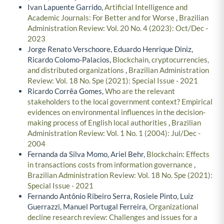
Ivan Lapuente Garrido,
Artificial Intelligence and
Academic Journals: For Better and for Worse
,
Brazilian
Administration Review: Vol. 20 No. 4 (2023): Oct/Dec -
2023
Jorge Renato Verschoore, Eduardo Henrique Diniz,
Ricardo Colomo-Palacios,
Blockchain, cryptocurrencies,
and distributed organizations
,
Brazilian Administration
Review: Vol. 18 No. Spe (2021): Special Issue - 2021
Ricardo Corrêa Gomes,
Who are the relevant
stakeholders to the local government context? Empirical
evidences on environmental influences in the decision-
making process of English local authorities
,
Brazilian
Administration Review: Vol. 1 No. 1 (2004): Jul/Dec -
2004
Fernanda da Silva Momo, Ariel Behr,
Blockchain: Effects
in transactions costs from information governance
,
Brazilian Administration Review: Vol. 18 No. Spe (2021):
Special Issue - 2021
Fernando Antônio Ribeiro Serra, Rosiele Pinto, Luiz
Guerrazzi, Manuel Portugal Ferreira,
Organizational
decline research review: Challenges and issues for a