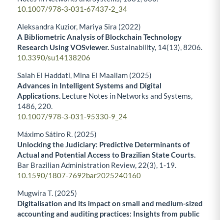
10.1007/978-3-031-67437-2_34
Aleksandra Kuzior, Mariya Sira (2022)
A Bibliometric Analysis of Blockchain Technology
Research Using VOSviewer.
Sustainability,
14
(13),
8206.
10.3390/su14138206
Salah El Haddati, Mina El Maallam (2025)
Advances in Intelligent Systems and Digital
Applications.
Lecture Notes in Networks and Systems,
1486
,
220.
10.1007/978-3-031-95330-9_24
Máximo Sátiro R. (2025)
Unlocking the Judiciary: Predictive Determinants of
Actual and Potential Access to Brazilian State Courts.
Bar Brazilian Administration Review,
22
(3),
1-19.
10.1590/1807-7692bar2025240160
Mugwira T. (2025)
Digitalisation and its impact on small and medium-sized
accounting and auditing practices: Insights from public