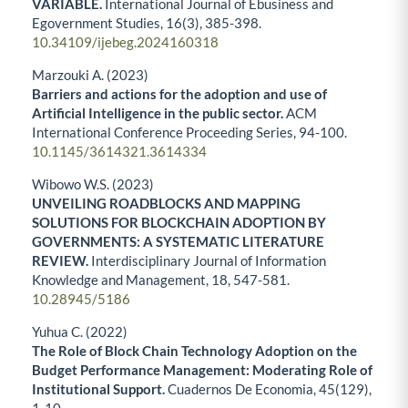
VARIABLE.
International Journal of Ebusiness and
Egovernment Studies,
16
(3),
385-398.
10.34109/ijebeg.2024160318
Marzouki A. (2023)
Barriers and actions for the adoption and use of
Artificial Intelligence in the public sector.
ACM
International Conference Proceeding Series,
94-100.
10.1145/3614321.3614334
Wibowo W.S. (2023)
UNVEILING ROADBLOCKS AND MAPPING
SOLUTIONS FOR BLOCKCHAIN ADOPTION BY
GOVERNMENTS: A SYSTEMATIC LITERATURE
REVIEW.
Interdisciplinary Journal of Information
Knowledge and Management,
18
,
547-581.
10.28945/5186
Yuhua C. (2022)
The Role of Block Chain Technology Adoption on the
Budget Performance Management: Moderating Role of
Institutional Support.
Cuadernos De Economia,
45
(129),
1-10.