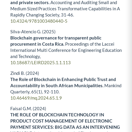
and private sectors.
Accounting and Auditing Small and
Medium Sized Practices Transformative Capabilities in A
Rapidly Changing Society,
31-46.
10.4324/9781003480440-5
Silva-Atencio G. (2025)
Blockchain governance for transparent public
procurement in Costa Rica.
Proceedings of the Laccei
International Multi Conference for Engineering Education
and Technology,
10.18687/LEIRD2025.1.1.113
Zindi B. (2024)
The Role of Blockchain in Enhancing Public Trust and
Accountability in South African Municipalities.
Mankind
Quarterly,
65
(1),
92-110.
10.46469/mq.2024.65.1.9
Faisal G.M. (2024)
THE ROLE OF BLOCKCHAIN TECHNOLOGY IN
PRODUCT COST MANAGEMENT OF ELECTRONIC
PAYMENT SERVICES: BIG DATA AS AN INTERVENING