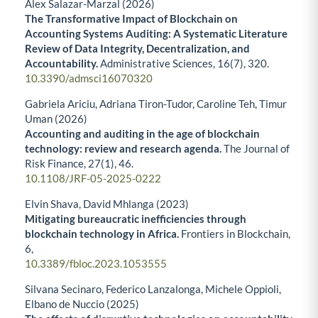
Alex Salazar-Marzal (2026)
The Transformative Impact of Blockchain on
Accounting Systems Auditing: A Systematic Literature
Review of Data Integrity, Decentralization, and
Accountability.
Administrative Sciences,
16
(7),
320.
10.3390/admsci16070320
Gabriela Ariciu, Adriana Tiron-Tudor, Caroline Teh, Timur
Uman (2026)
Accounting and auditing in the age of blockchain
technology: review and research agenda.
The Journal of
Risk Finance,
27
(1),
46.
10.1108/JRF-05-2025-0222
Elvin Shava, David Mhlanga (2023)
Mitigating bureaucratic inefficiencies through
blockchain technology in Africa.
Frontiers in Blockchain,
6
,
10.3389/fbloc.2023.1053555
Silvana Secinaro, Federico Lanzalonga, Michele Oppioli,
Elbano de Nuccio (2025)