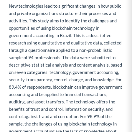
New technologies lead to significant changes in how public
and private organizations structure their processes and
activities. This study aims to identify the challenges and
opportunities of using blockchain technology in
government accounting in Brazil. This is a descriptive
research using quantitative and qualitative data, collected
through a questionnaire applied to a non-probabilistic
sample of 94 professionals. The data were submitted to
descriptive statistical analysis and content analysis, based
on seven categories: technology, government accounting,
security, transparency, control, change, and knowledge. For
89.4% of respondents, blockchain can improve government
accounting and be applied to financial transactions,
auditing, and asset transfers. The technology offers the
benefits of trust and control, information security, and
control against fraud and corruption. For 98.9% of the
sample, the challenges of using blockchain technology in
government accounting are the lack of knowledge about