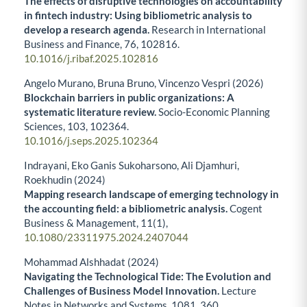
The effects of disruptive technologies on accountability
in fintech industry: Using bibliometric analysis to
develop a research agenda.
Research in International
Business and Finance,
76
,
102816.
10.1016/j.ribaf.2025.102816
Angelo Murano, Bruna Bruno, Vincenzo Vespri (2026)
Blockchain barriers in public organizations: A
systematic literature review.
Socio-Economic Planning
Sciences,
103
,
102364.
10.1016/j.seps.2025.102364
Indrayani, Eko Ganis Sukoharsono, Ali Djamhuri,
Roekhudin (2024)
Mapping research landscape of emerging technology in
the accounting field: a bibliometric analysis.
Cogent
Business & Management,
11
(1),
10.1080/23311975.2024.2407044
Mohammad Alshhadat (2024)
Navigating the Technological Tide: The Evolution and
Challenges of Business Model Innovation.
Lecture
Notes in Networks and Systems,
1081
,
360.