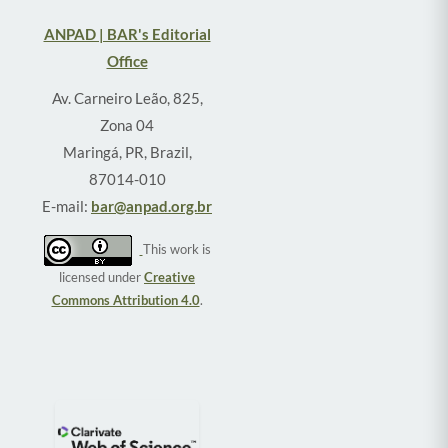
ANPAD | BAR's Editorial
Office
Av. Carneiro Leão, 825,
Zona 04
Maringá, PR, Brazil,
87014-010
E-mail:
bar@anpad.org.br
This work is
licensed under
Creative
Commons Attribution 4.0
.