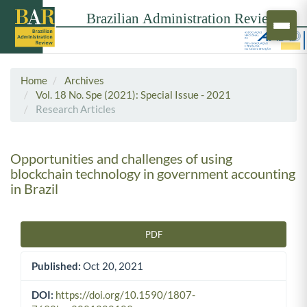
Home
Archives
Vol. 18 No. Spe (2021): Special Issue - 2021
Research Articles
Opportunities and challenges of using
blockchain technology in government accounting
in Brazil
PDF
Article Sidebar
Published:
Oct 20, 2021
DOI:
https://doi.org/10.1590/1807-