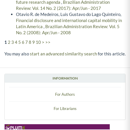
future research agenda
,
Brazilian Administration
Review: Vol. 14 No. 2 (2017): Apr/Jun - 2017
Otavio R. de Medeiros, Luis Gustavo do Lago Quinteiro,
Financial disclosure and international capital mobility in
Latin America
,
Brazilian Administration Review: Vol. 5
No. 2 (2008): Apr/Jun - 2008
1
2
3
4
5
6
7
8
9
10
>
>>
You may also
start an advanced similarity search
for this article.
INFORMATION
For Authors
For Librarians