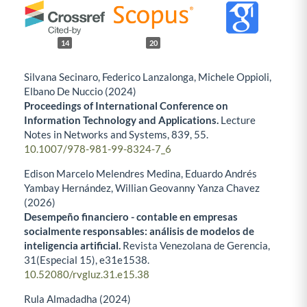
14
20
Silvana Secinaro, Federico Lanzalonga, Michele Oppioli,
Elbano De Nuccio (2024)
Proceedings of International Conference on
Information Technology and Applications.
Lecture
Notes in Networks and Systems,
839
,
55.
10.1007/978-981-99-8324-7_6
Edison Marcelo Melendres Medina, Eduardo Andrés
Yambay Hernández, Willian Geovanny Yanza Chavez
(2026)
Desempeño financiero - contable en empresas
socialmente responsables: análisis de modelos de
inteligencia artificial.
Revista Venezolana de Gerencia,
31
(Especial 15),
e31e1538.
10.52080/rvgluz.31.e15.38
Rula Almadadha (2024)