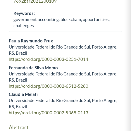
7692bar2021200109
Keywords:
government accounting, blockchain, opportunities,
challenges
Paula Raymundo Prux
Universidade Federal do Rio Grande do Sul, Porto Alegre,
Main Article Content
RS, Brazil
https://orcid.org/0000-0003-0251-7014
Fernanda da Silva Momo
Universidade Federal do Rio Grande do Sul, Porto Alegre,
RS, Brazil
https://orcid.org/0000-0002-6512-5280
Claudia Melati
Universidade Federal do Rio Grande do Sul, Porto Alegre,
RS, Brazil
https://orcid.org/0000-0002-9369-0113
Abstract