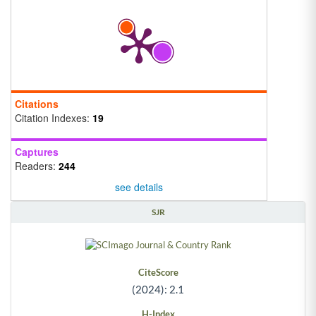
Citations
Citation Indexes:
19
Captures
Readers:
244
see details
SJR
CiteScore
(2024): 2.1
H-Index