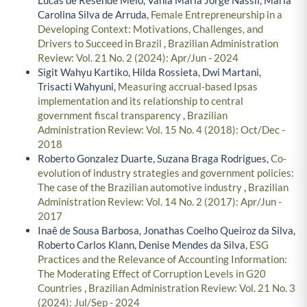
Carolina Silva de Arruda,
Female Entrepreneurship in a
Developing Context: Motivations, Challenges, and
Drivers to Succeed in Brazil
,
Brazilian Administration
Review: Vol. 21 No. 2 (2024): Apr/Jun - 2024
Sigit Wahyu Kartiko, Hilda Rossieta, Dwi Martani,
Trisacti Wahyuni,
Measuring accrual-based Ipsas
implementation and its relationship to central
government fiscal transparency
,
Brazilian
Administration Review: Vol. 15 No. 4 (2018): Oct/Dec -
2018
Roberto Gonzalez Duarte, Suzana Braga Rodrigues,
Co-
evolution of industry strategies and government policies:
The case of the Brazilian automotive industry
,
Brazilian
Administration Review: Vol. 14 No. 2 (2017): Apr/Jun -
2017
Inaê de Sousa Barbosa, Jonathas Coelho Queiroz da Silva,
Roberto Carlos Klann, Denise Mendes da Silva,
ESG
Practices and the Relevance of Accounting Information:
The Moderating Effect of Corruption Levels in G20
Countries
,
Brazilian Administration Review: Vol. 21 No. 3
(2024): Jul/Sep - 2024